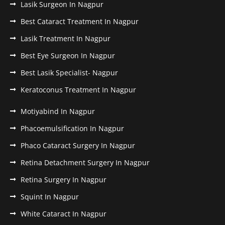
Lasik Surgeon In Nagpur
Best Cataract Treatment In Nagpur
Lasik Treatment In Nagpur
Best Eye Surgeon In Nagpur
Best Lasik Specialist- Nagpur
Keratoconus Treatment In Nagpur
Motiyabind In Nagpur
Phacoemulsification In Nagpur
Phaco Cataract Surgery In Nagpur
Retina Detachment Surgery In Nagpur
Retina Surgery In Nagpur
Squint In Nagpur
White Cataract In Nagpur