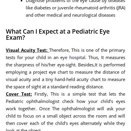
Diagnose problems of the eye cause by diseases
like diabetes or juvenile rheumatoid arthritis (JRA)
and other medical and neurological diseases
What Can I Expect at a Pediatric Eye
Exam?
Visual Acuity Test:
Therefore, This is one of the primary
tests for your child in an
eye hospital
. Thus, It measures
the sharpness of his/her eye-sight. Besides,It is performed
employing a project eye chart to measure the distance of
visual acuity and a tiny hand-held acuity chart to measure
the space of sight at a standard reading distance.
Cover Test:
Firstly, This is a simple test that lets the
Pediatric ophthalmologist check how your child’s eyes
work together. Once The ophthalmologist will ask your
child to focus on a small object across the room and will
then cover each of the child’s eyes alternately while they
look at the object.