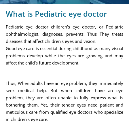
What is Pediatric eye doctor
Pediatric eye doctor children’s eye doctor, or Pediatric
ophthalmologist, diagnoses, prevents. Thus They treats
diseases that affect children’s eyes and vision.
Good eye care is essential during childhood as many visual
problems develop while the eyes are growing and may
affect the child’s future development.
Thus, When adults have an eye problem, they immediately
seek medical help. But when children have an eye
problem, they are often unable to fully express what is
bothering them. Yet, their tender eyes need patient and
meticulous care from qualified eye doctors who specialize
in children’s eye care.