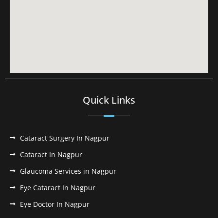
Quick Links
Cataract Surgery In Nagpur
Cataract In Nagpur
Glaucoma Services in Nagpur
Eye Cataract In Nagpur
Eye Doctor In Nagpur