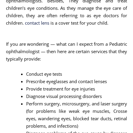
ophthalmologists. Besides, They diagnose and treat
children’s eye conditions. As they manage the eye care of
children, they are often referring to as eye doctors for
children.
contact lens
is a cover test for your child.
If you are wondering — what can I expect from a Pediatric
ophthalmologist — then here are certain services that they
typically provide:
Conduct eye tests
Prescribe eyeglasses and contact lenses
Provide treatment for eye injuries
Diagnose visual processing disorders
Perform surgery, microsurgery, and laser surgery
(for problems like weak eye muscles, Crosse
eyes, wandering eyes, blocked tear ducts, retinal
problems, and infections)