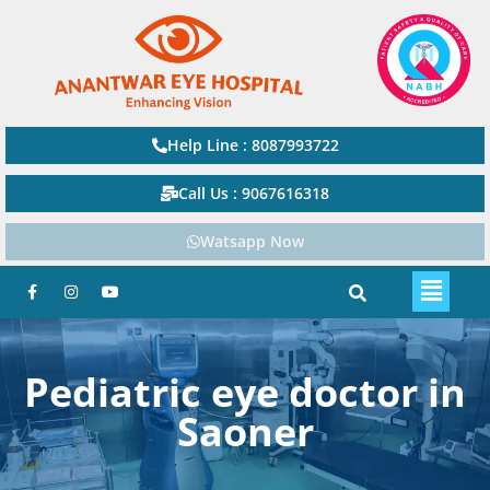
Help Line : 8087993722
Call Us : 9067616318
Watsapp Now
Pediatric eye doctor in
Saoner