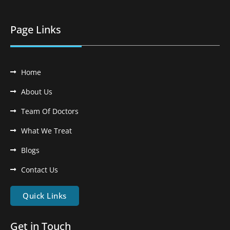
Page Links
Home
About Us
Team Of Doctors
What We Treat
Blogs
Contact Us
Quick Links
Get in Touch