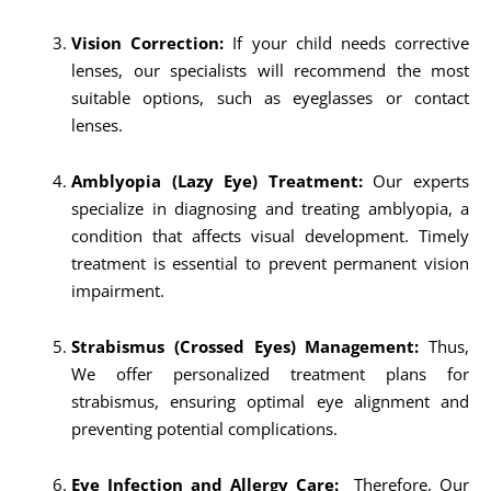
Vision Correction:
If your child needs corrective
lenses, our specialists will recommend the most
suitable options, such as eyeglasses or contact
lenses.
Amblyopia (Lazy Eye) Treatment:
Our experts
specialize in diagnosing and treating amblyopia, a
condition that affects visual development. Timely
treatment is essential to prevent permanent vision
impairment.
Strabismus (Crossed Eyes) Management:
Thus,
We offer personalized treatment plans for
strabismus, ensuring optimal eye alignment and
preventing potential complications.
Eye Infection and Allergy Care:
Therefore, Our