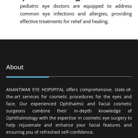
pediatric eye doctors are equipped to address
common eye infections and allergies, providing
effective treatments for relief and healing.
About
ANANTWAR EYE HOPSPITAL offers comprehensive, state-of-
the-art services for cosmetic procedures for the eyes and
face. Our experienced Ophthalmic and Facial cosmetic
surgeons combine their in-depth knowledge of
Ophthalmology with the expertise in cosmetic eye surgery to
help rejuvenate and enhance your facial features and
ensuring you of refreshed self-confidence.