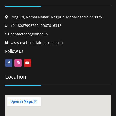
Ring Rd, Ramai Nagar, Nagpur, Maharashtra 440026
+91 8087993722, 9067616318
contactaeh@yahoo.in
www.eyehospitalnearme.co.in
Follow us
Location