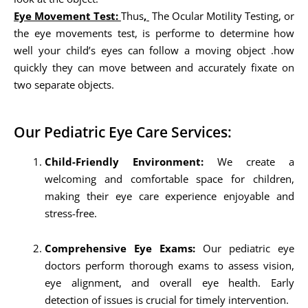
Eye Movement Test:
Thus
,
The Ocular Motility Testing, or
the eye movements test, is performe to determine how
well your child’s eyes can follow a moving object .how
quickly they can move between and accurately fixate on
two separate objects.
Our Pediatric Eye Care Services:
Child-Friendly Environment:
We create a
welcoming and comfortable space for children,
making their eye care experience enjoyable and
stress-free.
Comprehensive Eye Exams:
Our pediatric eye
doctors perform thorough exams to assess vision,
eye alignment, and overall eye health. Early
detection of issues is crucial for timely intervention.