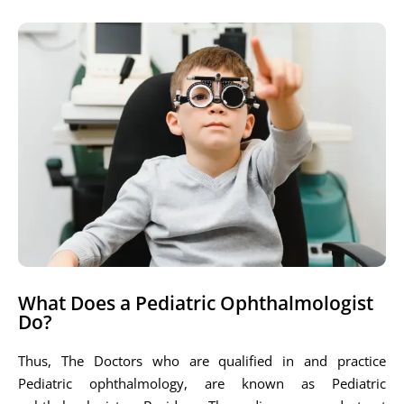
What Does a Pediatric Ophthalmologist
Do?
Thus, The Doctors who are qualified in and practice
Pediatric ophthalmology, are known as Pediatric