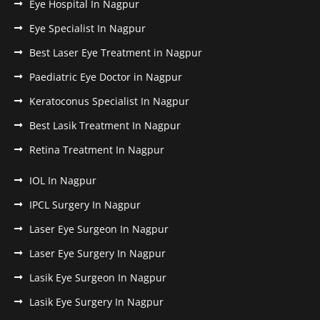
Eye Hospital In Nagpur
Eye Specialist In Nagpur
Best Laser Eye Treatment in Nagpur
Paediatric Eye Doctor in Nagpur
Keratoconus Specialist In Nagpur
Best Lasik Treatment In Nagpur
Retina Treatment In Nagpur
IOL In Nagpur
IPCL Surgery In Nagpur
Laser Eye Surgeon In Nagpur
Laser Eye Surgery In Nagpur
Lasik Eye Surgeon In Nagpur
Lasik Eye Surgery In Nagpur