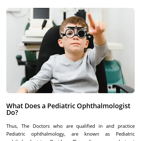
What Does a Pediatric Ophthalmologist
Do?
Thus, The Doctors who are qualified in and practice
Pediatric ophthalmology, are known as Pediatric