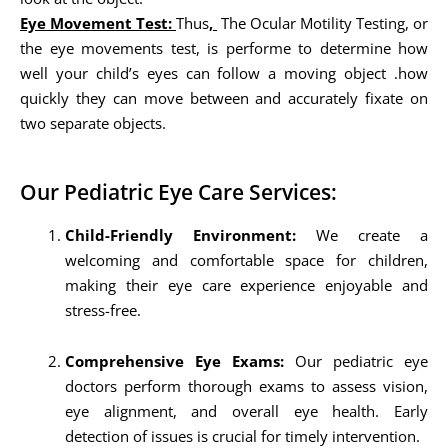
Eye Movement Test:
Thus
,
The Ocular Motility Testing, or
the eye movements test, is performe to determine how
well your child’s eyes can follow a moving object .how
quickly they can move between and accurately fixate on
two separate objects.
Our Pediatric Eye Care Services:
Child-Friendly Environment:
We create a
welcoming and comfortable space for children,
making their eye care experience enjoyable and
stress-free.
Comprehensive Eye Exams:
Our pediatric eye
doctors perform thorough exams to assess vision,
eye alignment, and overall eye health. Early
detection of issues is crucial for timely intervention.