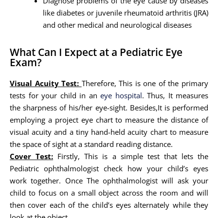
Diagnose problems of the eye cause by diseases
like diabetes or juvenile rheumatoid arthritis (JRA)
and other medical and neurological diseases
What Can I Expect at a Pediatric Eye
Exam?
Visual Acuity Test:
Therefore, This is one of the primary
tests for your child in an
eye hospital
. Thus, It measures
the sharpness of his/her eye-sight. Besides,It is performed
employing a project eye chart to measure the distance of
visual acuity and a tiny hand-held acuity chart to measure
the space of sight at a standard reading distance.
Cover Test:
Firstly, This is a simple test that lets the
Pediatric ophthalmologist check how your child’s eyes
work together. Once The ophthalmologist will ask your
child to focus on a small object across the room and will
then cover each of the child’s eyes alternately while they
look at the object.