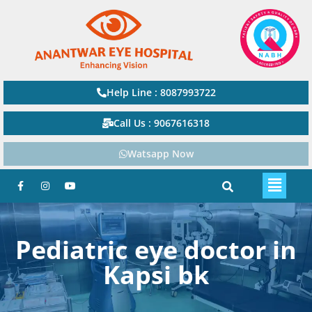
Help Line : 8087993722
Call Us : 9067616318
Watsapp Now
Pediatric eye doctor in
Kapsi bk