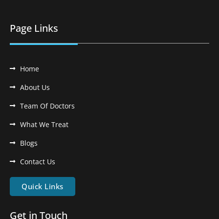
Page Links
Home
About Us
Team Of Doctors
What We Treat
Blogs
Contact Us
Quick Links
Get in Touch