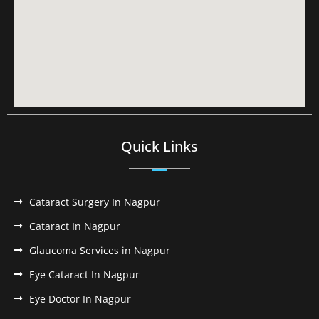
Quick Links
Cataract Surgery In Nagpur
Cataract In Nagpur
Glaucoma Services in Nagpur
Eye Cataract In Nagpur
Eye Doctor In Nagpur