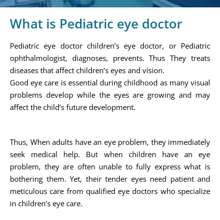
What is Pediatric eye doctor
Pediatric eye doctor children’s eye doctor, or Pediatric
ophthalmologist, diagnoses, prevents. Thus They treats
diseases that affect children’s eyes and vision.
Good eye care is essential during childhood as many visual
problems develop while the eyes are growing and may
affect the child’s future development.
Thus, When adults have an eye problem, they immediately
seek medical help. But when children have an eye
problem, they are often unable to fully express what is
bothering them. Yet, their tender eyes need patient and
meticulous care from qualified eye doctors who specialize
in children’s eye care.