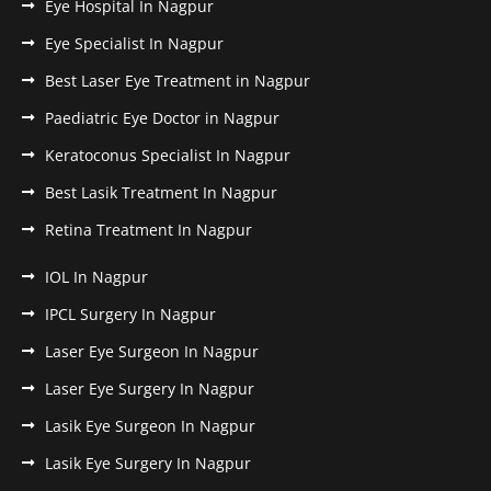
Eye Hospital In Nagpur
Eye Specialist In Nagpur
Best Laser Eye Treatment in Nagpur
Paediatric Eye Doctor in Nagpur
Keratoconus Specialist In Nagpur
Best Lasik Treatment In Nagpur
Retina Treatment In Nagpur
IOL In Nagpur
IPCL Surgery In Nagpur
Laser Eye Surgeon In Nagpur
Laser Eye Surgery In Nagpur
Lasik Eye Surgeon In Nagpur
Lasik Eye Surgery In Nagpur