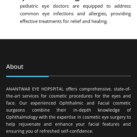
pediatric eye doctors are equipped to address
common eye infections and allergies, providing
effective treatments for relief and healing.
About
ANANTWAR EYE HOPSPITAL offers comprehensive, state-of-
the-art services for cosmetic procedures for the eyes and
face. Our experienced Ophthalmic and Facial cosmetic
surgeons combine their in-depth knowledge of
Ophthalmology with the expertise in cosmetic eye surgery to
help rejuvenate and enhance your facial features and
ensuring you of refreshed self-confidence.