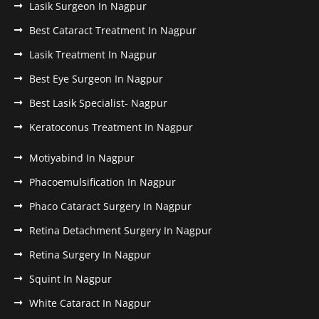
Lasik Surgeon In Nagpur
Best Cataract Treatment In Nagpur
Lasik Treatment In Nagpur
Best Eye Surgeon In Nagpur
Best Lasik Specialist- Nagpur
Keratoconus Treatment In Nagpur
Motiyabind In Nagpur
Phacoemulsification In Nagpur
Phaco Cataract Surgery In Nagpur
Retina Detachment Surgery In Nagpur
Retina Surgery In Nagpur
Squint In Nagpur
White Cataract In Nagpur