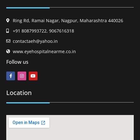
Ring Rd, Ramai Nagar, Nagpur, Maharashtra 440026
+91 8087993722, 9067616318
contactaeh@yahoo.in
www.eyehospitalnearme.co.in
Follow us
Location