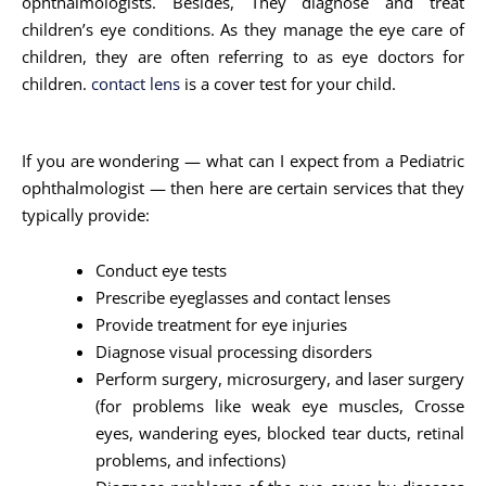
ophthalmologists. Besides, They diagnose and treat
children’s eye conditions. As they manage the eye care of
children, they are often referring to as eye doctors for
children.
contact lens
is a cover test for your child.
If you are wondering — what can I expect from a Pediatric
ophthalmologist — then here are certain services that they
typically provide:
Conduct eye tests
Prescribe eyeglasses and contact lenses
Provide treatment for eye injuries
Diagnose visual processing disorders
Perform surgery, microsurgery, and laser surgery
(for problems like weak eye muscles, Crosse
eyes, wandering eyes, blocked tear ducts, retinal
problems, and infections)