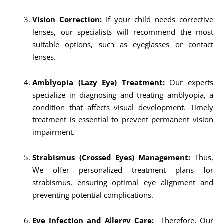
Vision Correction:
If your child needs corrective
lenses, our specialists will recommend the most
suitable options, such as eyeglasses or contact
lenses.
Amblyopia (Lazy Eye) Treatment:
Our experts
specialize in diagnosing and treating amblyopia, a
condition that affects visual development. Timely
treatment is essential to prevent permanent vision
impairment.
Strabismus (Crossed Eyes) Management:
Thus,
We offer personalized treatment plans for
strabismus, ensuring optimal eye alignment and
preventing potential complications.
Eye Infection and Allergy Care:
Therefore, Our