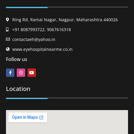
Ring Rd, Ramai Nagar, Nagpur, Maharashtra 440026
+91 8087993722, 9067616318
contactaeh@yahoo.in
www.eyehospitalnearme.co.in
Follow us
Location