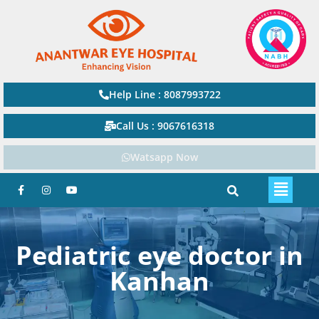
Help Line : 8087993722
Call Us : 9067616318
Watsapp Now
Pediatric eye doctor in
Kanhan