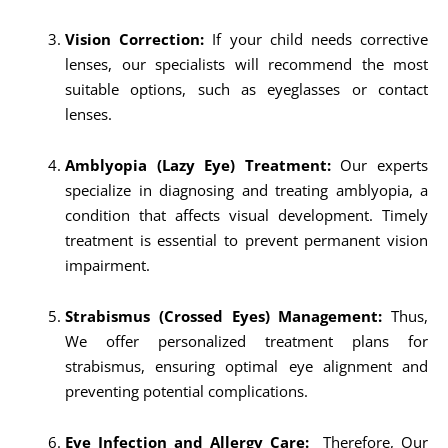
Vision Correction:
If your child needs corrective
lenses, our specialists will recommend the most
suitable options, such as eyeglasses or contact
lenses.
Amblyopia (Lazy Eye) Treatment:
Our experts
specialize in diagnosing and treating amblyopia, a
condition that affects visual development. Timely
treatment is essential to prevent permanent vision
impairment.
Strabismus (Crossed Eyes) Management:
Thus,
We offer personalized treatment plans for
strabismus, ensuring optimal eye alignment and
preventing potential complications.
Eye Infection and Allergy Care:
Therefore, Our