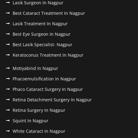
Lasik Surgeon In Nagpur
Best Cataract Treatment In Nagpur
Lasik Treatment In Nagpur
Best Eye Surgeon In Nagpur
Best Lasik Specialist- Nagpur
Keratoconus Treatment In Nagpur
Motiyabind In Nagpur
Phacoemulsification In Nagpur
Phaco Cataract Surgery In Nagpur
Retina Detachment Surgery In Nagpur
Retina Surgery In Nagpur
Squint In Nagpur
White Cataract In Nagpur