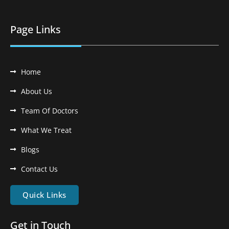
Page Links
Home
About Us
Team Of Doctors
What We Treat
Blogs
Contact Us
Quick Links
Get in Touch