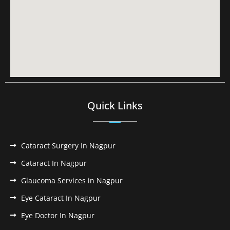
Quick Links
Cataract Surgery In Nagpur
Cataract In Nagpur
Glaucoma Services in Nagpur
Eye Cataract In Nagpur
Eye Doctor In Nagpur