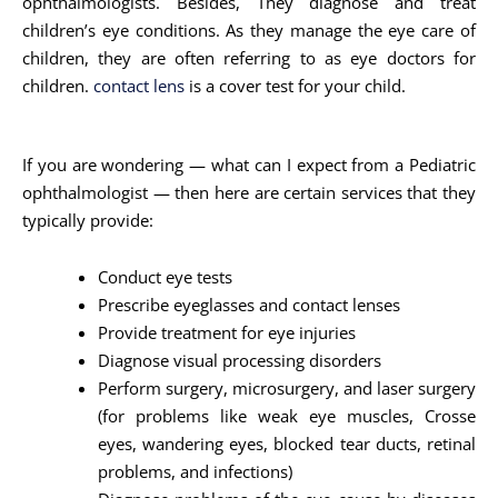
ophthalmologists. Besides, They diagnose and treat
children’s eye conditions. As they manage the eye care of
children, they are often referring to as eye doctors for
children.
contact lens
is a cover test for your child.
If you are wondering — what can I expect from a Pediatric
ophthalmologist — then here are certain services that they
typically provide:
Conduct eye tests
Prescribe eyeglasses and contact lenses
Provide treatment for eye injuries
Diagnose visual processing disorders
Perform surgery, microsurgery, and laser surgery
(for problems like weak eye muscles, Crosse
eyes, wandering eyes, blocked tear ducts, retinal
problems, and infections)