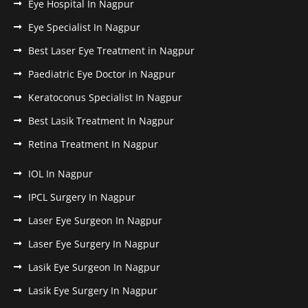
Eye Hospital In Nagpur
Eye Specialist In Nagpur
Best Laser Eye Treatment in Nagpur
Paediatric Eye Doctor in Nagpur
Keratoconus Specialist In Nagpur
Best Lasik Treatment In Nagpur
Retina Treatment In Nagpur
IOL In Nagpur
IPCL Surgery In Nagpur
Laser Eye Surgeon In Nagpur
Laser Eye Surgery In Nagpur
Lasik Eye Surgeon In Nagpur
Lasik Eye Surgery In Nagpur