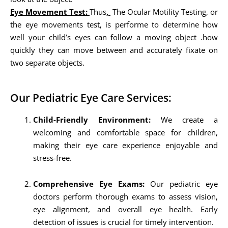
Eye Movement Test:
Thus
,
The Ocular Motility Testing, or
the eye movements test, is performe to determine how
well your child’s eyes can follow a moving object .how
quickly they can move between and accurately fixate on
two separate objects.
Our Pediatric Eye Care Services:
Child-Friendly Environment:
We create a
welcoming and comfortable space for children,
making their eye care experience enjoyable and
stress-free.
Comprehensive Eye Exams:
Our pediatric eye
doctors perform thorough exams to assess vision,
eye alignment, and overall eye health. Early
detection of issues is crucial for timely intervention.