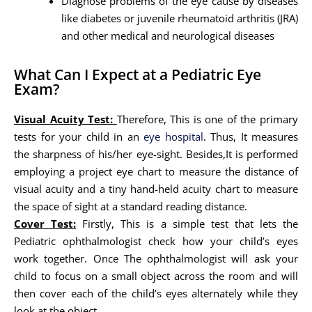
Diagnose problems of the eye cause by diseases
like diabetes or juvenile rheumatoid arthritis (JRA)
and other medical and neurological diseases
What Can I Expect at a Pediatric Eye
Exam?
Visual Acuity Test:
Therefore, This is one of the primary
tests for your child in an
eye hospital
. Thus, It measures
the sharpness of his/her eye-sight. Besides,It is performed
employing a project eye chart to measure the distance of
visual acuity and a tiny hand-held acuity chart to measure
the space of sight at a standard reading distance.
Cover Test:
Firstly, This is a simple test that lets the
Pediatric ophthalmologist check how your child’s eyes
work together. Once The ophthalmologist will ask your
child to focus on a small object across the room and will
then cover each of the child’s eyes alternately while they
look at the object.