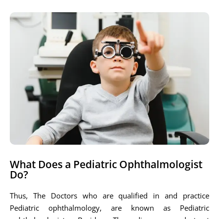
What Does a Pediatric Ophthalmologist
Do?
Thus, The Doctors who are qualified in and practice
Pediatric ophthalmology, are known as Pediatric