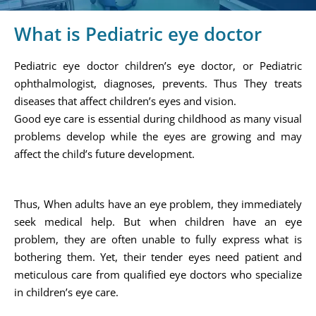
What is Pediatric eye doctor
Pediatric eye doctor children’s eye doctor, or Pediatric
ophthalmologist, diagnoses, prevents. Thus They treats
diseases that affect children’s eyes and vision.
Good eye care is essential during childhood as many visual
problems develop while the eyes are growing and may
affect the child’s future development.
Thus, When adults have an eye problem, they immediately
seek medical help. But when children have an eye
problem, they are often unable to fully express what is
bothering them. Yet, their tender eyes need patient and
meticulous care from qualified eye doctors who specialize
in children’s eye care.