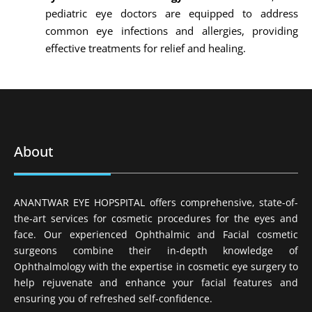
pediatric eye doctors are equipped to address
common eye infections and allergies, providing
effective treatments for relief and healing.
About
ANANTWAR EYE HOPSPITAL offers comprehensive, state-of-
the-art services for cosmetic procedures for the eyes and
face. Our experienced Ophthalmic and Facial cosmetic
surgeons combine their in-depth knowledge of
Ophthalmology with the expertise in cosmetic eye surgery to
help rejuvenate and enhance your facial features and
ensuring you of refreshed self-confidence.