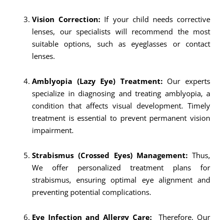
Vision Correction:
If your child needs corrective
lenses, our specialists will recommend the most
suitable options, such as eyeglasses or contact
lenses.
Amblyopia (Lazy Eye) Treatment:
Our experts
specialize in diagnosing and treating amblyopia, a
condition that affects visual development. Timely
treatment is essential to prevent permanent vision
impairment.
Strabismus (Crossed Eyes) Management:
Thus,
We offer personalized treatment plans for
strabismus, ensuring optimal eye alignment and
preventing potential complications.
Eye Infection and Allergy Care:
Therefore, Our