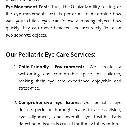
Eye Movement Test:
Thus
,
The Ocular Motility Testing, or
the eye movements test, is performe to determine how
well your child’s eyes can follow a moving object .how
quickly they can move between and accurately fixate on
two separate objects.
Our Pediatric Eye Care Services:
Child-Friendly Environment:
We create a
welcoming and comfortable space for children,
making their eye care experience enjoyable and
stress-free.
Comprehensive Eye Exams:
Our pediatric eye
doctors perform thorough exams to assess vision,
eye alignment, and overall eye health. Early
detection of issues is crucial for timely intervention.