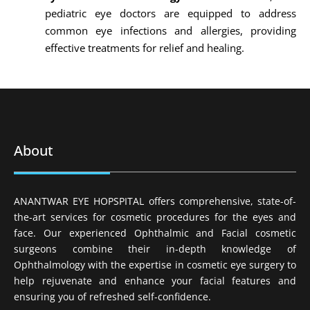
pediatric eye doctors are equipped to address
common eye infections and allergies, providing
effective treatments for relief and healing.
About
ANANTWAR EYE HOPSPITAL offers comprehensive, state-of-
the-art services for cosmetic procedures for the eyes and
face. Our experienced Ophthalmic and Facial cosmetic
surgeons combine their in-depth knowledge of
Ophthalmology with the expertise in cosmetic eye surgery to
help rejuvenate and enhance your facial features and
ensuring you of refreshed self-confidence.