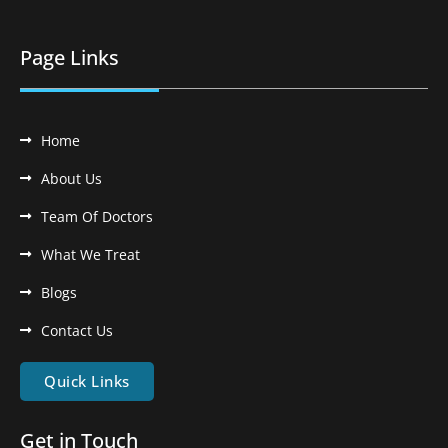
Page Links
Home
About Us
Team Of Doctors
What We Treat
Blogs
Contact Us
Quick Links
Get in Touch