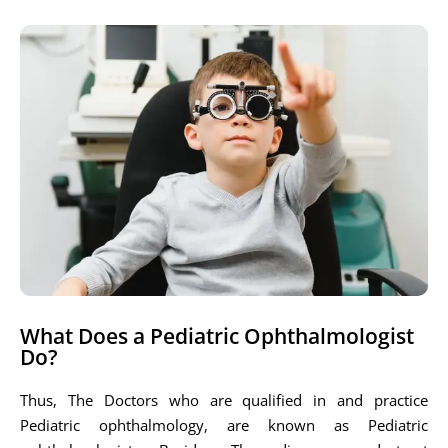
What Does a Pediatric Ophthalmologist
Do?
Thus, The Doctors who are qualified in and practice
Pediatric ophthalmology, are known as Pediatric