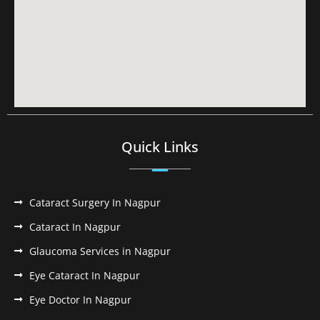
Quick Links
Cataract Surgery In Nagpur
Cataract In Nagpur
Glaucoma Services in Nagpur
Eye Cataract In Nagpur
Eye Doctor In Nagpur