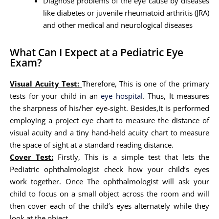
Diagnose problems of the eye cause by diseases
like diabetes or juvenile rheumatoid arthritis (JRA)
and other medical and neurological diseases
What Can I Expect at a Pediatric Eye
Exam?
Visual Acuity Test:
Therefore, This is one of the primary
tests for your child in an
eye hospital
. Thus, It measures
the sharpness of his/her eye-sight. Besides,It is performed
employing a project eye chart to measure the distance of
visual acuity and a tiny hand-held acuity chart to measure
the space of sight at a standard reading distance.
Cover Test:
Firstly, This is a simple test that lets the
Pediatric ophthalmologist check how your child’s eyes
work together. Once The ophthalmologist will ask your
child to focus on a small object across the room and will
then cover each of the child’s eyes alternately while they
look at the object.