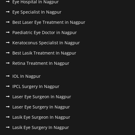
Eye Hospital In Nagpur
Eye Specialist In Nagpur
Best Laser Eye Treatment in Nagpur
Paediatric Eye Doctor in Nagpur
Keratoconus Specialist In Nagpur
Best Lasik Treatment In Nagpur
Retina Treatment In Nagpur
IOL In Nagpur
IPCL Surgery In Nagpur
Laser Eye Surgeon In Nagpur
Laser Eye Surgery In Nagpur
Lasik Eye Surgeon In Nagpur
Lasik Eye Surgery In Nagpur