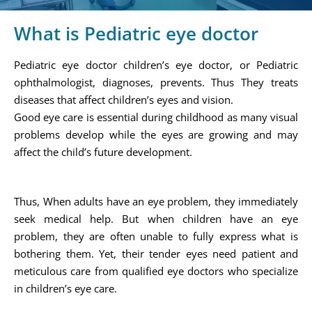
What is Pediatric eye doctor
Pediatric eye doctor children’s eye doctor, or Pediatric
ophthalmologist, diagnoses, prevents. Thus They treats
diseases that affect children’s eyes and vision.
Good eye care is essential during childhood as many visual
problems develop while the eyes are growing and may
affect the child’s future development.
Thus, When adults have an eye problem, they immediately
seek medical help. But when children have an eye
problem, they are often unable to fully express what is
bothering them. Yet, their tender eyes need patient and
meticulous care from qualified eye doctors who specialize
in children’s eye care.