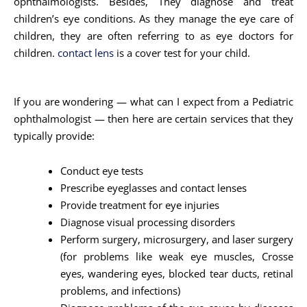
ophthalmologists. Besides, They diagnose and treat
children’s eye conditions. As they manage the eye care of
children, they are often referring to as eye doctors for
children.
contact lens
is a cover test for your child.
If you are wondering — what can I expect from a Pediatric
ophthalmologist — then here are certain services that they
typically provide:
Conduct eye tests
Prescribe eyeglasses and contact lenses
Provide treatment for eye injuries
Diagnose visual processing disorders
Perform surgery, microsurgery, and laser surgery
(for problems like weak eye muscles, Crosse
eyes, wandering eyes, blocked tear ducts, retinal
problems, and infections)