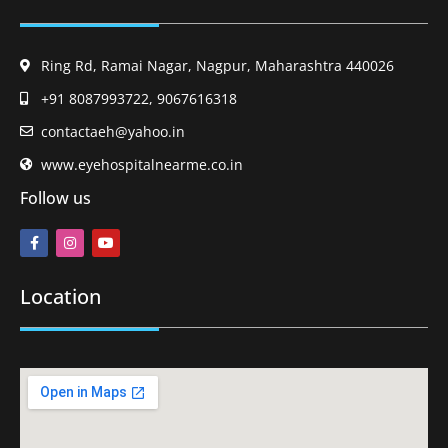
Ring Rd, Ramai Nagar, Nagpur, Maharashtra 440026
+91 8087993722, 9067616318
contactaeh@yahoo.in
www.eyehospitalnearme.co.in
Follow us
Location