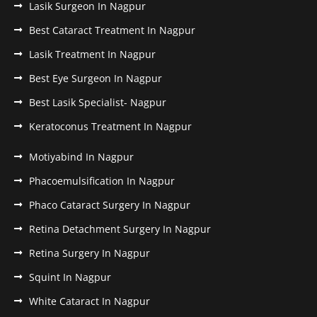
Lasik Surgeon In Nagpur
Best Cataract Treatment In Nagpur
Lasik Treatment In Nagpur
Best Eye Surgeon In Nagpur
Best Lasik Specialist- Nagpur
Keratoconus Treatment In Nagpur
Motiyabind In Nagpur
Phacoemulsification In Nagpur
Phaco Cataract Surgery In Nagpur
Retina Detachment Surgery In Nagpur
Retina Surgery In Nagpur
Squint In Nagpur
White Cataract In Nagpur