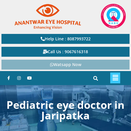
Help Line : 8087993722
Call Us : 9067616318
Watsapp Now
Pediatric eye doctor in
Jaripatka