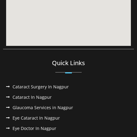
Quick Links
Cataract Surgery In Nagpur
Cataract In Nagpur
Glaucoma Services in Nagpur
Eye Cataract In Nagpur
Eye Doctor In Nagpur