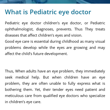
What is Pediatric eye doctor
Pediatric eye doctor children’s eye doctor, or Pediatric
ophthalmologist, diagnoses, prevents. Thus They treats
diseases that affect children’s eyes and vision.
Good eye care is essential during childhood as many visual
problems develop while the eyes are growing and may
affect the child’s future development.
Thus, When adults have an eye problem, they immediately
seek medical help. But when children have an eye
problem, they are often unable to fully express what is
bothering them. Yet, their tender eyes need patient and
meticulous care from qualified eye doctors who specialize
in children’s eye care.