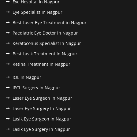
Eye Hospital In Nagpur
Eye Specialist In Nagpur
Best Laser Eye Treatment in Nagpur
Paediatric Eye Doctor in Nagpur
Keratoconus Specialist In Nagpur
Best Lasik Treatment In Nagpur
Retina Treatment In Nagpur
IOL In Nagpur
IPCL Surgery In Nagpur
Laser Eye Surgeon In Nagpur
Laser Eye Surgery In Nagpur
Lasik Eye Surgeon In Nagpur
Lasik Eye Surgery In Nagpur