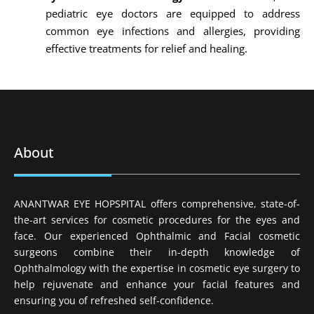
pediatric eye doctors are equipped to address
common eye infections and allergies, providing
effective treatments for relief and healing.
About
ANANTWAR EYE HOPSPITAL offers comprehensive, state-of-
the-art services for cosmetic procedures for the eyes and
face. Our experienced Ophthalmic and Facial cosmetic
surgeons combine their in-depth knowledge of
Ophthalmology with the expertise in cosmetic eye surgery to
help rejuvenate and enhance your facial features and
ensuring you of refreshed self-confidence.