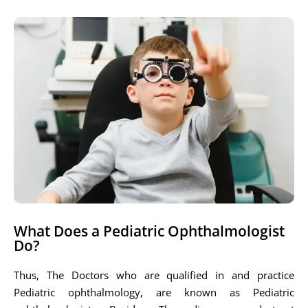
What Does a Pediatric Ophthalmologist
Do?
Thus, The Doctors who are qualified in and practice
Pediatric ophthalmology, are known as Pediatric