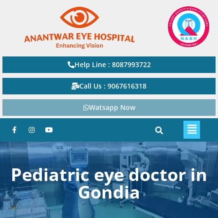
Help Line : 8087993722
Call Us : 9067616318
Watsapp Now
Pediatric eye doctor in
Gondia