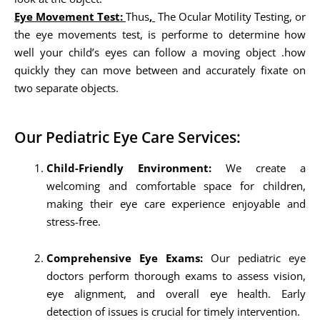
Eye Movement Test:
Thus
,
The Ocular Motility Testing, or
the eye movements test, is performe to determine how
well your child’s eyes can follow a moving object .how
quickly they can move between and accurately fixate on
two separate objects.
Our Pediatric Eye Care Services:
Child-Friendly Environment:
We create a
welcoming and comfortable space for children,
making their eye care experience enjoyable and
stress-free.
Comprehensive Eye Exams:
Our pediatric eye
doctors perform thorough exams to assess vision,
eye alignment, and overall eye health. Early
detection of issues is crucial for timely intervention.