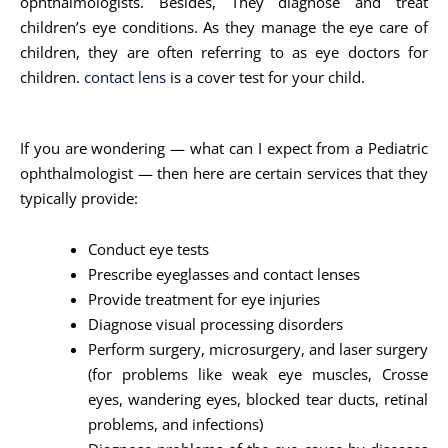
ophthalmologists. Besides, They diagnose and treat
children’s eye conditions. As they manage the eye care of
children, they are often referring to as eye doctors for
children.
contact lens
is a cover test for your child.
If you are wondering — what can I expect from a Pediatric
ophthalmologist — then here are certain services that they
typically provide:
Conduct eye tests
Prescribe eyeglasses and contact lenses
Provide treatment for eye injuries
Diagnose visual processing disorders
Perform surgery, microsurgery, and laser surgery
(for problems like weak eye muscles, Crosse
eyes, wandering eyes, blocked tear ducts, retinal
problems, and infections)