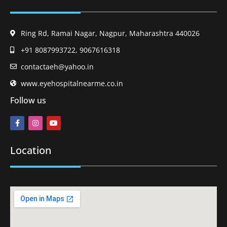
Ring Rd, Ramai Nagar, Nagpur, Maharashtra 440026
+91 8087993722, 9067616318
contactaeh@yahoo.in
www.eyehospitalnearme.co.in
Follow us
Location