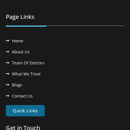
Page Links
Home
About Us
Team Of Doctors
What We Treat
Blogs
Contact Us
Quick Links
Get in Touch