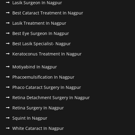
Lasik Surgeon In Nagpur
Best Cataract Treatment In Nagpur
Lasik Treatment In Nagpur
Best Eye Surgeon In Nagpur
Best Lasik Specialist- Nagpur
Keratoconus Treatment In Nagpur
Motiyabind In Nagpur
Phacoemulsification In Nagpur
Phaco Cataract Surgery In Nagpur
Retina Detachment Surgery In Nagpur
Retina Surgery In Nagpur
Squint In Nagpur
White Cataract In Nagpur