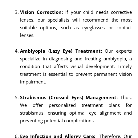
Vision Correction:
If your child needs corrective
lenses, our specialists will recommend the most
suitable options, such as eyeglasses or contact
lenses.
Amblyopia (Lazy Eye) Treatment:
Our experts
specialize in diagnosing and treating amblyopia, a
condition that affects visual development. Timely
treatment is essential to prevent permanent vision
impairment.
Strabismus (Crossed Eyes) Management:
Thus,
We offer personalized treatment plans for
strabismus, ensuring optimal eye alignment and
preventing potential complications.
Eye Infection and Allergy Care:
Therefore, Our