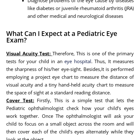
Diagnose problems of the eye cause by diseases
like diabetes or juvenile rheumatoid arthritis (JRA)
and other medical and neurological diseases
What Can I Expect at a Pediatric Eye
Exam?
Visual Acuity Test:
Therefore, This is one of the primary
tests for your child in an
eye hospital
. Thus, It measures
the sharpness of his/her eye-sight. Besides,It is performed
employing a project eye chart to measure the distance of
visual acuity and a tiny hand-held acuity chart to measure
the space of sight at a standard reading distance.
Cover Test:
Firstly, This is a simple test that lets the
Pediatric ophthalmologist check how your child’s eyes
work together. Once The ophthalmologist will ask your
child to focus on a small object across the room and will
then cover each of the child’s eyes alternately while they
look at the object.