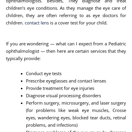
ophthalmologists. Besides, They diagnose and treat
children’s eye conditions. As they manage the eye care of
children, they are often referring to as eye doctors for
children.
contact lens
is a cover test for your child.
If you are wondering — what can I expect from a Pediatric
ophthalmologist — then here are certain services that they
typically provide:
Conduct eye tests
Prescribe eyeglasses and contact lenses
Provide treatment for eye injuries
Diagnose visual processing disorders
Perform surgery, microsurgery, and laser surgery
(for problems like weak eye muscles, Crosse
eyes, wandering eyes, blocked tear ducts, retinal
problems, and infections)