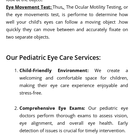
Eye Movement Test:
Thus
,
The Ocular Motility Testing, or
the eye movements test, is performe to determine how
well your child’s eyes can follow a moving object .how
quickly they can move between and accurately fixate on
two separate objects.
Our Pediatric Eye Care Services:
Child-Friendly Environment:
We create a
welcoming and comfortable space for children,
making their eye care experience enjoyable and
stress-free.
Comprehensive Eye Exams:
Our pediatric eye
doctors perform thorough exams to assess vision,
eye alignment, and overall eye health. Early
detection of issues is crucial for timely intervention.