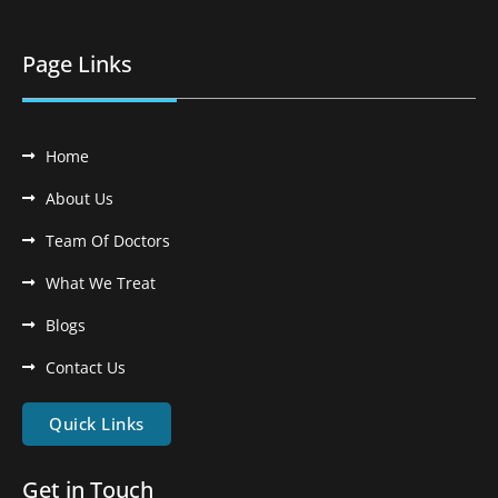
Page Links
Home
About Us
Team Of Doctors
What We Treat
Blogs
Contact Us
Quick Links
Get in Touch