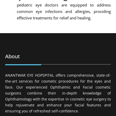
pediatric eye doctors are equipped to address
common eye infections and allergies, providing
effective treatments for relief and healing.
About
ANANTWAR EYE HOPSPITAL offers comprehensive, state-of-
the-art services for cosmetic procedures for the eyes and
face. Our experienced Ophthalmic and Facial cosmetic
surgeons combine their in-depth knowledge of
Ophthalmology with the expertise in cosmetic eye surgery to
help rejuvenate and enhance your facial features and
ensuring you of refreshed self-confidence.