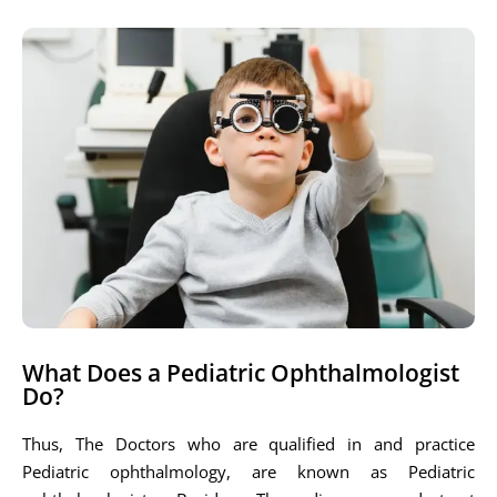
What Does a Pediatric Ophthalmologist
Do?
Thus, The Doctors who are qualified in and practice
Pediatric ophthalmology, are known as Pediatric