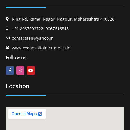
Ring Rd, Ramai Nagar, Nagpur, Maharashtra 440026
+91 8087993722, 9067616318
contactaeh@yahoo.in
www.eyehospitalnearme.co.in
Follow us
Location