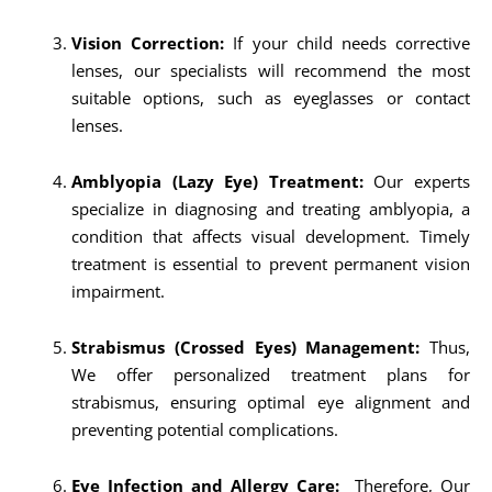
Vision Correction:
If your child needs corrective
lenses, our specialists will recommend the most
suitable options, such as eyeglasses or contact
lenses.
Amblyopia (Lazy Eye) Treatment:
Our experts
specialize in diagnosing and treating amblyopia, a
condition that affects visual development. Timely
treatment is essential to prevent permanent vision
impairment.
Strabismus (Crossed Eyes) Management:
Thus,
We offer personalized treatment plans for
strabismus, ensuring optimal eye alignment and
preventing potential complications.
Eye Infection and Allergy Care:
Therefore, Our