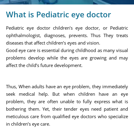
What is Pediatric eye doctor
Pediatric eye doctor children’s eye doctor, or Pediatric
ophthalmologist, diagnoses, prevents. Thus They treats
diseases that affect children’s eyes and vision.
Good eye care is essential during childhood as many visual
problems develop while the eyes are growing and may
affect the child’s future development.
Thus, When adults have an eye problem, they immediately
seek medical help. But when children have an eye
problem, they are often unable to fully express what is
bothering them. Yet, their tender eyes need patient and
meticulous care from qualified eye doctors who specialize
in children’s eye care.