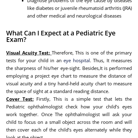
Diagnose problems of the eye cause by diseases
like diabetes or juvenile rheumatoid arthritis (JRA)
and other medical and neurological diseases
What Can I Expect at a Pediatric Eye
Exam?
Visual Acuity Test:
Therefore, This is one of the primary
tests for your child in an
eye hospital
. Thus, It measures
the sharpness of his/her eye-sight. Besides,It is performed
employing a project eye chart to measure the distance of
visual acuity and a tiny hand-held acuity chart to measure
the space of sight at a standard reading distance.
Cover Test:
Firstly, This is a simple test that lets the
Pediatric ophthalmologist check how your child’s eyes
work together. Once The ophthalmologist will ask your
child to focus on a small object across the room and will
then cover each of the child’s eyes alternately while they
look at the object.