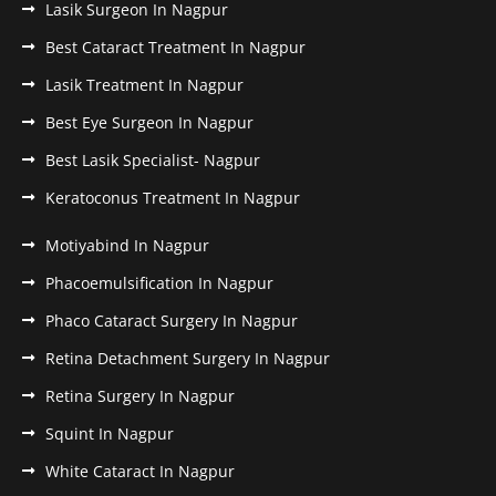
Lasik Surgeon In Nagpur
Best Cataract Treatment In Nagpur
Lasik Treatment In Nagpur
Best Eye Surgeon In Nagpur
Best Lasik Specialist- Nagpur
Keratoconus Treatment In Nagpur
Motiyabind In Nagpur
Phacoemulsification In Nagpur
Phaco Cataract Surgery In Nagpur
Retina Detachment Surgery In Nagpur
Retina Surgery In Nagpur
Squint In Nagpur
White Cataract In Nagpur