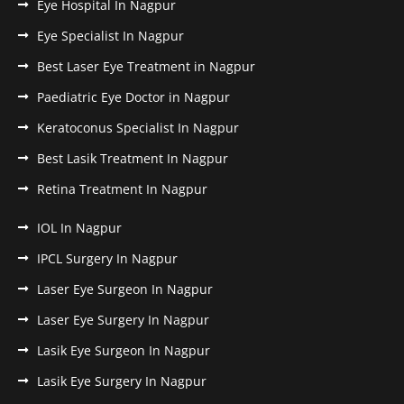
Eye Hospital In Nagpur
Eye Specialist In Nagpur
Best Laser Eye Treatment in Nagpur
Paediatric Eye Doctor in Nagpur
Keratoconus Specialist In Nagpur
Best Lasik Treatment In Nagpur
Retina Treatment In Nagpur
IOL In Nagpur
IPCL Surgery In Nagpur
Laser Eye Surgeon In Nagpur
Laser Eye Surgery In Nagpur
Lasik Eye Surgeon In Nagpur
Lasik Eye Surgery In Nagpur