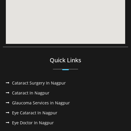
Quick Links
Cataract Surgery In Nagpur
Cataract In Nagpur
Glaucoma Services in Nagpur
Eye Cataract In Nagpur
Eye Doctor In Nagpur