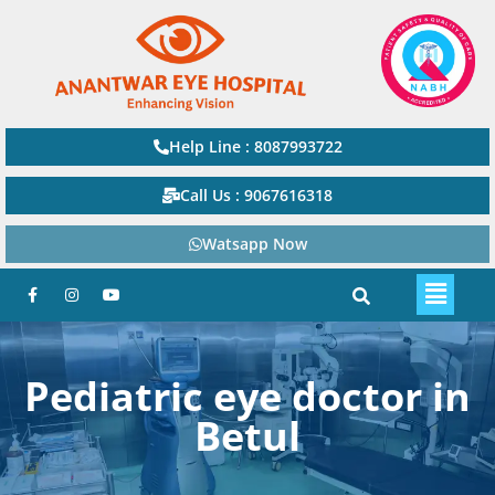
Help Line : 8087993722
Call Us : 9067616318
Watsapp Now
Pediatric eye doctor in
Betul