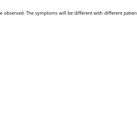
 observed. The symptoms will be different with different patie