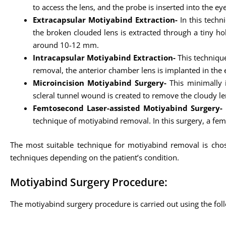
to access the lens, and the probe is inserted into the e
Extracapsular Motiyabind Extraction-
In this techn
the broken clouded lens is extracted through a tiny hollo
around 10-12 mm.
Intracapsular Motiyabind Extraction-
This technique
removal, the anterior chamber lens is implanted in the e
Microincision Motiyabind Surgery-
This minimally i
scleral tunnel wound is created to remove the cloudy le
Femtosecond Laser-assisted Motiyabind Surgery-
technique of motiyabind removal. In this surgery, a fem
The most suitable technique for motiyabind removal is chose
techniques depending on the patient’s condition.
Motiyabind Surgery Procedure:
The motiyabind surgery procedure is carried out using the fol