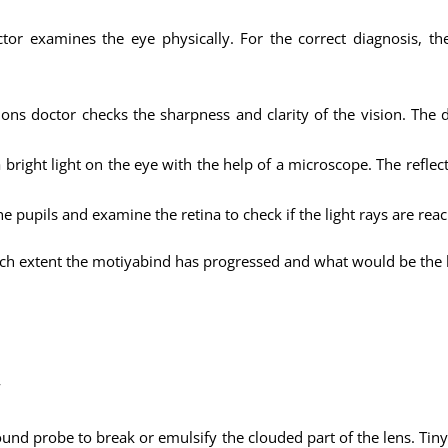
ctor examines the eye physically. For the correct diagnosis, 
ns doctor checks the sharpness and clarity of the vision. The d
 bright light on the eye with the help of a microscope. The reflect
the pupils and examine the retina to check if the light rays are rea
ch extent the motiyabind has progressed and what would be the b
w
ound probe to break or emulsify the clouded part of the lens. Tiny