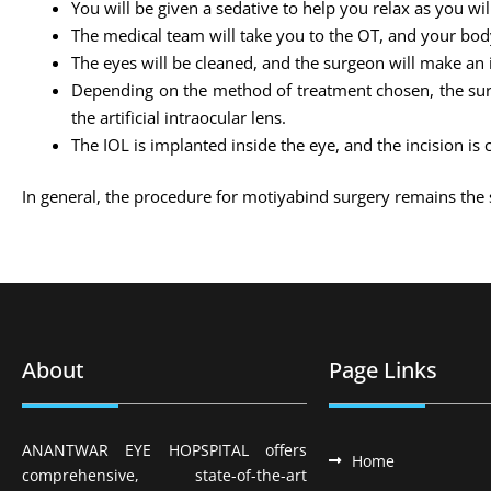
You will be given a sedative to help you relax as you wi
The medical team will take you to the OT, and your body
The eyes will be cleaned, and the surgeon will make an i
Depending on the method of treatment chosen, the surge
the artificial intraocular lens.
The IOL is implanted inside the eye, and the incision is 
In general, the procedure for motiyabind surgery remains the 
About
Page Links
ANANTWAR EYE HOPSPITAL offers
Home
comprehensive, state-of-the-art