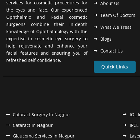
services for cosmetic procedures for
About Us
the eyes and face. Our experienced
Team Of Doctors
Ophthalmic and Facial cosmetic
surgeons combine their in-depth
What We Treat
knowledge of Ophthalmology with the
expertise in cosmetic eye surgery to
Blogs
help rejuvenate and enhance your
Contact Us
facial features and ensuring you of
refreshed self-confidence.
Quick Links
Cataract Surgery In Nagpur
IOL 
Cataract In Nagpur
IPCL
Glaucoma Services in Nagpur
Lase