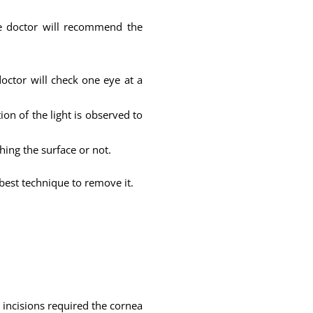
the doctor will recommend the
octor will check one eye at a
ion of the light is observed to
ching the surface or not.
est technique to remove it.
 incisions required the cornea