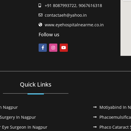
+91 8087993722, 9067616318
contactaeh@yahoo.in
www.eyehospitalnearme.co.in
Follow us
Quick Links
In Nagpur
Motiyabind In 
 Surgery In Nagpur
Phacoemulsifica
r Eye Surgeon In Nagpur
Phaco Cataract 