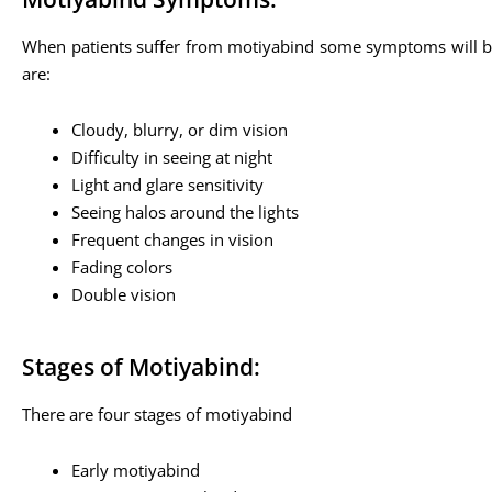
When patients suffer from motiyabind some symptoms will be
are:
Cloudy, blurry, or dim vision
Difficulty in seeing at night
Light and glare sensitivity
Seeing halos around the lights
Frequent changes in vision
Fading colors
Double vision
Stages of Motiyabind:
There are four stages of motiyabind
Early motiyabind