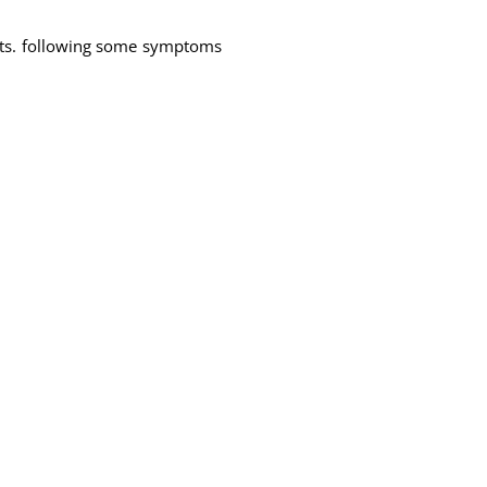
nts. following some symptoms