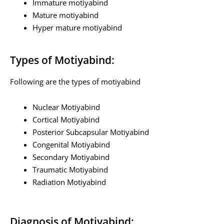
Immature motiyabind
Mature motiyabind
Hyper mature motiyabind
Types of Motiyabind:
Following are the types of motiyabind
Nuclear Motiyabind
Cortical Motiyabind
Posterior Subcapsular Motiyabind
Congenital Motiyabind
Secondary Motiyabind
Traumatic Motiyabind
Radiation Motiyabind
Diagnosis of Motiyabind: