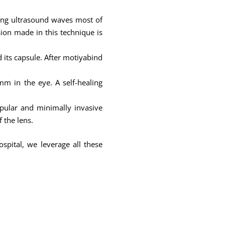
sing ultrasound waves most of
ision made in this technique is
d its capsule. After motiyabind
m in the eye. A self-healing
pular and minimally invasive
 the lens.
spital, we leverage all these