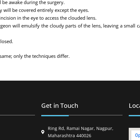
ll be awake during the surgery.
 will be covered entirely except the eyes.
ncision in the eye to access the clouded lens.
on will emulsify the cloudy parts of the lens, leaving a small 
closed.
same; only the techniques differ.
Get in Touch
Loc
Ring Rd, Ramai Nagar, Nagpur,
Maharashtra 440026