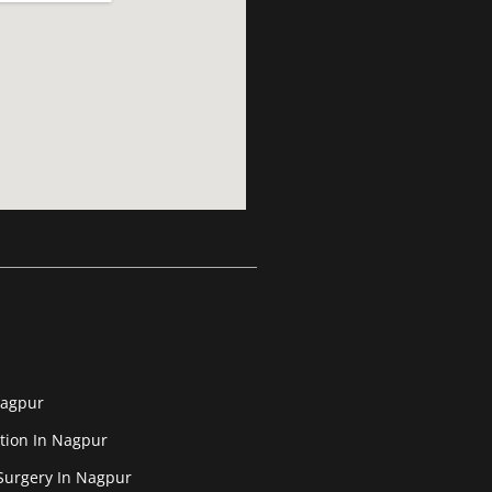
Nagpur
tion In Nagpur
Surgery In Nagpur