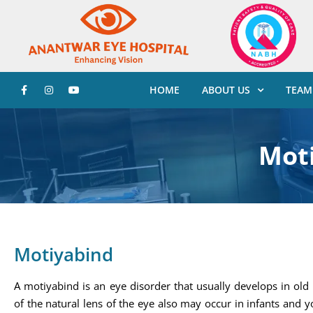
HOME
ABOUT US
TEAM
Mot
Motiyabind
A motiyabind is an eye disorder that usually develops in old
of the natural lens of the eye also may occur in infants and 