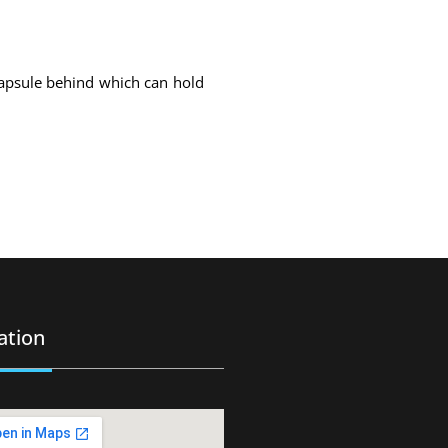
capsule behind which can hold
ation