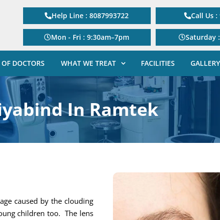
Help Line : 8087993722
Call Us 
Mon - Fri : 9:30am–7pm
Saturday 
 OF DOCTORS
WHAT WE TREAT
FACILITIES
GALLERY
iyabind In Ramtek
 age caused by the clouding
young children too. The lens