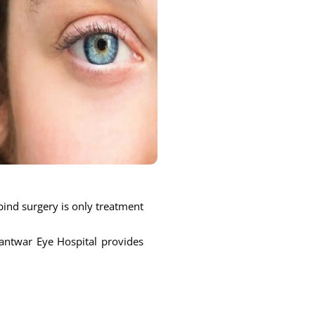
bind surgery is only treatment
nantwar Eye Hospital provides