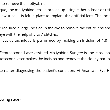
ye to remove the motiyabind.
ique, the motiyabind lens is broken up using either a laser or u
w tube. It is left in place to implant the artificial lens. The inc
 required a large incision in the eye to remove the entire lens an
ye with the help of 5 to 7 stitches.
nvasive technique is performed by making an incision of 1.8 m
ns.
Femtosecond Laser-assisted Motiyabind Surgery is the most po
tosecond laser makes the incision and removes the cloudy part of
n after diagnosing the patient’s condition. At Anantwar Eye Ho
lowing steps-