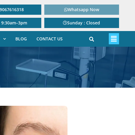
: 9067616318
Whatsapp Now
: 9:30am–3pm
Sunday : Closed
BLOG
CONTACT US