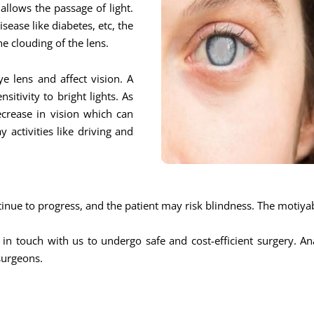
allows the passage of light.
sease like diabetes, etc, the
he clouding of the lens.
e lens and affect vision. A
itivity to bright lights. As
ecrease in vision which can
y activities like driving and
ntinue to progress, and the patient may risk blindness. The motiya
 in touch with us to undergo safe and cost-efficient surgery. A
surgeons.