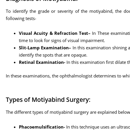
To identify the grade or severity of the motiyabind, the do
following tests-
Visual Acuity & Refraction Test–
In These examinatio
time to look for signs of visual impairment.
Slit-Lamp Examination–
In this examination shining a
identify the spots that are opaque.
Retinal Examination-
In this examination first dilate 
In these examinations, the ophthalmologist determines to whi
Types of Motiyabind Surgery:
The different types of motiyabind surgery are explained belo
Phacoemulsification-
In this technique uses an ultras