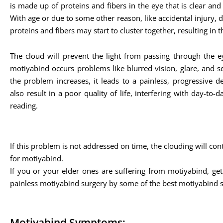
is made up of proteins and fibers in the eye that is clear and 
With age or due to some other reason, like accidental injury, di
proteins and fibers may start to cluster together, resulting in t
The cloud will prevent the light from passing through the ey
motiyabind occurs problems like blurred vision, glare, and sens
the problem increases, it leads to a painless, progressive d
also result in a poor quality of life, interfering with day-to-da
reading.
If this problem is not addressed on time, the clouding will co
for motiyabind.
If you or your elder ones are suffering from motiyabind, get
painless motiyabind surgery by some of the best motiyabind 
Motiyabind Symptoms: