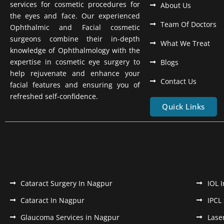
services for cosmetic procedures for
About Us
the eyes and face. Our experienced
Team Of Doctors
Ophthalmic and Facial cosmetic
surgeons combine their in-depth
What We Treat
knowledge of Ophthalmology with the
expertise in cosmetic eye surgery to
Blogs
help rejuvenate and enhance your
Contact Us
facial features and ensuring you of
refreshed self-confidence.
Quick Links
Cataract Surgery In Nagpur
IOL 
Cataract In Nagpur
IPCL
Glaucoma Services in Nagpur
Lase