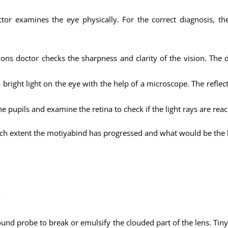
ctor examines the eye physically. For the correct diagnosis, 
ns doctor checks the sharpness and clarity of the vision. The d
 bright light on the eye with the help of a microscope. The reflect
the pupils and examine the retina to check if the light rays are rea
ch extent the motiyabind has progressed and what would be the b
w
ound probe to break or emulsify the clouded part of the lens. Tiny