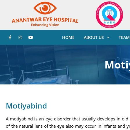
HOME
ABOUT US
TEAM
Moti
Motiyabind
A motiyabind is an eye disorder that usually develops in old
of the natural lens of the eye also may occur in infants and 