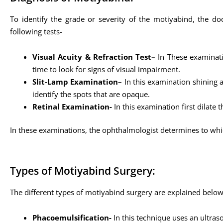
To identify the grade or severity of the motiyabind, the do
following tests-
Visual Acuity & Refraction Test–
In These examinatio
time to look for signs of visual impairment.
Slit-Lamp Examination–
In this examination shining a
identify the spots that are opaque.
Retinal Examination-
In this examination first dilate 
In these examinations, the ophthalmologist determines to whi
Types of Motiyabind Surgery:
The different types of motiyabind surgery are explained belo
Phacoemulsification-
In this technique uses an ultras