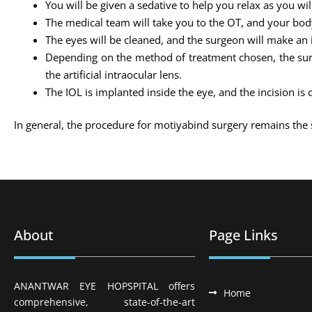
You will be given a sedative to help you relax as you wi
The medical team will take you to the OT, and your body
The eyes will be cleaned, and the surgeon will make an i
Depending on the method of treatment chosen, the surge
the artificial intraocular lens.
The IOL is implanted inside the eye, and the incision is 
In general, the procedure for motiyabind surgery remains the 
About
Page Links
ANANTWAR EYE HOPSPITAL offers
Home
comprehensive, state-of-the-art