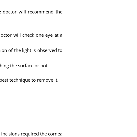
the doctor will recommend the
octor will check one eye at a
ion of the light is observed to
ching the surface or not.
est technique to remove it.
 incisions required the cornea