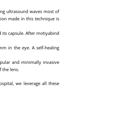
sing ultrasound waves most of
ision made in this technique is
d its capsule. After motiyabind
m in the eye. A self-healing
pular and minimally invasive
 the lens.
spital, we leverage all these