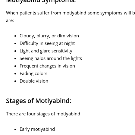
When patients suffer from motiyabind some symptoms will be
are:
Cloudy, blurry, or dim vision
Difficulty in seeing at night
Light and glare sensitivity
Seeing halos around the lights
Frequent changes in vision
Fading colors
Double vision
Stages of Motiyabind:
There are four stages of motiyabind
Early motiyabind