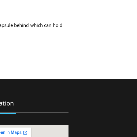
capsule behind which can hold
ation