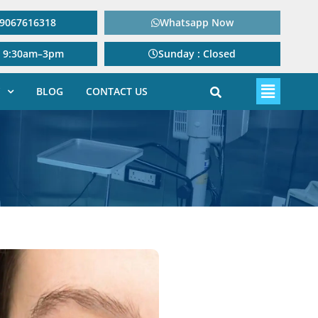
: 9067616318
Whatsapp Now
: 9:30am–3pm
Sunday : Closed
BLOG
CONTACT US