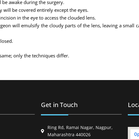
ll be awake during the surgery.
 will be covered entirely except the eyes.
ncision in the eye to access the clouded lens.
on will emulsify the cloudy parts of the lens, leaving a small 
closed.
same; only the techniques differ.
Get in Touch
Loc
Ring Rd, Ramai Nagar, Nagpur,
Maharashtra 440026