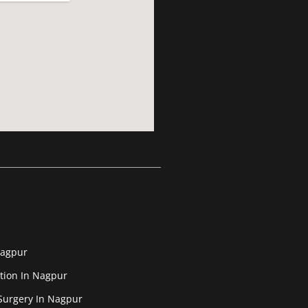
Nagpur
tion In Nagpur
Surgery In Nagpur