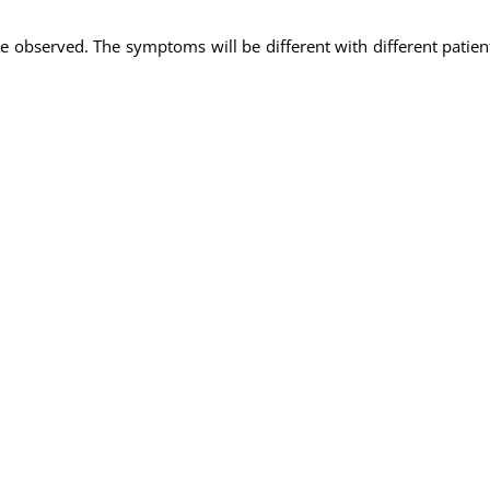
 observed. The symptoms will be different with different patie