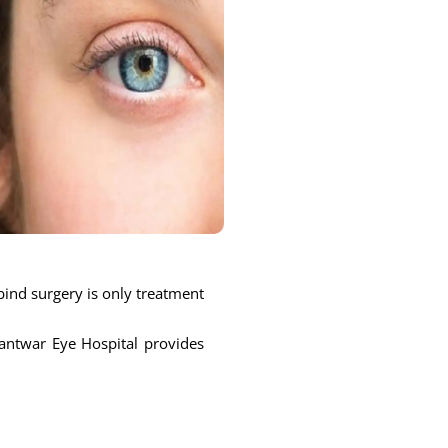
bind surgery is only treatment
nantwar Eye Hospital provides