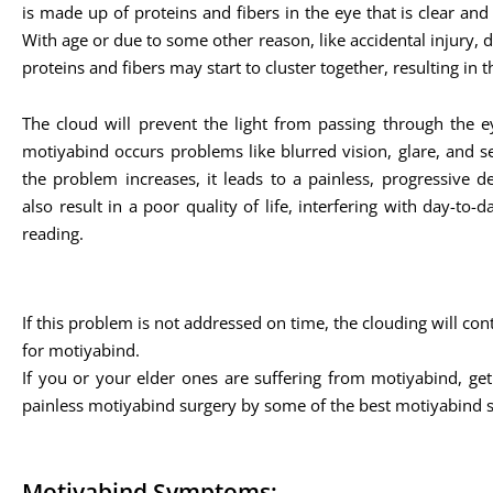
is made up of proteins and fibers in the eye that is clear and 
With age or due to some other reason, like accidental injury, di
proteins and fibers may start to cluster together, resulting in t
The cloud will prevent the light from passing through the ey
motiyabind occurs problems like blurred vision, glare, and sens
the problem increases, it leads to a painless, progressive d
also result in a poor quality of life, interfering with day-to-da
reading.
If this problem is not addressed on time, the clouding will co
for motiyabind.
If you or your elder ones are suffering from motiyabind, get
painless motiyabind surgery by some of the best motiyabind 
Motiyabind Symptoms: