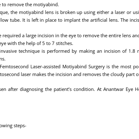
ye to remove the motiyabind.
ique, the motiyabind lens is broken up using either a laser or u
w tube. It is left in place to implant the artificial lens. The inc
 required a large incision in the eye to remove the entire lens an
ye with the help of 5 to 7 stitches.
nvasive technique is performed by making an incision of 1.8 m
ns.
Femtosecond Laser-assisted Motiyabind Surgery is the most po
tosecond laser makes the incision and removes the cloudy part of
n after diagnosing the patient’s condition. At Anantwar Eye Ho
lowing steps-