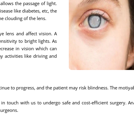
allows the passage of light.
sease like diabetes, etc, the
he clouding of the lens.
e lens and affect vision. A
itivity to bright lights. As
ecrease in vision which can
y activities like driving and
ntinue to progress, and the patient may risk blindness. The motiya
 in touch with us to undergo safe and cost-efficient surgery. A
surgeons.