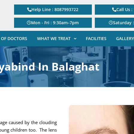
Help Line : 8087993722
Call Us 
Mon - Fri : 9:30am–7pm
Saturday 
 OF DOCTORS
WHAT WE TREAT
FACILITIES
GALLERY
yabind In Balaghat
 age caused by the clouding
young children too. The lens