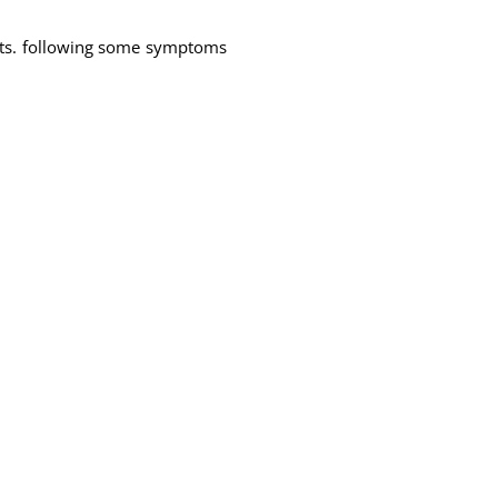
nts. following some symptoms