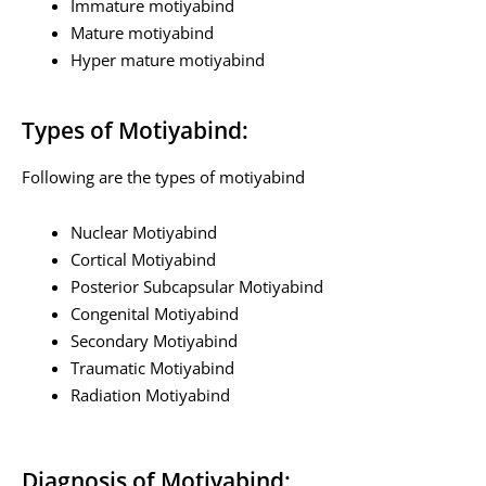
Immature motiyabind
Mature motiyabind
Hyper mature motiyabind
Types of Motiyabind:
Following are the types of motiyabind
Nuclear Motiyabind
Cortical Motiyabind
Posterior Subcapsular Motiyabind
Congenital Motiyabind
Secondary Motiyabind
Traumatic Motiyabind
Radiation Motiyabind
Diagnosis of Motiyabind: