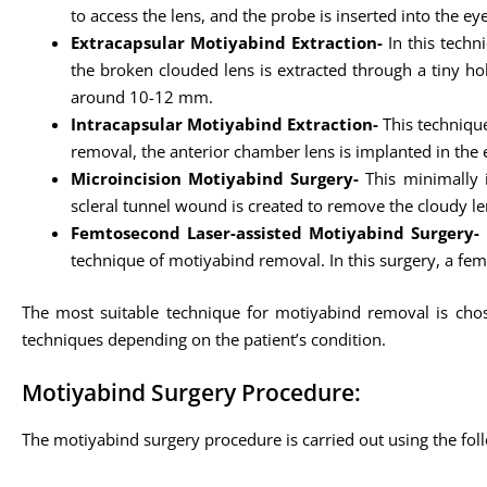
to access the lens, and the probe is inserted into the e
Extracapsular Motiyabind Extraction-
In this techn
the broken clouded lens is extracted through a tiny hollo
around 10-12 mm.
Intracapsular Motiyabind Extraction-
This technique
removal, the anterior chamber lens is implanted in the e
Microincision Motiyabind Surgery-
This minimally i
scleral tunnel wound is created to remove the cloudy le
Femtosecond Laser-assisted Motiyabind Surgery-
technique of motiyabind removal. In this surgery, a fem
The most suitable technique for motiyabind removal is chose
techniques depending on the patient’s condition.
Motiyabind Surgery Procedure:
The motiyabind surgery procedure is carried out using the fol