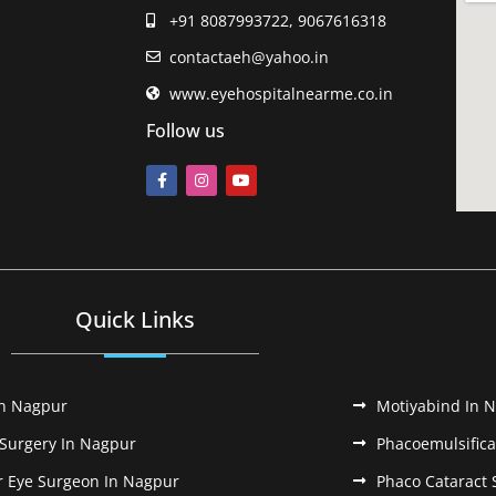
+91 8087993722, 9067616318
contactaeh@yahoo.in
www.eyehospitalnearme.co.in
Follow us
Quick Links
In Nagpur
Motiyabind In 
 Surgery In Nagpur
Phacoemulsifica
r Eye Surgeon In Nagpur
Phaco Cataract 