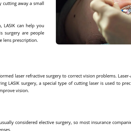
y cutting away a small
m, LASIK can help you
is surgery are people
 lens prescription.
ed laser refractive surgery to correct vision problems. Laser-a
ring LASIK surgery, a special type of cutting laser is used to pre
improve vision.
usually considered elective surgery, so most insurance companie
enses.