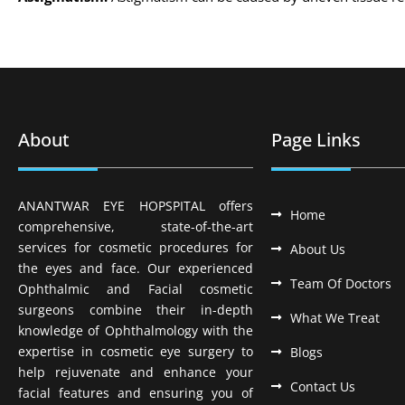
About
Page Links
ANANTWAR EYE HOPSPITAL offers
Home
comprehensive, state-of-the-art
services for cosmetic procedures for
About Us
the eyes and face. Our experienced
Team Of Doctors
Ophthalmic and Facial cosmetic
surgeons combine their in-depth
What We Treat
knowledge of Ophthalmology with the
expertise in cosmetic eye surgery to
Blogs
help rejuvenate and enhance your
Contact Us
facial features and ensuring you of