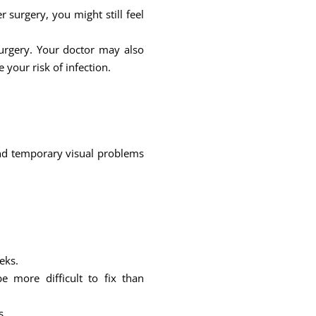
surgery, you might still feel
urgery. Your doctor may also
 your risk of infection.
s and temporary visual problems
eks.
 more difficult to fix than
s.