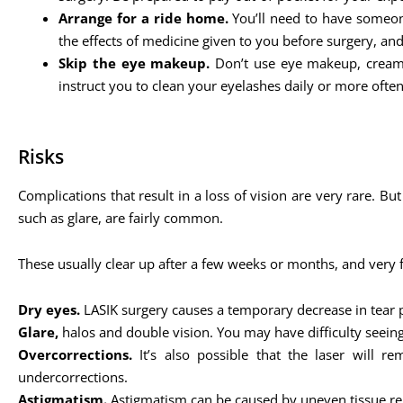
Arrange for a ride home.
You’ll need to have someone
the effects of medicine given to you before surgery, an
Skip the eye makeup.
Don’t use eye makeup, cream,
instruct you to clean your eyelashes daily or more often
Risks
Complications that result in a loss of vision are very rare. Bu
such as glare, are fairly common.
These usually clear up after a few weeks or months, and very
Dry eyes.
LASIK surgery causes a temporary decrease in tear 
Glare,
halos and double vision. You may have difficulty seeing 
Overcorrections.
It’s also possible that the laser will 
undercorrections.
Astigmatism.
Astigmatism can be caused by uneven tissue remo