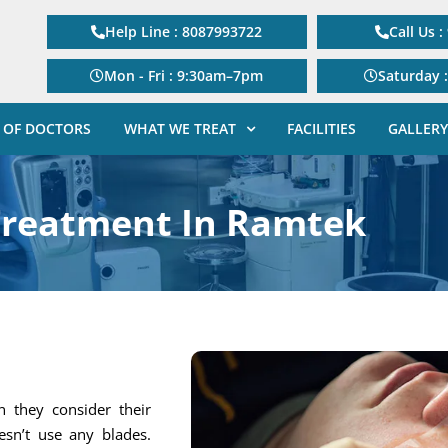
Help Line : 8087993722
Call Us 
Mon - Fri : 9:30am–7pm
Saturday 
 OF DOCTORS
WHAT WE TREAT
FACILITIES
GALLERY
Treatment In Ramtek
 they consider their
esn’t use any blades.