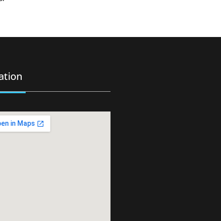
ation