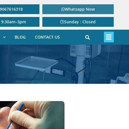
: 9067616318
Whatsapp Now
: 9:30am–3pm
Sunday : Closed
BLOG
CONTACT US