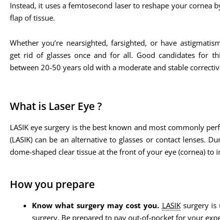
Instead, it uses a femtosecond laser to reshape your cornea b
flap of tissue.
Whether you’re nearsighted, farsighted, or have astigmatis
get rid of glasses once and for all. Good candidates for th
between 20-50 years old with a moderate and stable corrective
What is Laser Eye ?
LASIK eye surgery is the best known and most commonly perform
(LASIK) can be an alternative to glasses or contact lenses. Du
dome-shaped clear tissue at the front of your eye (cornea) to 
How you prepare
Know what surgery may cost you.
LASIK
surgery is 
surgery. Be prepared to pay out-of-pocket for your exp