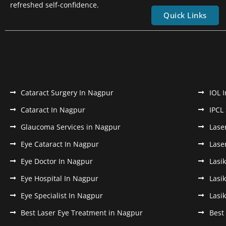
refreshed self-confidence.
Quick Links
Cataract Surgery In Nagpur
IOL 
Cataract In Nagpur
IPCL
Glaucoma Services in Nagpur
Lase
Eye Cataract In Nagpur
Lase
Eye Doctor In Nagpur
Lasi
Eye Hospital In Nagpur
Lasi
Eye Specialist In Nagpur
Lasi
Best Laser Eye Treatment in Nagpur
Best