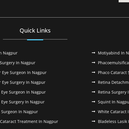
Quick Links
In Nagpur
Motiyabind In 
 Surgery In Nagpur
Phacoemulsifica
r Eye Surgeon In Nagpur
Phaco Cataract 
r Eye Surgery In Nagpur
Retina Detachm
k Eye Surgeon In Nagpur
Retina Surgery 
k Eye Surgery In Nagpur
Squint In Nagp
k Surgeon In Nagpur
White Cataract 
 Cataract Treatment In Nagpur
Bladeless Lasik