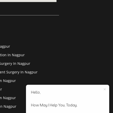
Nagpur
tion In Nagpur
Surgery In Nagpur
ent Surgery In Nagpur
In Nagpur
ur
Hello,
In Nagpur
How May I Help You, Today.
 In Nagpur