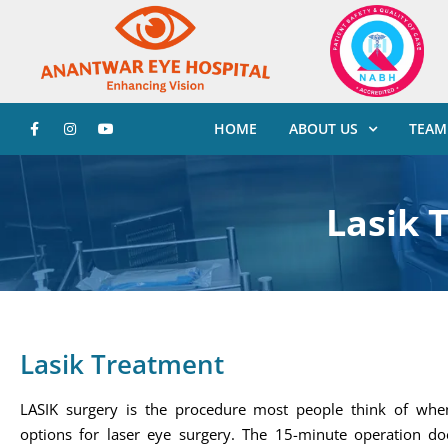
HOME
ABOUT US
TEAM
Lasik 
Lasik Treatment
LASIK surgery is the procedure most people think of when
options for laser eye surgery. The 15-minute operation do