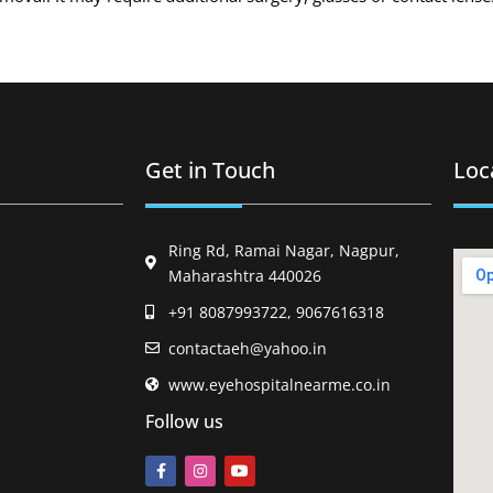
Get in Touch
Loc
Ring Rd, Ramai Nagar, Nagpur,
Maharashtra 440026
+91 8087993722, 9067616318
contactaeh@yahoo.in
www.eyehospitalnearme.co.in
Follow us