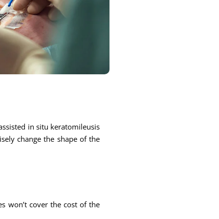
ssisted in situ keratomileusis
cisely change the shape of the
s won’t cover the cost of the