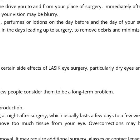
 drive you to and from your place of surgery. Immediately after 
d your vision may be blurry.
 perfumes or lotions on the day before and the day of your s
 in the days leading up to surgery, to remove debris and minimize
t certain side effects of LASIK eye surgery, particularly dry eye
 few people consider them to be a long-term problem.
production.
at night after surgery, which usually lasts a few days to a few we
remove too much tissue from your eye. Overcorrections may be
val. It may require additional surgery, glasses or contact lense