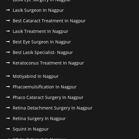
Lasik Surgeon In Nagpur
Best Cataract Treatment In Nagpur
Lasik Treatment In Nagpur
Best Eye Surgeon In Nagpur
Best Lasik Specialist- Nagpur
Keratoconus Treatment In Nagpur
Motiyabind In Nagpur
Phacoemulsification In Nagpur
Phaco Cataract Surgery In Nagpur
Retina Detachment Surgery In Nagpur
Retina Surgery In Nagpur
Squint In Nagpur