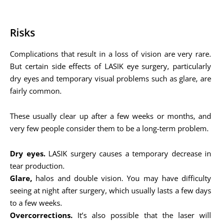
Risks
Complications that result in a loss of vision are very rare.
But certain side effects of LASIK eye surgery, particularly
dry eyes and temporary visual problems such as glare, are
fairly common.
These usually clear up after a few weeks or months, and
very few people consider them to be a long-term problem.
Dry eyes.
LASIK surgery causes a temporary decrease in
tear production.
Glare,
halos and double vision. You may have difficulty
seeing at night after surgery, which usually lasts a few days
to a few weeks.
Overcorrections.
It’s also possible that the laser will