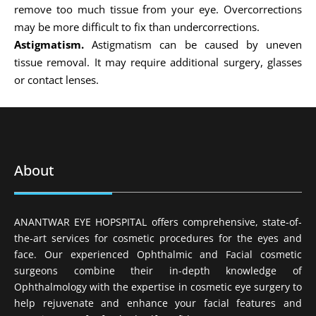
remove too much tissue from your eye. Overcorrections
may be more difficult to fix than undercorrections.
Astigmatism.
Astigmatism can be caused by uneven
tissue removal. It may require additional surgery, glasses
or contact lenses.
About
ANANTWAR EYE HOPSPITAL offers comprehensive, state-of-
the-art services for cosmetic procedures for the eyes and
face. Our experienced Ophthalmic and Facial cosmetic
surgeons combine their in-depth knowledge of
Ophthalmology with the expertise in cosmetic eye surgery to
help rejuvenate and enhance your facial features and