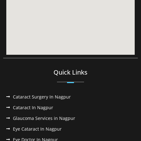
Quick Links
Cataract Surgery In Nagpur
Cataract In Nagpur
Glaucoma Services in Nagpur
Eye Cataract In Nagpur
Eye Doctor In Nagpur