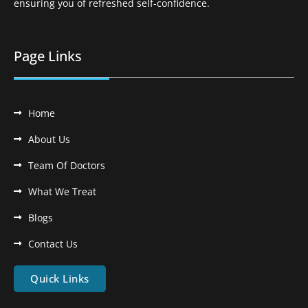
ensuring you of refreshed self-confidence.
Page Links
Home
About Us
Team Of Doctors
What We Treat
Blogs
Contact Us
Quick Links