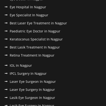
Eye Hospital In Nagpur
Eye Specialist In Nagpur
Best Laser Eye Treatment in Nagpur
Paediatric Eye Doctor in Nagpur
Keratoconus Specialist In Nagpur
Best Lasik Treatment In Nagpur
Retina Treatment In Nagpur
IOL In Nagpur
IPCL Surgery In Nagpur
Laser Eye Surgeon In Nagpur
Laser Eye Surgery In Nagpur
Lasik Eye Surgeon In Nagpur
Lasik Eye Surgery In Nagpur