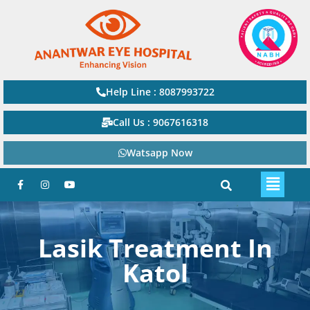
Help Line : 8087993722
Call Us : 9067616318
Watsapp Now
Lasik Treatment In
Katol