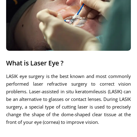
What is Laser Eye ?
LASIK eye surgery is the best known and most commonly
performed laser refractive surgery to correct vision
problems. Laser-assisted in situ keratomileusis (LASIK) can
be an alternative to glasses or contact lenses. During LASIK
surgery, a special type of cutting laser is used to precisely
change the shape of the dome-shaped clear tissue at the
front of your eye (cornea) to improve vision.