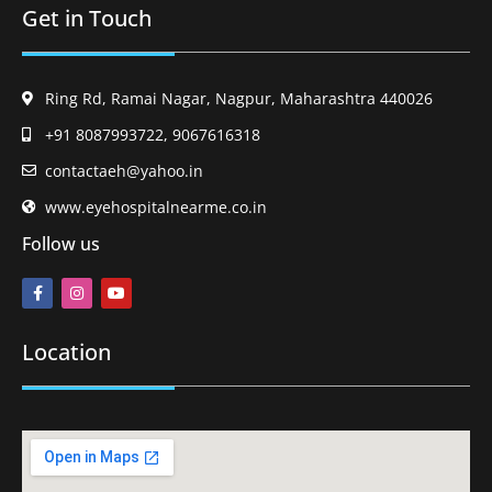
Get in Touch
Ring Rd, Ramai Nagar, Nagpur, Maharashtra 440026
+91 8087993722, 9067616318
contactaeh@yahoo.in
www.eyehospitalnearme.co.in
Follow us
Location