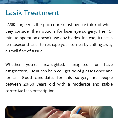
Lasik Treatment
LASIK surgery is the procedure most people think of when
they consider their options for laser eye surgery. The 15-
minute operation doesn’t use any blades. Instead, it uses a
femtosecond laser to reshape your cornea by cutting away
a small flap of tissue.
Whether you’re nearsighted, farsighted, or have
astigmatism, LASIK can help you get rid of glasses once and
for all. Good candidates for this surgery are people
between 20-50 years old with a moderate and stable
corrective lens prescription.