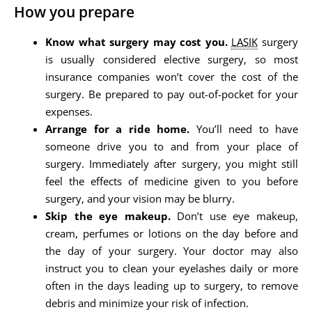
How you prepare
Know what surgery may cost you.
LASIK
surgery
is usually considered elective surgery, so most
insurance companies won’t cover the cost of the
surgery. Be prepared to pay out-of-pocket for your
expenses.
Arrange for a ride home.
You’ll need to have
someone drive you to and from your place of
surgery. Immediately after surgery, you might still
feel the effects of medicine given to you before
surgery, and your vision may be blurry.
Skip the eye makeup.
Don’t use eye makeup,
cream, perfumes or lotions on the day before and
the day of your surgery. Your doctor may also
instruct you to clean your eyelashes daily or more
often in the days leading up to surgery, to remove
debris and minimize your risk of infection.