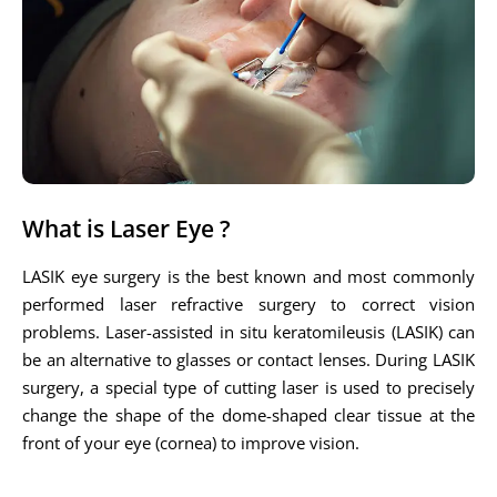
What is Laser Eye ?
LASIK eye surgery is the best known and most commonly
performed laser refractive surgery to correct vision
problems. Laser-assisted in situ keratomileusis (LASIK) can
be an alternative to glasses or contact lenses. During LASIK
surgery, a special type of cutting laser is used to precisely
change the shape of the dome-shaped clear tissue at the
front of your eye (cornea) to improve vision.