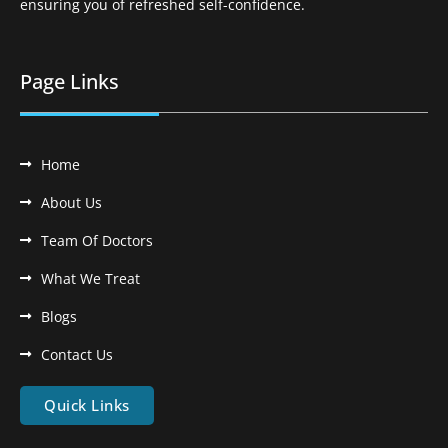
ensuring you of refreshed self-confidence.
Page Links
Home
About Us
Team Of Doctors
What We Treat
Blogs
Contact Us
Quick Links