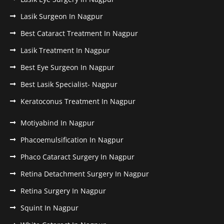
Lasik Surgeon In Nagpur
Best Cataract Treatment In Nagpur
Lasik Treatment In Nagpur
Best Eye Surgeon In Nagpur
Best Lasik Specialist- Nagpur
Keratoconus Treatment In Nagpur
Motiyabind In Nagpur
Phacoemulsification In Nagpur
Phaco Cataract Surgery In Nagpur
Retina Detachment Surgery In Nagpur
Retina Surgery In Nagpur
Squint In Nagpur