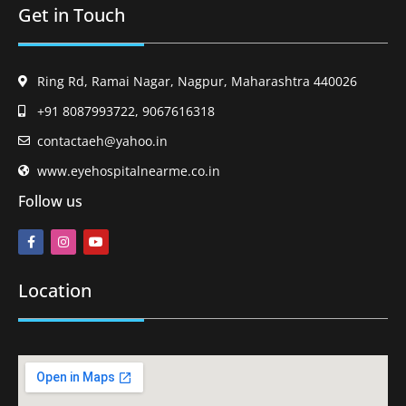
Get in Touch
Ring Rd, Ramai Nagar, Nagpur, Maharashtra 440026
+91 8087993722, 9067616318
contactaeh@yahoo.in
www.eyehospitalnearme.co.in
Follow us
Location