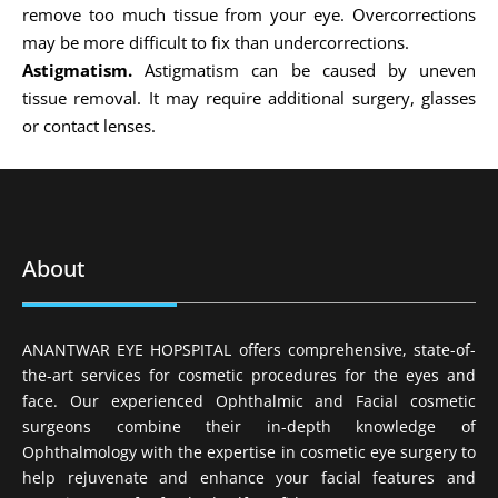
remove too much tissue from your eye. Overcorrections
may be more difficult to fix than undercorrections.
Astigmatism.
Astigmatism can be caused by uneven
tissue removal. It may require additional surgery, glasses
or contact lenses.
About
ANANTWAR EYE HOPSPITAL offers comprehensive, state-of-
the-art services for cosmetic procedures for the eyes and
face. Our experienced Ophthalmic and Facial cosmetic
surgeons combine their in-depth knowledge of
Ophthalmology with the expertise in cosmetic eye surgery to
help rejuvenate and enhance your facial features and