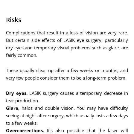
Risks
Complications that result in a loss of vision are very rare.
But certain side effects of LASIK eye surgery, particularly
dry eyes and temporary visual problems such as glare, are
fairly common.
These usually clear up after a few weeks or months, and
very few people consider them to be a long-term problem.
Dry eyes.
LASIK surgery causes a temporary decrease in
tear production.
Glare,
halos and double vision. You may have difficulty
seeing at night after surgery, which usually lasts a few days
to a few weeks.
Overcorrections.
It’s also possible that the laser will