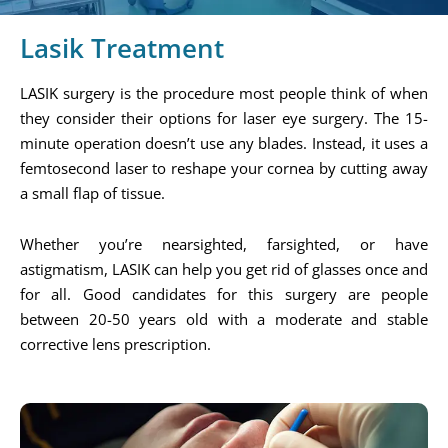
Lasik Treatment
LASIK surgery is the procedure most people think of when
they consider their options for laser eye surgery. The 15-
minute operation doesn’t use any blades. Instead, it uses a
femtosecond laser to reshape your cornea by cutting away
a small flap of tissue.
Whether you’re nearsighted, farsighted, or have
astigmatism, LASIK can help you get rid of glasses once and
for all. Good candidates for this surgery are people
between 20-50 years old with a moderate and stable
corrective lens prescription.