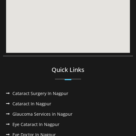
Quick Links
Cataract Surgery In Nagpur
Cataract In Nagpur
Glaucoma Services in Nagpur
Eye Cataract In Nagpur
Eye Doctor In Nagpur