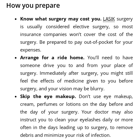
How you prepare
Know what surgery may cost you.
LASIK
surgery
is usually considered elective surgery, so most
insurance companies won’t cover the cost of the
surgery. Be prepared to pay out-of-pocket for your
expenses.
Arrange for a ride home.
You’ll need to have
someone drive you to and from your place of
surgery. Immediately after surgery, you might still
feel the effects of medicine given to you before
surgery, and your vision may be blurry.
Skip the eye makeup.
Don’t use eye makeup,
cream, perfumes or lotions on the day before and
the day of your surgery. Your doctor may also
instruct you to clean your eyelashes daily or more
often in the days leading up to surgery, to remove
debris and minimize your risk of infection.