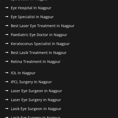
Eye Hospital In Nagpur
Eye Specialist In Nagpur
Best Laser Eye Treatment in Nagpur
Paediatric Eye Doctor in Nagpur
Keratoconus Specialist In Nagpur
Best Lasik Treatment In Nagpur
Retina Treatment In Nagpur
IOL In Nagpur
IPCL Surgery In Nagpur
Laser Eye Surgeon In Nagpur
Laser Eye Surgery In Nagpur
Lasik Eye Surgeon In Nagpur
Lasik Eye Surgery In Nagpur