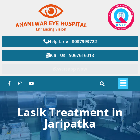
Help Line : 8087993722
Call Us : 9067616318
Watsapp Now
Lasik Treatment in
Jaripatka