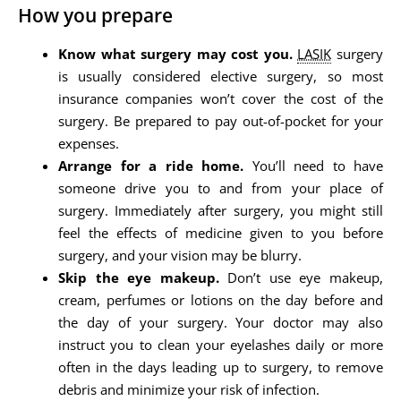
How you prepare
Know what surgery may cost you.
LASIK
surgery
is usually considered elective surgery, so most
insurance companies won’t cover the cost of the
surgery. Be prepared to pay out-of-pocket for your
expenses.
Arrange for a ride home.
You’ll need to have
someone drive you to and from your place of
surgery. Immediately after surgery, you might still
feel the effects of medicine given to you before
surgery, and your vision may be blurry.
Skip the eye makeup.
Don’t use eye makeup,
cream, perfumes or lotions on the day before and
the day of your surgery. Your doctor may also
instruct you to clean your eyelashes daily or more
often in the days leading up to surgery, to remove
debris and minimize your risk of infection.