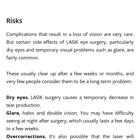
Risks
Complications that result in a loss of vision are very rare.
But certain side effects of LASIK eye surgery, particularly
dry eyes and temporary visual problems such as glare, are
fairly common.
These usually clear up after a few weeks or months, and
very few people consider them to be a long-term problem.
Dry eyes.
LASIK surgery causes a temporary decrease in
tear production.
Glare,
halos and double vision. You may have difficulty
seeing at night after surgery, which usually lasts a few days
to a few weeks.
Overcorrections.
It’s also possible that the laser will