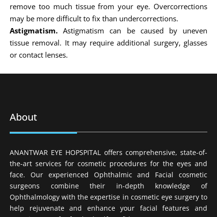
remove too much tissue from your eye. Overcorrections
may be more difficult to fix than undercorrections.
Astigmatism.
Astigmatism can be caused by uneven
tissue removal. It may require additional surgery, glasses
or contact lenses.
About
ANANTWAR EYE HOPSPITAL offers comprehensive, state-of-
the-art services for cosmetic procedures for the eyes and
face. Our experienced Ophthalmic and Facial cosmetic
surgeons combine their in-depth knowledge of
Ophthalmology with the expertise in cosmetic eye surgery to
help rejuvenate and enhance your facial features and