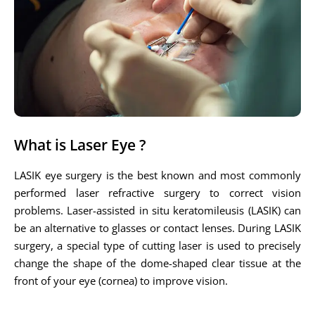
What is Laser Eye ?
LASIK eye surgery is the best known and most commonly
performed laser refractive surgery to correct vision
problems. Laser-assisted in situ keratomileusis (LASIK) can
be an alternative to glasses or contact lenses. During LASIK
surgery, a special type of cutting laser is used to precisely
change the shape of the dome-shaped clear tissue at the
front of your eye (cornea) to improve vision.