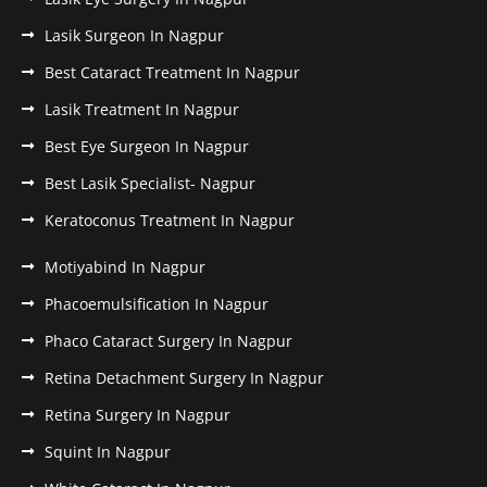
Lasik Surgeon In Nagpur
Best Cataract Treatment In Nagpur
Lasik Treatment In Nagpur
Best Eye Surgeon In Nagpur
Best Lasik Specialist- Nagpur
Keratoconus Treatment In Nagpur
Motiyabind In Nagpur
Phacoemulsification In Nagpur
Phaco Cataract Surgery In Nagpur
Retina Detachment Surgery In Nagpur
Retina Surgery In Nagpur
Squint In Nagpur