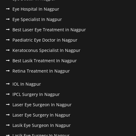
Eye Hospital In Nagpur
Eye Specialist In Nagpur
Best Laser Eye Treatment in Nagpur
Paediatric Eye Doctor in Nagpur
Keratoconus Specialist In Nagpur
Best Lasik Treatment In Nagpur
Retina Treatment In Nagpur
IOL In Nagpur
IPCL Surgery In Nagpur
Laser Eye Surgeon In Nagpur
Laser Eye Surgery In Nagpur
Lasik Eye Surgeon In Nagpur
Lasik Eye Surgery In Nagpur