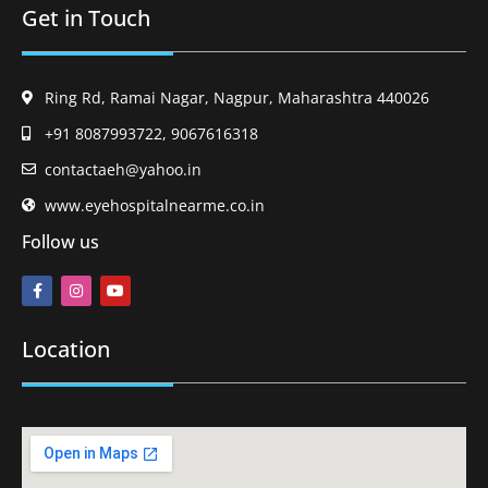
Get in Touch
Ring Rd, Ramai Nagar, Nagpur, Maharashtra 440026
+91 8087993722, 9067616318
contactaeh@yahoo.in
www.eyehospitalnearme.co.in
Follow us
Location