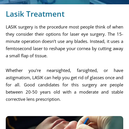
Lasik Treatment
LASIK surgery is the procedure most people think of when
they consider their options for laser eye surgery. The 15-
minute operation doesn’t use any blades. Instead, it uses a
femtosecond laser to reshape your cornea by cutting away
a small flap of tissue.
Whether you’re nearsighted, farsighted, or have
astigmatism, LASIK can help you get rid of glasses once and
for all. Good candidates for this surgery are people
between 20-50 years old with a moderate and stable
corrective lens prescription.