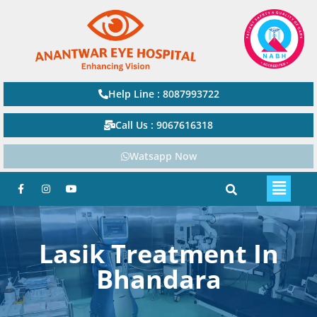
Help Line : 8087993722
Call Us : 9067616318
Watsapp Now
Lasik Treatment In
Bhandara