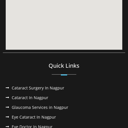
Quick Links
Cataract Surgery In Nagpur
Cataract In Nagpur
Glaucoma Services in Nagpur
Eye Cataract In Nagpur
Eye Doctor In Nagpur