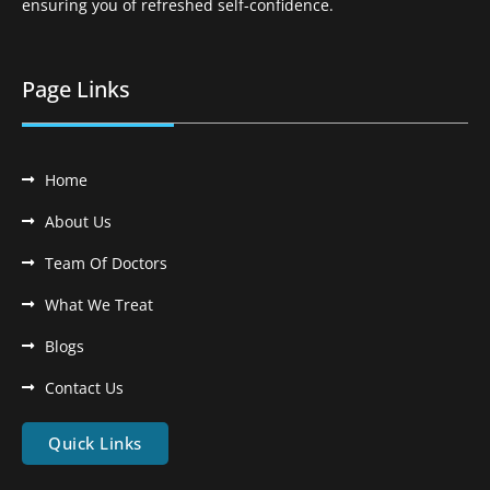
ensuring you of refreshed self-confidence.
Page Links
Home
About Us
Team Of Doctors
What We Treat
Blogs
Contact Us
Quick Links