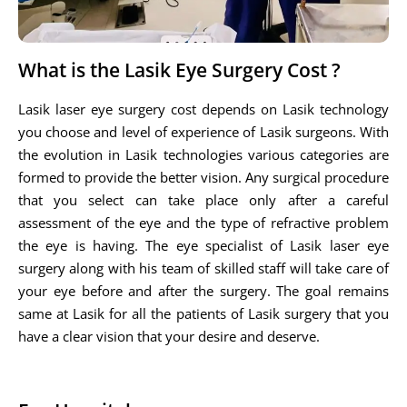
What is the Lasik Eye Surgery Cost ?
Lasik laser eye surgery cost depends on Lasik technology
you choose and level of experience of Lasik surgeons. With
the evolution in Lasik technologies various categories are
formed to provide the better vision. Any surgical procedure
that you select can take place only after a careful
assessment of the eye and the type of refractive problem
the eye is having. The eye specialist of Lasik laser eye
surgery along with his team of skilled staff will take care of
your eye before and after the surgery. The goal remains
same at Lasik for all the patients of Lasik surgery that you
have a clear vision that your desire and deserve.