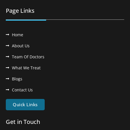
Page Links
Home
About Us
Team Of Doctors
What We Treat
Blogs
Contact Us
Quick Links
Get in Touch