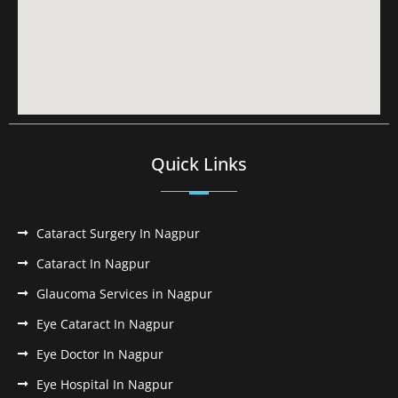
Quick Links
Cataract Surgery In Nagpur
Cataract In Nagpur
Glaucoma Services in Nagpur
Eye Cataract In Nagpur
Eye Doctor In Nagpur
Eye Hospital In Nagpur