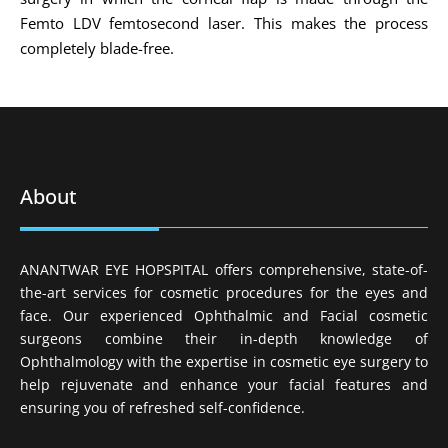
Femto LDV femtosecond laser. This makes the process
completely blade-free.
About
ANANTWAR EYE HOPSPITAL offers comprehensive, state-of-
the-art services for cosmetic procedures for the eyes and
face. Our experienced Ophthalmic and Facial cosmetic
surgeons combine their in-depth knowledge of
Ophthalmology with the expertise in cosmetic eye surgery to
help rejuvenate and enhance your facial features and
ensuring you of refreshed self-confidence.