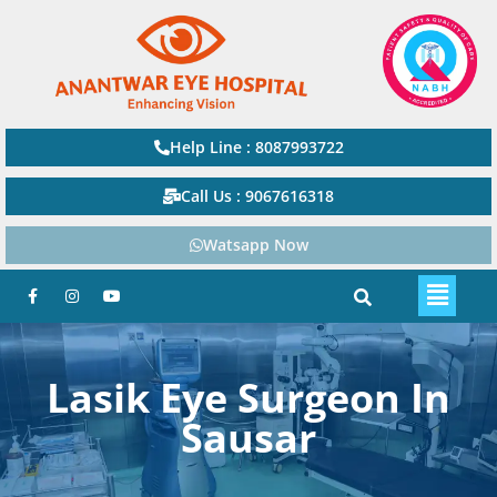
Help Line : 8087993722
Call Us : 9067616318
Watsapp Now
Lasik Eye Surgeon In
Sausar