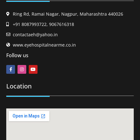
Ring Rd, Ramai Nagar, Nagpur, Maharashtra 440026
+91 8087993722, 9067616318
contactaeh@yahoo.in
www.eyehospitalnearme.co.in
Follow us
Location