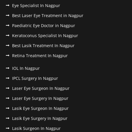
Eye Specialist In Nagpur
Best Laser Eye Treatment in Nagpur
Paediatric Eye Doctor in Nagpur
Keratoconus Specialist In Nagpur
Best Lasik Treatment In Nagpur
Retina Treatment In Nagpur
IOL In Nagpur
IPCL Surgery In Nagpur
Laser Eye Surgeon In Nagpur
Laser Eye Surgery In Nagpur
Lasik Eye Surgeon In Nagpur
Lasik Eye Surgery In Nagpur
Lasik Surgeon In Nagpur