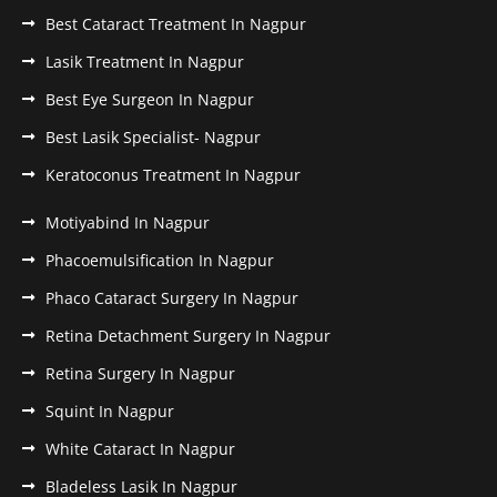
Best Cataract Treatment In Nagpur
Lasik Treatment In Nagpur
Best Eye Surgeon In Nagpur
Best Lasik Specialist- Nagpur
Keratoconus Treatment In Nagpur
Motiyabind In Nagpur
Phacoemulsification In Nagpur
Phaco Cataract Surgery In Nagpur
Retina Detachment Surgery In Nagpur
Retina Surgery In Nagpur
Squint In Nagpur
White Cataract In Nagpur
Bladeless Lasik In Nagpur