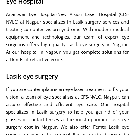
Eye Hospital
Anantwar Eye Hospital-New Vision Laser Hospital (CFS-
NVLC) at Nagpur specializes in Lasik surgery services and
treating computer vision syndrome. With modern medical
equipment and technologies, our team of expert eye
surgeons offers high-quality Lasik eye surgery in Nagpur.
At our hospital in Nagpur, you get complete solutions for
all kinds of refractive errors.
Lasik eye surgery
If you are contemplating an eye laser treatment to fix your
vision, a team of eye specialists at CFS-NVLC, Nagpur, can
assure effective and efficient eye care. Our hospital
specializes in Lasik surgery to help you get rid of your
glasses or contact lenses at the most optimum Lasik eye
surgery cost in Nagpur. We also offer Femto Lasik eye
surgery in which the corneal flap is made through the