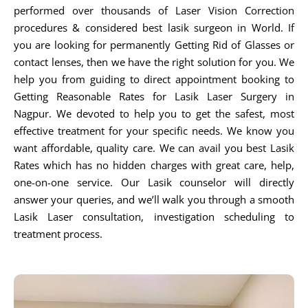
performed over thousands of Laser Vision Correction
procedures & considered best lasik surgeon in World. If
you are looking for permanently Getting Rid of Glasses or
contact lenses, then we have the right solution for you. We
help you from guiding to direct appointment booking to
Getting Reasonable Rates for Lasik Laser Surgery in
Nagpur. We devoted to help you to get the safest, most
effective treatment for your specific needs. We know you
want affordable, quality care. We can avail you best Lasik
Rates which has no hidden charges with great care, help,
one-on-one service. Our Lasik counselor will directly
answer your queries, and we’ll walk you through a smooth
Lasik Laser consultation, investigation scheduling to
treatment process.