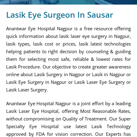
Lasik Eye Surgeon In Sausar
Anantwar Eye Hospital Nagpur is a free resource offering
quick information about lasik laser eye surgery in Nagpur,
lasik types, lasik cost or prices, lasik latest technologies
helping patients to right decision by counseling & guiding
them for selecting most safe, reliable & lowest rates for
Lasik Procedure. Our objective to create greater awareness
online about Lasik Surgery in Nagpur or Lasik in Nagpur or
Lasik Eye Surgery in Nagpur or Lasik Laser Eye Surgery or
Lasik Laser Surgery.
Anantwar Eye Hospital Nagpur is a joint effort by a leading
Lasik Laser Eye Hospital, offering Most Reasonable Rates,
without compromising on Quality of Treatment. Our Super
Specialty Eye Hospital use latest Lasik Technology
approved by FDA for vision correction. Our Experts has