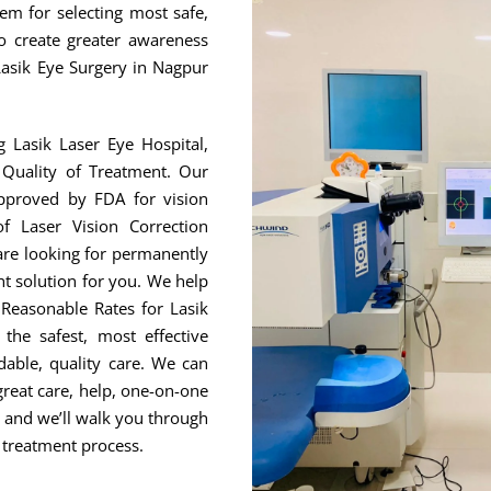
hem for selecting most safe,
to create greater awareness
Lasik Eye Surgery in Nagpur
g Lasik Laser Eye Hospital,
Quality of Treatment. Our
approved by FDA for vision
f Laser Vision Correction
are looking for permanently
ht solution for you. We help
Reasonable Rates for Lasik
he safest, most effective
able, quality care. We can
great care, help, one-on-one
, and we’ll walk you through
 treatment process.