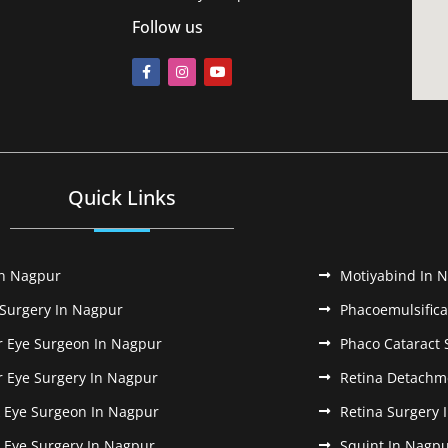
Follow us
Quick Links
In Nagpur
Motiyabind In 
 Surgery In Nagpur
Phacoemulsifica
r Eye Surgeon In Nagpur
Phaco Cataract 
r Eye Surgery In Nagpur
Retina Detachm
k Eye Surgeon In Nagpur
Retina Surgery 
k Eye Surgery In Nagpur
Squint In Nagp