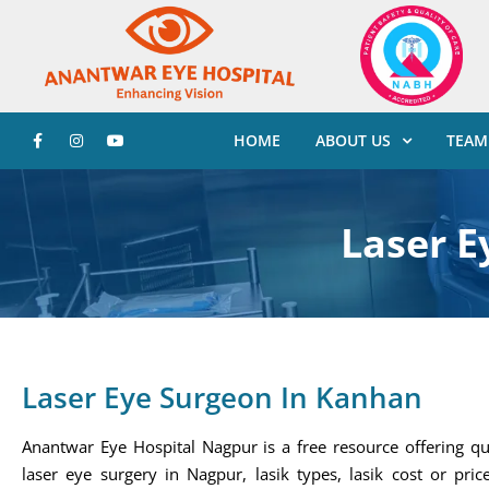
HOME
ABOUT US
TEAM
Laser E
Laser Eye Surgeon In Kanhan
Anantwar Eye Hospital Nagpur is a free resource offering qu
laser eye surgery in Nagpur, lasik types, lasik cost or price