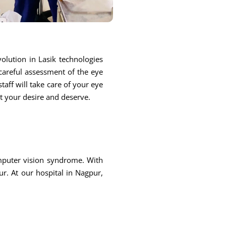
olution in Lasik technologies
 careful assessment of the eye
taff will take care of your eye
at your desire and deserve.
omputer vision syndrome. With
r. At our hospital in Nagpur,