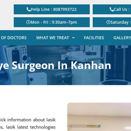
Help Line : 8087993722
Call Us 
Mon - Fri : 9:30am–7pm
Saturday 
 OF DOCTORS
WHAT WE TREAT
FACILITIES
GALLERY
ye Surgeon In Kanhan
ick information about lasik
s, lasik latest technologies