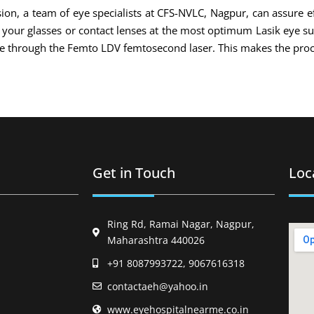
ion, a team of eye specialists at CFS-NVLC, Nagpur, can assure ef
of your glasses or contact lenses at the most optimum Lasik eye s
ade through the Femto LDV femtosecond laser. This makes the proc
Get in Touch
Loc
Ring Rd, Ramai Nagar, Nagpur,
Maharashtra 440026
+91 8087993722, 9067616318
contactaeh@yahoo.in
www.eyehospitalnearme.co.in