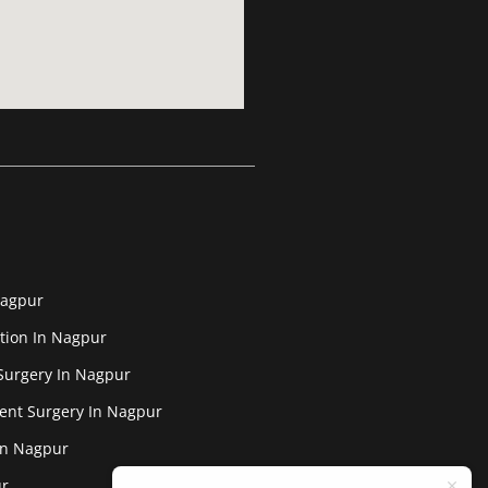
Nagpur
tion In Nagpur
Surgery In Nagpur
ent Surgery In Nagpur
In Nagpur
ur