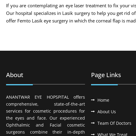
If you are contemplating an eye laser treatment to fix your vis
Our hospital specializes in Lasik surgery to help you get rid 
offer Femto Lasik eye surgery in which the corneal flap is m
About
Page Links
ANANTWAR EYE HOPSPITAL offers
Home
comprehensive, state-of-the-art
services for cosmetic procedures for
About Us
the eyes and face. Our experienced
Team Of Doctors
Ophthalmic and Facial cosmetic
surgeons combine their in-depth
What We Treat