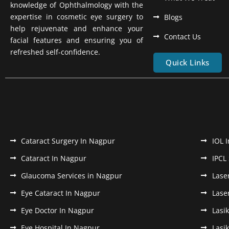
knowledge of Ophthalmology with the
expertise in cosmetic eye surgery to
Blogs
help rejuvenate and enhance your
Contact Us
facial features and ensuring you of
refreshed self-confidence.
Quick Links
Cataract Surgery In Nagpur
IOL 
Cataract In Nagpur
IPCL
Glaucoma Services in Nagpur
Lase
Eye Cataract In Nagpur
Lase
Eye Doctor In Nagpur
Lasi
Eye Hospital In Nagpur
Lasi