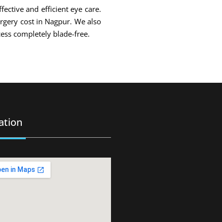
fective and efficient eye care.
urgery cost in Nagpur. We also
ess completely blade-free.
ation