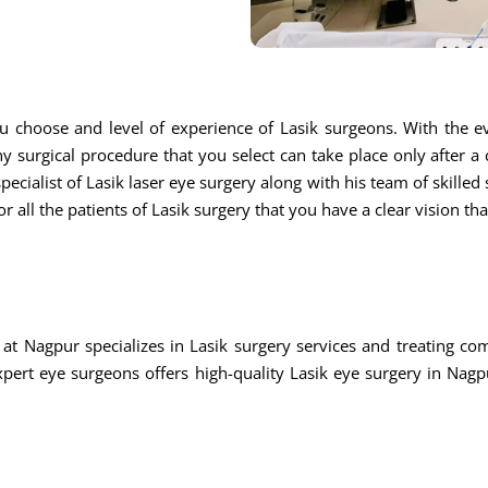
u choose and level of experience of Lasik surgeons. With the ev
ny surgical procedure that you select can take place only after a
ecialist of Lasik laser eye surgery along with his team of skilled s
r all the patients of Lasik surgery that you have a clear vision th
at Nagpur specializes in Lasik surgery services and treating c
rt eye surgeons offers high-quality Lasik eye surgery in Nagpu