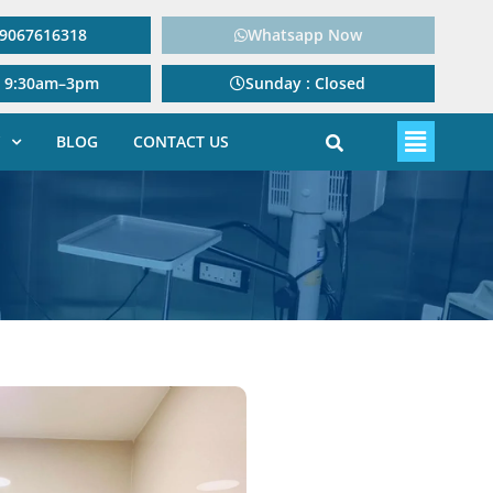
: 9067616318
Whatsapp Now
: 9:30am–3pm
Sunday : Closed
BLOG
CONTACT US