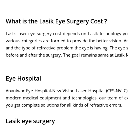
What is the Lasik Eye Surgery Cost ?
Lasik laser eye surgery cost depends on Lasik technology yo
various categories are formed to provide the better vision. A
and the type of refractive problem the eye is having. The eye sp
before and after the surgery. The goal remains same at Lasik fo
Eye Hospital
Anantwar Eye Hospital-New Vision Laser Hospital (CFS-NVLC) 
modern medical equipment and technologies, our team of expe
you get complete solutions for all kinds of refractive errors.
Lasik eye surgery