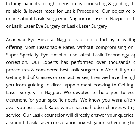
helping patients to right decision by counseling & guiding t
reliable & lowest rates for Lasik Procedure. Our objective 
online about Lasik Surgery in Nagpur or Lasik in Nagpur or 
or Lasik Laser Eye Surgery or Lasik Laser Surgery.
Anantwar Eye Hospital Nagpur is a joint effort by a leadin
offering Most Reasonable Rates, without compromising on 
Super Specialty Eye Hospital use latest Lasik Technology 
correction. Our Experts has performed over thousands o
procedures & considered best lasik surgeon in World. If you 
Getting Rid of Glasses or contact lenses, then we have the rig
you from guiding to direct appointment booking to Getting 
Laser Surgery in Nagpur. We devoted to help you to get t
treatment for your specific needs. We know you want afford
avail you best Lasik Rates which has no hidden charges with 
service. Our Lasik counselor will directly answer your queries
a smooth Lasik Laser consultation, investigation scheduling to