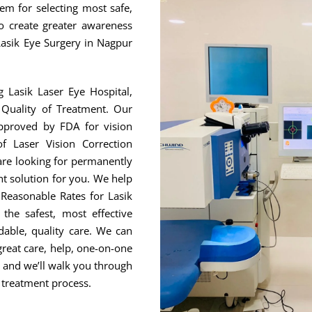
hem for selecting most safe,
to create greater awareness
Lasik Eye Surgery in Nagpur
g Lasik Laser Eye Hospital,
Quality of Treatment. Our
approved by FDA for vision
f Laser Vision Correction
are looking for permanently
ht solution for you. We help
Reasonable Rates for Lasik
he safest, most effective
able, quality care. We can
great care, help, one-on-one
, and we’ll walk you through
 treatment process.