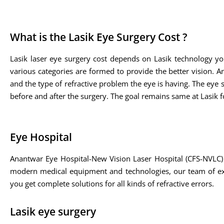
What is the Lasik Eye Surgery Cost ?
Lasik laser eye surgery cost depends on Lasik technology yo
various categories are formed to provide the better vision. A
and the type of refractive problem the eye is having. The eye sp
before and after the surgery. The goal remains same at Lasik fo
Eye Hospital
Anantwar Eye Hospital-New Vision Laser Hospital (CFS-NVLC) 
modern medical equipment and technologies, our team of expe
you get complete solutions for all kinds of refractive errors.
Lasik eye surgery