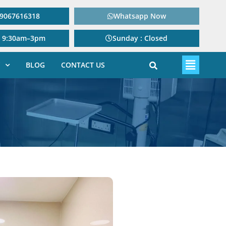
: 9067616318
Whatsapp Now
: 9:30am–3pm
Sunday : Closed
BLOG
CONTACT US