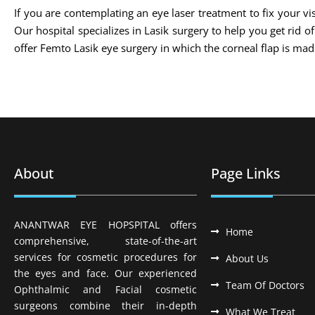
If you are contemplating an eye laser treatment to fix your vis
Our hospital specializes in Lasik surgery to help you get rid 
offer Femto Lasik eye surgery in which the corneal flap is m
About
Page Links
ANANTWAR EYE HOPSPITAL offers
Home
comprehensive, state-of-the-art
services for cosmetic procedures for
About Us
the eyes and face. Our experienced
Team Of Doctors
Ophthalmic and Facial cosmetic
surgeons combine their in-depth
What We Treat