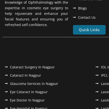
knowledge of Ophthalmology with the
expertise in cosmetic eye surgery to
Blogs
help rejuvenate and enhance your
Contact Us
facial features and ensuring you of
refreshed self-confidence.
Quick Links
Cataract Surgery In Nagpur
IOL 
Cataract In Nagpur
IPCL
Glaucoma Services in Nagpur
Lase
Eye Cataract In Nagpur
Lase
Eye Doctor In Nagpur
Lasi
Eye Hospital In Nagpur
Lasi