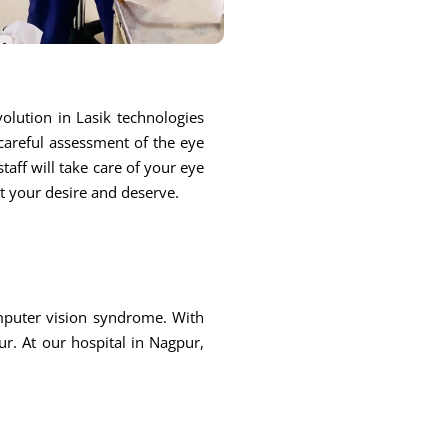
olution in Lasik technologies
 careful assessment of the eye
taff will take care of your eye
at your desire and deserve.
omputer vision syndrome. With
r. At our hospital in Nagpur,