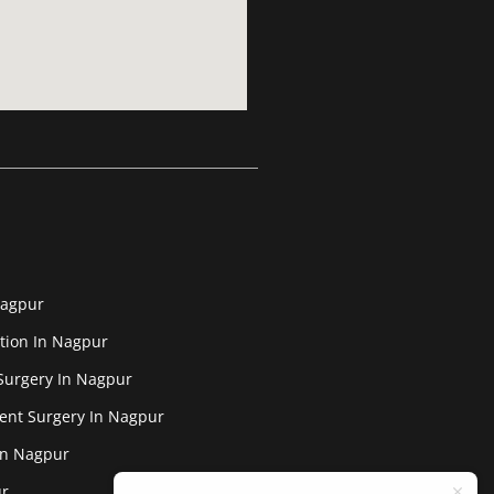
Nagpur
tion In Nagpur
Surgery In Nagpur
ent Surgery In Nagpur
In Nagpur
ur