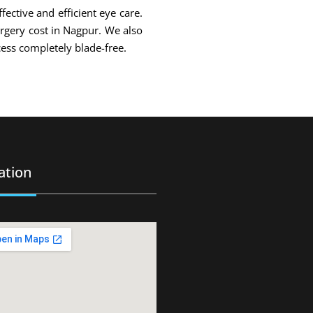
fective and efficient eye care.
urgery cost in Nagpur. We also
ess completely blade-free.
ation