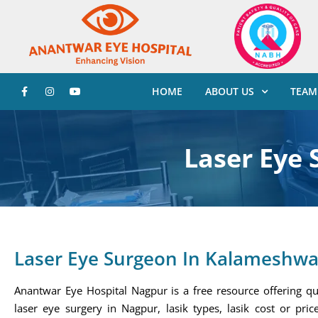
HOME
ABOUT US
TEAM
Laser Eye
Laser Eye Surgeon In Kalameshwa
Anantwar Eye Hospital Nagpur is a free resource offering qu
laser eye surgery in Nagpur, lasik types, lasik cost or price