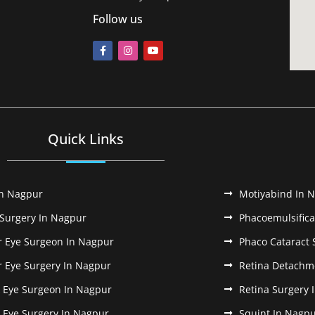
Follow us
Quick Links
In Nagpur
Motiyabind In 
 Surgery In Nagpur
Phacoemulsifica
r Eye Surgeon In Nagpur
Phaco Cataract 
r Eye Surgery In Nagpur
Retina Detachm
k Eye Surgeon In Nagpur
Retina Surgery 
k Eye Surgery In Nagpur
Squint In Nagp