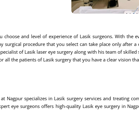
u choose and level of experience of Lasik surgeons. With the ev
ny surgical procedure that you select can take place only after a
ecialist of Lasik laser eye surgery along with his team of skilled s
r all the patients of Lasik surgery that you have a clear vision th
at Nagpur specializes in Lasik surgery services and treating c
rt eye surgeons offers high-quality Lasik eye surgery in Nagpu