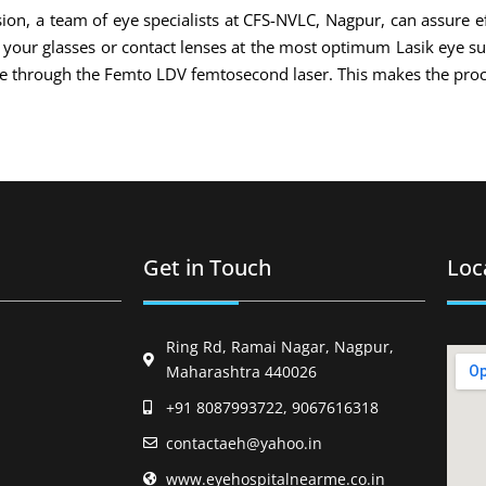
ion, a team of eye specialists at CFS-NVLC, Nagpur, can assure ef
of your glasses or contact lenses at the most optimum Lasik eye s
ade through the Femto LDV femtosecond laser. This makes the proc
Get in Touch
Loc
Ring Rd, Ramai Nagar, Nagpur,
Maharashtra 440026
+91 8087993722, 9067616318
contactaeh@yahoo.in
www.eyehospitalnearme.co.in