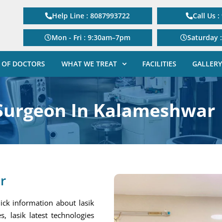
Help Line : 8087993722
Call Us 
Mon - Fri : 9:30am–7pm
Saturday 
 OF DOCTORS
WHAT WE TREAT
FACILITIES
GALLERY
 Surgeon In Kalameshwar
r
ick information about lasik
s, lasik latest technologies