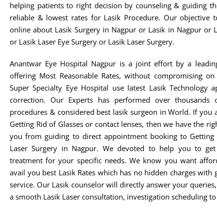
helping patients to right decision by counseling & guiding t
reliable & lowest rates for Lasik Procedure. Our objective 
online about Lasik Surgery in Nagpur or Lasik in Nagpur or 
or Lasik Laser Eye Surgery or Lasik Laser Surgery.
Anantwar Eye Hospital Nagpur is a joint effort by a leadin
offering Most Reasonable Rates, without compromising on 
Super Specialty Eye Hospital use latest Lasik Technology 
correction. Our Experts has performed over thousands o
procedures & considered best lasik surgeon in World. If you 
Getting Rid of Glasses or contact lenses, then we have the rig
you from guiding to direct appointment booking to Getting 
Laser Surgery in Nagpur. We devoted to help you to get t
treatment for your specific needs. We know you want afford
avail you best Lasik Rates which has no hidden charges with 
service. Our Lasik counselor will directly answer your queries
a smooth Lasik Laser consultation, investigation scheduling to