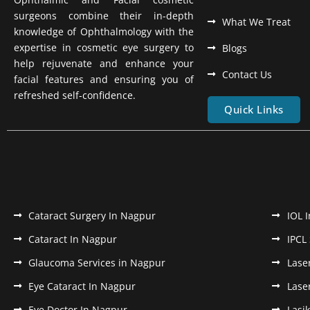
surgeons combine their in-depth
What We Treat
knowledge of Ophthalmology with the
expertise in cosmetic eye surgery to
Blogs
help rejuvenate and enhance your
Contact Us
facial features and ensuring you of
refreshed self-confidence.
Quick Links
Cataract Surgery In Nagpur
IOL 
Cataract In Nagpur
IPCL
Glaucoma Services in Nagpur
Lase
Eye Cataract In Nagpur
Lase
Eye Doctor In Nagpur
Lasi