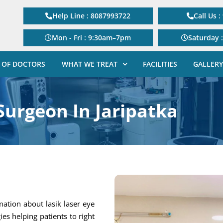
Help Line : 8087993722
Call Us 
Mon - Fri : 9:30am–7pm
Saturday 
 OF DOCTORS
WHAT WE TREAT
FACILITIES
GALLERY
Surgeon In Jaripatka
mation about lasik laser eye
gies helping patients to right