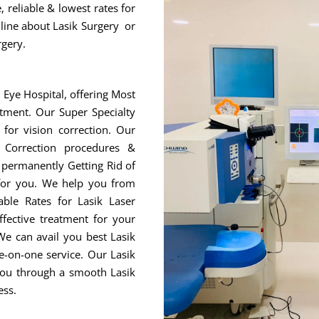
 reliable & lowest rates for
nline about Lasik Surgery or
rgery.
r Eye Hospital, offering Most
tment. Our Super Specialty
for vision correction. Our
 Correction procedures &
r permanently Getting Rid of
 for you. We help you from
ble Rates for Lasik Laser
fective treatment for your
We can avail you best Lasik
e-on-one service. Our Lasik
 you through a smooth Lasik
ess.