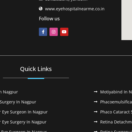
www.eyehospitalnearme.co.in
Follow us
Quick Links
In Nagpur
Motiyabind In 
 Surgery In Nagpur
Phacoemulsifica
r Eye Surgeon In Nagpur
Phaco Cataract 
r Eye Surgery In Nagpur
Retina Detachm
k Eye Surgeon In Nagpur
Retina Surgery 