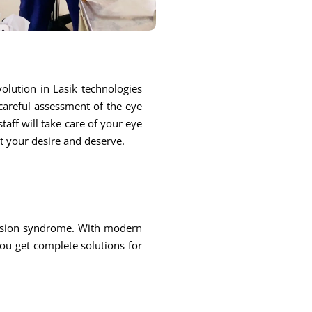
olution in Lasik technologies
 careful assessment of the eye
taff will take care of your eye
at your desire and deserve.
 vision syndrome. With modern
you get complete solutions for