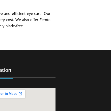
ve and efficient eye care. Our
gery cost. We also offer Femto
ly blade-free.
ation