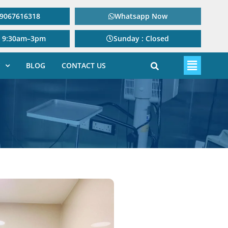
: 9067616318
Whatsapp Now
: 9:30am–3pm
Sunday : Closed
BLOG
CONTACT US