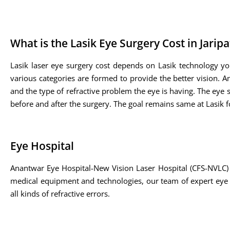
What is the Lasik Eye Surgery Cost in Jarip
Lasik laser eye surgery cost depends on Lasik technology yo
various categories are formed to provide the better vision. A
and the type of refractive problem the eye is having. The eye sp
before and after the surgery. The goal remains same at Lasik fo
Eye Hospital
Anantwar Eye Hospital-New Vision Laser Hospital (CFS-NVLC) 
medical equipment and technologies, our team of expert eye su
all kinds of refractive errors.