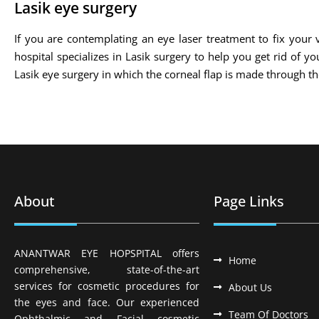
Lasik eye surgery
If you are contemplating an eye laser treatment to fix your v
hospital specializes in Lasik surgery to help you get rid of 
Lasik eye surgery in which the corneal flap is made through 
About
Page Links
ANANTWAR EYE HOPSPITAL offers
Home
comprehensive, state-of-the-art
services for cosmetic procedures for
About Us
the eyes and face. Our experienced
Team Of Doctors
Ophthalmic and Facial cosmetic