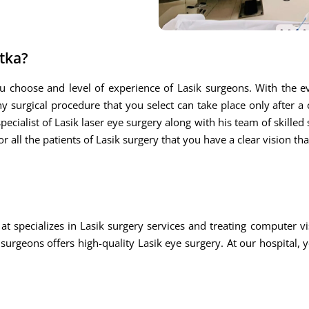
atka?
u choose and level of experience of Lasik surgeons. With the ev
ny surgical procedure that you select can take place only after a
ecialist of Lasik laser eye surgery along with his team of skilled s
r all the patients of Lasik surgery that you have a clear vision th
at specializes in Lasik surgery services and treating computer
rgeons offers high-quality Lasik eye surgery. At our hospital, 