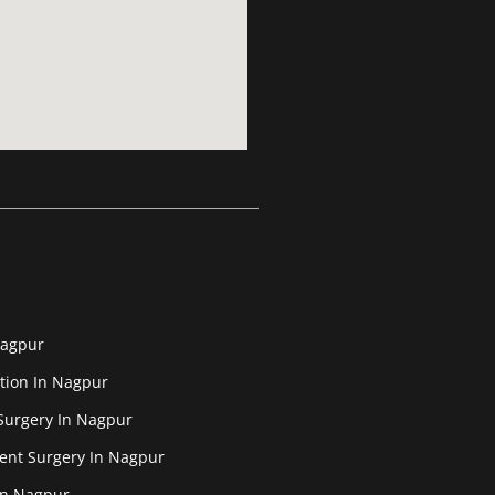
Nagpur
tion In Nagpur
Surgery In Nagpur
ent Surgery In Nagpur
In Nagpur