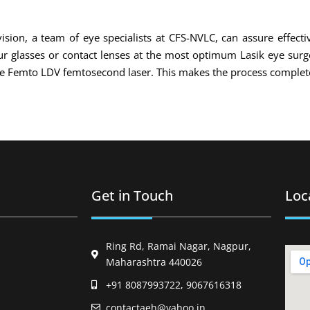
ision, a team of eye specialists at CFS-NVLC, can assure effecti
your glasses or contact lenses at the most optimum Lasik eye sur
the Femto LDV femtosecond laser. This makes the process complete
Get in Touch
Loc
Ring Rd, Ramai Nagar, Nagpur,
Maharashtra 440026
+91 8087993722, 9067616318
contactaeh@yahoo.in