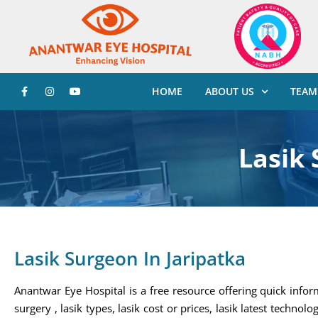
HOME
ABOUT US
TEAM
Lasik 
Lasik Surgeon In Jaripatka
Anantwar Eye Hospital is a free resource offering quick infor
surgery , lasik types, lasik cost or prices, lasik latest technolo