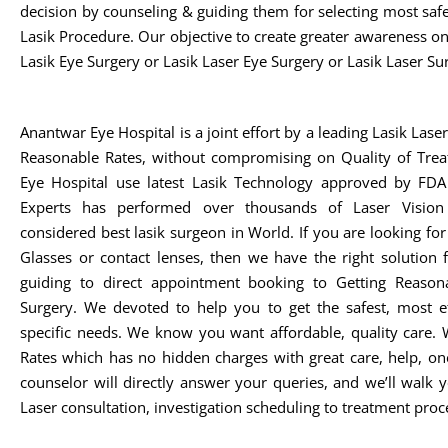
decision by counseling & guiding them for selecting most safe,
Lasik Procedure. Our objective to create greater awareness o
Lasik Eye Surgery or Lasik Laser Eye Surgery or Lasik Laser Su
Anantwar Eye Hospital is a joint effort by a leading Lasik Lase
Reasonable Rates, without compromising on Quality of Trea
Eye Hospital use latest Lasik Technology approved by FDA 
Experts has performed over thousands of Laser Vision
considered best lasik surgeon in World. If you are looking fo
Glasses or contact lenses, then we have the right solution
guiding to direct appointment booking to Getting Reasona
Surgery. We devoted to help you to get the safest, most ef
specific needs. We know you want affordable, quality care. 
Rates which has no hidden charges with great care, help, on
counselor will directly answer your queries, and we’ll walk
Laser consultation, investigation scheduling to treatment proc