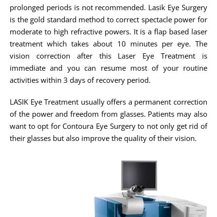
prolonged periods is not recommended. Lasik Eye Surgery
is the gold standard method to correct spectacle power for
moderate to high refractive powers. It is a flap based laser
treatment which takes about 10 minutes per eye. The
vision correction after this Laser Eye Treatment is
immediate and you can resume most of your routine
activities within 3 days of recovery period.
LASIK Eye Treatment usually offers a permanent correction
of the power and freedom from glasses. Patients may also
want to opt for Contoura Eye Surgery to not only get rid of
their glasses but also improve the quality of their vision.