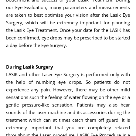
our Eye Evaluation, many parameters and measurements
are taken to best optimise your vision after the Lasik Eye
Surgery, which will be extremely important for planning
the Lasik Eye Treatment. Once your date for the LASIK has
been confirmed, eye drops may be prescribed to be started
a day before the Eye Surgery.
During Lasik Surgery
LASIK and other Laser Eye Surgery is performed only with
the help of numbing eye drops. So patients do not
experience any pain. However, there may be other mild
sensations such the feeling of water flowing on the eye or a
gentle pressure-like sensation. Patients may also hear
sounds of the laser machine and its accessories during the
treatment which can at times catch them off guard. It is
extremely important that you are completely relaxed
throughout the Laser procedure. LASIK Eye Procedure is a