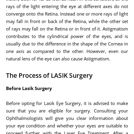
rays of the light entering the eye at different axes do not
converge onto the Retina. Instead one or more rays of light
may fall in front or back of the Retina, while the other set
of rays may fall on the Retina or in front of it. Astigmatism
contributes to the cylindrical power of the eyes, and is
usually due to the difference in the shape of the Cornea in
one axis as compared to the other. However, even our
natural lens of the eye can also cause Astigmatism.
The Process of LASIK Surgery
Before Lasik Surgery
Before opting for Lasik Eye Surgery, it is advised to make
sure that you are eligible for surgery. Consulting your
Ophthalmologists will give you clear information about
your eye condition and whether your eyes are suitable to
proceed further with the Laser Eye Treatment. After a