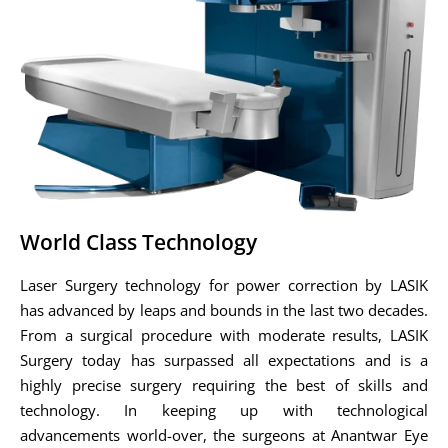
World Class Technology
Laser Surgery technology for power correction by LASIK
has advanced by leaps and bounds in the last two decades.
From a surgical procedure with moderate results, LASIK
Surgery today has surpassed all expectations and is a
highly precise surgery requiring the best of skills and
technology. In keeping up with technological
advancements world-over, the surgeons at Anantwar Eye