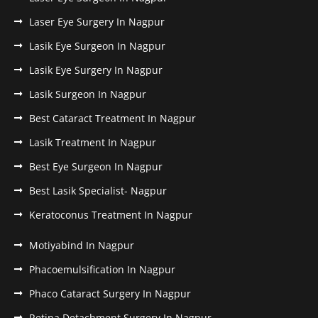
Laser Eye Surgery In Nagpur
Lasik Eye Surgeon In Nagpur
Lasik Eye Surgery In Nagpur
Lasik Surgeon In Nagpur
Best Cataract Treatment In Nagpur
Lasik Treatment In Nagpur
Best Eye Surgeon In Nagpur
Best Lasik Specialist- Nagpur
Keratoconus Treatment In Nagpur
Motiyabind In Nagpur
Phacoemulsification In Nagpur
Phaco Cataract Surgery In Nagpur
Retina Detachment Surgery In Nagpur