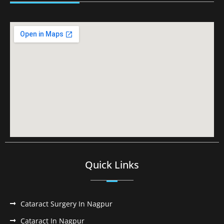
Quick Links
Cataract Surgery In Nagpur
Cataract In Nagpur