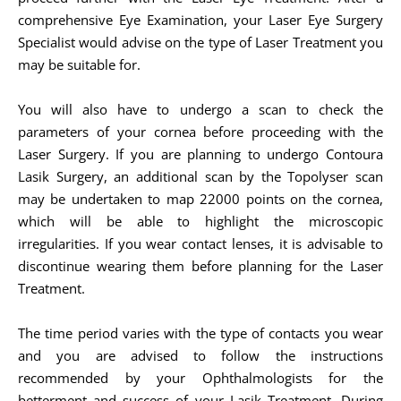
comprehensive Eye Examination, your Laser Eye Surgery
Specialist would advise on the type of Laser Treatment you
may be suitable for.
You will also have to undergo a scan to check the
parameters of your cornea before proceeding with the
Laser Surgery. If you are planning to undergo Contoura
Lasik Surgery, an additional scan by the Topolyser scan
may be undertaken to map 22000 points on the cornea,
which will be able to highlight the microscopic
irregularities. If you wear contact lenses, it is advisable to
discontinue wearing them before planning for the Laser
Treatment.
The time period varies with the type of contacts you wear
and you are advised to follow the instructions
recommended by your Ophthalmologists for the
betterment and success of your Lasik Treatment. During