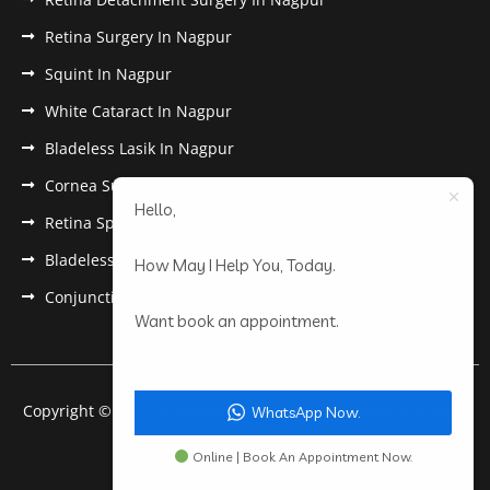
Retina Surgery In Nagpur
Squint In Nagpur
White Cataract In Nagpur
Bladeless Lasik In Nagpur
Cornea Surgery In Nagpur
Hello,
Retina Specialist In Nagpur
Bladeless Lasik Treatment in Nagpur
How May I Help You, Today.
Conjunctivitis In Nagpur
Want book an appointment.
Copyright © 2022 Anantwar Eye Hospital. All rights reserved.
WhatsApp Now.
Powered by
pdigiworld
Online | Book An Appointment Now.