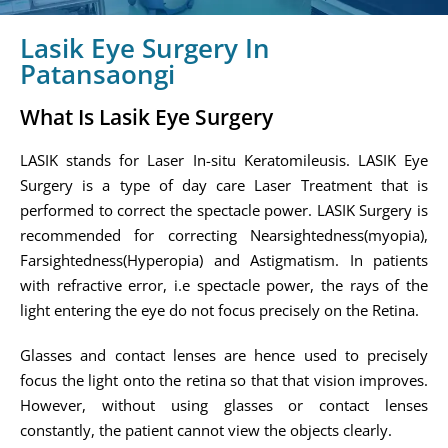
Lasik Eye Surgery In
Patansaongi
What Is Lasik Eye Surgery
LASIK stands for Laser In-situ Keratomileusis. LASIK Eye
Surgery is a type of day care Laser Treatment that is
performed to correct the spectacle power. LASIK Surgery is
recommended for correcting Nearsightedness(myopia),
Farsightedness(Hyperopia) and Astigmatism. In patients
with refractive error, i.e spectacle power, the rays of the
light entering the eye do not focus precisely on the Retina.
Glasses and contact lenses are hence used to precisely
focus the light onto the retina so that that vision improves.
However, without using glasses or contact lenses
constantly, the patient cannot view the objects clearly.