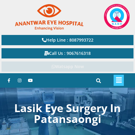
Help Line : 8087993722
Call Us : 9067616318
Watsapp Now
Lasik Eye Surgery In
Patansaongi