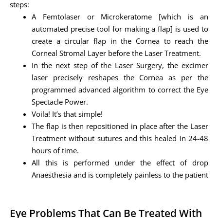
steps:
A Femtolaser or Microkeratome [which is an
automated precise tool for making a flap] is used to
create a circular flap in the Cornea to reach the
Corneal Stromal Layer before the Laser Treatment.
In the next step of the Laser Surgery, the excimer
laser precisely reshapes the Cornea as per the
programmed advanced algorithm to correct the Eye
Spectacle Power.
Voila! It’s that simple!
The flap is then repositioned in place after the Laser
Treatment without sutures and this healed in 24-48
hours of time.
All this is performed under the effect of drop
Anaesthesia and is completely painless to the patient
Eye Problems That Can Be Treated With