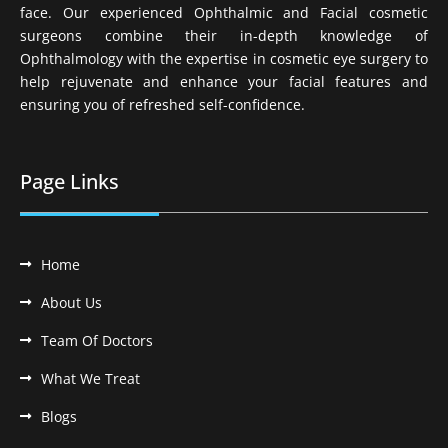
face. Our experienced Ophthalmic and Facial cosmetic
surgeons combine their in-depth knowledge of
Ophthalmology with the expertise in cosmetic eye surgery to
help rejuvenate and enhance your facial features and
ensuring you of refreshed self-confidence.
Page Links
Home
About Us
Team Of Doctors
What We Treat
Blogs