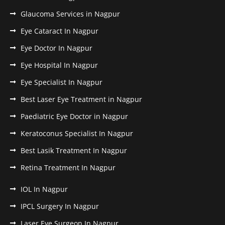
Glaucoma Services in Nagpur
Eye Cataract In Nagpur
Eye Doctor In Nagpur
Eye Hospital In Nagpur
Eye Specialist In Nagpur
Best Laser Eye Treatment in Nagpur
Paediatric Eye Doctor in Nagpur
Keratoconus Specialist In Nagpur
Best Lasik Treatment In Nagpur
Retina Treatment In Nagpur
IOL In Nagpur
IPCL Surgery In Nagpur
Laser Eye Surgeon In Nagpur