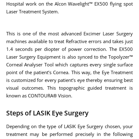
Hospital work on the Alcon Wavelight™ EX500 flying spot
Laser Treatment System.
This is one of the most advanced Excimer Laser Surgery
machines available to treat Refractive errors and takes just
1.4 seconds per diopter of power correction. The EX500
Laser Surgery Equipment is also synced to the Topolyzer™
Corneal Analyser Tool which captures every single surface
point of the patient’s Cornea. This way, the Eye Treatment
is customized for every patient’s eye thereby ensuring best
visual outcomes. This topographic guided treatment is
known as CONTOURA® Vision.
Steps of LASIK Eye Surgery
Depending on the type of LASIK Eye Surgery chosen, your
treatment may be performed precisely in the following