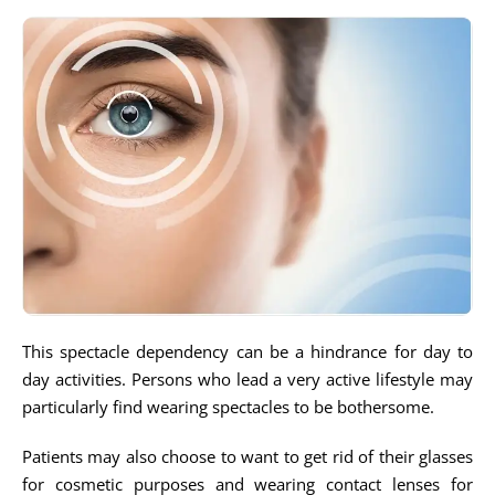
This spectacle dependency can be a hindrance for day to
day activities. Persons who lead a very active lifestyle may
particularly find wearing spectacles to be bothersome.
Patients may also choose to want to get rid of their glasses
for cosmetic purposes and wearing contact lenses for