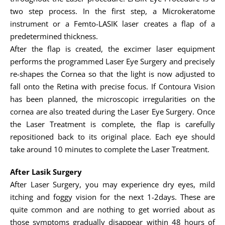
two step process. In the first step, a Microkeratome
instrument or a Femto-LASIK laser creates a flap of a
predetermined thickness.
After the flap is created, the excimer laser equipment
performs the programmed Laser Eye Surgery and precisely
re-shapes the Cornea so that the light is now adjusted to
fall onto the Retina with precise focus. If Contoura Vision
has been planned, the microscopic irregularities on the
cornea are also treated during the Laser Eye Surgery. Once
the Laser Treatment is complete, the flap is carefully
repositioned back to its original place. Each eye should
take around 10 minutes to complete the Laser Treatment.
After Lasik Surgery
After Laser Surgery, you may experience dry eyes, mild
itching and foggy vision for the next 1-2days. These are
quite common and are nothing to get worried about as
those symptoms gradually disappear within 48 hours of