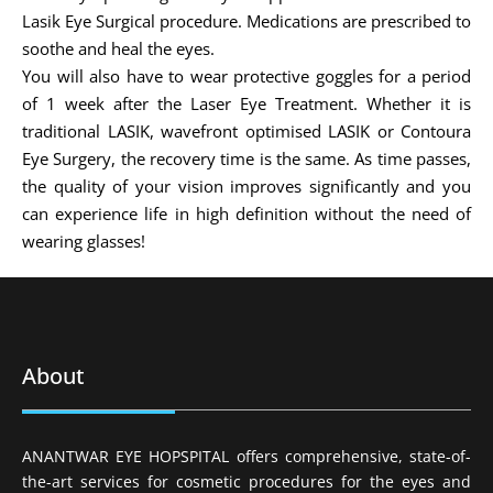
Lasik Eye Surgical procedure. Medications are prescribed to
soothe and heal the eyes.
You will also have to wear protective goggles for a period
of 1 week after the Laser Eye Treatment. Whether it is
traditional LASIK, wavefront optimised LASIK or Contoura
Eye Surgery, the recovery time is the same. As time passes,
the quality of your vision improves significantly and you
can experience life in high definition without the need of
wearing glasses!
About
ANANTWAR EYE HOPSPITAL offers comprehensive, state-of-
the-art services for cosmetic procedures for the eyes and