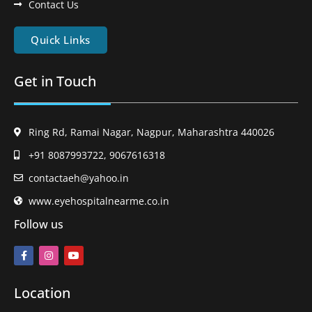
Contact Us
Quick Links
Get in Touch
Ring Rd, Ramai Nagar, Nagpur, Maharashtra 440026
+91 8087993722, 9067616318
contactaeh@yahoo.in
www.eyehospitalnearme.co.in
Follow us
Location