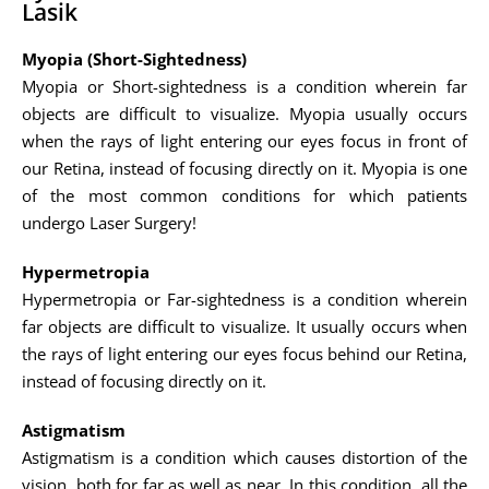
Lasik
Myopia (Short-Sightedness)
Myopia or Short-sightedness is a condition wherein far
objects are difficult to visualize. Myopia usually occurs
when the rays of light entering our eyes focus in front of
our Retina, instead of focusing directly on it. Myopia is one
of the most common conditions for which patients
undergo Laser Surgery!
Hypermetropia
Hypermetropia or Far-sightedness is a condition wherein
far objects are difficult to visualize. It usually occurs when
the rays of light entering our eyes focus behind our Retina,
instead of focusing directly on it.
Astigmatism
Astigmatism is a condition which causes distortion of the
vision, both for far as well as near. In this condition, all the