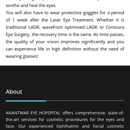
soothe and heal the eyes.
You will also have to wear protective goggles for a period
of 1 week after the Laser Eye Treatment. Whether it is
traditional LASIK, wavefront optimised LASIK or Contoura
Eye Surgery, the recovery time is the same. As time passes,
the quality of your vision improves significantly and you
can experience life in high definition without the need of
wearing glasses!
About
ANANTWAR EYE HOPSPITAL offers comprehensive, state-of-
the-art services for cosmetic procedures for the eyes and
face. Our experienced Ophthalmic and Facial cosmetic