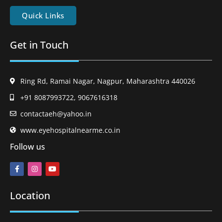
Quick Links
Get in Touch
Ring Rd, Ramai Nagar, Nagpur, Maharashtra 440026
+91 8087993722, 9067616318
contactaeh@yahoo.in
www.eyehospitalnearme.co.in
Follow us
Location