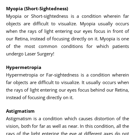
Myopia (Short-Sightedness)
Myopia or Short-sightedness is a condition wherein far
objects are difficult to visualize. Myopia usually occurs
when the rays of light entering our eyes focus in front of
our Retina, instead of focusing directly on it. Myopia is one
of the most common conditions for which patients
undergo Laser Surgery!
Hypermetropia
Hypermetropia or Far-sightedness is a condition wherein
far objects are difficult to visualize. It usually occurs when
the rays of light entering our eyes focus behind our Retina,
instead of focusing directly on it.
Astigmatism
Astigmatism is a condition which causes distortion of the
vision, both for far as well as near. In this condition, all the
rays of the light entering the eye at different axes do not