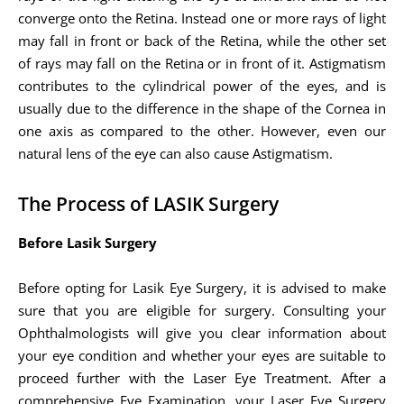
converge onto the Retina. Instead one or more rays of light
may fall in front or back of the Retina, while the other set
of rays may fall on the Retina or in front of it. Astigmatism
contributes to the cylindrical power of the eyes, and is
usually due to the difference in the shape of the Cornea in
one axis as compared to the other. However, even our
natural lens of the eye can also cause Astigmatism.
The Process of LASIK Surgery
Before Lasik Surgery
Before opting for Lasik Eye Surgery, it is advised to make
sure that you are eligible for surgery. Consulting your
Ophthalmologists will give you clear information about
your eye condition and whether your eyes are suitable to
proceed further with the Laser Eye Treatment. After a
comprehensive Eye Examination, your Laser Eye Surgery