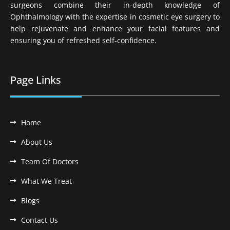
surgeons combine their in-depth knowledge of
Ophthalmology with the expertise in cosmetic eye surgery to
help rejuvenate and enhance your facial features and
ensuring you of refreshed self-confidence.
Page Links
Home
About Us
Team Of Doctors
What We Treat
Blogs
Contact Us