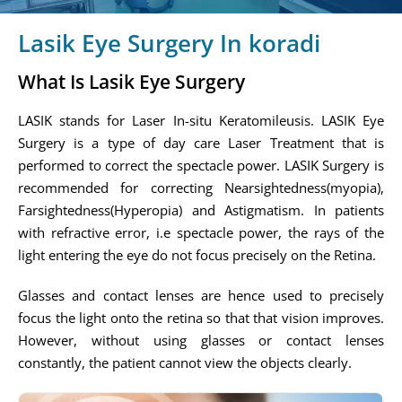
Lasik Eye Surgery In koradi
What Is Lasik Eye Surgery
LASIK stands for Laser In-situ Keratomileusis. LASIK Eye
Surgery is a type of day care Laser Treatment that is
performed to correct the spectacle power. LASIK Surgery is
recommended for correcting Nearsightedness(myopia),
Farsightedness(Hyperopia) and Astigmatism. In patients
with refractive error, i.e spectacle power, the rays of the
light entering the eye do not focus precisely on the Retina.
Glasses and contact lenses are hence used to precisely
focus the light onto the retina so that that vision improves.
However, without using glasses or contact lenses
constantly, the patient cannot view the objects clearly.