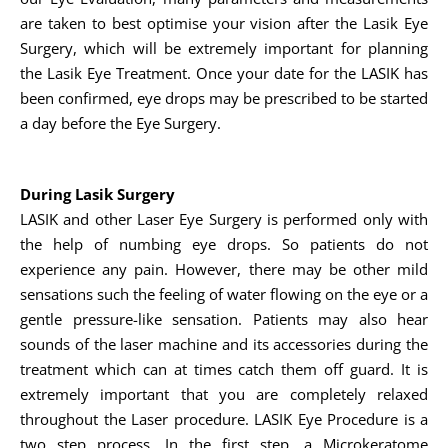
are taken to best optimise your vision after the Lasik Eye
Surgery, which will be extremely important for planning
the Lasik Eye Treatment. Once your date for the LASIK has
been confirmed, eye drops may be prescribed to be started
a day before the Eye Surgery.
During Lasik Surgery
LASIK and other Laser Eye Surgery is performed only with
the help of numbing eye drops. So patients do not
experience any pain. However, there may be other mild
sensations such the feeling of water flowing on the eye or a
gentle pressure-like sensation. Patients may also hear
sounds of the laser machine and its accessories during the
treatment which can at times catch them off guard. It is
extremely important that you are completely relaxed
throughout the Laser procedure. LASIK Eye Procedure is a
two step process. In the first step, a Microkeratome