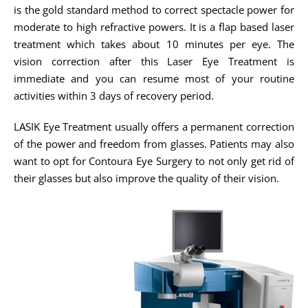
is the gold standard method to correct spectacle power for
moderate to high refractive powers. It is a flap based laser
treatment which takes about 10 minutes per eye. The
vision correction after this Laser Eye Treatment is
immediate and you can resume most of your routine
activities within 3 days of recovery period.
LASIK Eye Treatment usually offers a permanent correction
of the power and freedom from glasses. Patients may also
want to opt for Contoura Eye Surgery to not only get rid of
their glasses but also improve the quality of their vision.