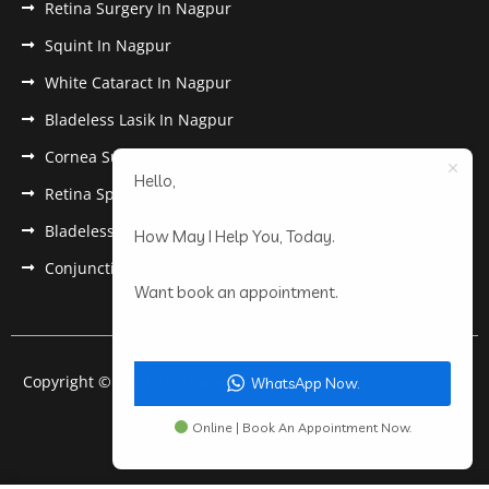
Retina Surgery In Nagpur
Squint In Nagpur
White Cataract In Nagpur
Bladeless Lasik In Nagpur
Cornea Surgery In Nagpur
Hello,
Retina Specialist In Nagpur
Bladeless Lasik Treatment in Nagpur
How May I Help You, Today.
Conjunctivitis In Nagpur
Want book an appointment.
Copyright © 2022 Anantwar Eye Hospital. All rights reserved.
WhatsApp Now.
Powered by
pdigiworld
Online | Book An Appointment Now.