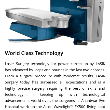
World Class Technology
Laser Surgery technology for power correction by LASIK
has advanced by leaps and bounds in the last two decades.
From a surgical procedure with moderate results, LASIK
Surgery today has surpassed all expectations and is a
highly precise surgery requiring the best of skills and
technology. In keeping up with technological
advancements world-over, the surgeons at Anantwar Eye
Hospital work on the Alcon Wavelight™ EX500 flying spot