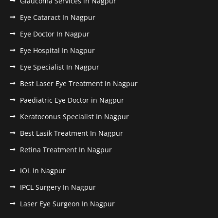
Glaucoma Services in Nagpur
Eye Cataract In Nagpur
Eye Doctor In Nagpur
Eye Hospital In Nagpur
Eye Specialist In Nagpur
Best Laser Eye Treatment in Nagpur
Paediatric Eye Doctor in Nagpur
Keratoconus Specialist In Nagpur
Best Lasik Treatment In Nagpur
Retina Treatment In Nagpur
IOL In Nagpur
IPCL Surgery In Nagpur
Laser Eye Surgeon In Nagpur