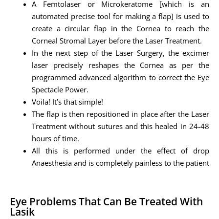
A Femtolaser or Microkeratome [which is an
automated precise tool for making a flap] is used to
create a circular flap in the Cornea to reach the
Corneal Stromal Layer before the Laser Treatment.
In the next step of the Laser Surgery, the excimer
laser precisely reshapes the Cornea as per the
programmed advanced algorithm to correct the Eye
Spectacle Power.
Voila! It’s that simple!
The flap is then repositioned in place after the Laser
Treatment without sutures and this healed in 24-48
hours of time.
All this is performed under the effect of drop
Anaesthesia and is completely painless to the patient
Eye Problems That Can Be Treated With
Lasik