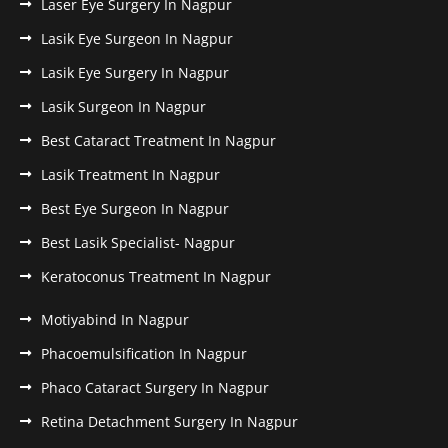
Laser Eye Surgery In Nagpur
Lasik Eye Surgeon In Nagpur
Lasik Eye Surgery In Nagpur
Lasik Surgeon In Nagpur
Best Cataract Treatment In Nagpur
Lasik Treatment In Nagpur
Best Eye Surgeon In Nagpur
Best Lasik Specialist- Nagpur
Keratoconus Treatment In Nagpur
Motiyabind In Nagpur
Phacoemulsification In Nagpur
Phaco Cataract Surgery In Nagpur
Retina Detachment Surgery In Nagpur