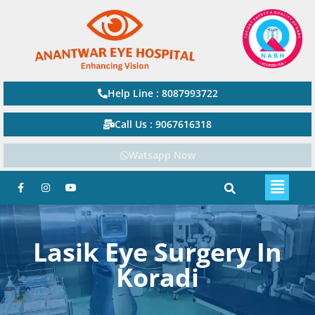
Help Line : 8087993722
Call Us : 9067616318
Watsapp Now
Lasik Eye Surgery In
Koradi