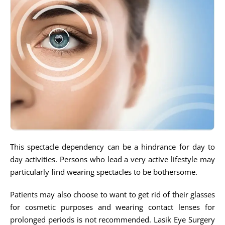
This spectacle dependency can be a hindrance for day to
day activities. Persons who lead a very active lifestyle may
particularly find wearing spectacles to be bothersome.
Patients may also choose to want to get rid of their glasses
for cosmetic purposes and wearing contact lenses for
prolonged periods is not recommended. Lasik Eye Surgery