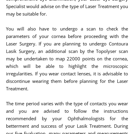
Specialist would advise on the type of Laser Treatment you
may be suitable for.
You will also have to undergo a scan to check the
parameters of your cornea before proceeding with the
Laser Surgery. If you are planning to undergo Contoura
Lasik Surgery, an additional scan by the Topolyser scan
may be undertaken to map 22000 points on the cornea,
which will be able to highlight the microscopic
irregularities. If you wear contact lenses, it is advisable to
discontinue wearing them before planning for the Laser
Treatment.
The time period varies with the type of contacts you wear
and you are advised to follow the instructions
recommended by your Ophthalmologists for the
betterment and success of your Lasik Treatment. During
our Eye Evaluation, many parameters and measurements