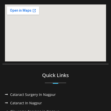
Quick Links
Cataract Surgery In Nagpur
Cataract In Nagpur