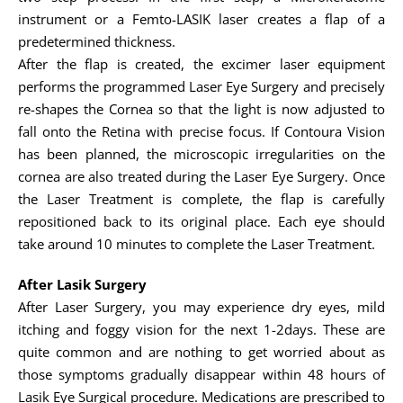
instrument or a Femto-LASIK laser creates a flap of a
predetermined thickness.
After the flap is created, the excimer laser equipment
performs the programmed Laser Eye Surgery and precisely
re-shapes the Cornea so that the light is now adjusted to
fall onto the Retina with precise focus. If Contoura Vision
has been planned, the microscopic irregularities on the
cornea are also treated during the Laser Eye Surgery. Once
the Laser Treatment is complete, the flap is carefully
repositioned back to its original place. Each eye should
take around 10 minutes to complete the Laser Treatment.
After Lasik Surgery
After Laser Surgery, you may experience dry eyes, mild
itching and foggy vision for the next 1-2days. These are
quite common and are nothing to get worried about as
those symptoms gradually disappear within 48 hours of
Lasik Eye Surgical procedure. Medications are prescribed to