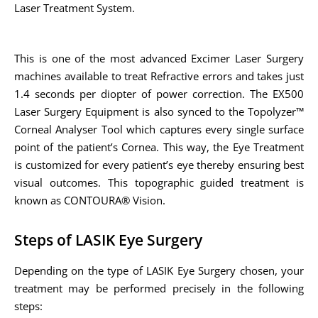
Laser Treatment System.
This is one of the most advanced Excimer Laser Surgery
machines available to treat Refractive errors and takes just
1.4 seconds per diopter of power correction. The EX500
Laser Surgery Equipment is also synced to the Topolyzer™
Corneal Analyser Tool which captures every single surface
point of the patient’s Cornea. This way, the Eye Treatment
is customized for every patient’s eye thereby ensuring best
visual outcomes. This topographic guided treatment is
known as CONTOURA® Vision.
Steps of LASIK Eye Surgery
Depending on the type of LASIK Eye Surgery chosen, your
treatment may be performed precisely in the following
steps: