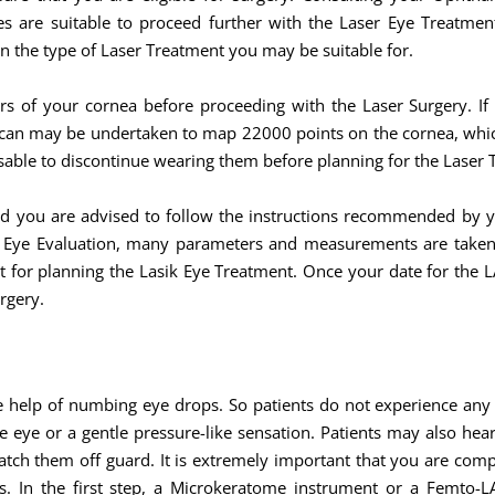
s are suitable to proceed further with the Laser Eye Treatmen
n the type of Laser Treatment you may be suitable for.
rs of your cornea before proceeding with the Laser Surgery. If
scan may be undertaken to map 22000 points on the cornea, which 
dvisable to discontinue wearing them before planning for the Laser
nd you are advised to follow the instructions recommended by 
r Eye Evaluation, many parameters and measurements are taken 
nt for planning the Lasik Eye Treatment. Once your date for the 
rgery.
e help of numbing eye drops. So patients do not experience an
e eye or a gentle pressure-like sensation. Patients may also he
atch them off guard. It is extremely important that you are com
. In the first step, a Microkeratome instrument or a Femto-LAS