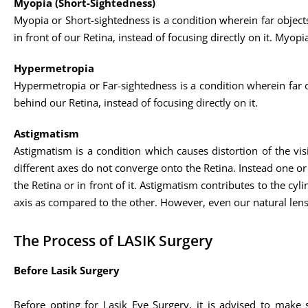
Myopia (Short-Sightedness)
Myopia or Short-sightedness is a condition wherein far objects 
in front of our Retina, instead of focusing directly on it. My
Hypermetropia
Hypermetropia or Far-sightedness is a condition wherein far obj
behind our Retina, instead of focusing directly on it.
Astigmatism
Astigmatism is a condition which causes distortion of the visio
different axes do not converge onto the Retina. Instead one or m
the Retina or in front of it. Astigmatism contributes to the cyl
axis as compared to the other. However, even our natural lens
The Process of LASIK Surgery
Before Lasik Surgery
Before opting for Lasik Eye Surgery, it is advised to make 