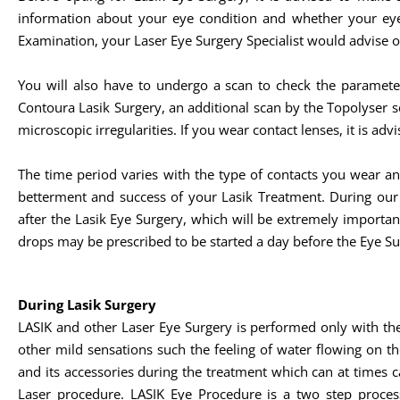
information about your eye condition and whether your eye
Examination, your Laser Eye Surgery Specialist would advise o
You will also have to undergo a scan to check the paramete
Contoura Lasik Surgery, an additional scan by the Topolyser 
microscopic irregularities. If you wear contact lenses, it is a
The time period varies with the type of contacts you wear a
betterment and success of your Lasik Treatment. During ou
after the Lasik Eye Surgery, which will be extremely importa
drops may be prescribed to be started a day before the Eye Su
During Lasik Surgery
LASIK and other Laser Eye Surgery is performed only with th
other mild sensations such the feeling of water flowing on th
and its accessories during the treatment which can at times c
Laser procedure. LASIK Eye Procedure is a two step process