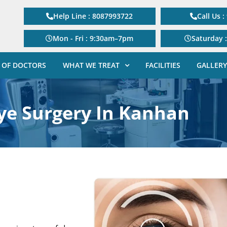
Help Line : 8087993722
Call Us 
Mon - Fri : 9:30am–7pm
Saturday 
 OF DOCTORS
WHAT WE TREAT
FACILITIES
GALLERY
Eye Surgery In Kanhan