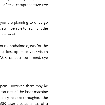
t. After a comprehensive Eye
 you are planning to undergo
will be able to highlight the
 Treatment.
your Ophthalmologists for the
to best optimise your vision
LASIK has been confirmed, eye
y pain. However, there may be
ar sounds of the laser machine
pletely relaxed throughout the
IK laser creates a flap of a