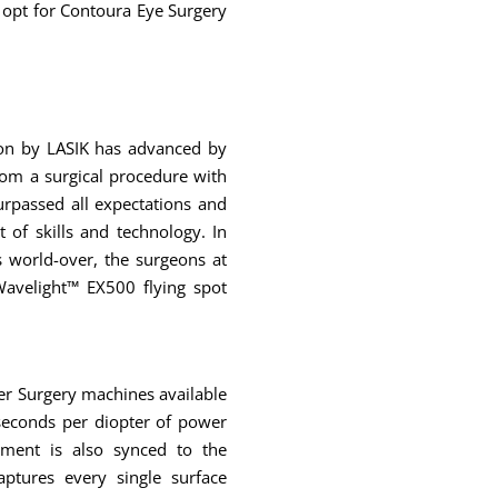
 opt for Contoura Eye Surgery
ion by LASIK has advanced by
rom a surgical procedure with
urpassed all expectations and
t of skills and technology. In
 world-over, the surgeons at
avelight™ EX500 flying spot
er Surgery machines available
4 seconds per diopter of power
pment is also synced to the
ptures every single surface