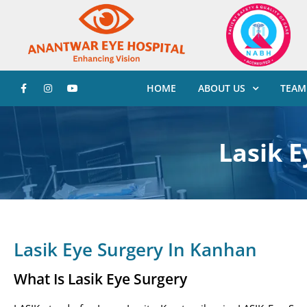
HOME
ABOUT US
TEAM
Lasik 
Lasik Eye Surgery In Kanhan
What Is Lasik Eye Surgery