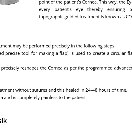
point of the patient’s Cornea. This way, the E
every patient’s eye thereby ensuring b
topographic guided treatment is known as 
tment may be performed precisely in the following steps:
precise tool for making a flap] is used to create a circular fl
er precisely reshapes the Cornea as per the programmed advanced
reatment without sutures and this healed in 24-48 hours of time.
ia and is completely painless to the patient
sik