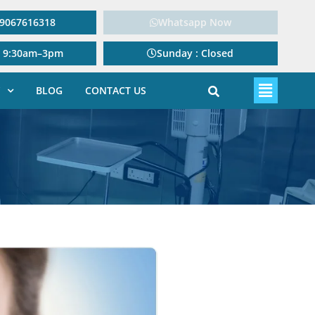
: 9067616318
Whatsapp Now
: 9:30am–3pm
Sunday : Closed
BLOG
CONTACT US