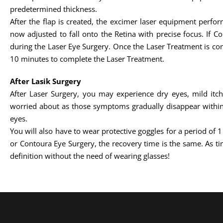
predetermined thickness.
After the flap is created, the excimer laser equipment perfo
now adjusted to fall onto the Retina with precise focus. If C
during the Laser Eye Surgery. Once the Laser Treatment is comp
10 minutes to complete the Laser Treatment.
After Lasik Surgery
After Laser Surgery, you may experience dry eyes, mild itc
worried about as those symptoms gradually disappear within 
eyes.
You will also have to wear protective goggles for a period of 
or Contoura Eye Surgery, the recovery time is the same. As tim
definition without the need of wearing glasses!