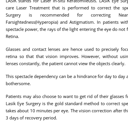
LASIK stands for Laser In-situ Keratomileusis. LASIK Eye Sur
care Laser Treatment that is performed to correct the sp
Surgery is recommended for correcting Nearsigh
Farsightedness(Hyperopia) and Astigmatism. In patients with 
spectacle power, the rays of the light entering the eye do not 
Retina.
Glasses and contact lenses are hence used to precisely foc
retina so that that vision improves. However, without usin
lenses constantly, the patient cannot view the objects clearly.
This spectacle dependency can be a hindrance for day to day act
bothersome.
Patients may also choose to want to get rid of their glasse
Lasik Eye Surgery is the gold standard method to correct spe
takes about 10 minutes per eye. The vision correction after t
3 days of recovery period.