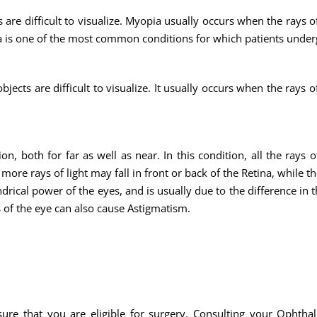
are difficult to visualize. Myopia usually occurs when the rays o
opia is one of the most common conditions for which patients unde
ects are difficult to visualize. It usually occurs when the rays o
n, both for far as well as near. In this condition, all the rays o
ore rays of light may fall in front or back of the Retina, while th
indrical power of the eyes, and is usually due to the difference in
 of the eye can also cause Astigmatism.
sure that you are eligible for surgery. Consulting your Ophthal