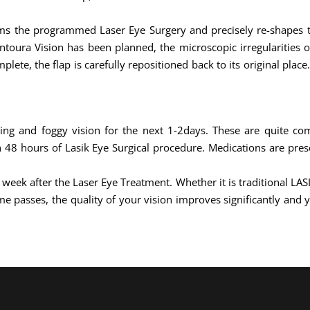
rms the programmed Laser Eye Surgery and precisely re-shapes th
ontoura Vision has been planned, the microscopic irregularities 
lete, the flap is carefully repositioned back to its original plac
hing and foggy vision for the next 1-2days. These are quite c
48 hours of Lasik Eye Surgical procedure. Medications are pres
1 week after the Laser Eye Treatment. Whether it is traditional LA
e passes, the quality of your vision improves significantly and y