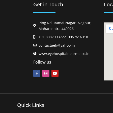
Get in Touch
Loc
Ring Rd, Ramai Nagar, Nagpur,
Maharashtra 440026
+91 8087993722, 9067616318
contactaeh@yahoo.in
www.eyehospitalnearme.co.in
Follow us
Quick Links