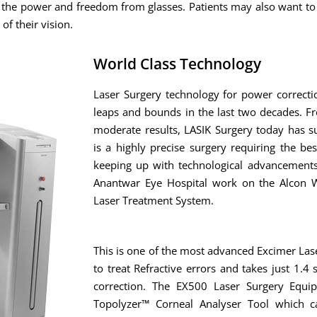
f the power and freedom from glasses. Patients may also want to
of their vision.
World Class Technology
Laser Surgery technology for power correct
leaps and bounds in the last two decades. F
moderate results, LASIK Surgery today has s
is a highly precise surgery requiring the bes
keeping up with technological advancements
Anantwar Eye Hospital work on the Alcon W
Laser Treatment System.
This is one of the most advanced Excimer Las
to treat Refractive errors and takes just 1.
correction. The EX500 Laser Surgery Equi
Topolyzer™ Corneal Analyser Tool which ca