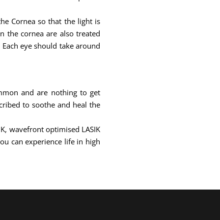
e Cornea so that the light is
on the cornea are also treated
e. Each eye should take around
ommon and are nothing to get
cribed to soothe and heal the
SIK, wavefront optimised LASIK
ou can experience life in high