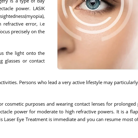
gery is a type of day
ectacle power. LASIK
tedness(myopia),
refractive error, i.e
focus precisely on the
us the light onto the
g glasses or contact
ivities. Persons who lead a very active lifestyle may particularl
s for cosmetic purposes and wearing contact lenses for prolonge
ctacle power for moderate to high refractive powers. It is a fla
his Laser Eye Treatment is immediate and you can resume most of 