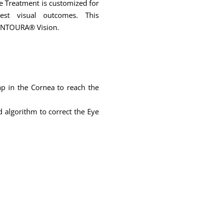
ye Treatment is customized for
est visual outcomes. This
CONTOURA® Vision.
ap in the Cornea to reach the
 algorithm to correct the Eye