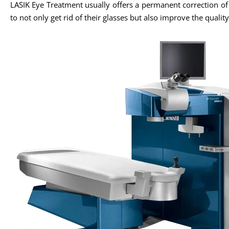
LASIK Eye Treatment usually offers a permanent correction o
to not only get rid of their glasses but also improve the quality 