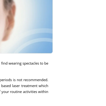
y find wearing spectacles to be
d periods is not recommended.
p based laser treatment which
your routine activities within