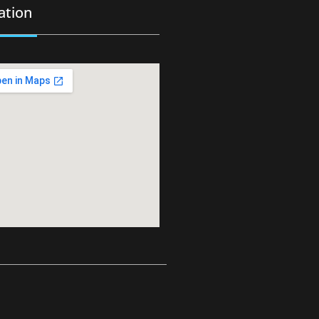
ation