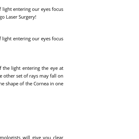
f light entering our eyes focus
rgo Laser Surgery!
f light entering our eyes focus
f the light entering the eye at
e other set of rays may fall on
 the shape of the Cornea in one
mologists will give you clear