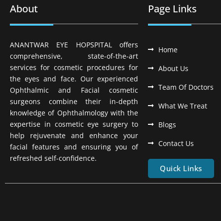
About
Page Links
ANANTWAR EYE HOPSPITAL offers
Home
comprehensive, state-of-the-art
services for cosmetic procedures for
About Us
the eyes and face. Our experienced
Team Of Doctors
Ophthalmic and Facial cosmetic
surgeons combine their in-depth
What We Treat
knowledge of Ophthalmology with the
expertise in cosmetic eye surgery to
Blogs
help rejuvenate and enhance your
Contact Us
facial features and ensuring you of
refreshed self-confidence.
Quick Links