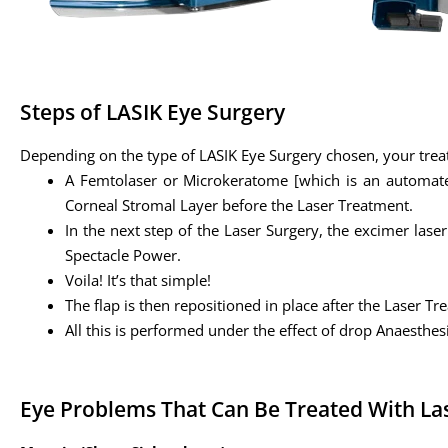
Steps of LASIK Eye Surgery
Depending on the type of LASIK Eye Surgery chosen, your trea
A Femtolaser or Microkeratome [which is an automated 
Corneal Stromal Layer before the Laser Treatment.
In the next step of the Laser Surgery, the excimer las
Spectacle Power.
Voila! It’s that simple!
The flap is then repositioned in place after the Laser T
All this is performed under the effect of drop Anaesthes
Eye Problems That Can Be Treated With La