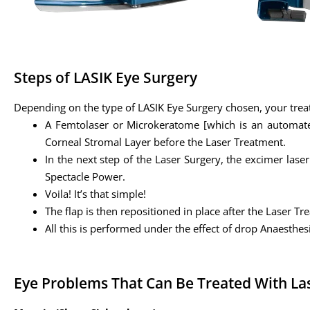
Steps of LASIK Eye Surgery
Depending on the type of LASIK Eye Surgery chosen, your trea
A Femtolaser or Microkeratome [which is an automated 
Corneal Stromal Layer before the Laser Treatment.
In the next step of the Laser Surgery, the excimer las
Spectacle Power.
Voila! It’s that simple!
The flap is then repositioned in place after the Laser T
All this is performed under the effect of drop Anaesthes
Eye Problems That Can Be Treated With La