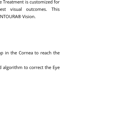
ye Treatment is customized for
est visual outcomes. This
CONTOURA® Vision.
ap in the Cornea to reach the
 algorithm to correct the Eye