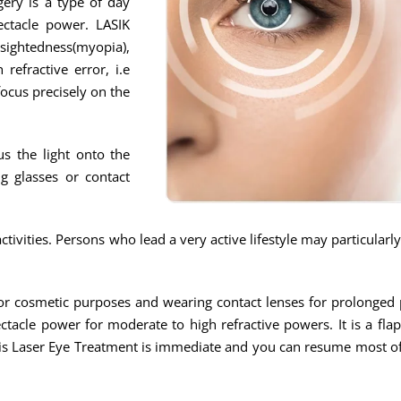
gery is a type of day
ectacle power. LASIK
tedness(myopia),
refractive error, i.e
focus precisely on the
us the light onto the
g glasses or contact
ivities. Persons who lead a very active lifestyle may particularl
s for cosmetic purposes and wearing contact lenses for prolonge
ctacle power for moderate to high refractive powers. It is a fla
his Laser Eye Treatment is immediate and you can resume most of 