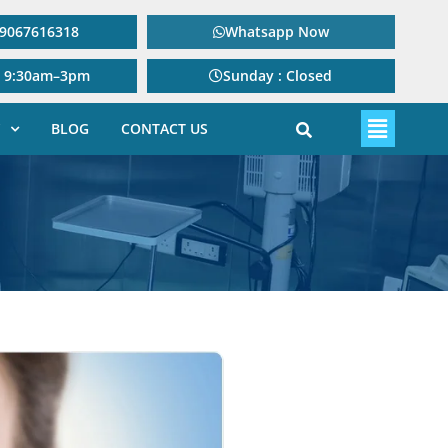
: 9067616318
Whatsapp Now
: 9:30am–3pm
Sunday : Closed
BLOG
CONTACT US