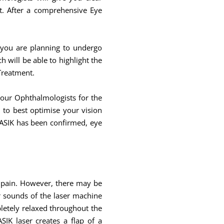
t. After a comprehensive Eye
 you are planning to undergo
will be able to highlight the
 Treatment.
your Ophthalmologists for the
to best optimise your vision
LASIK has been confirmed, eye
y pain. However, there may be
ar sounds of the laser machine
pletely relaxed throughout the
IK laser creates a flap of a