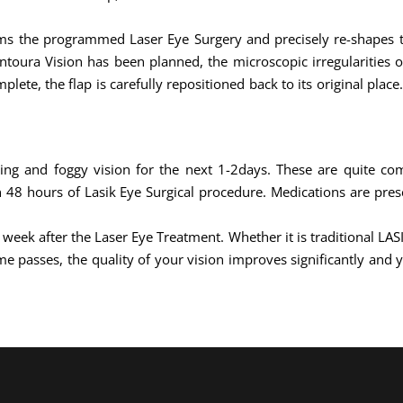
rms the programmed Laser Eye Surgery and precisely re-shapes th
ontoura Vision has been planned, the microscopic irregularities 
lete, the flap is carefully repositioned back to its original plac
hing and foggy vision for the next 1-2days. These are quite c
48 hours of Lasik Eye Surgical procedure. Medications are pres
1 week after the Laser Eye Treatment. Whether it is traditional LA
e passes, the quality of your vision improves significantly and y