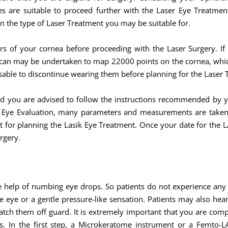
s are suitable to proceed further with the Laser Eye Treatmen
n the type of Laser Treatment you may be suitable for.
rs of your cornea before proceeding with the Laser Surgery. If
scan may be undertaken to map 22000 points on the cornea, which 
dvisable to discontinue wearing them before planning for the Laser
nd you are advised to follow the instructions recommended by 
r Eye Evaluation, many parameters and measurements are taken 
nt for planning the Lasik Eye Treatment. Once your date for the 
rgery.
e help of numbing eye drops. So patients do not experience an
e eye or a gentle pressure-like sensation. Patients may also he
atch them off guard. It is extremely important that you are com
. In the first step, a Microkeratome instrument or a Femto-LAS