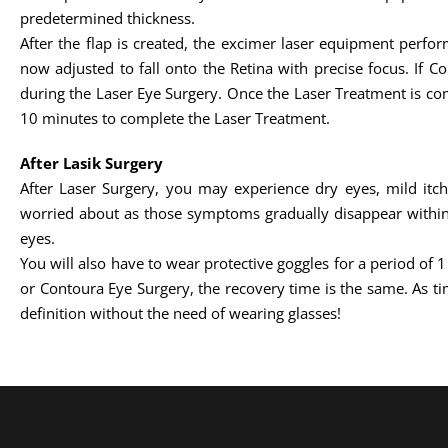
predetermined thickness.
After the flap is created, the excimer laser equipment perfo
now adjusted to fall onto the Retina with precise focus. If C
during the Laser Eye Surgery. Once the Laser Treatment is comp
10 minutes to complete the Laser Treatment.
After Lasik Surgery
After Laser Surgery, you may experience dry eyes, mild itc
worried about as those symptoms gradually disappear within 
eyes.
You will also have to wear protective goggles for a period of 
or Contoura Eye Surgery, the recovery time is the same. As tim
definition without the need of wearing glasses!