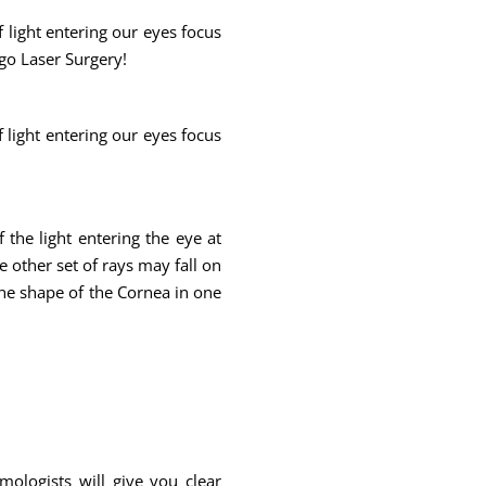
f light entering our eyes focus
rgo Laser Surgery!
f light entering our eyes focus
f the light entering the eye at
e other set of rays may fall on
 the shape of the Cornea in one
mologists will give you clear