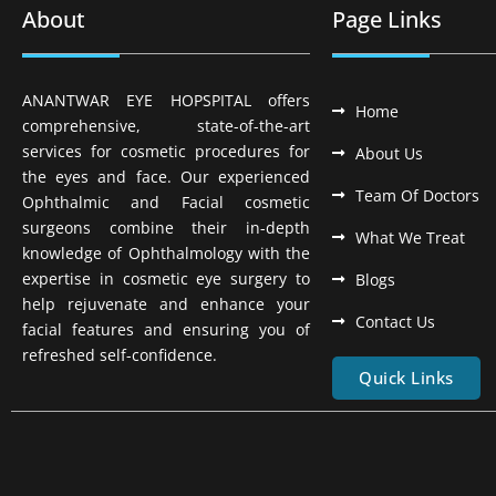
About
Page Links
ANANTWAR EYE HOPSPITAL offers
Home
comprehensive, state-of-the-art
services for cosmetic procedures for
About Us
the eyes and face. Our experienced
Team Of Doctors
Ophthalmic and Facial cosmetic
surgeons combine their in-depth
What We Treat
knowledge of Ophthalmology with the
expertise in cosmetic eye surgery to
Blogs
help rejuvenate and enhance your
Contact Us
facial features and ensuring you of
refreshed self-confidence.
Quick Links