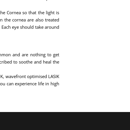
e Cornea so that the light is
on the cornea are also treated
e. Each eye should take around
ommon and are nothing to get
cribed to soothe and heal the
SIK, wavefront optimised LASIK
ou can experience life in high