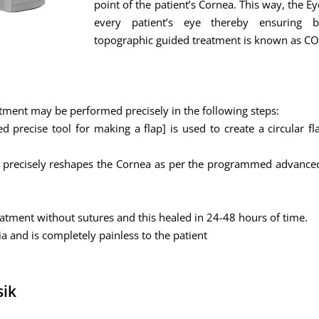
point of the patient’s Cornea. This way, the E
every patient’s eye thereby ensuring b
topographic guided treatment is known as 
tment may be performed precisely in the following steps:
precise tool for making a flap] is used to create a circular fl
er precisely reshapes the Cornea as per the programmed advanced
reatment without sutures and this healed in 24-48 hours of time.
ia and is completely painless to the patient
sik