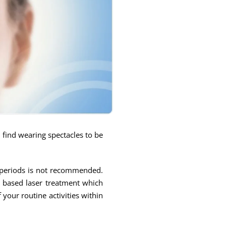
y find wearing spectacles to be
d periods is not recommended.
p based laser treatment which
your routine activities within