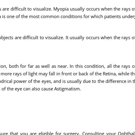
are difficult to visualize. Myopia usually occurs when the rays o
opia is one of the most common conditions for which patients unde
ects are difficult to visualize. It usually occurs when the rays o
n, both for far as well as near. In this condition, all the rays o
ore rays of light may fall in front or back of the Retina, while th
indrical power of the eyes, and is usually due to the difference in
 of the eye can also cause Astigmatism.
sure that you are eligible for surgery. Consulting your Ophthal