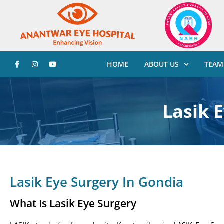
HOME
ABOUT US
TEAM
Lasik 
Lasik Eye Surgery In Gondia
What Is Lasik Eye Surgery