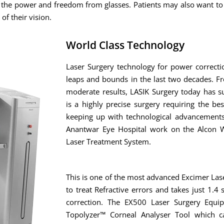
f the power and freedom from glasses. Patients may also want to
of their vision.
World Class Technology
Laser Surgery technology for power correct
leaps and bounds in the last two decades. F
moderate results, LASIK Surgery today has s
is a highly precise surgery requiring the bes
keeping up with technological advancements
Anantwar Eye Hospital work on the Alcon W
Laser Treatment System.
This is one of the most advanced Excimer Las
to treat Refractive errors and takes just 1.
correction. The EX500 Laser Surgery Equi
Topolyzer™ Corneal Analyser Tool which ca