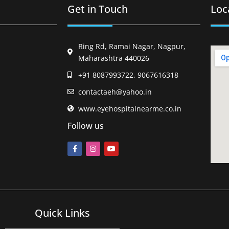
Get in Touch
Loc
Ring Rd, Ramai Nagar, Nagpur,
Maharashtra 440026
+91 8087993722, 9067616318
contactaeh@yahoo.in
www.eyehospitalnearme.co.in
Follow us
Quick Links