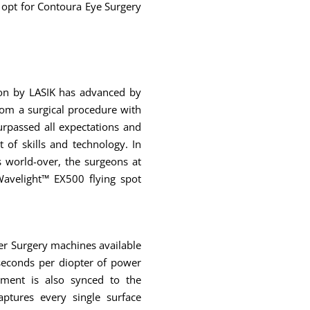
 opt for Contoura Eye Surgery
ion by LASIK has advanced by
rom a surgical procedure with
urpassed all expectations and
t of skills and technology. In
 world-over, the surgeons at
avelight™ EX500 flying spot
er Surgery machines available
4 seconds per diopter of power
pment is also synced to the
ptures every single surface