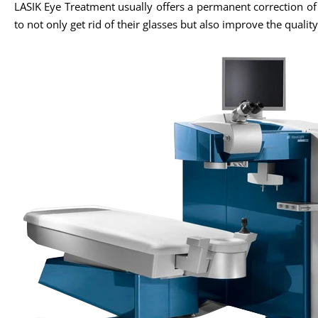
LASIK Eye Treatment usually offers a permanent correction o
to not only get rid of their glasses but also improve the quality 