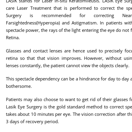
LASIK stands for Laser In-situ Keratomileusis. LASIK Eye Sur
care Laser Treatment that is performed to correct the sp
Surgery is recommended for correcting Nearsigh
Farsightedness(Hyperopia) and Astigmatism. In patients with 
spectacle power, the rays of the light entering the eye do not 
Retina.
Glasses and contact lenses are hence used to precisely foc
retina so that that vision improves. However, without usin
lenses constantly, the patient cannot view the objects clearly.
This spectacle dependency can be a hindrance for day to day act
bothersome.
Patients may also choose to want to get rid of their glasse
Lasik Eye Surgery is the gold standard method to correct spe
takes about 10 minutes per eye. The vision correction after t
3 days of recovery period.