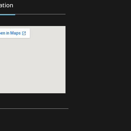
ation