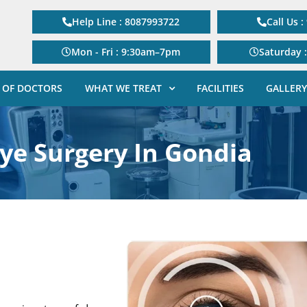
Help Line : 8087993722
Call Us 
Mon - Fri : 9:30am–7pm
Saturday 
 OF DOCTORS
WHAT WE TREAT
FACILITIES
GALLERY
Eye Surgery In Gondia