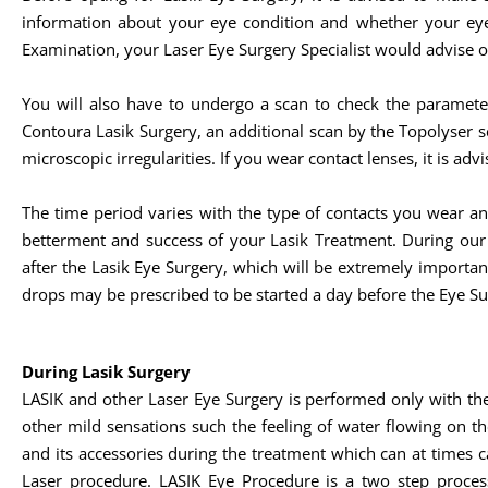
information about your eye condition and whether your eye
Examination, your Laser Eye Surgery Specialist would advise o
You will also have to undergo a scan to check the paramete
Contoura Lasik Surgery, an additional scan by the Topolyser 
microscopic irregularities. If you wear contact lenses, it is a
The time period varies with the type of contacts you wear a
betterment and success of your Lasik Treatment. During ou
after the Lasik Eye Surgery, which will be extremely importa
drops may be prescribed to be started a day before the Eye Su
During Lasik Surgery
LASIK and other Laser Eye Surgery is performed only with th
other mild sensations such the feeling of water flowing on th
and its accessories during the treatment which can at times c
Laser procedure. LASIK Eye Procedure is a two step process