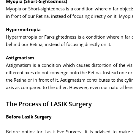
Myopia (Short-Sightedness)
Myopia or Short-sightedness is a condition wherein far objects 
in front of our Retina, instead of focusing directly on it. My
Hypermetropia
Hypermetropia or Far-sightedness is a condition wherein far obj
behind our Retina, instead of focusing directly on it.
Astigmatism
Astigmatism is a condition which causes distortion of the visio
different axes do not converge onto the Retina. Instead one or m
the Retina or in front of it. Astigmatism contributes to the cyl
axis as compared to the other. However, even our natural lens
The Process of LASIK Surgery
Before Lasik Surgery
Before opting for Lasik Eye Surgery, it is advised to make 