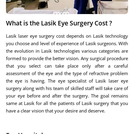
What is the Lasik Eye Surgery Cost ?
Lasik laser eye surgery cost depends on Lasik technology
you choose and level of experience of Lasik surgeons. With
the evolution in Lasik technologies various categories are
formed to provide the better vision. Any surgical procedure
that you select can take place only after a careful
assessment of the eye and the type of refractive problem
the eye is having. The eye specialist of Lasik laser eye
surgery along with his team of skilled staff will take care of
your eye before and after the surgery. The goal remains
same at Lasik for all the patients of Lasik surgery that you
have a clear vision that your desire and deserve.