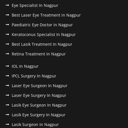
Eye Specialist In Nagpur
Best Laser Eye Treatment in Nagpur
Paediatric Eye Doctor in Nagpur
Keratoconus Specialist In Nagpur
Best Lasik Treatment In Nagpur
Retina Treatment In Nagpur
IOL In Nagpur
IPCL Surgery In Nagpur
Laser Eye Surgeon In Nagpur
Laser Eye Surgery In Nagpur
Lasik Eye Surgeon In Nagpur
Lasik Eye Surgery In Nagpur
Lasik Surgeon In Nagpur