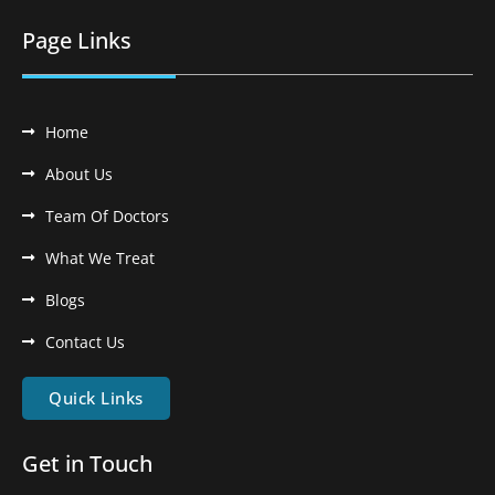
Page Links
Home
About Us
Team Of Doctors
What We Treat
Blogs
Contact Us
Quick Links
Get in Touch