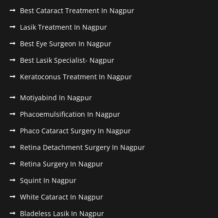
Best Cataract Treatment In Nagpur
Lasik Treatment In Nagpur
Best Eye Surgeon In Nagpur
Best Lasik Specialist- Nagpur
Keratoconus Treatment In Nagpur
Motiyabind In Nagpur
Phacoemulsification In Nagpur
Phaco Cataract Surgery In Nagpur
Retina Detachment Surgery In Nagpur
Retina Surgery In Nagpur
Squint In Nagpur
White Cataract In Nagpur
Bladeless Lasik In Nagpur