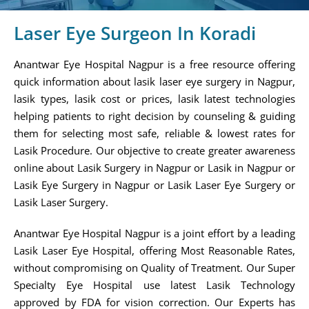
Laser Eye Surgeon In Koradi
Anantwar Eye Hospital Nagpur is a free resource offering
quick information about lasik laser eye surgery in Nagpur,
lasik types, lasik cost or prices, lasik latest technologies
helping patients to right decision by counseling & guiding
them for selecting most safe, reliable & lowest rates for
Lasik Procedure. Our objective to create greater awareness
online about Lasik Surgery in Nagpur or Lasik in Nagpur or
Lasik Eye Surgery in Nagpur or Lasik Laser Eye Surgery or
Lasik Laser Surgery.
Anantwar Eye Hospital Nagpur is a joint effort by a leading
Lasik Laser Eye Hospital, offering Most Reasonable Rates,
without compromising on Quality of Treatment. Our Super
Specialty Eye Hospital use latest Lasik Technology
approved by FDA for vision correction. Our Experts has