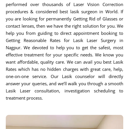
performed over thousands of Laser Vision Correction
procedures & considered best lasik surgeon in World. If
you are looking for permanently Getting Rid of Glasses or
contact lenses, then we have the right solution for you. We
help you from guiding to direct appointment booking to
Getting Reasonable Rates for Lasik Laser Surgery in
Nagpur. We devoted to help you to get the safest, most
effective treatment for your specific needs. We know you
want affordable, quality care. We can avail you best Lasik
Rates which has no hidden charges with great care, help,
one-on-one service. Our Lasik counselor will directly
answer your queries, and we’ll walk you through a smooth
Lasik Laser consultation, investigation scheduling to
treatment process.