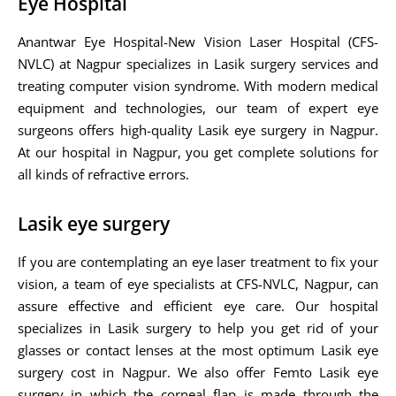
Eye Hospital
Anantwar Eye Hospital-New Vision Laser Hospital (CFS-
NVLC) at Nagpur specializes in Lasik surgery services and
treating computer vision syndrome. With modern medical
equipment and technologies, our team of expert eye
surgeons offers high-quality Lasik eye surgery in Nagpur.
At our hospital in Nagpur, you get complete solutions for
all kinds of refractive errors.
Lasik eye surgery
If you are contemplating an eye laser treatment to fix your
vision, a team of eye specialists at CFS-NVLC, Nagpur, can
assure effective and efficient eye care. Our hospital
specializes in Lasik surgery to help you get rid of your
glasses or contact lenses at the most optimum Lasik eye
surgery cost in Nagpur. We also offer Femto Lasik eye
surgery in which the corneal flap is made through the