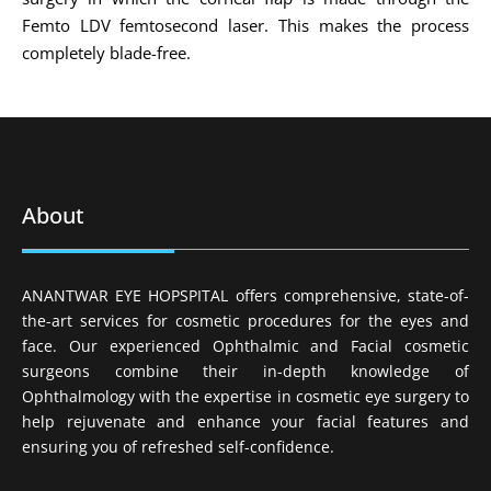
Femto LDV femtosecond laser. This makes the process
completely blade-free.
About
ANANTWAR EYE HOPSPITAL offers comprehensive, state-of-
the-art services for cosmetic procedures for the eyes and
face. Our experienced Ophthalmic and Facial cosmetic
surgeons combine their in-depth knowledge of
Ophthalmology with the expertise in cosmetic eye surgery to
help rejuvenate and enhance your facial features and
ensuring you of refreshed self-confidence.