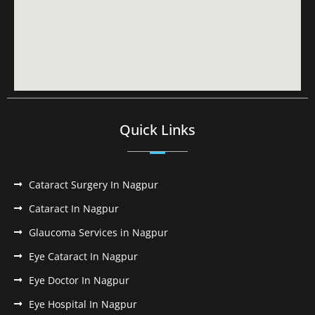
Quick Links
Cataract Surgery In Nagpur
Cataract In Nagpur
Glaucoma Services in Nagpur
Eye Cataract In Nagpur
Eye Doctor In Nagpur
Eye Hospital In Nagpur