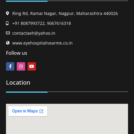
Ring Rd, Ramai Nagar, Nagpur, Maharashtra 440026
+91 8087993722, 9067616318
contactaeh@yahoo.in
www.eyehospitalnearme.co.in
Follow us
Location