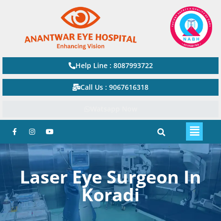
Help Line : 8087993722
Call Us : 9067616318
Watsapp Now
Laser Eye Surgeon In
Koradi