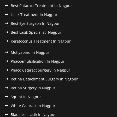
Best Cataract Treatment In Nagpur
Lasik Treatment In Nagpur
Best Eye Surgeon In Nagpur
Best Lasik Specialist- Nagpur
Keratoconus Treatment In Nagpur
Motiyabind In Nagpur
Phacoemulsification In Nagpur
Phaco Cataract Surgery In Nagpur
Retina Detachment Surgery In Nagpur
Retina Surgery In Nagpur
Squint In Nagpur
White Cataract In Nagpur
Bladeless Lasik In Nagpur