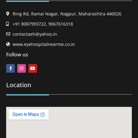
Ring Rd, Ramai Nagar, Nagpur, Maharashtra 440026
+91 8087993722, 9067616318
contactaeh@yahoo.in
www.eyehospitalnearme.co.in
Follow us
Location