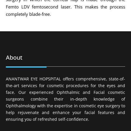
Femto LDV femtosecond laser. This makes the process
completely blade-free.
About
ANANTWAR EYE HOPSPITAL offers comprehensive, state-of-
the-art services for cosmetic procedures for the eyes and
face. Our experienced Ophthalmic and Facial cosmetic
surgeons combine their in-depth knowledge of
Ophthalmology with the expertise in cosmetic eye surgery to
help rejuvenate and enhance your facial features and
ensuring you of refreshed self-confidence.