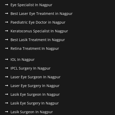
Eye Specialist In Nagpur
Best Laser Eye Treatment in Nagpur
Paediatric Eye Doctor in Nagpur
Keratoconus Specialist In Nagpur
Best Lasik Treatment In Nagpur
Retina Treatment In Nagpur
IOL In Nagpur
IPCL Surgery In Nagpur
Laser Eye Surgeon In Nagpur
Laser Eye Surgery In Nagpur
Lasik Eye Surgeon In Nagpur
Lasik Eye Surgery In Nagpur
Lasik Surgeon In Nagpur