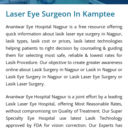
Laser Eye Surgeon In Kamptee
Anantwar Eye Hospital Nagpur is a free resource offering
quick information about lasik laser eye surgery in Nagpur,
lasik types, lasik cost or prices, lasik latest technologies
helping patients to right decision by counseling & guiding
them for selecting most safe, reliable & lowest rates for
Lasik Procedure. Our objective to create greater awareness
online about Lasik Surgery in Nagpur or Lasik in Nagpur or
Lasik Eye Surgery in Nagpur or Lasik Laser Eye Surgery or
Lasik Laser Surgery.
Anantwar Eye Hospital Nagpur is a joint effort by a leading
Lasik Laser Eye Hospital, offering Most Reasonable Rates,
without compromising on Quality of Treatment. Our Super
Specialty Eye Hospital use latest Lasik Technology
approved by FDA for vision correction. Our Experts has