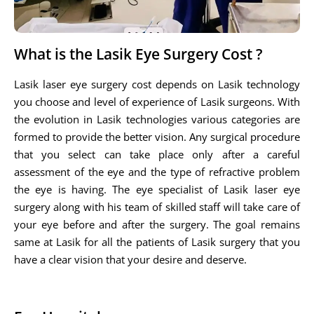
What is the Lasik Eye Surgery Cost ?
Lasik laser eye surgery cost depends on Lasik technology
you choose and level of experience of Lasik surgeons. With
the evolution in Lasik technologies various categories are
formed to provide the better vision. Any surgical procedure
that you select can take place only after a careful
assessment of the eye and the type of refractive problem
the eye is having. The eye specialist of Lasik laser eye
surgery along with his team of skilled staff will take care of
your eye before and after the surgery. The goal remains
same at Lasik for all the patients of Lasik surgery that you
have a clear vision that your desire and deserve.