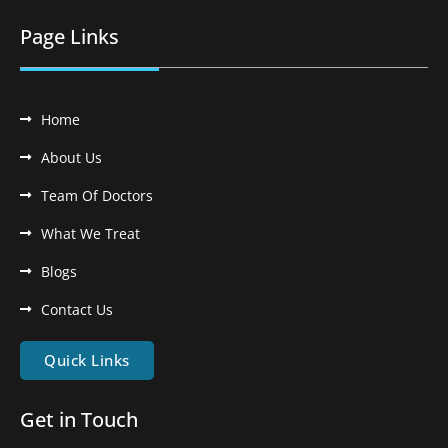
Page Links
Home
About Us
Team Of Doctors
What We Treat
Blogs
Contact Us
Quick Links
Get in Touch