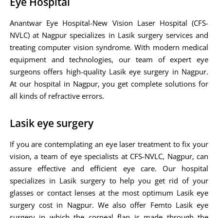
Eye Hospital
Anantwar Eye Hospital-New Vision Laser Hospital (CFS-
NVLC) at Nagpur specializes in Lasik surgery services and
treating computer vision syndrome. With modern medical
equipment and technologies, our team of expert eye
surgeons offers high-quality Lasik eye surgery in Nagpur.
At our hospital in Nagpur, you get complete solutions for
all kinds of refractive errors.
Lasik eye surgery
If you are contemplating an eye laser treatment to fix your
vision, a team of eye specialists at CFS-NVLC, Nagpur, can
assure effective and efficient eye care. Our hospital
specializes in Lasik surgery to help you get rid of your
glasses or contact lenses at the most optimum Lasik eye
surgery cost in Nagpur. We also offer Femto Lasik eye
surgery in which the corneal flap is made through the