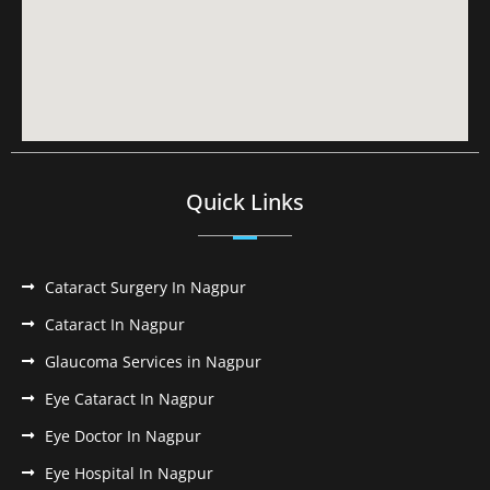
Quick Links
Cataract Surgery In Nagpur
Cataract In Nagpur
Glaucoma Services in Nagpur
Eye Cataract In Nagpur
Eye Doctor In Nagpur
Eye Hospital In Nagpur