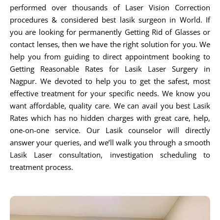
performed over thousands of Laser Vision Correction
procedures & considered best lasik surgeon in World. If
you are looking for permanently Getting Rid of Glasses or
contact lenses, then we have the right solution for you. We
help you from guiding to direct appointment booking to
Getting Reasonable Rates for Lasik Laser Surgery in
Nagpur. We devoted to help you to get the safest, most
effective treatment for your specific needs. We know you
want affordable, quality care. We can avail you best Lasik
Rates which has no hidden charges with great care, help,
one-on-one service. Our Lasik counselor will directly
answer your queries, and we’ll walk you through a smooth
Lasik Laser consultation, investigation scheduling to
treatment process.