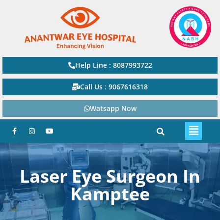
Help Line : 8087993722
Call Us : 9067616318
Watsapp Now
Laser Eye Surgeon In
Kamptee