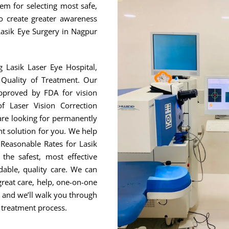
hem for selecting most safe,
to create greater awareness
Lasik Eye Surgery in Nagpur
g Lasik Laser Eye Hospital,
Quality of Treatment. Our
approved by FDA for vision
f Laser Vision Correction
are looking for permanently
ht solution for you. We help
Reasonable Rates for Lasik
he safest, most effective
able, quality care. We can
great care, help, one-on-one
, and we’ll walk you through
 treatment process.