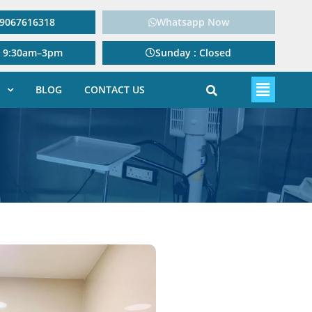
: 9067616318
Whatsapp Now
: 9:30am–3pm
Sunday : Closed
BLOG
CONTACT US