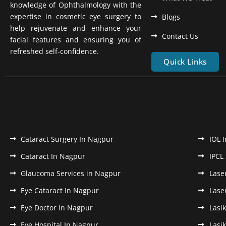
knowledge of Ophthalmology with the
expertise in cosmetic eye surgery to
Blogs
help rejuvenate and enhance your
Contact Us
facial features and ensuring you of
refreshed self-confidence.
Quick Links
Cataract Surgery In Nagpur
IOL 
Cataract In Nagpur
IPCL
Glaucoma Services in Nagpur
Lase
Eye Cataract In Nagpur
Lase
Eye Doctor In Nagpur
Lasi
Eye Hospital In Nagpur
Lasi