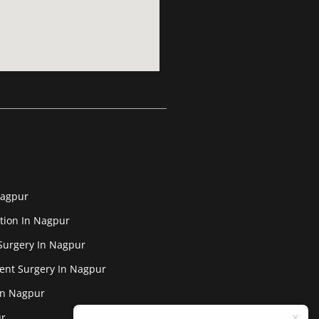
Nagpur
tion In Nagpur
Surgery In Nagpur
ent Surgery In Nagpur
In Nagpur
ur