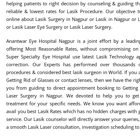
helping patients to right decision by counseling & guiding t
reliable & lowest rates for Lasik Procedure. Our objective 
online about Lasik Surgery in Nagpur or Lasik in Nagpur or 
or Lasik Laser Eye Surgery or Lasik Laser Surgery.
Anantwar Eye Hospital Nagpur is a joint effort by a leadin
offering Most Reasonable Rates, without compromising on 
Super Specialty Eye Hospital use latest Lasik Technology 
correction. Our Experts has performed over thousands o
procedures & considered best lasik surgeon in World. If you 
Getting Rid of Glasses or contact lenses, then we have the rig
you from guiding to direct appointment booking to Getting 
Laser Surgery in Nagpur. We devoted to help you to get t
treatment for your specific needs. We know you want afford
avail you best Lasik Rates which has no hidden charges with 
service. Our Lasik counselor will directly answer your queries
a smooth Lasik Laser consultation, investigation scheduling to