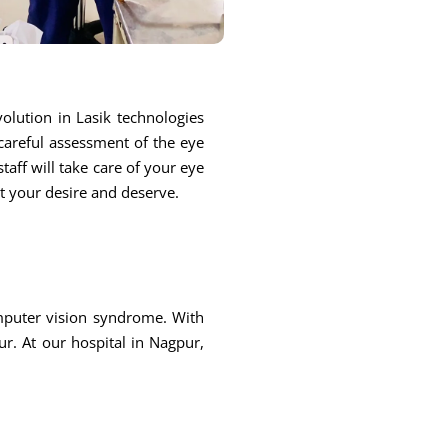
olution in Lasik technologies
 careful assessment of the eye
taff will take care of your eye
at your desire and deserve.
omputer vision syndrome. With
r. At our hospital in Nagpur,