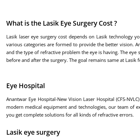
What is the Lasik Eye Surgery Cost ?
Lasik laser eye surgery cost depends on Lasik technology yo
various categories are formed to provide the better vision. A
and the type of refractive problem the eye is having. The eye sp
before and after the surgery. The goal remains same at Lasik fo
Eye Hospital
Anantwar Eye Hospital-New Vision Laser Hospital (CFS-NVLC) 
modern medical equipment and technologies, our team of expe
you get complete solutions for all kinds of refractive errors.
Lasik eye surgery