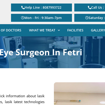
Help Line : 8087993722
Call Us 
Mon - Fri : 9:30am–7pm
Saturday 
 OF DOCTORS
WHAT WE TREAT
FACILITIES
GALLERY
Eye Surgeon In Fetri
ick information about lasik
s, lasik latest technologies