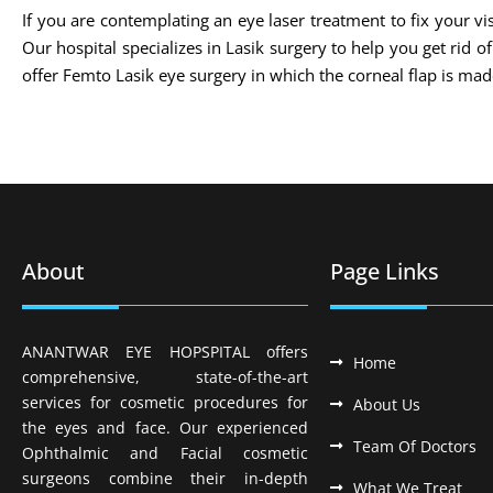
If you are contemplating an eye laser treatment to fix your vis
Our hospital specializes in Lasik surgery to help you get rid 
offer Femto Lasik eye surgery in which the corneal flap is m
About
Page Links
ANANTWAR EYE HOPSPITAL offers
Home
comprehensive, state-of-the-art
services for cosmetic procedures for
About Us
the eyes and face. Our experienced
Team Of Doctors
Ophthalmic and Facial cosmetic
surgeons combine their in-depth
What We Treat