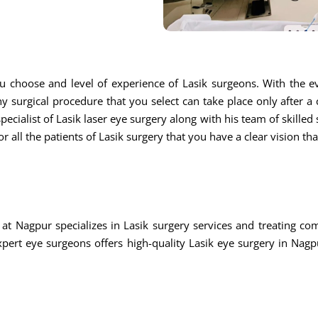
u choose and level of experience of Lasik surgeons. With the ev
ny surgical procedure that you select can take place only after a
ecialist of Lasik laser eye surgery along with his team of skilled s
r all the patients of Lasik surgery that you have a clear vision th
at Nagpur specializes in Lasik surgery services and treating c
rt eye surgeons offers high-quality Lasik eye surgery in Nagpu