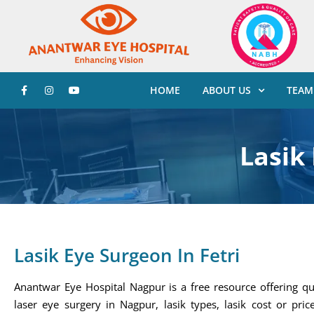
HOME
ABOUT US
TEAM
Lasik 
Lasik Eye Surgeon In Fetri
Anantwar Eye Hospital Nagpur is a free resource offering qu
laser eye surgery in Nagpur, lasik types, lasik cost or price