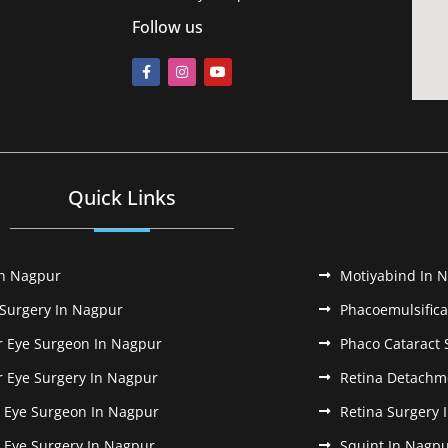
Follow us
Quick Links
In Nagpur
Motiyabind In 
 Surgery In Nagpur
Phacoemulsifica
r Eye Surgeon In Nagpur
Phaco Cataract 
r Eye Surgery In Nagpur
Retina Detachm
k Eye Surgeon In Nagpur
Retina Surgery 
k Eye Surgery In Nagpur
Squint In Nagp