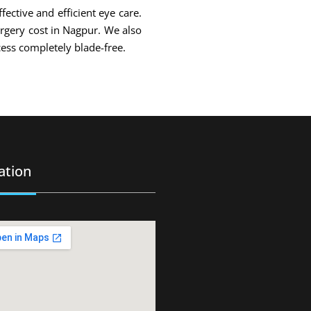
fective and efficient eye care.
urgery cost in Nagpur. We also
ess completely blade-free.
ation