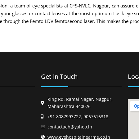
ion, a team of eye specialists at CFS-NVLC, Nagpur, can assure ef
of your glasses or contact lenses at the most optimum Lasik eye s
ade through the Femto LDV femtosecond laser. This makes the proc
Get in Touch
Loc
Ring Rd, Ramai Nagar, Nagpur,
Maharashtra 440026
+91 8087993722, 9067616318
contactaeh@yahoo.in
www.eyehospitalnearme.co.in