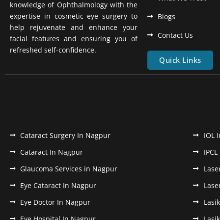
knowledge of Ophthalmology with the
expertise in cosmetic eye surgery to
Blogs
help rejuvenate and enhance your
Contact Us
facial features and ensuring you of
refreshed self-confidence.
Quick Links
Cataract Surgery In Nagpur
IOL 
Cataract In Nagpur
IPCL
Glaucoma Services in Nagpur
Lase
Eye Cataract In Nagpur
Lase
Eye Doctor In Nagpur
Lasi
Eye Hospital In Nagpur
Lasi