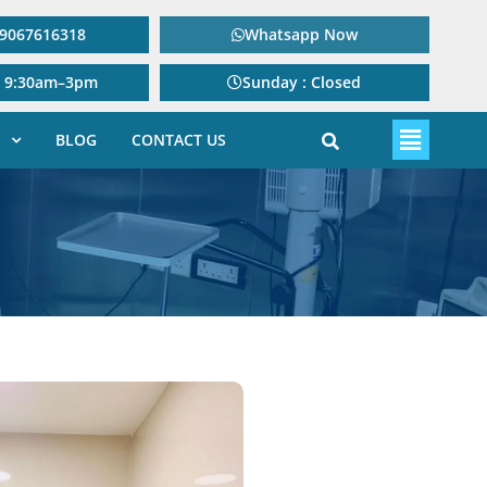
: 9067616318
Whatsapp Now
: 9:30am–3pm
Sunday : Closed
BLOG
CONTACT US