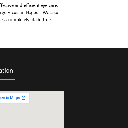
fective and efficient eye care.
urgery cost in Nagpur. We also
ess completely blade-free.
ation