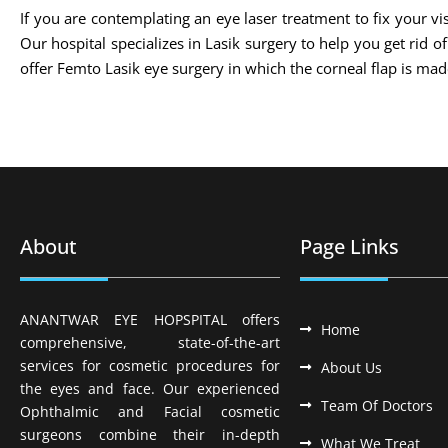
If you are contemplating an eye laser treatment to fix your vis
Our hospital specializes in Lasik surgery to help you get rid 
offer Femto Lasik eye surgery in which the corneal flap is m
About
Page Links
ANANTWAR EYE HOPSPITAL offers
Home
comprehensive, state-of-the-art
services for cosmetic procedures for
About Us
the eyes and face. Our experienced
Team Of Doctors
Ophthalmic and Facial cosmetic
surgeons combine their in-depth
What We Treat