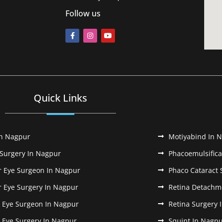
Follow us
Quick Links
In Nagpur
Motiyabind In 
 Surgery In Nagpur
Phacoemulsifica
r Eye Surgeon In Nagpur
Phaco Cataract 
r Eye Surgery In Nagpur
Retina Detachm
k Eye Surgeon In Nagpur
Retina Surgery 
k Eye Surgery In Nagpur
Squint In Nagp