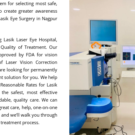
hem for selecting most safe,
to create greater awareness
Lasik Eye Surgery in Nagpur
g Lasik Laser Eye Hospital,
Quality of Treatment. Our
approved by FDA for vision
f Laser Vision Correction
are looking for permanently
ht solution for you. We help
Reasonable Rates for Lasik
he safest, most effective
able, quality care. We can
great care, help, one-on-one
, and we’ll walk you through
 treatment process.