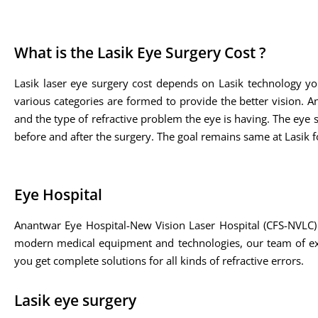
What is the Lasik Eye Surgery Cost ?
Lasik laser eye surgery cost depends on Lasik technology yo
various categories are formed to provide the better vision. A
and the type of refractive problem the eye is having. The eye sp
before and after the surgery. The goal remains same at Lasik fo
Eye Hospital
Anantwar Eye Hospital-New Vision Laser Hospital (CFS-NVLC) 
modern medical equipment and technologies, our team of expe
you get complete solutions for all kinds of refractive errors.
Lasik eye surgery