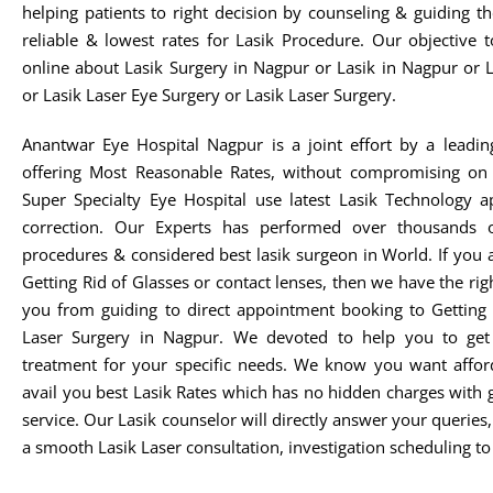
helping patients to right decision by counseling & guiding t
reliable & lowest rates for Lasik Procedure. Our objective 
online about Lasik Surgery in Nagpur or Lasik in Nagpur or 
or Lasik Laser Eye Surgery or Lasik Laser Surgery.
Anantwar Eye Hospital Nagpur is a joint effort by a leadin
offering Most Reasonable Rates, without compromising on 
Super Specialty Eye Hospital use latest Lasik Technology 
correction. Our Experts has performed over thousands o
procedures & considered best lasik surgeon in World. If you 
Getting Rid of Glasses or contact lenses, then we have the rig
you from guiding to direct appointment booking to Getting 
Laser Surgery in Nagpur. We devoted to help you to get t
treatment for your specific needs. We know you want afford
avail you best Lasik Rates which has no hidden charges with 
service. Our Lasik counselor will directly answer your queries
a smooth Lasik Laser consultation, investigation scheduling to