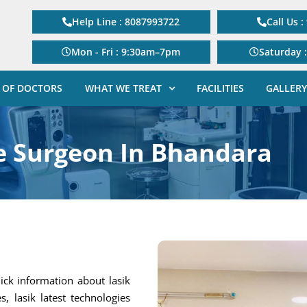
Help Line : 8087993722
Call Us 
Mon - Fri : 9:30am–7pm
Saturday 
 OF DOCTORS
WHAT WE TREAT
FACILITIES
GALLERY
e Surgeon In Bhandara
ick information about lasik
s, lasik latest technologies