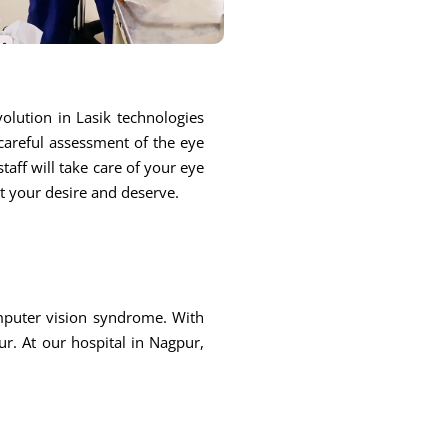
olution in Lasik technologies
 careful assessment of the eye
taff will take care of your eye
at your desire and deserve.
omputer vision syndrome. With
r. At our hospital in Nagpur,