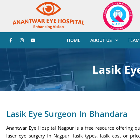
HOME
ABOUT US
TEAM
Lasik Ey
Lasik Eye Surgeon In Bhandara
Anantwar Eye Hospital Nagpur is a free resource offering qu
laser eye surgery in Nagpur, lasik types, lasik cost or price