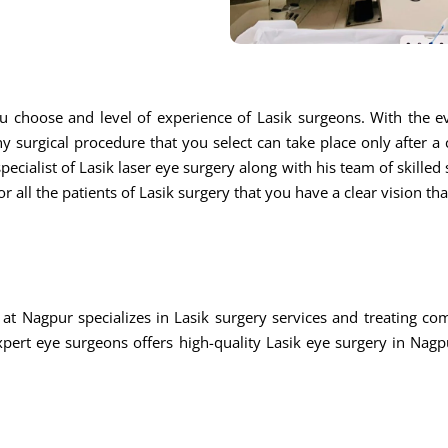
u choose and level of experience of Lasik surgeons. With the ev
ny surgical procedure that you select can take place only after a
ecialist of Lasik laser eye surgery along with his team of skilled s
r all the patients of Lasik surgery that you have a clear vision th
at Nagpur specializes in Lasik surgery services and treating c
rt eye surgeons offers high-quality Lasik eye surgery in Nagpu