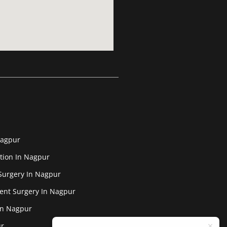
Nagpur
tion In Nagpur
Surgery In Nagpur
ent Surgery In Nagpur
In Nagpur
ur