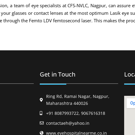
ion, a team of eye specialists at CFS-NVLC, Nagpur, can assure ef
of your glasses or contact lenses at the most optimum Lasik eye s
ade through the Femto LDV femtosecond laser. This makes the proc
Get in Touch
Loc
Ring Rd, Ramai Nagar, Nagpur,
Maharashtra 440026
+91 8087993722, 9067616318
contactaeh@yahoo.in
www.eyehospitalnearme.co.in