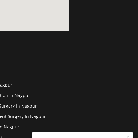
Nagpur
tion In Nagpur
Surgery In Nagpur
ent Surgery In Nagpur
In Nagpur
ur