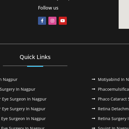
Follow us
Quick Links
In Nagpur
Motiyabind In 
 Surgery In Nagpur
Phacoemulsifica
r Eye Surgeon In Nagpur
Phaco Cataract 
r Eye Surgery In Nagpur
Retina Detachm
k Eye Surgeon In Nagpur
Retina Surgery 
k Eye Surgery In Nagpur
Squint In Nagp