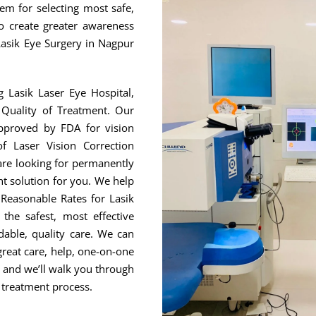
hem for selecting most safe,
to create greater awareness
Lasik Eye Surgery in Nagpur
g Lasik Laser Eye Hospital,
Quality of Treatment. Our
approved by FDA for vision
f Laser Vision Correction
are looking for permanently
ht solution for you. We help
Reasonable Rates for Lasik
he safest, most effective
able, quality care. We can
great care, help, one-on-one
, and we’ll walk you through
 treatment process.