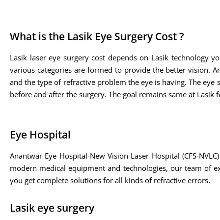
What is the Lasik Eye Surgery Cost ?
Lasik laser eye surgery cost depends on Lasik technology yo
various categories are formed to provide the better vision. A
and the type of refractive problem the eye is having. The eye sp
before and after the surgery. The goal remains same at Lasik fo
Eye Hospital
Anantwar Eye Hospital-New Vision Laser Hospital (CFS-NVLC) 
modern medical equipment and technologies, our team of expe
you get complete solutions for all kinds of refractive errors.
Lasik eye surgery