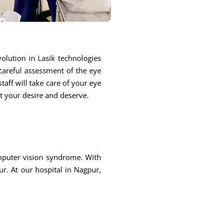
olution in Lasik technologies
 careful assessment of the eye
taff will take care of your eye
at your desire and deserve.
omputer vision syndrome. With
r. At our hospital in Nagpur,