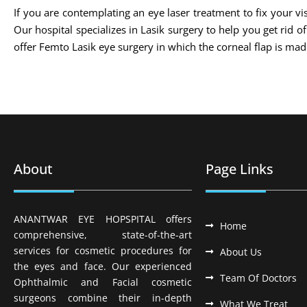
If you are contemplating an eye laser treatment to fix your vis
Our hospital specializes in Lasik surgery to help you get rid 
offer Femto Lasik eye surgery in which the corneal flap is m
About
Page Links
ANANTWAR EYE HOPSPITAL offers
Home
comprehensive, state-of-the-art
services for cosmetic procedures for
About Us
the eyes and face. Our experienced
Team Of Doctors
Ophthalmic and Facial cosmetic
surgeons combine their in-depth
What We Treat