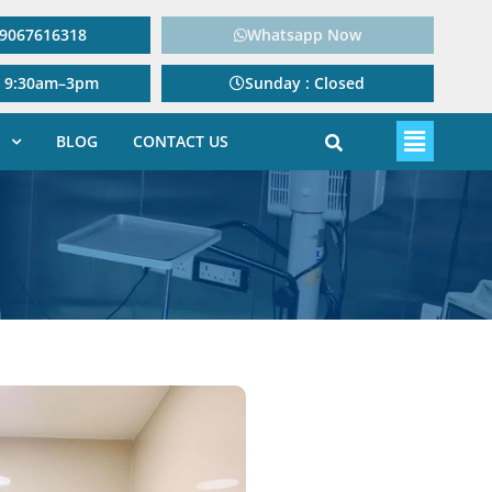
: 9067616318
Whatsapp Now
: 9:30am–3pm
Sunday : Closed
BLOG
CONTACT US