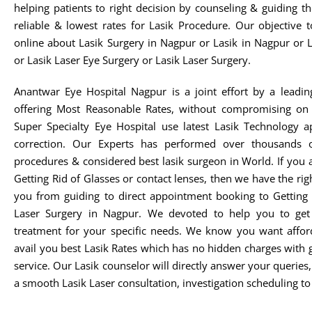
helping patients to right decision by counseling & guiding t
reliable & lowest rates for Lasik Procedure. Our objective 
online about Lasik Surgery in Nagpur or Lasik in Nagpur or 
or Lasik Laser Eye Surgery or Lasik Laser Surgery.
Anantwar Eye Hospital Nagpur is a joint effort by a leadin
offering Most Reasonable Rates, without compromising on 
Super Specialty Eye Hospital use latest Lasik Technology 
correction. Our Experts has performed over thousands o
procedures & considered best lasik surgeon in World. If you 
Getting Rid of Glasses or contact lenses, then we have the rig
you from guiding to direct appointment booking to Getting 
Laser Surgery in Nagpur. We devoted to help you to get t
treatment for your specific needs. We know you want afford
avail you best Lasik Rates which has no hidden charges with 
service. Our Lasik counselor will directly answer your queries
a smooth Lasik Laser consultation, investigation scheduling to