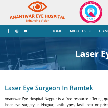
HOME
ABOUT US
TEAM
Laser E
Laser Eye Surgeon In Ramtek
Anantwar Eye Hospital Nagpur is a free resource offering qu
laser eye surgery in Nagpur, lasik types, lasik cost or price