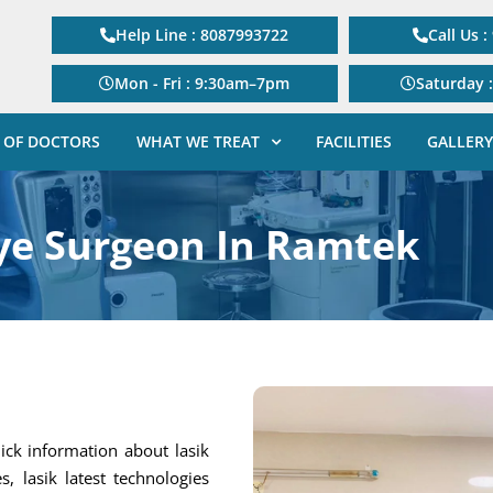
Help Line : 8087993722
Call Us 
Mon - Fri : 9:30am–7pm
Saturday 
 OF DOCTORS
WHAT WE TREAT
FACILITIES
GALLERY
ye Surgeon In Ramtek
ick information about lasik
s, lasik latest technologies