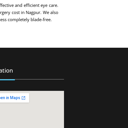
fective and efficient eye care.
urgery cost in Nagpur. We also
ess completely blade-free.
ation