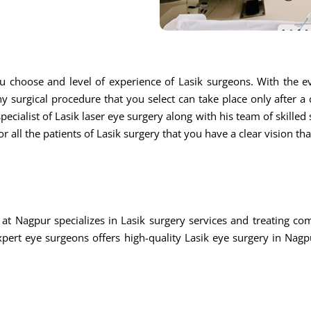
u choose and level of experience of Lasik surgeons. With the ev
ny surgical procedure that you select can take place only after a
ecialist of Lasik laser eye surgery along with his team of skilled s
r all the patients of Lasik surgery that you have a clear vision th
at Nagpur specializes in Lasik surgery services and treating c
rt eye surgeons offers high-quality Lasik eye surgery in Nagpu