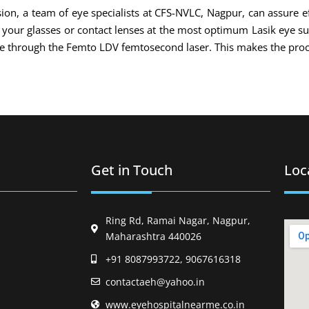
ion, a team of eye specialists at CFS-NVLC, Nagpur, can assure ef
of your glasses or contact lenses at the most optimum Lasik eye s
ade through the Femto LDV femtosecond laser. This makes the proc
Get in Touch
Loc
Ring Rd, Ramai Nagar, Nagpur,
Maharashtra 440026
+91 8087993722, 9067616318
contactaeh@yahoo.in
www.eyehospitalnearme.co.in