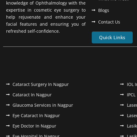
knowledge of Ophthalmology with the
expertise in cosmetic eye surgery to
Blogs
help rejuvenate and enhance your
Contact Us
facial features and ensuring you of
refreshed self-confidence.
Quick Links
Cataract Surgery In Nagpur
IOL 
Cataract In Nagpur
IPCL
Glaucoma Services in Nagpur
Lase
Eye Cataract In Nagpur
Lase
Eye Doctor In Nagpur
Lasi
Eye Hospital In Nagpur
Lasi