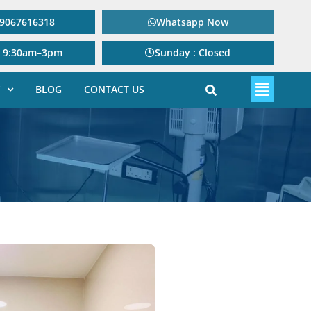
: 9067616318
Whatsapp Now
: 9:30am–3pm
Sunday : Closed
BLOG
CONTACT US