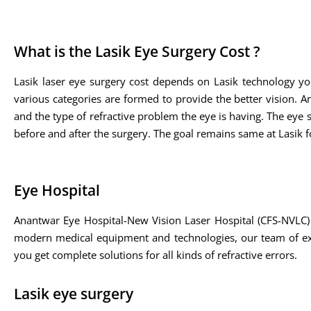
What is the Lasik Eye Surgery Cost ?
Lasik laser eye surgery cost depends on Lasik technology yo
various categories are formed to provide the better vision. A
and the type of refractive problem the eye is having. The eye sp
before and after the surgery. The goal remains same at Lasik fo
Eye Hospital
Anantwar Eye Hospital-New Vision Laser Hospital (CFS-NVLC) 
modern medical equipment and technologies, our team of expe
you get complete solutions for all kinds of refractive errors.
Lasik eye surgery