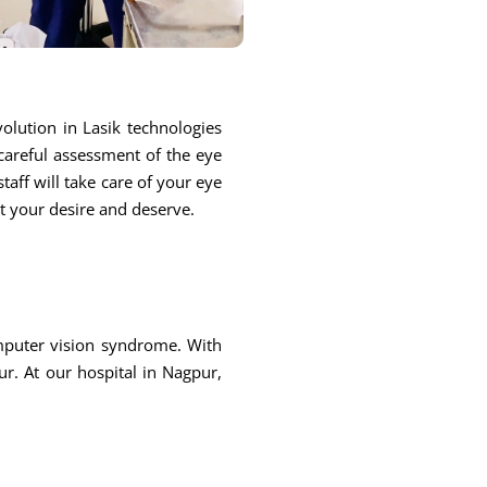
olution in Lasik technologies
 careful assessment of the eye
taff will take care of your eye
at your desire and deserve.
omputer vision syndrome. With
r. At our hospital in Nagpur,