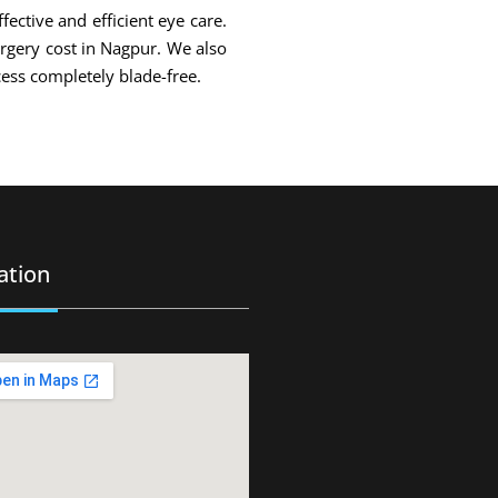
fective and efficient eye care.
urgery cost in Nagpur. We also
ess completely blade-free.
ation