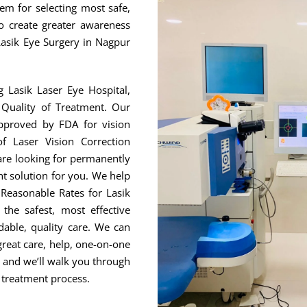
hem for selecting most safe,
to create greater awareness
Lasik Eye Surgery in Nagpur
g Lasik Laser Eye Hospital,
Quality of Treatment. Our
approved by FDA for vision
f Laser Vision Correction
are looking for permanently
ht solution for you. We help
Reasonable Rates for Lasik
he safest, most effective
able, quality care. We can
great care, help, one-on-one
, and we’ll walk you through
 treatment process.