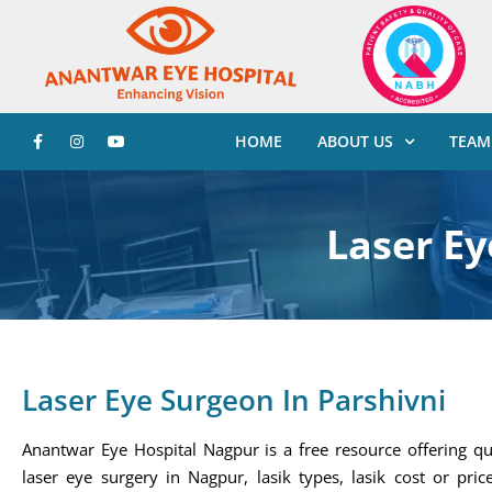
HOME
ABOUT US
TEAM
Laser Ey
Laser Eye Surgeon In Parshivni
Anantwar Eye Hospital Nagpur is a free resource offering qu
laser eye surgery in Nagpur, lasik types, lasik cost or price