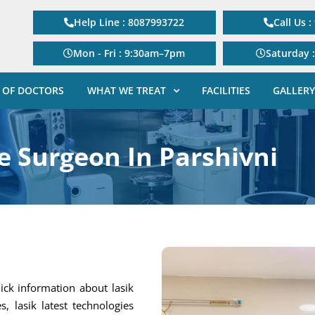
Help Line : 8087993722
Call Us 
Mon - Fri : 9:30am–7pm
Saturday 
 OF DOCTORS
WHAT WE TREAT
FACILITIES
GALLERY
e Surgeon In Parshivni
ick information about lasik
s, lasik latest technologies