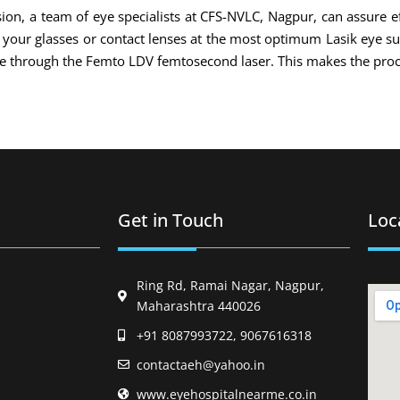
ion, a team of eye specialists at CFS-NVLC, Nagpur, can assure ef
of your glasses or contact lenses at the most optimum Lasik eye s
ade through the Femto LDV femtosecond laser. This makes the proc
Get in Touch
Loc
Ring Rd, Ramai Nagar, Nagpur,
Maharashtra 440026
+91 8087993722, 9067616318
contactaeh@yahoo.in
www.eyehospitalnearme.co.in