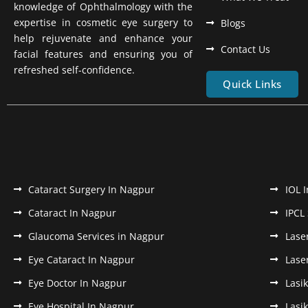
knowledge of Ophthalmology with the
expertise in cosmetic eye surgery to
Blogs
help rejuvenate and enhance your
Contact Us
facial features and ensuring you of
refreshed self-confidence.
Quick Links
Cataract Surgery In Nagpur
IOL 
Cataract In Nagpur
IPCL
Glaucoma Services in Nagpur
Lase
Eye Cataract In Nagpur
Lase
Eye Doctor In Nagpur
Lasi
Eye Hospital In Nagpur
Lasi