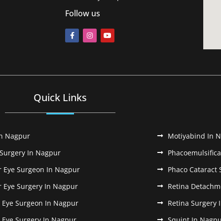
Follow us
Quick Links
In Nagpur
Motiyabind In 
 Surgery In Nagpur
Phacoemulsifica
r Eye Surgeon In Nagpur
Phaco Cataract 
r Eye Surgery In Nagpur
Retina Detachm
k Eye Surgeon In Nagpur
Retina Surgery 
k Eye Surgery In Nagpur
Squint In Nagp