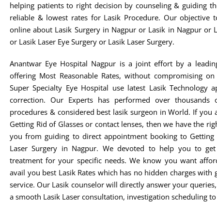
helping patients to right decision by counseling & guiding t
reliable & lowest rates for Lasik Procedure. Our objective 
online about Lasik Surgery in Nagpur or Lasik in Nagpur or 
or Lasik Laser Eye Surgery or Lasik Laser Surgery.
Anantwar Eye Hospital Nagpur is a joint effort by a leadin
offering Most Reasonable Rates, without compromising on 
Super Specialty Eye Hospital use latest Lasik Technology 
correction. Our Experts has performed over thousands o
procedures & considered best lasik surgeon in World. If you 
Getting Rid of Glasses or contact lenses, then we have the rig
you from guiding to direct appointment booking to Getting 
Laser Surgery in Nagpur. We devoted to help you to get t
treatment for your specific needs. We know you want afford
avail you best Lasik Rates which has no hidden charges with 
service. Our Lasik counselor will directly answer your queries
a smooth Lasik Laser consultation, investigation scheduling to