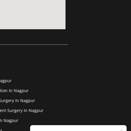
Nagpur
tion In Nagpur
Surgery In Nagpur
ent Surgery In Nagpur
In Nagpur
ur