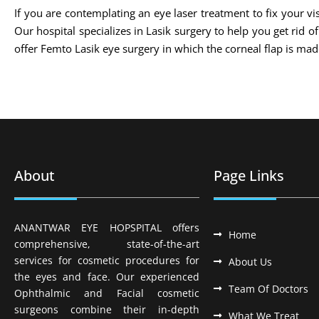
If you are contemplating an eye laser treatment to fix your vis
Our hospital specializes in Lasik surgery to help you get rid 
offer Femto Lasik eye surgery in which the corneal flap is m
About
Page Links
ANANTWAR EYE HOPSPITAL offers
Home
comprehensive, state-of-the-art
services for cosmetic procedures for
About Us
the eyes and face. Our experienced
Team Of Doctors
Ophthalmic and Facial cosmetic
surgeons combine their in-depth
What We Treat