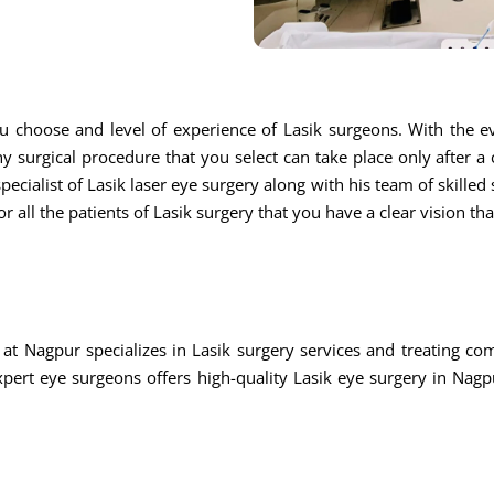
u choose and level of experience of Lasik surgeons. With the ev
ny surgical procedure that you select can take place only after a
ecialist of Lasik laser eye surgery along with his team of skilled s
r all the patients of Lasik surgery that you have a clear vision th
at Nagpur specializes in Lasik surgery services and treating c
rt eye surgeons offers high-quality Lasik eye surgery in Nagpu