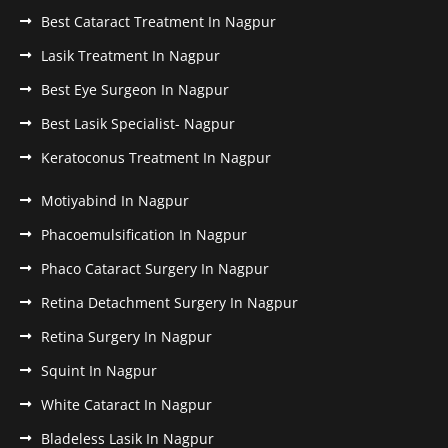
Best Cataract Treatment In Nagpur
Lasik Treatment In Nagpur
Best Eye Surgeon In Nagpur
Best Lasik Specialist- Nagpur
Keratoconus Treatment In Nagpur
Motiyabind In Nagpur
Phacoemulsification In Nagpur
Phaco Cataract Surgery In Nagpur
Retina Detachment Surgery In Nagpur
Retina Surgery In Nagpur
Squint In Nagpur
White Cataract In Nagpur
Bladeless Lasik In Nagpur