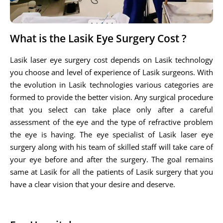
What is the Lasik Eye Surgery Cost ?
Lasik laser eye surgery cost depends on Lasik technology
you choose and level of experience of Lasik surgeons. With
the evolution in Lasik technologies various categories are
formed to provide the better vision. Any surgical procedure
that you select can take place only after a careful
assessment of the eye and the type of refractive problem
the eye is having. The eye specialist of Lasik laser eye
surgery along with his team of skilled staff will take care of
your eye before and after the surgery. The goal remains
same at Lasik for all the patients of Lasik surgery that you
have a clear vision that your desire and deserve.