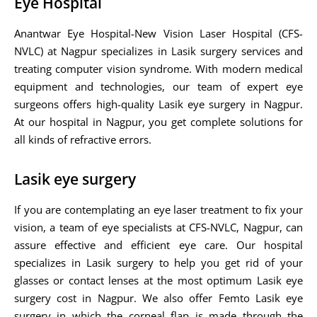
Eye Hospital
Anantwar Eye Hospital-New Vision Laser Hospital (CFS-
NVLC) at Nagpur specializes in Lasik surgery services and
treating computer vision syndrome. With modern medical
equipment and technologies, our team of expert eye
surgeons offers high-quality Lasik eye surgery in Nagpur.
At our hospital in Nagpur, you get complete solutions for
all kinds of refractive errors.
Lasik eye surgery
If you are contemplating an eye laser treatment to fix your
vision, a team of eye specialists at CFS-NVLC, Nagpur, can
assure effective and efficient eye care. Our hospital
specializes in Lasik surgery to help you get rid of your
glasses or contact lenses at the most optimum Lasik eye
surgery cost in Nagpur. We also offer Femto Lasik eye
surgery in which the corneal flap is made through the