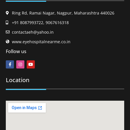
Ring Rd, Ramai Nagar, Nagpur, Maharashtra 440026
+91 8087993722, 9067616318
contactaeh@yahoo.in
www.eyehospitalnearme.co.in
Follow us
Location