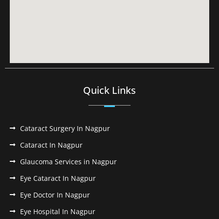
Quick Links
Cataract Surgery In Nagpur
Cataract In Nagpur
Glaucoma Services in Nagpur
Eye Cataract In Nagpur
Eye Doctor In Nagpur
Eye Hospital In Nagpur