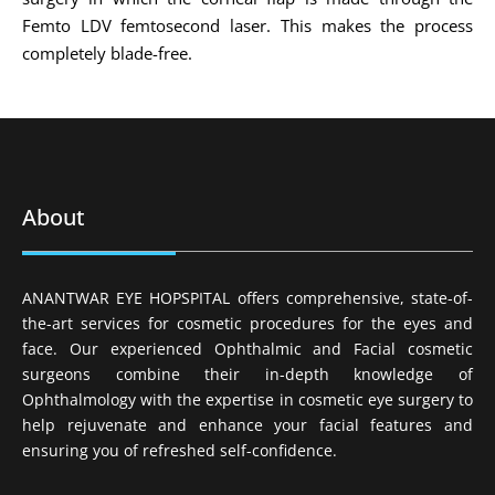
Femto LDV femtosecond laser. This makes the process
completely blade-free.
About
ANANTWAR EYE HOPSPITAL offers comprehensive, state-of-
the-art services for cosmetic procedures for the eyes and
face. Our experienced Ophthalmic and Facial cosmetic
surgeons combine their in-depth knowledge of
Ophthalmology with the expertise in cosmetic eye surgery to
help rejuvenate and enhance your facial features and
ensuring you of refreshed self-confidence.