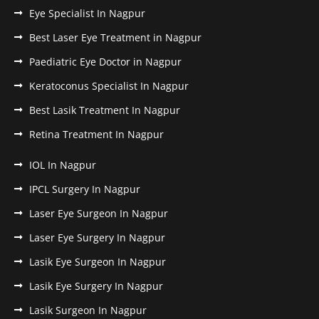
Eye Specialist In Nagpur
Best Laser Eye Treatment in Nagpur
Paediatric Eye Doctor in Nagpur
Keratoconus Specialist In Nagpur
Best Lasik Treatment In Nagpur
Retina Treatment In Nagpur
IOL In Nagpur
IPCL Surgery In Nagpur
Laser Eye Surgeon In Nagpur
Laser Eye Surgery In Nagpur
Lasik Eye Surgeon In Nagpur
Lasik Eye Surgery In Nagpur
Lasik Surgeon In Nagpur