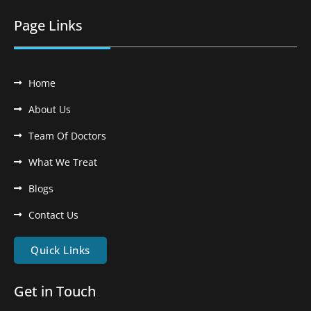
Page Links
Home
About Us
Team Of Doctors
What We Treat
Blogs
Contact Us
Quick Links
Get in Touch