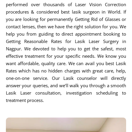
performed over thousands of Laser Vision Correction
procedures & considered best lasik surgeon in World. If
you are looking for permanently Getting Rid of Glasses or
contact lenses, then we have the right solution for you. We
help you from guiding to direct appointment booking to
Getting Reasonable Rates for Lasik Laser Surgery in
Nagpur. We devoted to help you to get the safest, most
effective treatment for your specific needs. We know you
want affordable, quality care. We can avail you best Lasik
Rates which has no hidden charges with great care, help,
one-on-one service. Our Lasik counselor will directly
answer your queries, and we’ll walk you through a smooth
Lasik Laser consultation, investigation scheduling to
treatment process.