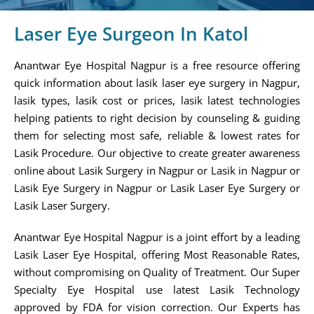
Laser Eye Surgeon In Katol
Anantwar Eye Hospital Nagpur is a free resource offering
quick information about lasik laser eye surgery in Nagpur,
lasik types, lasik cost or prices, lasik latest technologies
helping patients to right decision by counseling & guiding
them for selecting most safe, reliable & lowest rates for
Lasik Procedure. Our objective to create greater awareness
online about Lasik Surgery in Nagpur or Lasik in Nagpur or
Lasik Eye Surgery in Nagpur or Lasik Laser Eye Surgery or
Lasik Laser Surgery.
Anantwar Eye Hospital Nagpur is a joint effort by a leading
Lasik Laser Eye Hospital, offering Most Reasonable Rates,
without compromising on Quality of Treatment. Our Super
Specialty Eye Hospital use latest Lasik Technology
approved by FDA for vision correction. Our Experts has