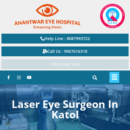
Help Line : 8087993722
Call Us : 9067616318
Watsapp Now
Laser Eye Surgeon In
Katol