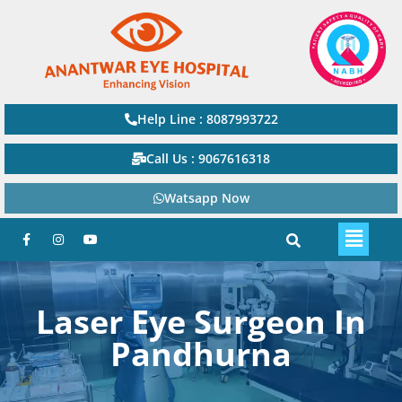
Help Line : 8087993722
Call Us : 9067616318
Watsapp Now
Laser Eye Surgeon In
Pandhurna