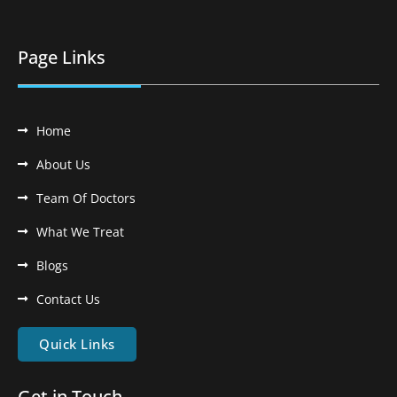
Page Links
Home
About Us
Team Of Doctors
What We Treat
Blogs
Contact Us
Quick Links
Get in Touch