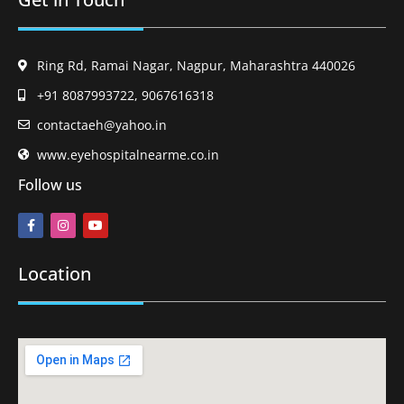
Ring Rd, Ramai Nagar, Nagpur, Maharashtra 440026
+91 8087993722, 9067616318
contactaeh@yahoo.in
www.eyehospitalnearme.co.in
Follow us
Location