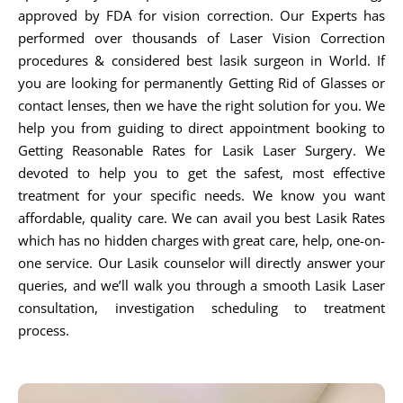
approved by FDA for vision correction. Our Experts has
performed over thousands of Laser Vision Correction
procedures & considered best lasik surgeon in World. If
you are looking for permanently Getting Rid of Glasses or
contact lenses, then we have the right solution for you. We
help you from guiding to direct appointment booking to
Getting Reasonable Rates for Lasik Laser Surgery. We
devoted to help you to get the safest, most effective
treatment for your specific needs. We know you want
affordable, quality care. We can avail you best Lasik Rates
which has no hidden charges with great care, help, one-on-
one service. Our Lasik counselor will directly answer your
queries, and we’ll walk you through a smooth Lasik Laser
consultation, investigation scheduling to treatment
process.