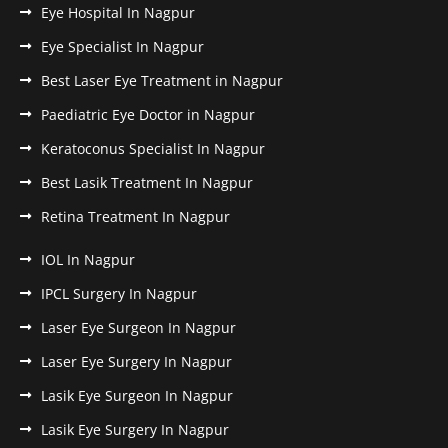
Eye Hospital In Nagpur
Eye Specialist In Nagpur
Best Laser Eye Treatment in Nagpur
Paediatric Eye Doctor in Nagpur
Keratoconus Specialist In Nagpur
Best Lasik Treatment In Nagpur
Retina Treatment In Nagpur
IOL In Nagpur
IPCL Surgery In Nagpur
Laser Eye Surgeon In Nagpur
Laser Eye Surgery In Nagpur
Lasik Eye Surgeon In Nagpur
Lasik Eye Surgery In Nagpur