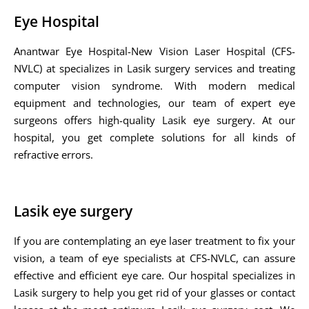
Eye Hospital
Anantwar Eye Hospital-New Vision Laser Hospital (CFS-
NVLC) at specializes in Lasik surgery services and treating
computer vision syndrome. With modern medical
equipment and technologies, our team of expert eye
surgeons offers high-quality Lasik eye surgery. At our
hospital, you get complete solutions for all kinds of
refractive errors.
Lasik eye surgery
If you are contemplating an eye laser treatment to fix your
vision, a team of eye specialists at CFS-NVLC, can assure
effective and efficient eye care. Our hospital specializes in
Lasik surgery to help you get rid of your glasses or contact