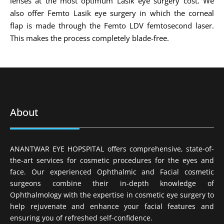
lenses at the most optimum Lasik eye surgery cost. We
also offer Femto Lasik eye surgery in which the corneal
flap is made through the Femto LDV femtosecond laser.
This makes the process completely blade-free.
About
ANANTWAR EYE HOPSPITAL offers comprehensive, state-of-
the-art services for cosmetic procedures for the eyes and
face. Our experienced Ophthalmic and Facial cosmetic
surgeons combine their in-depth knowledge of
Ophthalmology with the expertise in cosmetic eye surgery to
help rejuvenate and enhance your facial features and
ensuring you of refreshed self-confidence.