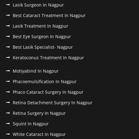
Lasik Surgeon In Nagpur
Best Cataract Treatment In Nagpur
Lasik Treatment In Nagpur
Best Eye Surgeon In Nagpur
Best Lasik Specialist- Nagpur
Keratoconus Treatment In Nagpur
Motiyabind In Nagpur
Phacoemulsification In Nagpur
Phaco Cataract Surgery In Nagpur
Retina Detachment Surgery In Nagpur
Retina Surgery In Nagpur
Squint In Nagpur
White Cataract In Nagpur