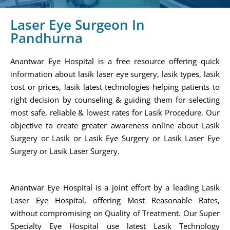
Laser Eye Surgeon In
Pandhurna
Anantwar Eye Hospital is a free resource offering quick
information about lasik laser eye surgery, lasik types, lasik
cost or prices, lasik latest technologies helping patients to
right decision by counseling & guiding them for selecting
most safe, reliable & lowest rates for Lasik Procedure. Our
objective to create greater awareness online about Lasik
Surgery or Lasik or Lasik Eye Surgery or Lasik Laser Eye
Surgery or Lasik Laser Surgery.
Anantwar Eye Hospital is a joint effort by a leading Lasik
Laser Eye Hospital, offering Most Reasonable Rates,
without compromising on Quality of Treatment. Our Super
Specialty Eye Hospital use latest Lasik Technology