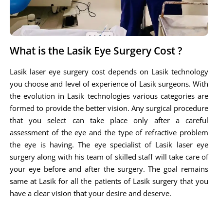
What is the Lasik Eye Surgery Cost ?
Lasik laser eye surgery cost depends on Lasik technology
you choose and level of experience of Lasik surgeons. With
the evolution in Lasik technologies various categories are
formed to provide the better vision. Any surgical procedure
that you select can take place only after a careful
assessment of the eye and the type of refractive problem
the eye is having. The eye specialist of Lasik laser eye
surgery along with his team of skilled staff will take care of
your eye before and after the surgery. The goal remains
same at Lasik for all the patients of Lasik surgery that you
have a clear vision that your desire and deserve.