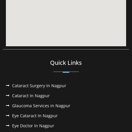
Quick Links
Cataract Surgery In Nagpur
Cataract In Nagpur
Glaucoma Services in Nagpur
Eye Cataract In Nagpur
Eye Doctor In Nagpur