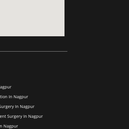
Nagpur
tion In Nagpur
Surgery In Nagpur
ent Surgery In Nagpur
In Nagpur