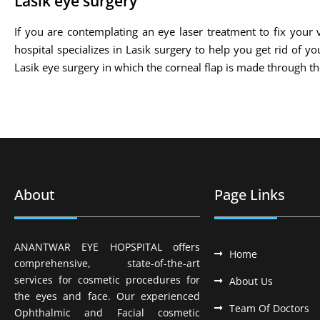
Lasik eye surgery
If you are contemplating an eye laser treatment to fix your v
hospital specializes in Lasik surgery to help you get rid of 
Lasik eye surgery in which the corneal flap is made through 
About
Page Links
ANANTWAR EYE HOPSPITAL offers
Home
comprehensive, state-of-the-art
services for cosmetic procedures for
About Us
the eyes and face. Our experienced
Team Of Doctors
Ophthalmic and Facial cosmetic