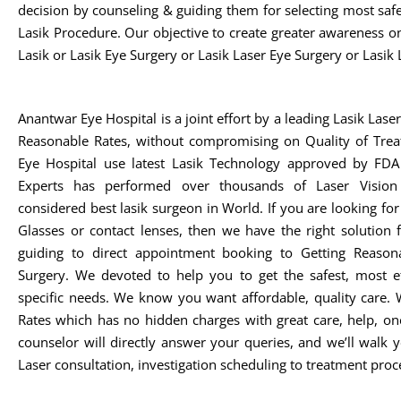
decision by counseling & guiding them for selecting most safe,
Lasik Procedure. Our objective to create greater awareness o
Lasik or Lasik Eye Surgery or Lasik Laser Eye Surgery or Lasik 
Anantwar Eye Hospital is a joint effort by a leading Lasik Lase
Reasonable Rates, without compromising on Quality of Trea
Eye Hospital use latest Lasik Technology approved by FDA 
Experts has performed over thousands of Laser Vision
considered best lasik surgeon in World. If you are looking fo
Glasses or contact lenses, then we have the right solution
guiding to direct appointment booking to Getting Reasona
Surgery. We devoted to help you to get the safest, most ef
specific needs. We know you want affordable, quality care. 
Rates which has no hidden charges with great care, help, on
counselor will directly answer your queries, and we’ll walk
Laser consultation, investigation scheduling to treatment proc