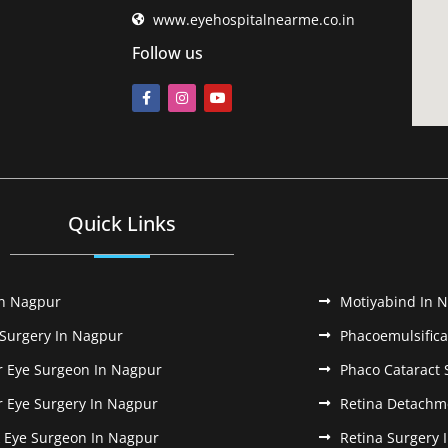
www.eyehospitalnearme.co.in
Follow us
Quick Links
In Nagpur
Motiyabind In 
 Surgery In Nagpur
Phacoemulsifica
r Eye Surgeon In Nagpur
Phaco Cataract 
r Eye Surgery In Nagpur
Retina Detachm
k Eye Surgeon In Nagpur
Retina Surgery 