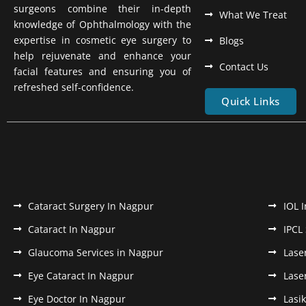
surgeons combine their in-depth
What We Treat
knowledge of Ophthalmology with the
expertise in cosmetic eye surgery to
Blogs
help rejuvenate and enhance your
Contact Us
facial features and ensuring you of
refreshed self-confidence.
Quick Links
Cataract Surgery In Nagpur
IOL 
Cataract In Nagpur
IPCL
Glaucoma Services in Nagpur
Lase
Eye Cataract In Nagpur
Lase
Eye Doctor In Nagpur
Lasi