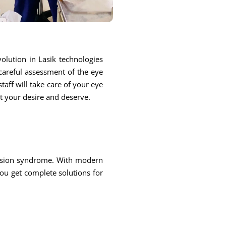
olution in Lasik technologies
 careful assessment of the eye
taff will take care of your eye
at your desire and deserve.
 vision syndrome. With modern
you get complete solutions for