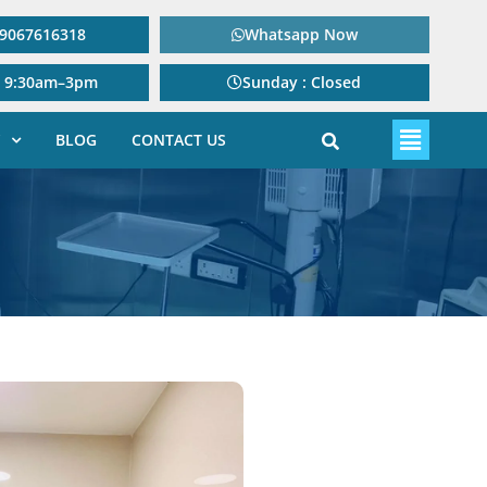
: 9067616318
Whatsapp Now
: 9:30am–3pm
Sunday : Closed
BLOG
CONTACT US