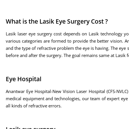
What is the Lasik Eye Surgery Cost ?
Lasik laser eye surgery cost depends on Lasik technology yo
various categories are formed to provide the better vision. A
and the type of refractive problem the eye is having. The eye sp
before and after the surgery. The goal remains same at Lasik fo
Eye Hospital
Anantwar Eye Hospital-New Vision Laser Hospital (CFS-NVLC) 
medical equipment and technologies, our team of expert eye su
all kinds of refractive errors.