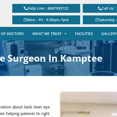
Help Line : 8087993722
Call Us 
Mon - Fri : 9:30am–7pm
Saturday 
 OF DOCTORS
WHAT WE TREAT
FACILITIES
GALLERY
ye Surgeon In Kamptee
mation about lasik laser eye
gies helping patients to right