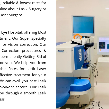
 reliable & lowest rates for
nline about Lasik Surgery or
Laser Surgery.
r Eye Hospital, offering Most
tment. Our Super Specialty
for vision correction. Our
 Correction procedures &
r permanently Getting Rid of
 for you. We help you from
ble Rates for Lasik Laser
fective treatment for your
We can avail you best Lasik
e-on-one service. Our Lasik
 you through a smooth Lasik
ess.