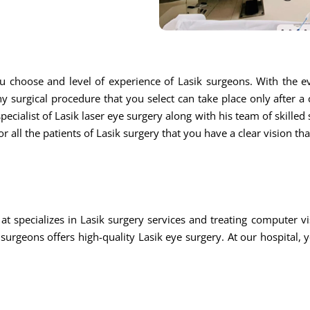
u choose and level of experience of Lasik surgeons. With the ev
ny surgical procedure that you select can take place only after a
ecialist of Lasik laser eye surgery along with his team of skilled s
r all the patients of Lasik surgery that you have a clear vision th
at specializes in Lasik surgery services and treating computer
rgeons offers high-quality Lasik eye surgery. At our hospital, 