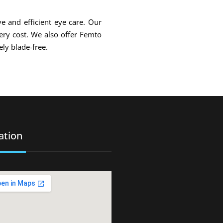
ve and efficient eye care. Our
gery cost. We also offer Femto
ly blade-free.
ation