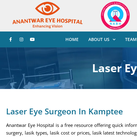
HOME
ABOUT US
TEAM
Laser E
Laser Eye Surgeon In Kamptee
Anantwar Eye Hospital is a free resource offering quick infor
surgery, lasik types, lasik cost or prices, lasik latest technolo