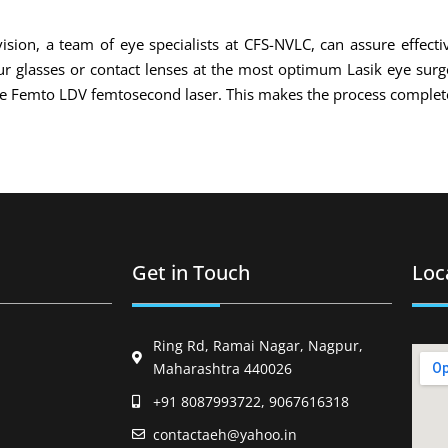
ision, a team of eye specialists at CFS-NVLC, can assure effecti
your glasses or contact lenses at the most optimum Lasik eye sur
the Femto LDV femtosecond laser. This makes the process complete
Get in Touch
Loc
Ring Rd, Ramai Nagar, Nagpur,
Maharashtra 440026
+91 8087993722, 9067616318
contactaeh@yahoo.in