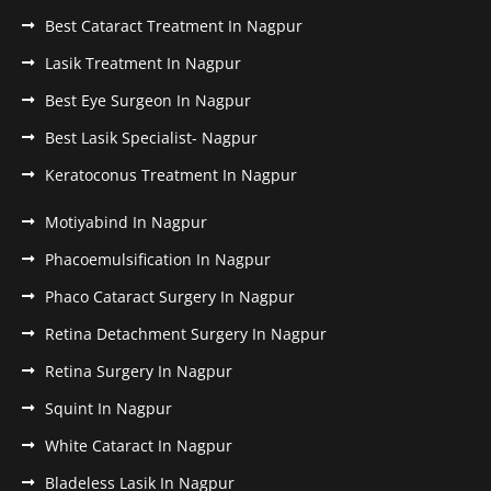
Best Cataract Treatment In Nagpur
Lasik Treatment In Nagpur
Best Eye Surgeon In Nagpur
Best Lasik Specialist- Nagpur
Keratoconus Treatment In Nagpur
Motiyabind In Nagpur
Phacoemulsification In Nagpur
Phaco Cataract Surgery In Nagpur
Retina Detachment Surgery In Nagpur
Retina Surgery In Nagpur
Squint In Nagpur
White Cataract In Nagpur
Bladeless Lasik In Nagpur