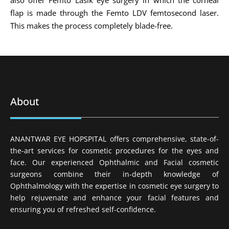
flap is made through the Femto LDV femtosecond laser.
This makes the process completely blade-free.
About
ANANTWAR EYE HOPSPITAL offers comprehensive, state-of-
the-art services for cosmetic procedures for the eyes and
face. Our experienced Ophthalmic and Facial cosmetic
surgeons combine their in-depth knowledge of
Ophthalmology with the expertise in cosmetic eye surgery to
help rejuvenate and enhance your facial features and
ensuring you of refreshed self-confidence.