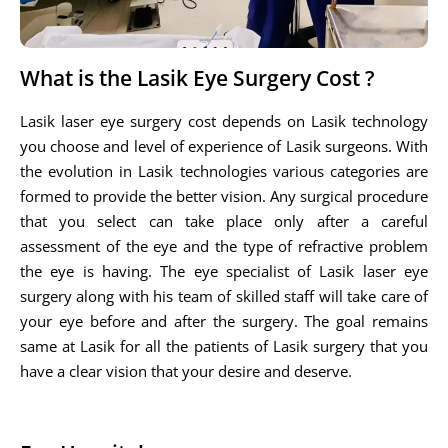
What is the Lasik Eye Surgery Cost ?
Lasik laser eye surgery cost depends on Lasik technology
you choose and level of experience of Lasik surgeons. With
the evolution in Lasik technologies various categories are
formed to provide the better vision. Any surgical procedure
that you select can take place only after a careful
assessment of the eye and the type of refractive problem
the eye is having. The eye specialist of Lasik laser eye
surgery along with his team of skilled staff will take care of
your eye before and after the surgery. The goal remains
same at Lasik for all the patients of Lasik surgery that you
have a clear vision that your desire and deserve.