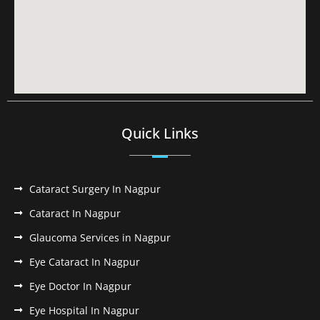
Quick Links
Cataract Surgery In Nagpur
Cataract In Nagpur
Glaucoma Services in Nagpur
Eye Cataract In Nagpur
Eye Doctor In Nagpur
Eye Hospital In Nagpur