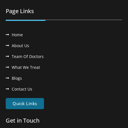
Page Links
Home
About Us
Team Of Doctors
What We Treat
Blogs
Contact Us
Quick Links
Get in Touch