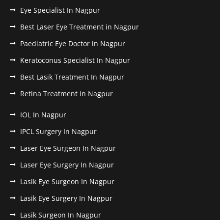
Eye Specialist In Nagpur
Best Laser Eye Treatment in Nagpur
Paediatric Eye Doctor in Nagpur
Keratoconus Specialist In Nagpur
Best Lasik Treatment In Nagpur
Retina Treatment In Nagpur
IOL In Nagpur
IPCL Surgery In Nagpur
Laser Eye Surgeon In Nagpur
Laser Eye Surgery In Nagpur
Lasik Eye Surgeon In Nagpur
Lasik Eye Surgery In Nagpur
Lasik Surgeon In Nagpur