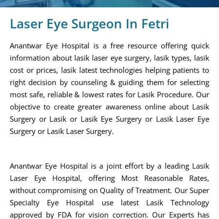
Laser Eye Surgeon In Fetri
Anantwar Eye Hospital is a free resource offering quick
information about lasik laser eye surgery, lasik types, lasik
cost or prices, lasik latest technologies helping patients to
right decision by counseling & guiding them for selecting
most safe, reliable & lowest rates for Lasik Procedure. Our
objective to create greater awareness online about Lasik
Surgery or Lasik or Lasik Eye Surgery or Lasik Laser Eye
Surgery or Lasik Laser Surgery.
Anantwar Eye Hospital is a joint effort by a leading Lasik
Laser Eye Hospital, offering Most Reasonable Rates,
without compromising on Quality of Treatment. Our Super
Specialty Eye Hospital use latest Lasik Technology
approved by FDA for vision correction. Our Experts has