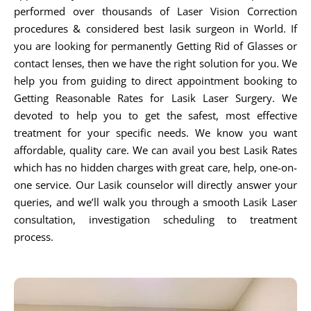
performed over thousands of Laser Vision Correction
procedures & considered best lasik surgeon in World. If
you are looking for permanently Getting Rid of Glasses or
contact lenses, then we have the right solution for you. We
help you from guiding to direct appointment booking to
Getting Reasonable Rates for Lasik Laser Surgery. We
devoted to help you to get the safest, most effective
treatment for your specific needs. We know you want
affordable, quality care. We can avail you best Lasik Rates
which has no hidden charges with great care, help, one-on-
one service. Our Lasik counselor will directly answer your
queries, and we’ll walk you through a smooth Lasik Laser
consultation, investigation scheduling to treatment
process.