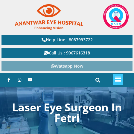
Help Line : 8087993722
Call Us : 9067616318
Watsapp Now
Laser Eye Surgeon In
Fetri