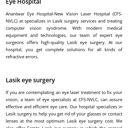
Eye Hospital
Anantwar Eye Hospital-New Vision Laser Hospital (CFS-
NVLC) at specializes in Lasik surgery services and treating
computer vision syndrome. With modern medical
equipment and technologies, our team of expert eye
surgeons offers high-quality Lasik eye surgery. At our
hospital, you get complete solutions for all kinds of
refractive errors.
Lasik eye surgery
If you are contemplating an eye laser treatment to fix your
vision, a team of eye specialists at CFS-NVLC, can assure
effective and efficient eye care. Our hospital specializes in
Lasik surgery to help you get rid of your glasses or contact
lenses at the most optimum Lasik eye surgery cost. We
also offer Femto Lasik eye surgery in which the corneal