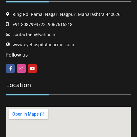
Ring Rd, Ramai Nagar, Nagpur, Maharashtra 440026
+91 8087993722, 9067616318
contactaeh@yahoo.in
www.eyehospitalnearme.co.in
Follow us
Location