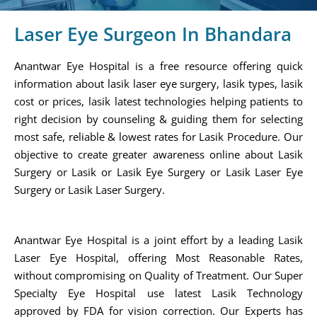
Laser Eye Surgeon In Bhandara
Anantwar Eye Hospital is a free resource offering quick
information about lasik laser eye surgery, lasik types, lasik
cost or prices, lasik latest technologies helping patients to
right decision by counseling & guiding them for selecting
most safe, reliable & lowest rates for Lasik Procedure. Our
objective to create greater awareness online about Lasik
Surgery or Lasik or Lasik Eye Surgery or Lasik Laser Eye
Surgery or Lasik Laser Surgery.
Anantwar Eye Hospital is a joint effort by a leading Lasik
Laser Eye Hospital, offering Most Reasonable Rates,
without compromising on Quality of Treatment. Our Super
Specialty Eye Hospital use latest Lasik Technology
approved by FDA for vision correction. Our Experts has