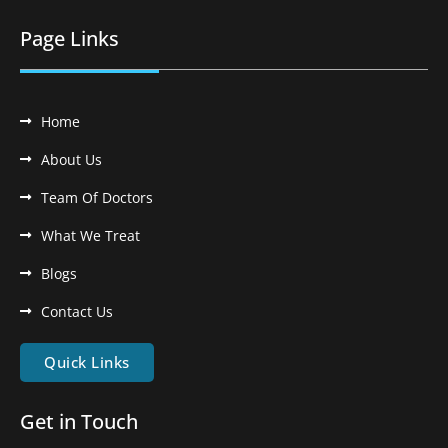
Page Links
Home
About Us
Team Of Doctors
What We Treat
Blogs
Contact Us
Quick Links
Get in Touch