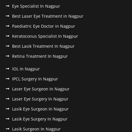
Eye Specialist In Nagpur
Best Laser Eye Treatment in Nagpur
Paediatric Eye Doctor in Nagpur
Keratoconus Specialist In Nagpur
Best Lasik Treatment In Nagpur
Retina Treatment In Nagpur
IOL In Nagpur
IPCL Surgery In Nagpur
Laser Eye Surgeon In Nagpur
Laser Eye Surgery In Nagpur
Lasik Eye Surgeon In Nagpur
Lasik Eye Surgery In Nagpur
Lasik Surgeon In Nagpur