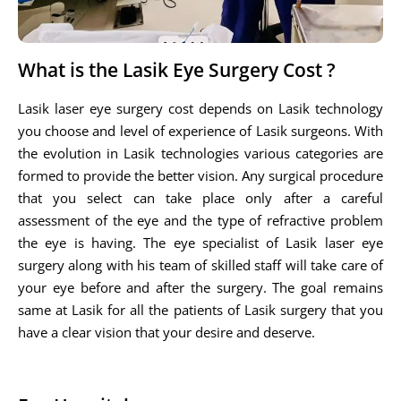
What is the Lasik Eye Surgery Cost ?
Lasik laser eye surgery cost depends on Lasik technology
you choose and level of experience of Lasik surgeons. With
the evolution in Lasik technologies various categories are
formed to provide the better vision. Any surgical procedure
that you select can take place only after a careful
assessment of the eye and the type of refractive problem
the eye is having. The eye specialist of Lasik laser eye
surgery along with his team of skilled staff will take care of
your eye before and after the surgery. The goal remains
same at Lasik for all the patients of Lasik surgery that you
have a clear vision that your desire and deserve.