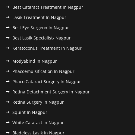
Best Cataract Treatment In Nagpur
Lasik Treatment In Nagpur
Best Eye Surgeon In Nagpur
Best Lasik Specialist- Nagpur
Keratoconus Treatment In Nagpur
Motiyabind In Nagpur
Phacoemulsification In Nagpur
Phaco Cataract Surgery In Nagpur
Retina Detachment Surgery In Nagpur
Retina Surgery In Nagpur
Squint In Nagpur
White Cataract In Nagpur
Bladeless Lasik In Nagpur