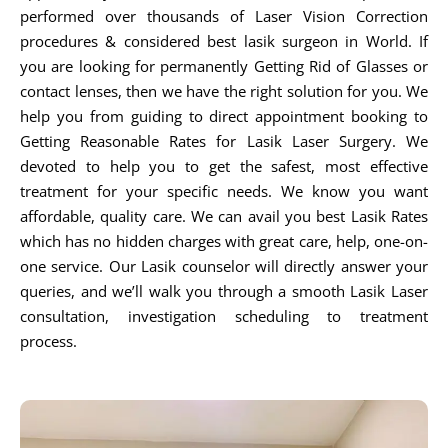
performed over thousands of Laser Vision Correction
procedures & considered best lasik surgeon in World. If
you are looking for permanently Getting Rid of Glasses or
contact lenses, then we have the right solution for you. We
help you from guiding to direct appointment booking to
Getting Reasonable Rates for Lasik Laser Surgery. We
devoted to help you to get the safest, most effective
treatment for your specific needs. We know you want
affordable, quality care. We can avail you best Lasik Rates
which has no hidden charges with great care, help, one-on-
one service. Our Lasik counselor will directly answer your
queries, and we’ll walk you through a smooth Lasik Laser
consultation, investigation scheduling to treatment
process.