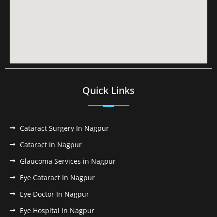
Quick Links
Cataract Surgery In Nagpur
Cataract In Nagpur
Glaucoma Services in Nagpur
Eye Cataract In Nagpur
Eye Doctor In Nagpur
Eye Hospital In Nagpur