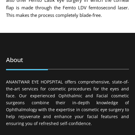
flap is made through the Femto LDV femtosecond laser.
This makes the process completely blade-free.
About
ANANTWAR EYE HOPSPITAL offers comprehensive, state-of-
the-art services for cosmetic procedures for the eyes and
face. Our experienced Ophthalmic and Facial cosmetic
surgeons combine their in-depth knowledge of
Ophthalmology with the expertise in cosmetic eye surgery to
help rejuvenate and enhance your facial features and
ensuring you of refreshed self-confidence.