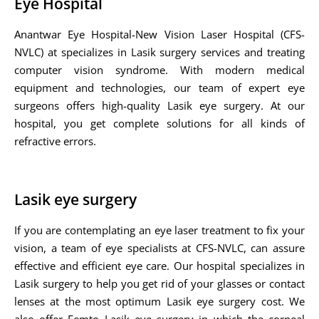
Eye Hospital
Anantwar Eye Hospital-New Vision Laser Hospital (CFS-
NVLC) at specializes in Lasik surgery services and treating
computer vision syndrome. With modern medical
equipment and technologies, our team of expert eye
surgeons offers high-quality Lasik eye surgery. At our
hospital, you get complete solutions for all kinds of
refractive errors.
Lasik eye surgery
If you are contemplating an eye laser treatment to fix your
vision, a team of eye specialists at CFS-NVLC, can assure
effective and efficient eye care. Our hospital specializes in
Lasik surgery to help you get rid of your glasses or contact
lenses at the most optimum Lasik eye surgery cost. We
also offer Femto Lasik eye surgery in which the corneal