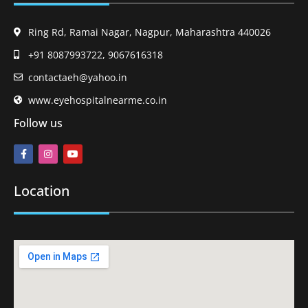
Ring Rd, Ramai Nagar, Nagpur, Maharashtra 440026
+91 8087993722, 9067616318
contactaeh@yahoo.in
www.eyehospitalnearme.co.in
Follow us
Location