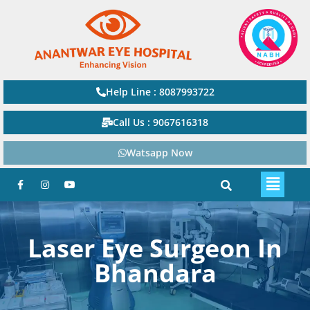
Help Line : 8087993722
Call Us : 9067616318
Watsapp Now
Laser Eye Surgeon In
Bhandara