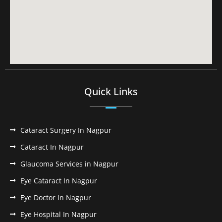
Quick Links
Cataract Surgery In Nagpur
Cataract In Nagpur
Glaucoma Services in Nagpur
Eye Cataract In Nagpur
Eye Doctor In Nagpur
Eye Hospital In Nagpur