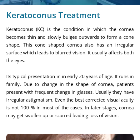
Keratoconus Treatment
Keratoconus (KC) is the condition in which the cornea
becomes thin and slowly bulges outwards to form a cone
shape. This cone shaped cornea also has an irregular
surface which leads to blurred vision. It usually affects both
the eyes.
Its typical presentation in in early 20 years of age. It runs in
family. Due to change in the shape of cornea, patients
present with frequent change in glasses. Usually they have
irregular astigmatism. Even the best corrected visual acuity
is not 100 % in most of the cases. In later stages, cornea
may get swollen up or scarred leading loss of vision.