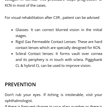
KCN in most of the cases.
For visual rehabilitation after C3R , patient can be advised
Glasses: It can correct blurred vision in the initial
stages.
Rigid Gas Permeable Contact Lenses: These are hard
contact lenses which are specially designed for KCN.
Scleral Contact lenses: It forms vault over cornea
and its periphery is in touch with sclera. Piggybank
CL & hybrid CL can be used to improve vision.
PREVENTION
Don’t rub your eyes. If itching is intolerable, visit your
ophthalmologist.
If there is frequent change in your glass number or there is