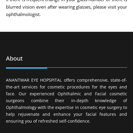
blurred vision even after wearing glasses, please visit your
ophthalmologist.
About
ANANTWAR EYE HOPSPITAL offers comprehensive, state-of-
the-art services for cosmetic procedures for the eyes and
face. Our experienced Ophthalmic and Facial cosmetic
surgeons combine their in-depth knowledge of
Ophthalmology with the expertise in cosmetic eye surgery to
help rejuvenate and enhance your facial features and
ensuring you of refreshed self-confidence.