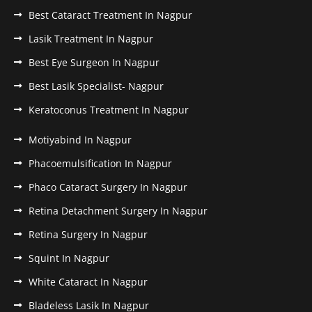
Best Cataract Treatment In Nagpur
Lasik Treatment In Nagpur
Best Eye Surgeon In Nagpur
Best Lasik Specialist- Nagpur
Keratoconus Treatment In Nagpur
Motiyabind In Nagpur
Phacoemulsification In Nagpur
Phaco Cataract Surgery In Nagpur
Retina Detachment Surgery In Nagpur
Retina Surgery In Nagpur
Squint In Nagpur
White Cataract In Nagpur
Bladeless Lasik In Nagpur