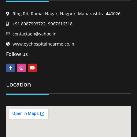
Ring Rd, Ramai Nagar, Nagpur, Maharashtra 440026
+91 8087993722, 9067616318
contactaeh@yahoo.in
www.eyehospitalnearme.co.in
Follow us
Location