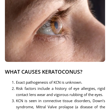
WHAT CAUSES KERATOCONUS?
Exact pathogenesis of KCN is unknown.
Risk factors include a history of eye allergies, rigid
contact lens wear and vigorous rubbing of the eyes.
KCN is seen in connective tissue disorders, Down’s
syndrome, Mitral Valve prolapse (a disease of the