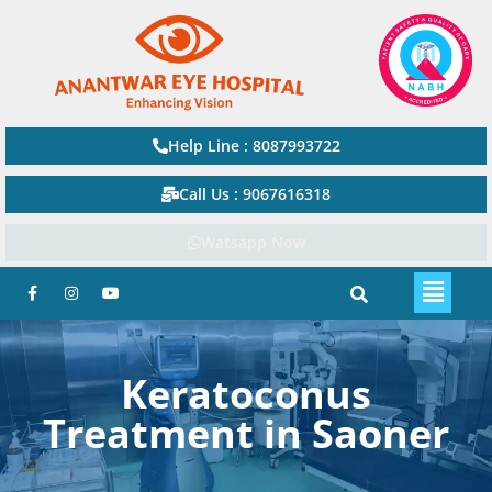
Help Line : 8087993722
Call Us : 9067616318
Watsapp Now
Keratoconus
Treatment in Saoner