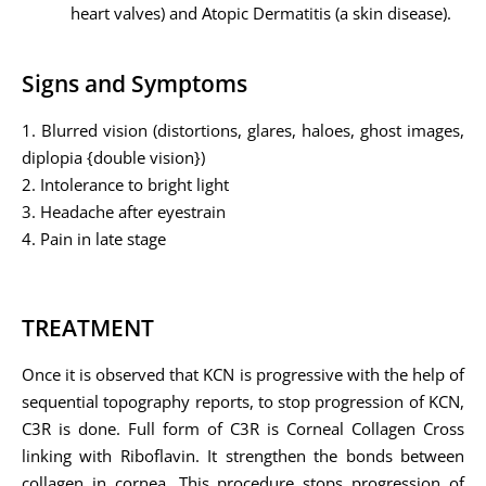
heart valves) and Atopic Dermatitis (a skin disease).
Signs and Symptoms
1. Blurred vision (distortions, glares, haloes, ghost images,
diplopia {double vision})
2. Intolerance to bright light
3. Headache after eyestrain
4. Pain in late stage
TREATMENT
Once it is observed that KCN is progressive with the help of
sequential topography reports, to stop progression of KCN,
C3R is done. Full form of C3R is Corneal Collagen Cross
linking with Riboflavin. It strengthen the bonds between
collagen in cornea. This procedure stops progression of