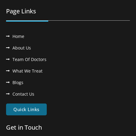
Page Links
Home
About Us
Team Of Doctors
What We Treat
Blogs
Contact Us
Quick Links
Get in Touch