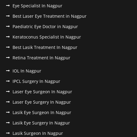
Eye Specialist In Nagpur
Best Laser Eye Treatment in Nagpur
Paediatric Eye Doctor in Nagpur
Keratoconus Specialist In Nagpur
Best Lasik Treatment In Nagpur
Retina Treatment In Nagpur
IOL In Nagpur
IPCL Surgery In Nagpur
Laser Eye Surgeon In Nagpur
Laser Eye Surgery In Nagpur
Lasik Eye Surgeon In Nagpur
Lasik Eye Surgery In Nagpur
Lasik Surgeon In Nagpur