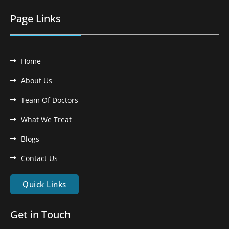
Page Links
Home
About Us
Team Of Doctors
What We Treat
Blogs
Contact Us
Quick Links
Get in Touch