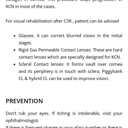
KCN in most of the cases.
For visual rehabilitation after C3R , patient can be advised
Glasses: It can correct blurred vision in the initial
stages.
Rigid Gas Permeable Contact Lenses: These are hard
contact lenses which are specially designed for KCN.
Scleral Contact lenses: It forms vault over cornea
and its periphery is in touch with sclera. Piggybank
CL & hybrid CL can be used to improve vision.
PREVENTION
Don’t rub your eyes. If itching is intolerable, visit your
ophthalmologist.
If there is frequent change in your glass number or there is