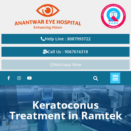
Help Line : 8087993722
Call Us : 9067616318
Watsapp Now
Keratoconus
Treatment in Ramtek