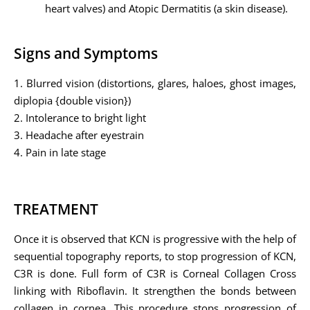
heart valves) and Atopic Dermatitis (a skin disease).
Signs and Symptoms
1. Blurred vision (distortions, glares, haloes, ghost images,
diplopia {double vision})
2. Intolerance to bright light
3. Headache after eyestrain
4. Pain in late stage
TREATMENT
Once it is observed that KCN is progressive with the help of
sequential topography reports, to stop progression of KCN,
C3R is done. Full form of C3R is Corneal Collagen Cross
linking with Riboflavin. It strengthen the bonds between
collagen in cornea. This procedure stops progression of