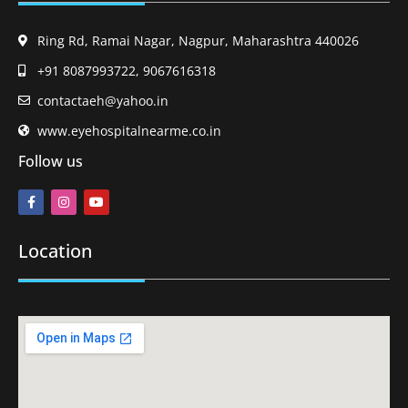
Ring Rd, Ramai Nagar, Nagpur, Maharashtra 440026
+91 8087993722, 9067616318
contactaeh@yahoo.in
www.eyehospitalnearme.co.in
Follow us
Location