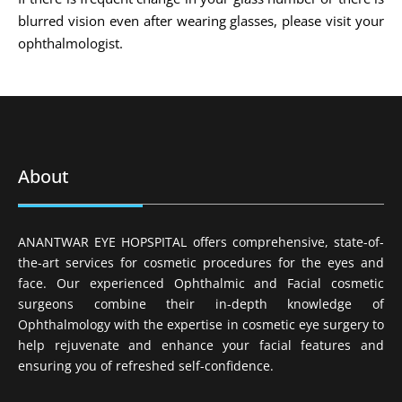
blurred vision even after wearing glasses, please visit your
ophthalmologist.
About
ANANTWAR EYE HOPSPITAL offers comprehensive, state-of-
the-art services for cosmetic procedures for the eyes and
face. Our experienced Ophthalmic and Facial cosmetic
surgeons combine their in-depth knowledge of
Ophthalmology with the expertise in cosmetic eye surgery to
help rejuvenate and enhance your facial features and
ensuring you of refreshed self-confidence.