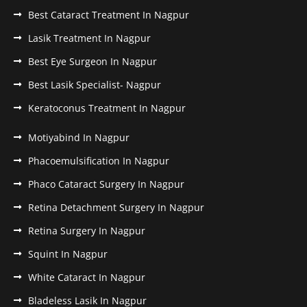
Best Cataract Treatment In Nagpur
Lasik Treatment In Nagpur
Best Eye Surgeon In Nagpur
Best Lasik Specialist- Nagpur
Keratoconus Treatment In Nagpur
Motiyabind In Nagpur
Phacoemulsification In Nagpur
Phaco Cataract Surgery In Nagpur
Retina Detachment Surgery In Nagpur
Retina Surgery In Nagpur
Squint In Nagpur
White Cataract In Nagpur
Bladeless Lasik In Nagpur