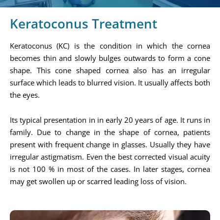
Keratoconus Treatment
Keratoconus (KC) is the condition in which the cornea
becomes thin and slowly bulges outwards to form a cone
shape. This cone shaped cornea also has an irregular
surface which leads to blurred vision. It usually affects both
the eyes.
Its typical presentation in in early 20 years of age. It runs in
family. Due to change in the shape of cornea, patients
present with frequent change in glasses. Usually they have
irregular astigmatism. Even the best corrected visual acuity
is not 100 % in most of the cases. In later stages, cornea
may get swollen up or scarred leading loss of vision.