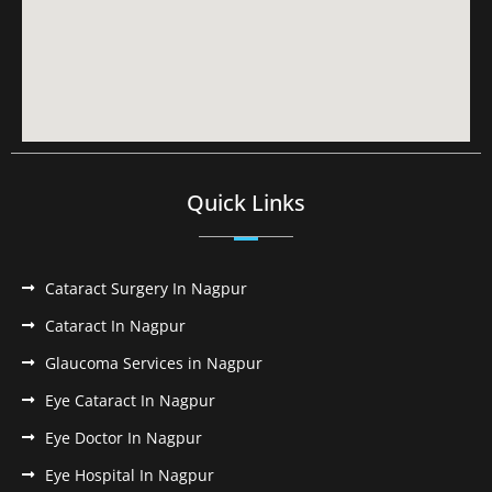
Quick Links
Cataract Surgery In Nagpur
Cataract In Nagpur
Glaucoma Services in Nagpur
Eye Cataract In Nagpur
Eye Doctor In Nagpur
Eye Hospital In Nagpur