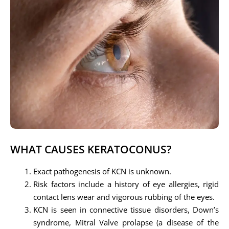
WHAT CAUSES KERATOCONUS?
Exact pathogenesis of KCN is unknown.
Risk factors include a history of eye allergies, rigid
contact lens wear and vigorous rubbing of the eyes.
KCN is seen in connective tissue disorders, Down’s
syndrome, Mitral Valve prolapse (a disease of the