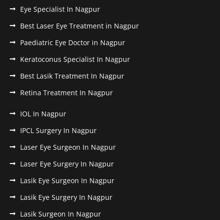
Eye Specialist In Nagpur
Best Laser Eye Treatment in Nagpur
Paediatric Eye Doctor in Nagpur
Keratoconus Specialist In Nagpur
Best Lasik Treatment In Nagpur
Retina Treatment In Nagpur
IOL In Nagpur
IPCL Surgery In Nagpur
Laser Eye Surgeon In Nagpur
Laser Eye Surgery In Nagpur
Lasik Eye Surgeon In Nagpur
Lasik Eye Surgery In Nagpur
Lasik Surgeon In Nagpur