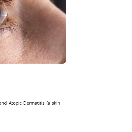
and Atopic Dermatitis (a skin