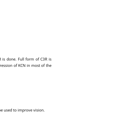
 is done. Full form of C3R is
gression of KCN in most of the
 be used to improve vision.