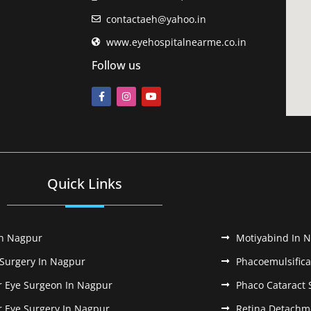
contactaeh@yahoo.in
www.eyehospitalnearme.co.in
Follow us
Quick Links
In Nagpur
Motiyabind In 
 Surgery In Nagpur
Phacoemulsifica
r Eye Surgeon In Nagpur
Phaco Cataract 
r Eye Surgery In Nagpur
Retina Detachm