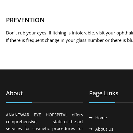
PREVENTION
Don’t rub your eyes. If itching is intolerable, visit your ophtha
If there is frequent change in your glass number or there is bl
About
Page Links
ANANTWAR EYE HOPSPITAL offers
Home
comprehensive, state-of-the-art
services for cosmetic procedures for
About Us