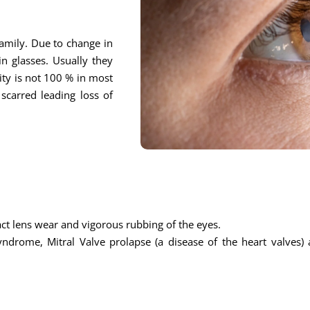
 family. Due to change in
n glasses. Usually they
ity is not 100 % in most
scarred leading loss of
ntact lens wear and vigorous rubbing of the eyes.
ndrome, Mitral Valve prolapse (a disease of the heart valves) 