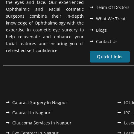
the eyes and face. Our experienced
Team Of Doctors
Ophthalmic and Facial cosmetic
surgeons combine their in-depth
What We Treat
knowledge of Ophthalmology with the
expertise in cosmetic eye surgery to
Blogs
help rejuvenate and enhance your
Contact Us
facial features and ensuring you of
refreshed self-confidence.
Quick Links
Cataract Surgery In Nagpur
IOL 
Cataract In Nagpur
IPCL
Glaucoma Services in Nagpur
Lase
Eye Cataract In Nagpur
Lase