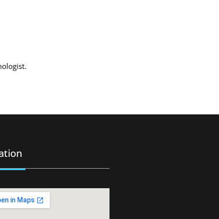
mologist.
ation