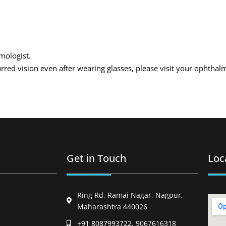
lmologist.
urred vision even after wearing glasses, please visit your ophthal
Get in Touch
Loc
Ring Rd, Ramai Nagar, Nagpur,
Maharashtra 440026
+91 8087993722, 9067616318