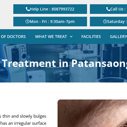
Help Line : 8087993722
Call Us 
Mon - Fri : 9:30am–7pm
Saturday 
 OF DOCTORS
WHAT WE TREAT
FACILITIES
GALLERY
 Treatment in Patansaon
s thin and slowly bulges
has an irregular surface