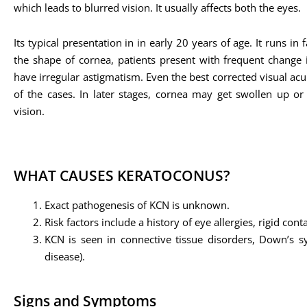
which leads to blurred vision. It usually affects both the eyes.
Its typical presentation in in early 20 years of age. It runs in
the shape of cornea, patients present with frequent change i
have irregular astigmatism. Even the best corrected visual acu
of the cases. In later stages, cornea may get swollen up or 
vision.
WHAT CAUSES KERATOCONUS?
Exact pathogenesis of KCN is unknown.
Risk factors include a history of eye allergies, rigid co
KCN is seen in connective tissue disorders, Down’s sy
disease).
Signs and Symptoms