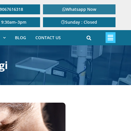
: 9067616318
Whatsapp Now
: 9:30am–3pm
Sunday : Closed
BLOG
CONTACT US
gi