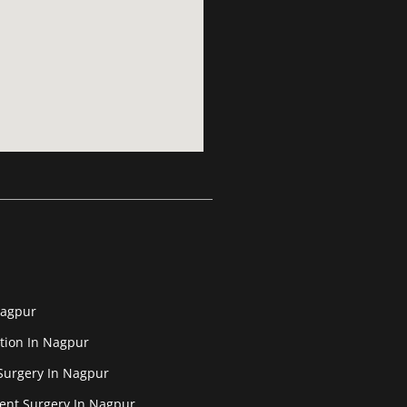
Nagpur
tion In Nagpur
Surgery In Nagpur
ent Surgery In Nagpur