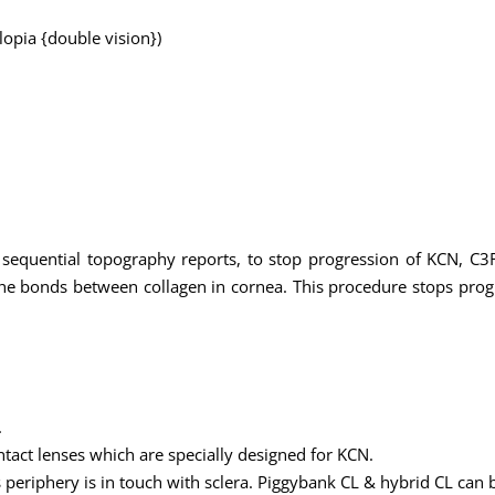
plopia {double vision})
 sequential topography reports, to stop progression of KCN, C3R
 the bonds between collagen in cornea. This procedure stops pro
.
tact lenses which are specially designed for KCN.
ts periphery is in touch with sclera. Piggybank CL & hybrid CL can