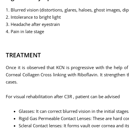
1. Blurred vision (distortions, glares, haloes, ghost images, di
2. Intolerance to bright light
3. Headache after eyestrain
4. Pain in late stage
TREATMENT
Once it is observed that KCN is progressive with the help of
Corneal Collagen Cross linking with Riboflavin. It strengthen
cases.
For visual rehabilitation after C3R , patient can be advised
Glasses: It can correct blurred vision in the initial stages
Rigid Gas Permeable Contact Lenses: These are hard con
Scleral Contact lenses: It forms vault over cornea and i