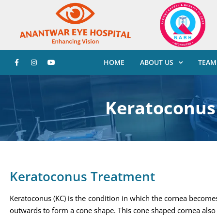
HOME
ABOUT US
TEAM
Keratoconus
Keratoconus Treatment
Keratoconus (KC) is the condition in which the cornea become
outwards to form a cone shape. This cone shaped cornea also 