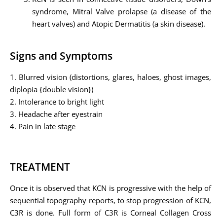
syndrome, Mitral Valve prolapse (a disease of the
heart valves) and Atopic Dermatitis (a skin disease).
Signs and Symptoms
1. Blurred vision (distortions, glares, haloes, ghost images,
diplopia {double vision})
2. Intolerance to bright light
3. Headache after eyestrain
4. Pain in late stage
TREATMENT
Once it is observed that KCN is progressive with the help of
sequential topography reports, to stop progression of KCN,
C3R is done. Full form of C3R is Corneal Collagen Cross