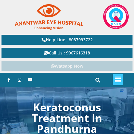
Help Line : 8087993722
Call Us : 9067616318
Watsapp Now
Keratoconus
Treatment in
Pandhurna