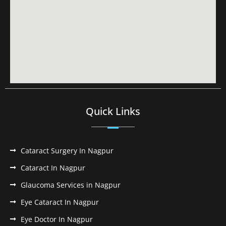
Quick Links
Cataract Surgery In Nagpur
Cataract In Nagpur
Glaucoma Services in Nagpur
Eye Cataract In Nagpur
Eye Doctor In Nagpur