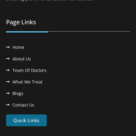
Page Links
Home
About Us
Team Of Doctors
What We Treat
Blogs
Contact Us
Quick Links