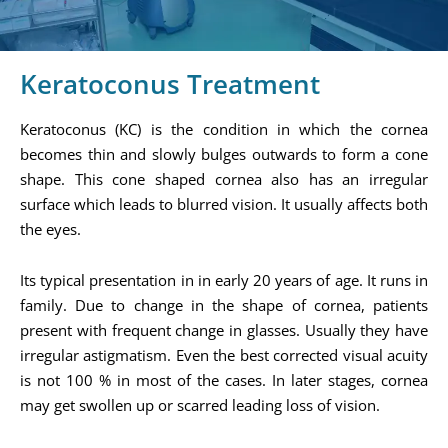
Keratoconus Treatment
Keratoconus (KC) is the condition in which the cornea
becomes thin and slowly bulges outwards to form a cone
shape. This cone shaped cornea also has an irregular
surface which leads to blurred vision. It usually affects both
the eyes.
Its typical presentation in in early 20 years of age. It runs in
family. Due to change in the shape of cornea, patients
present with frequent change in glasses. Usually they have
irregular astigmatism. Even the best corrected visual acuity
is not 100 % in most of the cases. In later stages, cornea
may get swollen up or scarred leading loss of vision.