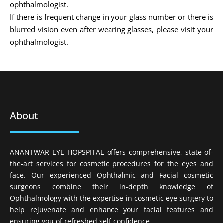
ophthalmologist.
If there is frequent change in your glass number or there is
blurred vision even after wearing glasses, please visit your
ophthalmologist.
About
ANANTWAR EYE HOPSPITAL offers comprehensive, state-of-
the-art services for cosmetic procedures for the eyes and
face. Our experienced Ophthalmic and Facial cosmetic
surgeons combine their in-depth knowledge of
Ophthalmology with the expertise in cosmetic eye surgery to
help rejuvenate and enhance your facial features and
ensuring you of refreshed self-confidence.