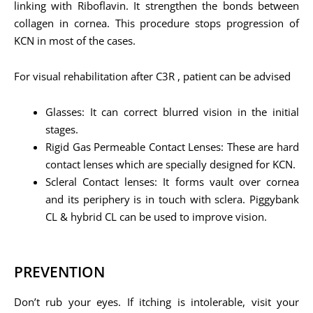
linking with Riboflavin. It strengthen the bonds between
collagen in cornea. This procedure stops progression of
KCN in most of the cases.
For visual rehabilitation after C3R , patient can be advised
Glasses: It can correct blurred vision in the initial
stages.
Rigid Gas Permeable Contact Lenses: These are hard
contact lenses which are specially designed for KCN.
Scleral Contact lenses: It forms vault over cornea
and its periphery is in touch with sclera. Piggybank
CL & hybrid CL can be used to improve vision.
PREVENTION
Don’t rub your eyes. If itching is intolerable, visit your