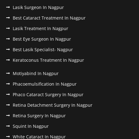
Lasik Surgeon In Nagpur
Best Cataract Treatment In Nagpur
Lasik Treatment In Nagpur
Best Eye Surgeon In Nagpur
Best Lasik Specialist- Nagpur
Keratoconus Treatment In Nagpur
Motiyabind In Nagpur
Phacoemulsification In Nagpur
Phaco Cataract Surgery In Nagpur
Retina Detachment Surgery In Nagpur
Retina Surgery In Nagpur
Squint In Nagpur
White Cataract In Nagpur