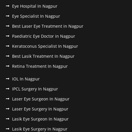
Eye Hospital In Nagpur
Eye Specialist In Nagpur
Best Laser Eye Treatment in Nagpur
Paediatric Eye Doctor in Nagpur
Keratoconus Specialist In Nagpur
Best Lasik Treatment In Nagpur
Retina Treatment In Nagpur
IOL In Nagpur
IPCL Surgery In Nagpur
Laser Eye Surgeon In Nagpur
Laser Eye Surgery In Nagpur
Lasik Eye Surgeon In Nagpur
Lasik Eye Surgery In Nagpur