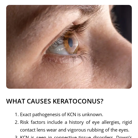
WHAT CAUSES KERATOCONUS?
Exact pathogenesis of KCN is unknown.
Risk factors include a history of eye allergies, rigid
contact lens wear and vigorous rubbing of the eyes.
KCN is seen in connective tissue disorders, Down’s