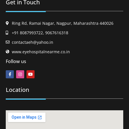
Get in Touch
Ring Rd, Ramai Nagar, Nagpur, Maharashtra 440026
+91 8087993722, 9067616318
contactaeh@yahoo.in
www.eyehospitalnearme.co.in
Follow us
Location