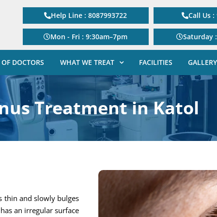
Help Line : 8087993722
Call Us 
Mon - Fri : 9:30am–7pm
Saturday 
 OF DOCTORS
WHAT WE TREAT
FACILITIES
GALLERY
nus Treatment in Katol
s thin and slowly bulges
has an irregular surface