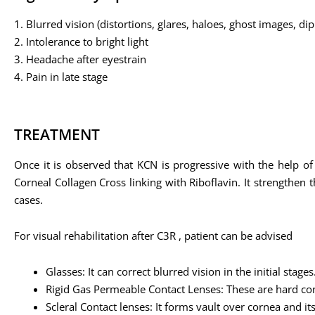
1. Blurred vision (distortions, glares, haloes, ghost images, di
2. Intolerance to bright light
3. Headache after eyestrain
4. Pain in late stage
TREATMENT
Once it is observed that KCN is progressive with the help of
Corneal Collagen Cross linking with Riboflavin. It strengthen
cases.
For visual rehabilitation after C3R , patient can be advised
Glasses: It can correct blurred vision in the initial stages
Rigid Gas Permeable Contact Lenses: These are hard con
Scleral Contact lenses: It forms vault over cornea and i