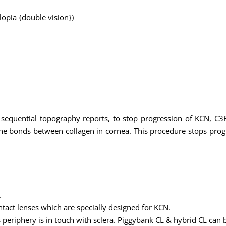
plopia {double vision})
 sequential topography reports, to stop progression of KCN, C3R
 the bonds between collagen in cornea. This procedure stops pro
.
tact lenses which are specially designed for KCN.
ts periphery is in touch with sclera. Piggybank CL & hybrid CL can