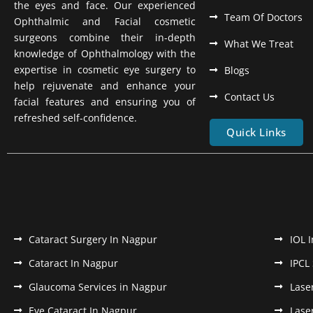
the eyes and face. Our experienced
Team Of Doctors
Ophthalmic and Facial cosmetic
surgeons combine their in-depth
What We Treat
knowledge of Ophthalmology with the
expertise in cosmetic eye surgery to
Blogs
help rejuvenate and enhance your
Contact Us
facial features and ensuring you of
refreshed self-confidence.
Quick Links
Cataract Surgery In Nagpur
IOL 
Cataract In Nagpur
IPCL
Glaucoma Services in Nagpur
Lase
Eye Cataract In Nagpur
Lase