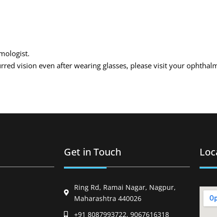
lmologist.
urred vision even after wearing glasses, please visit your ophthal
Get in Touch
Loc
Ring Rd, Ramai Nagar, Nagpur,
Maharashtra 440026
+91 8087993722, 9067616318