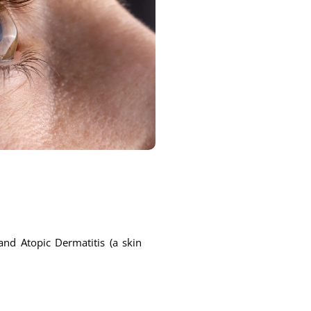
and Atopic Dermatitis (a skin