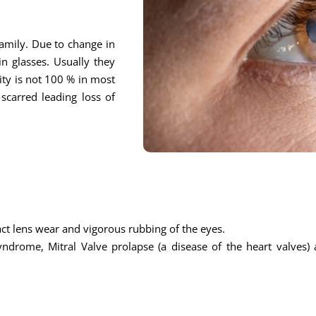
 family. Due to change in
n glasses. Usually they
ity is not 100 % in most
scarred leading loss of
ntact lens wear and vigorous rubbing of the eyes.
ndrome, Mitral Valve prolapse (a disease of the heart valves) 