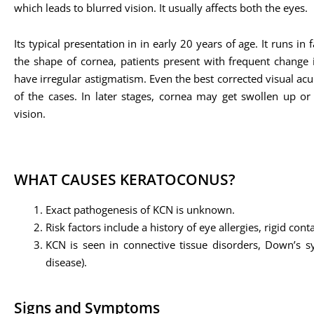
which leads to blurred vision. It usually affects both the eyes.
Its typical presentation in in early 20 years of age. It runs in
the shape of cornea, patients present with frequent change i
have irregular astigmatism. Even the best corrected visual acu
of the cases. In later stages, cornea may get swollen up or 
vision.
WHAT CAUSES KERATOCONUS?
Exact pathogenesis of KCN is unknown.
Risk factors include a history of eye allergies, rigid co
KCN is seen in connective tissue disorders, Down’s sy
disease).
Signs and Symptoms