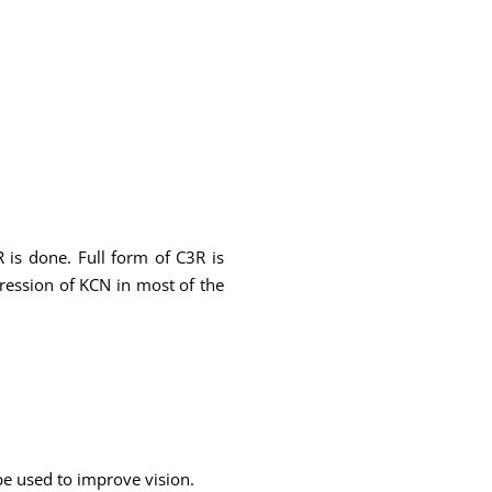
 is done. Full form of C3R is
gression of KCN in most of the
 be used to improve vision.