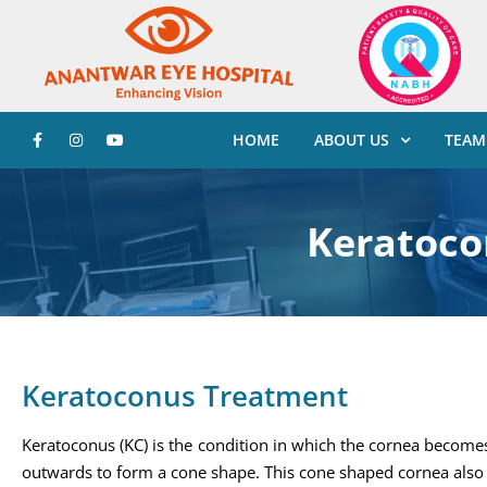
HOME
ABOUT US
TEAM
Keratoco
Keratoconus Treatment
Keratoconus (KC) is the condition in which the cornea become
outwards to form a cone shape. This cone shaped cornea also 