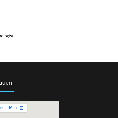
mologist.
ation