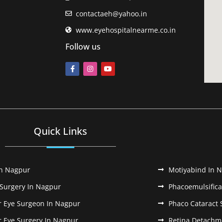
contactaeh@yahoo.in
www.eyehospitalnearme.co.in
Follow us
Quick Links
In Nagpur
Motiyabind In 
 Surgery In Nagpur
Phacoemulsifica
r Eye Surgeon In Nagpur
Phaco Cataract 
r Eye Surgery In Nagpur
Retina Detachm