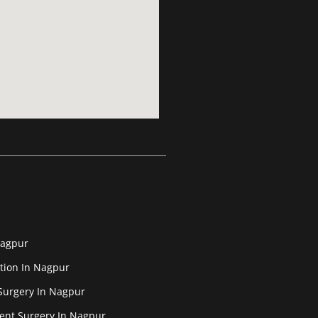
Nagpur
tion In Nagpur
Surgery In Nagpur
ent Surgery In Nagpur