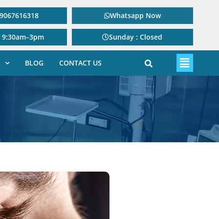
: 9067616318
Whatsapp Now
: 9:30am–3pm
Sunday : Closed
BLOG
CONTACT US