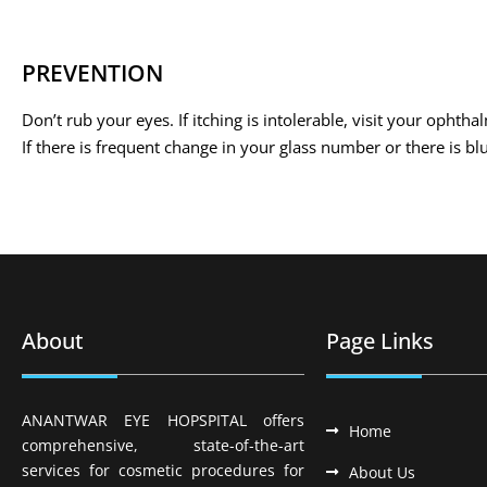
PREVENTION
Don’t rub your eyes. If itching is intolerable, visit your ophtha
If there is frequent change in your glass number or there is bl
About
Page Links
ANANTWAR EYE HOPSPITAL offers
Home
comprehensive, state-of-the-art
services for cosmetic procedures for
About Us