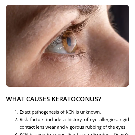
WHAT CAUSES KERATOCONUS?
Exact pathogenesis of KCN is unknown.
Risk factors include a history of eye allergies, rigid
contact lens wear and vigorous rubbing of the eyes.
KCN is seen in connective tissue disorders, Down’s