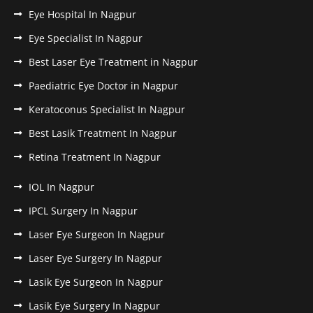
Eye Hospital In Nagpur
Eye Specialist In Nagpur
Best Laser Eye Treatment in Nagpur
Paediatric Eye Doctor in Nagpur
Keratoconus Specialist In Nagpur
Best Lasik Treatment In Nagpur
Retina Treatment In Nagpur
IOL In Nagpur
IPCL Surgery In Nagpur
Laser Eye Surgeon In Nagpur
Laser Eye Surgery In Nagpur
Lasik Eye Surgeon In Nagpur
Lasik Eye Surgery In Nagpur