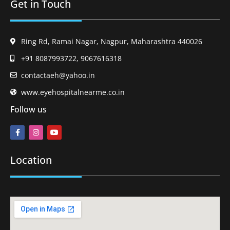
Get in Touch
Ring Rd, Ramai Nagar, Nagpur, Maharashtra 440026
+91 8087993722, 9067616318
contactaeh@yahoo.in
www.eyehospitalnearme.co.in
Follow us
Location