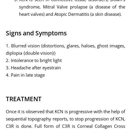
syndrome, Mitral Valve prolapse (a disease of the
heart valves) and Atopic Dermatitis (a skin disease).
Signs and Symptoms
1. Blurred vision (distortions, glares, haloes, ghost images,
diplopia {double vision})
2. Intolerance to bright light
3. Headache after eyestrain
4. Pain in late stage
TREATMENT
Once it is observed that KCN is progressive with the help of
sequential topography reports, to stop progression of KCN,
C3R is done. Full form of C3R is Corneal Collagen Cross