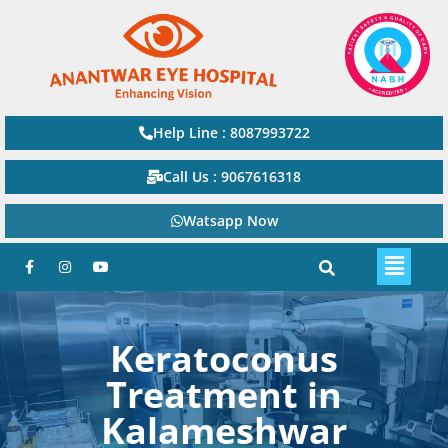
Help Line : 8087993722
Call Us : 9067616318
Watsapp Now
Keratoconus
Treatment in
Kalameshwar