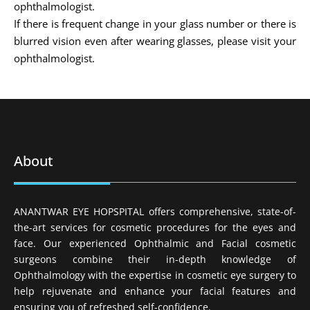
ophthalmologist.
If there is frequent change in your glass number or there is
blurred vision even after wearing glasses, please visit your
ophthalmologist.
About
ANANTWAR EYE HOPSPITAL offers comprehensive, state-of-
the-art services for cosmetic procedures for the eyes and
face. Our experienced Ophthalmic and Facial cosmetic
surgeons combine their in-depth knowledge of
Ophthalmology with the expertise in cosmetic eye surgery to
help rejuvenate and enhance your facial features and
ensuring you of refreshed self-confidence.