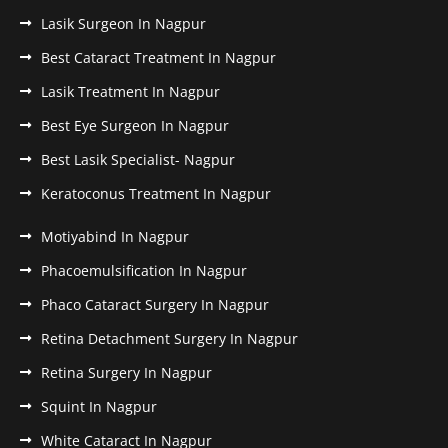
Lasik Surgeon In Nagpur
Best Cataract Treatment In Nagpur
Lasik Treatment In Nagpur
Best Eye Surgeon In Nagpur
Best Lasik Specialist- Nagpur
Keratoconus Treatment In Nagpur
Motiyabind In Nagpur
Phacoemulsification In Nagpur
Phaco Cataract Surgery In Nagpur
Retina Detachment Surgery In Nagpur
Retina Surgery In Nagpur
Squint In Nagpur
White Cataract In Nagpur