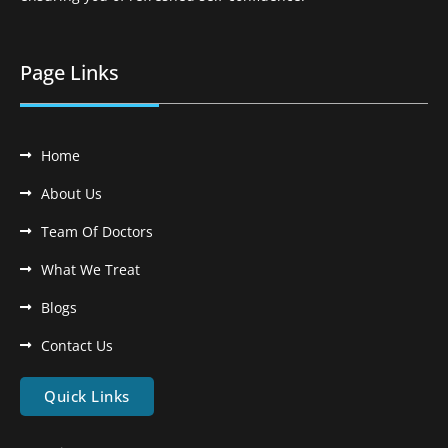
Page Links
Home
About Us
Team Of Doctors
What We Treat
Blogs
Contact Us
Quick Links