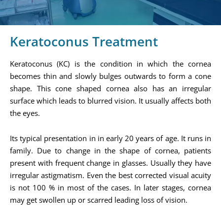
Keratoconus Treatment
Keratoconus (KC) is the condition in which the cornea
becomes thin and slowly bulges outwards to form a cone
shape. This cone shaped cornea also has an irregular
surface which leads to blurred vision. It usually affects both
the eyes.
Its typical presentation in in early 20 years of age. It runs in
family. Due to change in the shape of cornea, patients
present with frequent change in glasses. Usually they have
irregular astigmatism. Even the best corrected visual acuity
is not 100 % in most of the cases. In later stages, cornea
may get swollen up or scarred leading loss of vision.