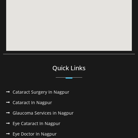
Quick Links
Cataract Surgery In Nagpur
Cataract In Nagpur
Glaucoma Services in Nagpur
Eye Cataract In Nagpur
Eye Doctor In Nagpur