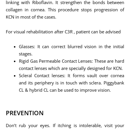
linking with Riboflavin. It strengthen the bonds between
collagen in cornea. This procedure stops progression of
KCN in most of the cases.
For visual rehabilitation after C3R , patient can be advised
Glasses: It can correct blurred vision in the initial
stages.
Rigid Gas Permeable Contact Lenses: These are hard
contact lenses which are specially designed for KCN.
Scleral Contact lenses: It forms vault over cornea
and its periphery is in touch with sclera. Piggybank
CL & hybrid CL can be used to improve vision.
PREVENTION
Don’t rub your eyes. If itching is intolerable, visit your