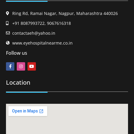
Ring Rd, Ramai Nagar, Nagpur, Maharashtra 440026
+91 8087993722, 9067616318
contactaeh@yahoo.in
www.eyehospitalnearme.co.in
Follow us
Location