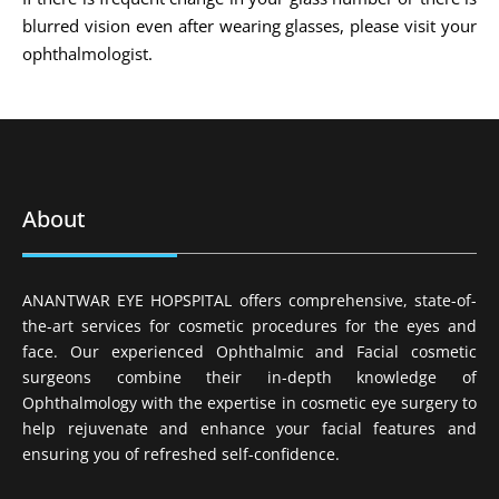
blurred vision even after wearing glasses, please visit your
ophthalmologist.
About
ANANTWAR EYE HOPSPITAL offers comprehensive, state-of-
the-art services for cosmetic procedures for the eyes and
face. Our experienced Ophthalmic and Facial cosmetic
surgeons combine their in-depth knowledge of
Ophthalmology with the expertise in cosmetic eye surgery to
help rejuvenate and enhance your facial features and
ensuring you of refreshed self-confidence.