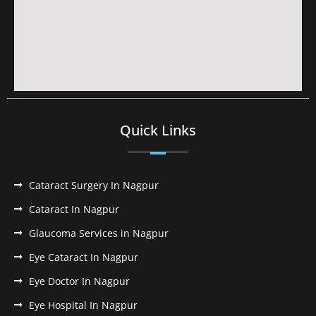
Quick Links
Cataract Surgery In Nagpur
Cataract In Nagpur
Glaucoma Services in Nagpur
Eye Cataract In Nagpur
Eye Doctor In Nagpur
Eye Hospital In Nagpur