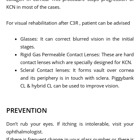
KCN in most of the cases.
For visual rehabilitation after C3R , patient can be advised
Glasses: It can correct blurred vision in the initial
stages.
Rigid Gas Permeable Contact Lenses: These are hard
contact lenses which are specially designed for KCN.
Scleral Contact lenses: It forms vault over cornea
and its periphery is in touch with sclera. Piggybank
CL & hybrid CL can be used to improve vision.
PREVENTION
Don’t rub your eyes. If itching is intolerable, visit your
ophthalmologist.
If there is frequent change in your glass number or there is