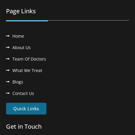
Page Links
Home
About Us
Team Of Doctors
What We Treat
Blogs
Contact Us
Quick Links
Get in Touch