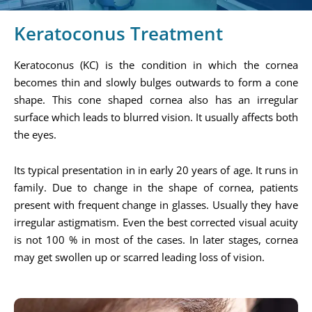
Keratoconus Treatment
Keratoconus (KC) is the condition in which the cornea
becomes thin and slowly bulges outwards to form a cone
shape. This cone shaped cornea also has an irregular
surface which leads to blurred vision. It usually affects both
the eyes.
Its typical presentation in in early 20 years of age. It runs in
family. Due to change in the shape of cornea, patients
present with frequent change in glasses. Usually they have
irregular astigmatism. Even the best corrected visual acuity
is not 100 % in most of the cases. In later stages, cornea
may get swollen up or scarred leading loss of vision.