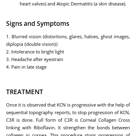
heart valves) and Atopic Dermatitis (a skin disease).
Signs and Symptoms
1. Blurred vision (distortions, glares, haloes, ghost images,
diplopia {double vision})
2. Intolerance to bright light
3. Headache after eyestrain
4. Pain in late stage
TREATMENT
Once it is observed that KCN is progressive with the help of
sequential topography reports, to stop progression of KCN,
C3R is done. Full form of C3R is Corneal Collagen Cross
linking with Riboflavin. It strengthen the bonds between
collagen in cornea. This procedure stops progression of