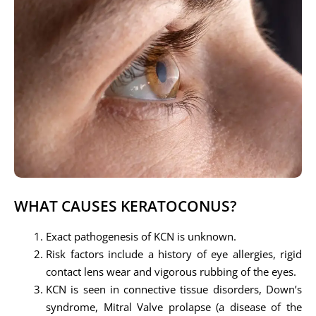
WHAT CAUSES KERATOCONUS?
Exact pathogenesis of KCN is unknown.
Risk factors include a history of eye allergies, rigid
contact lens wear and vigorous rubbing of the eyes.
KCN is seen in connective tissue disorders, Down’s
syndrome, Mitral Valve prolapse (a disease of the