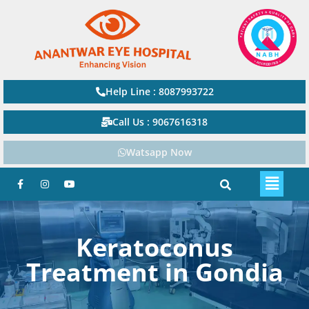
Help Line : 8087993722
Call Us : 9067616318
Watsapp Now
Keratoconus
Treatment in Gondia