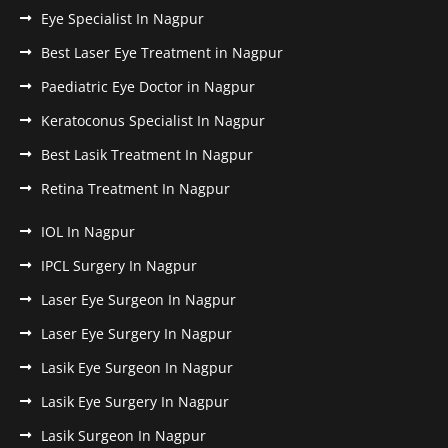
Eye Specialist In Nagpur
Best Laser Eye Treatment in Nagpur
Paediatric Eye Doctor in Nagpur
Keratoconus Specialist In Nagpur
Best Lasik Treatment In Nagpur
Retina Treatment In Nagpur
IOL In Nagpur
IPCL Surgery In Nagpur
Laser Eye Surgeon In Nagpur
Laser Eye Surgery In Nagpur
Lasik Eye Surgeon In Nagpur
Lasik Eye Surgery In Nagpur
Lasik Surgeon In Nagpur