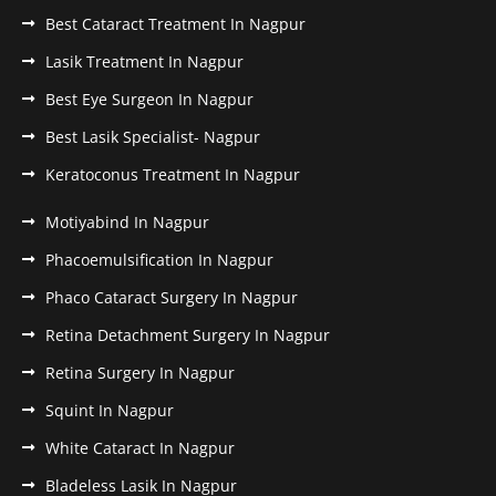
Best Cataract Treatment In Nagpur
Lasik Treatment In Nagpur
Best Eye Surgeon In Nagpur
Best Lasik Specialist- Nagpur
Keratoconus Treatment In Nagpur
Motiyabind In Nagpur
Phacoemulsification In Nagpur
Phaco Cataract Surgery In Nagpur
Retina Detachment Surgery In Nagpur
Retina Surgery In Nagpur
Squint In Nagpur
White Cataract In Nagpur
Bladeless Lasik In Nagpur