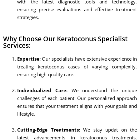
with the latest diagnostic tools and technology,
ensuring precise evaluations and effective treatment
strategies.
Why Choose Our Keratoconus Specialist
Services:
Expertise:
Our specialists have extensive experience in
treating keratoconus cases of varying complexity,
ensuring high-quality care.
Individualized Care:
We understand the unique
challenges of each patient. Our personalized approach
ensures that your treatment aligns with your goals and
lifestyle.
Cutting-Edge Treatments:
We stay updat on the
latest advancements in keratoconus treatments,