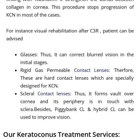
collagen in cornea. This procedure stops progression of
KCN in most of the cases.
For instance visual rehabilitation after C3R , patient can be
advised
Glasses: Thus, It can correct blurred vision in the
initial stages.
Rigid Gas Permeable
Contact Lenses
: Therfore,
These are hard contact lenses which are specially
designed for KCN.
Scleral
Contact lenses
: Thus, It forms vault over
cornea and its periphery is in touch with
sclera.Besides, Piggybank CL & hybrid CL can be
used to improve vision.
Our Keratoconus Treatment Services: