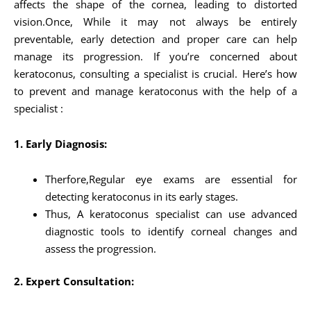
affects the shape of the cornea, leading to distorted
vision.Once, While it may not always be entirely
preventable, early detection and proper care can help
manage its progression. If you’re concerned about
keratoconus, consulting a specialist is crucial. Here’s how
to prevent and manage keratoconus with the help of a
specialist :
1. Early Diagnosis:
Therfore,Regular eye exams are essential for
detecting keratoconus in its early stages.
Thus, A keratoconus specialist can use advanced
diagnostic tools to identify corneal changes and
assess the progression.
2. Expert Consultation: