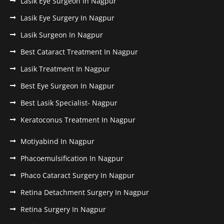
Lasik Eye Surgeon In Nagpur
Lasik Eye Surgery In Nagpur
Lasik Surgeon In Nagpur
Best Cataract Treatment In Nagpur
Lasik Treatment In Nagpur
Best Eye Surgeon In Nagpur
Best Lasik Specialist- Nagpur
Keratoconus Treatment In Nagpur
Motiyabind In Nagpur
Phacoemulsification In Nagpur
Phaco Cataract Surgery In Nagpur
Retina Detachment Surgery In Nagpur
Retina Surgery In Nagpur