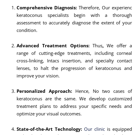
Comprehensive Diagnosis:
Therefore, Our experienc
keratoconus specialists begin with a thorough
assessment to accurately diagnose the extent of your
condition.
Advanced Treatment Options:
Thus
,
We offer a
range of cutting-edge treatments, including corneal
cross-linking, Intacs insertion, and specialty contact
lenses, to halt the progression of keratoconus and
improve your vision.
Personalized Approach:
Hence, No two cases of
keratoconus are the same. We develop customized
treatment plans to address your specific needs and
optimize your visual outcomes.
State-of-the-Art Technology:
Our clinic
is equipped