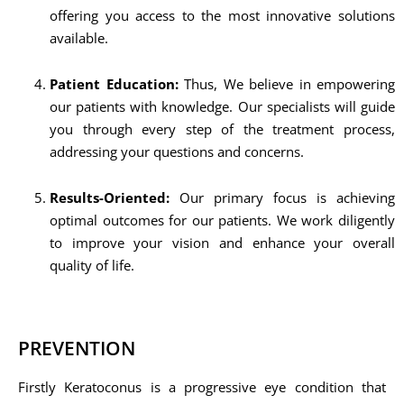
offering you access to the most innovative solutions
available.
Patient Education:
Thus, We believe in empowering
our patients with knowledge. Our specialists will guide
you through every step of the treatment process,
addressing your questions and concerns.
Results-Oriented:
Our primary focus is achieving
optimal outcomes for our patients. We work diligently
to improve your vision and enhance your overall
quality of life.
PREVENTION
Firstly Keratoconus is a progressive eye condition that