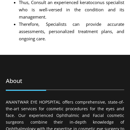
Thus, Consult an experienced keratoconus specialist
who is well-versed in the condition and its
management.
Therefore, Specialists can provide accurate
assessments, personalized treatment plans, and
ongoing care.
About
ANANTWAR EYE HOPSPITAL offers comprehensive, state-of-
the-art services for cosmetic procedures for the eyes and
face. Our experienced Ophthalmic and Facial cosmetic
surgeons combine their in-depth knowledge of
Ophthalmology with the expertise in cosmetic eye surgery to