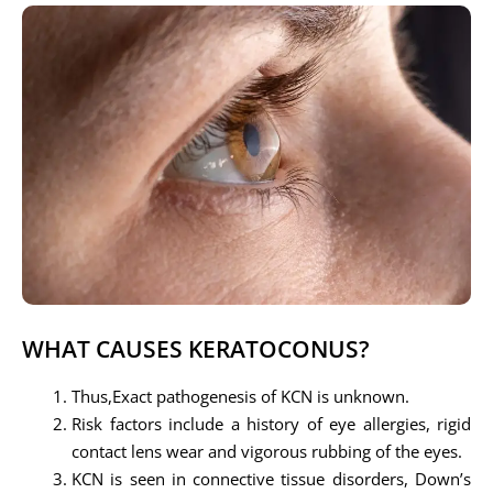
WHAT CAUSES KERATOCONUS?
Thus,Exact pathogenesis of KCN is unknown.
Risk factors include a history of eye allergies, rigid
contact lens wear and vigorous rubbing of the eyes.
KCN is seen in connective tissue disorders, Down’s