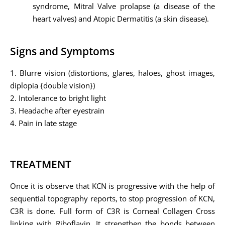
syndrome, Mitral Valve prolapse (a disease of the
heart valves) and Atopic Dermatitis (a skin disease).
Signs and Symptoms
1. Blurre vision (distortions, glares, haloes, ghost images,
diplopia {double vision})
2. Intolerance to bright light
3. Headache after eyestrain
4. Pain in late stage
TREATMENT
Once it is observe that KCN is progressive with the help of
sequential topography reports, to stop progression of KCN,
C3R is done. Full form of C3R is Corneal Collagen Cross
linking with Riboflavin. It strengthen the bonds between