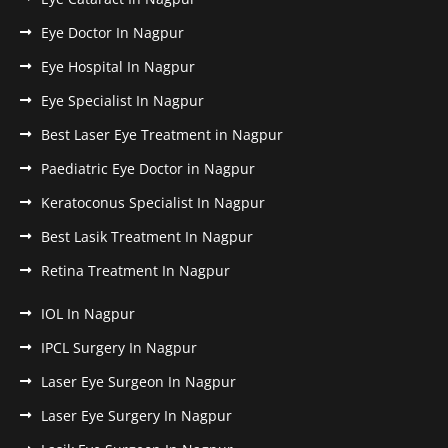
Eye Doctor In Nagpur
Eye Hospital In Nagpur
Eye Specialist In Nagpur
Best Laser Eye Treatment in Nagpur
Paediatric Eye Doctor in Nagpur
Keratoconus Specialist In Nagpur
Best Lasik Treatment In Nagpur
Retina Treatment In Nagpur
IOL In Nagpur
IPCL Surgery In Nagpur
Laser Eye Surgeon In Nagpur
Laser Eye Surgery In Nagpur