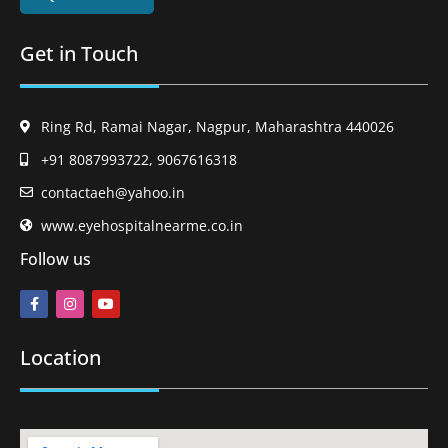
Get in Touch
Ring Rd, Ramai Nagar, Nagpur, Maharashtra 440026
+91 8087993722, 9067616318
contactaeh@yahoo.in
www.eyehospitalnearme.co.in
Follow us
Location