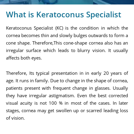
What is Keratoconus Specialist
Keratoconus Specialist (KC) is the condition in which the
cornea becomes thin and slowly bulges outwards to form a
cone shape. Therefore,This cone-shape cornea also has an
irregular surface which leads to blurry vision. It usually
affects both eyes.
Therefore, Its typical presentation in in early 20 years of
age. It runs in family. Due to change in the shape of cornea,
patients present with frequent change in glasses. Usually
they have irregular astigmatism. Even the best corrected
visual acuity is not 100 % in most of the cases. In later
stages, cornea may get swollen up or scarred leading loss
of vision.