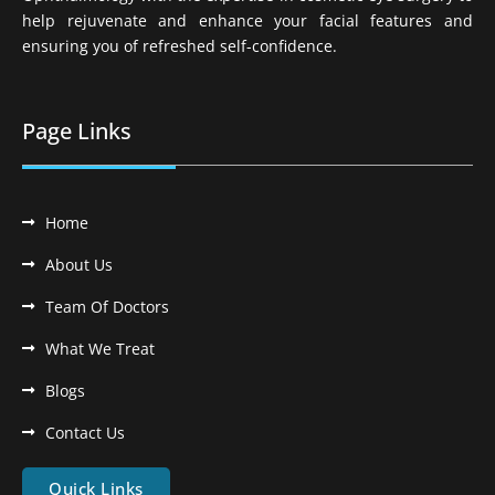
help rejuvenate and enhance your facial features and
ensuring you of refreshed self-confidence.
Page Links
Home
About Us
Team Of Doctors
What We Treat
Blogs
Contact Us
Quick Links