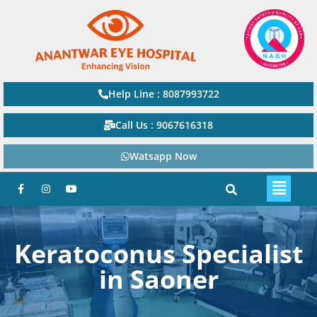
Help Line : 8087993722
Call Us : 9067616318
Watsapp Now
Keratoconus Specialist
in Saoner