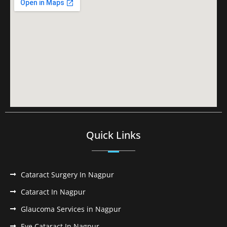
Quick Links
Cataract Surgery In Nagpur
Cataract In Nagpur
Glaucoma Services in Nagpur
Eye Cataract In Nagpur