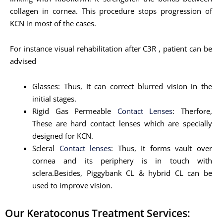
collagen in cornea. This procedure stops progression of
KCN in most of the cases.
For instance visual rehabilitation after C3R , patient can be
advised
Glasses: Thus, It can correct blurred vision in the
initial stages.
Rigid Gas Permeable
Contact Lenses
: Therfore,
These are hard contact lenses which are specially
designed for KCN.
Scleral
Contact lenses
: Thus, It forms vault over
cornea and its periphery is in touch with
sclera.Besides, Piggybank CL & hybrid CL can be
used to improve vision.
Our Keratoconus Treatment Services: