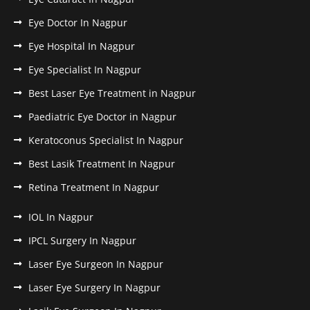
Eye Doctor In Nagpur
Eye Hospital In Nagpur
Eye Specialist In Nagpur
Best Laser Eye Treatment in Nagpur
Paediatric Eye Doctor in Nagpur
Keratoconus Specialist In Nagpur
Best Lasik Treatment In Nagpur
Retina Treatment In Nagpur
IOL In Nagpur
IPCL Surgery In Nagpur
Laser Eye Surgeon In Nagpur
Laser Eye Surgery In Nagpur