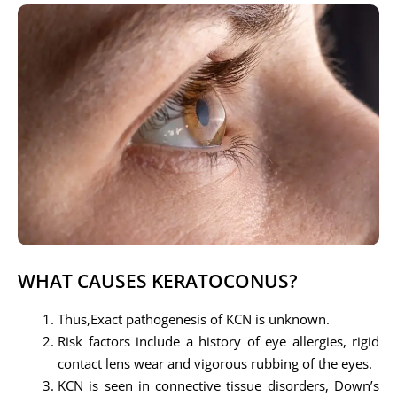
WHAT CAUSES KERATOCONUS?
Thus,Exact pathogenesis of KCN is unknown.
Risk factors include a history of eye allergies, rigid
contact lens wear and vigorous rubbing of the eyes.
KCN is seen in connective tissue disorders, Down’s