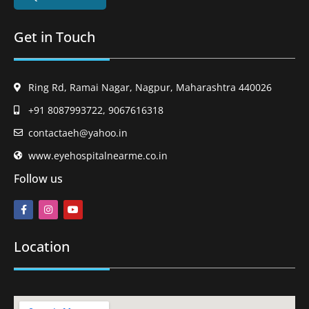
Get in Touch
Ring Rd, Ramai Nagar, Nagpur, Maharashtra 440026
+91 8087993722, 9067616318
contactaeh@yahoo.in
www.eyehospitalnearme.co.in
Follow us
Location