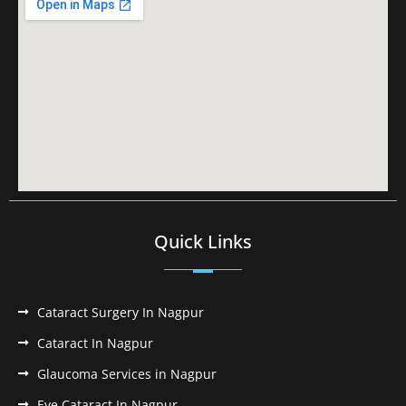
Quick Links
Cataract Surgery In Nagpur
Cataract In Nagpur
Glaucoma Services in Nagpur
Eye Cataract In Nagpur