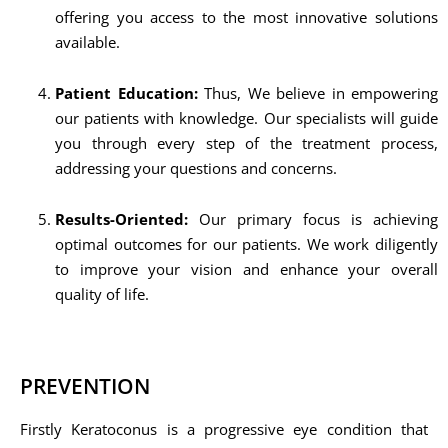
offering you access to the most innovative solutions
available.
Patient Education:
Thus, We believe in empowering
our patients with knowledge. Our specialists will guide
you through every step of the treatment process,
addressing your questions and concerns.
Results-Oriented:
Our primary focus is achieving
optimal outcomes for our patients. We work diligently
to improve your vision and enhance your overall
quality of life.
PREVENTION
Firstly Keratoconus is a progressive eye condition that