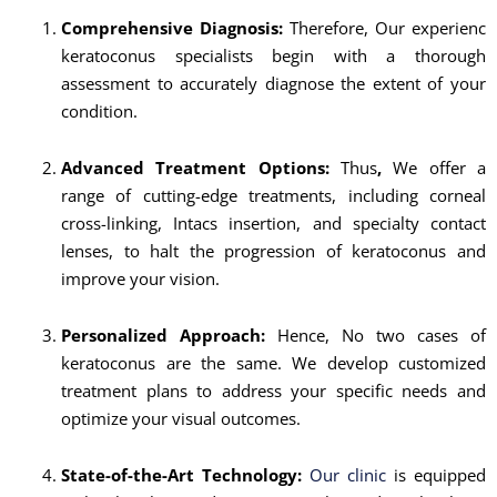
Comprehensive Diagnosis:
Therefore, Our experienc
keratoconus specialists begin with a thorough
assessment to accurately diagnose the extent of your
condition.
Advanced Treatment Options:
Thus
,
We offer a
range of cutting-edge treatments, including corneal
cross-linking, Intacs insertion, and specialty contact
lenses, to halt the progression of keratoconus and
improve your vision.
Personalized Approach:
Hence, No two cases of
keratoconus are the same. We develop customized
treatment plans to address your specific needs and
optimize your visual outcomes.
State-of-the-Art Technology:
Our clinic
is equipped