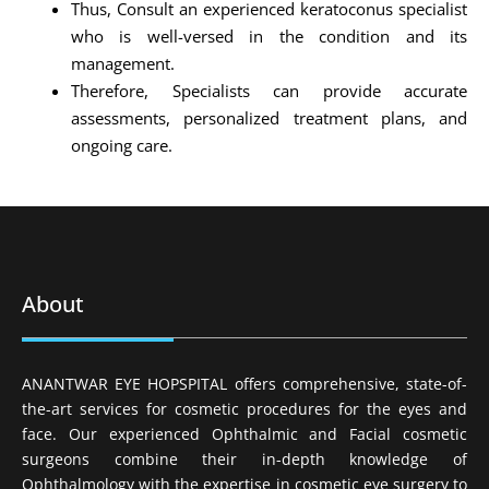
Thus, Consult an experienced keratoconus specialist
who is well-versed in the condition and its
management.
Therefore, Specialists can provide accurate
assessments, personalized treatment plans, and
ongoing care.
About
ANANTWAR EYE HOPSPITAL offers comprehensive, state-of-
the-art services for cosmetic procedures for the eyes and
face. Our experienced Ophthalmic and Facial cosmetic
surgeons combine their in-depth knowledge of
Ophthalmology with the expertise in cosmetic eye surgery to