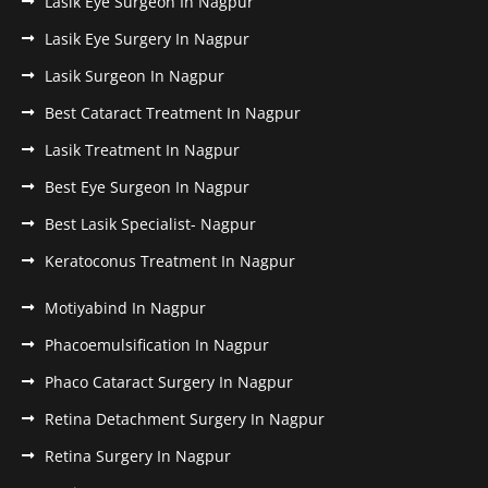
Lasik Eye Surgeon In Nagpur
Lasik Eye Surgery In Nagpur
Lasik Surgeon In Nagpur
Best Cataract Treatment In Nagpur
Lasik Treatment In Nagpur
Best Eye Surgeon In Nagpur
Best Lasik Specialist- Nagpur
Keratoconus Treatment In Nagpur
Motiyabind In Nagpur
Phacoemulsification In Nagpur
Phaco Cataract Surgery In Nagpur
Retina Detachment Surgery In Nagpur
Retina Surgery In Nagpur