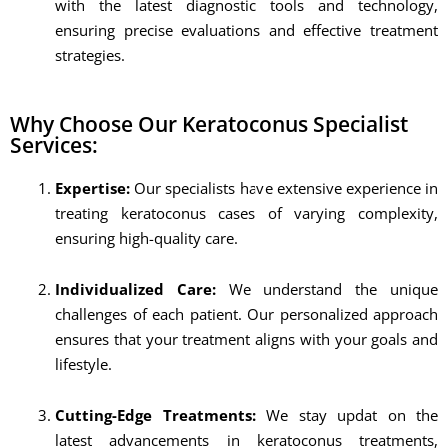
with the latest diagnostic tools and technology,
ensuring precise evaluations and effective treatment
strategies.
Why Choose Our Keratoconus Specialist
Services:
Expertise:
Our specialists have extensive experience in
treating keratoconus cases of varying complexity,
ensuring high-quality care.
Individualized Care:
We understand the unique
challenges of each patient. Our personalized approach
ensures that your treatment aligns with your goals and
lifestyle.
Cutting-Edge Treatments:
We stay updat on the
latest advancements in keratoconus treatments,