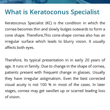
What is Keratoconus Specialist
Keratoconus Specialist (KC) is the condition in which the
cornea becomes thin and slowly bulges outwards to form a
cone shape. Therefore,This cone-shape cornea also has an
irregular surface which leads to blurry vision. It usually
affects both eyes.
Therefore, Its typical presentation in in early 20 years of
age. It runs in family. Due to change in the shape of cornea,
patients present with frequent change in glasses. Usually
they have irregular astigmatism. Even the best corrected
visual acuity is not 100 % in most of the cases. In later
stages, cornea may get swollen up or scarred leading loss
of vision.