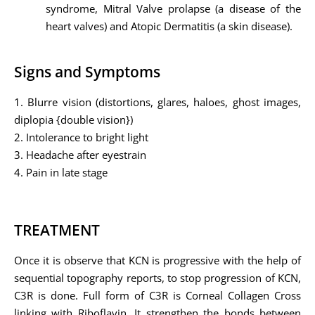
syndrome, Mitral Valve prolapse (a disease of the
heart valves) and Atopic Dermatitis (a skin disease).
Signs and Symptoms
1. Blurre vision (distortions, glares, haloes, ghost images,
diplopia {double vision})
2. Intolerance to bright light
3. Headache after eyestrain
4. Pain in late stage
TREATMENT
Once it is observe that KCN is progressive with the help of
sequential topography reports, to stop progression of KCN,
C3R is done. Full form of C3R is Corneal Collagen Cross
linking with Riboflavin. It strengthen the bonds between