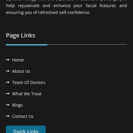
help rejuvenate and enhance your facial features and
ensuring you of refreshed self-confidence.
Page Links
Home
About Us
Team Of Doctors
What We Treat
Blogs
Contact Us
Quick Links