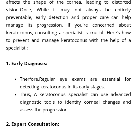
affects the shape of the cornea, leading to distorted
vision.Once, While it may not always be entirely
preventable, early detection and proper care can help
manage its progression. If you’re concerned about
keratoconus, consulting a specialist is crucial. Here’s how
to prevent and manage keratoconus with the help of a
specialist :
1. Early Diagnosis:
Therfore,Regular eye exams are essential for
detecting keratoconus in its early stages.
Thus, A keratoconus specialist can use advanced
diagnostic tools to identify corneal changes and
assess the progression.
2. Expert Consultation: