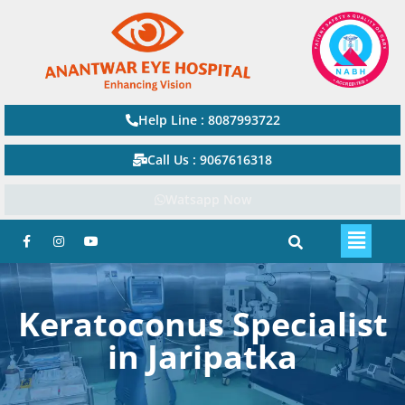
Help Line : 8087993722
Call Us : 9067616318
Watsapp Now
Keratoconus Specialist
in Jaripatka