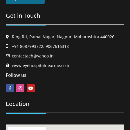
Get in Touch
Ring Rd, Ramai Nagar, Nagpur, Maharashtra 440026
+91 8087993722, 9067616318
contactaeh@yahoo.in
www.eyehospitalnearme.co.in
Follow us
Location