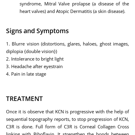
syndrome, Mitral Valve prolapse (a disease of the
heart valves) and Atopic Dermatitis (a skin disease).
Signs and Symptoms
1. Blurre vision (distortions, glares, haloes, ghost images,
diplopia {double vision})
2. Intolerance to bright light
3. Headache after eyestrain
4. Pain in late stage
TREATMENT
Once it is observe that KCN is progressive with the help of
sequential topography reports, to stop progression of KCN,
C3R is done. Full form of C3R is Corneal Collagen Cross
linking with Riboflavin. It strengthen the bonds between