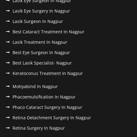
Lasik Eye Surgeon In Nagpur
Lasik Eye Surgery In Nagpur
Lasik Surgeon In Nagpur
Best Cataract Treatment In Nagpur
Lasik Treatment In Nagpur
Best Eye Surgeon In Nagpur
Best Lasik Specialist- Nagpur
Keratoconus Treatment In Nagpur
Motiyabind In Nagpur
Phacoemulsification In Nagpur
Phaco Cataract Surgery In Nagpur
Retina Detachment Surgery In Nagpur
Retina Surgery In Nagpur