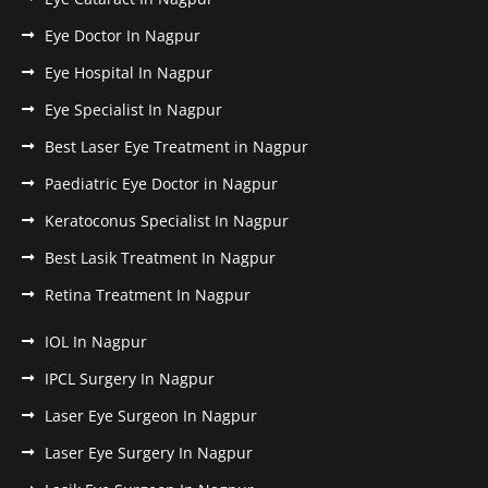
Eye Doctor In Nagpur
Eye Hospital In Nagpur
Eye Specialist In Nagpur
Best Laser Eye Treatment in Nagpur
Paediatric Eye Doctor in Nagpur
Keratoconus Specialist In Nagpur
Best Lasik Treatment In Nagpur
Retina Treatment In Nagpur
IOL In Nagpur
IPCL Surgery In Nagpur
Laser Eye Surgeon In Nagpur
Laser Eye Surgery In Nagpur