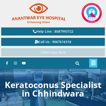
Help Line : 8087993722
Call Us : 9067616318
Watsapp Now
Keratoconus Specialist
in Chhindwara