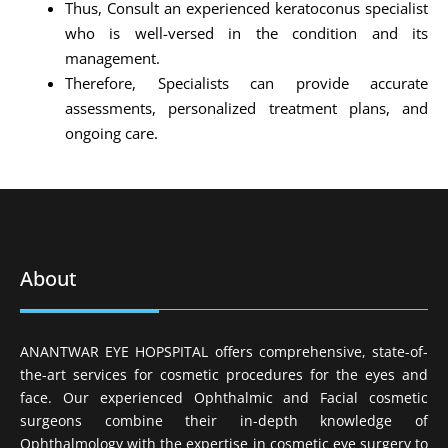
Thus, Consult an experienced keratoconus specialist
who is well-versed in the condition and its
management.
Therefore, Specialists can provide accurate
assessments, personalized treatment plans, and
ongoing care.
About
ANANTWAR EYE HOPSPITAL offers comprehensive, state-of-
the-art services for cosmetic procedures for the eyes and
face. Our experienced Ophthalmic and Facial cosmetic
surgeons combine their in-depth knowledge of
Ophthalmology with the expertise in cosmetic eye surgery to