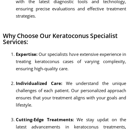
with the latest diagnostic tools and technology,
ensuring precise evaluations and effective treatment
strategies.
Why Choose Our Keratoconus Specialist
Services:
Expertise:
Our specialists have extensive experience in
treating keratoconus cases of varying complexity,
ensuring high-quality care.
Individualized Care:
We understand the unique
challenges of each patient. Our personalized approach
ensures that your treatment aligns with your goals and
lifestyle.
Cutting-Edge Treatments:
We stay updat on the
latest advancements in keratoconus treatments,