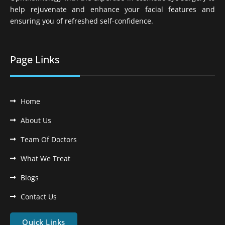
help rejuvenate and enhance your facial features and
ensuring you of refreshed self-confidence.
Page Links
Home
About Us
Team Of Doctors
What We Treat
Blogs
Contact Us
Quick Links