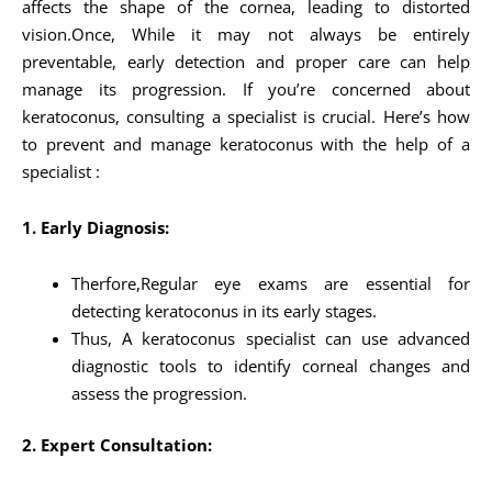
affects the shape of the cornea, leading to distorted
vision.Once, While it may not always be entirely
preventable, early detection and proper care can help
manage its progression. If you’re concerned about
keratoconus, consulting a specialist is crucial. Here’s how
to prevent and manage keratoconus with the help of a
specialist :
1. Early Diagnosis:
Therfore,Regular eye exams are essential for
detecting keratoconus in its early stages.
Thus, A keratoconus specialist can use advanced
diagnostic tools to identify corneal changes and
assess the progression.
2. Expert Consultation: