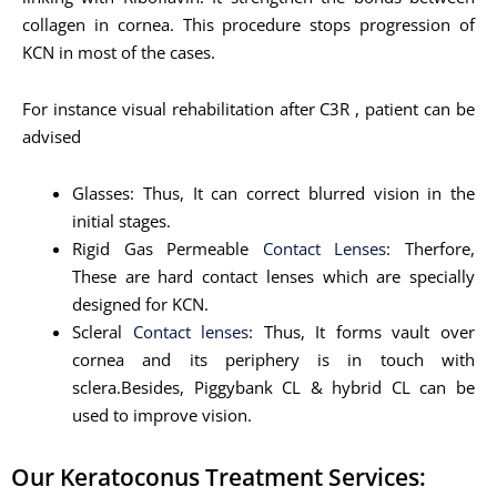
collagen in cornea. This procedure stops progression of
KCN in most of the cases.
For instance visual rehabilitation after C3R , patient can be
advised
Glasses: Thus, It can correct blurred vision in the
initial stages.
Rigid Gas Permeable
Contact Lenses
: Therfore,
These are hard contact lenses which are specially
designed for KCN.
Scleral
Contact lenses
: Thus, It forms vault over
cornea and its periphery is in touch with
sclera.Besides, Piggybank CL & hybrid CL can be
used to improve vision.
Our Keratoconus Treatment Services: