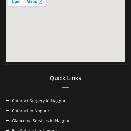
Quick Links
Cataract Surgery In Nagpur
Cataract In Nagpur
Glaucoma Services in Nagpur
Eye Cataract In Nagpur