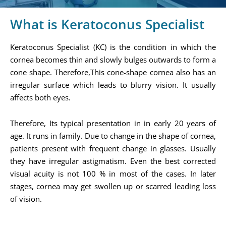
What is Keratoconus Specialist
Keratoconus Specialist (KC) is the condition in which the
cornea becomes thin and slowly bulges outwards to form a
cone shape. Therefore,This cone-shape cornea also has an
irregular surface which leads to blurry vision. It usually
affects both eyes.
Therefore, Its typical presentation in in early 20 years of
age. It runs in family. Due to change in the shape of cornea,
patients present with frequent change in glasses. Usually
they have irregular astigmatism. Even the best corrected
visual acuity is not 100 % in most of the cases. In later
stages, cornea may get swollen up or scarred leading loss
of vision.