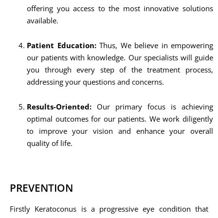
offering you access to the most innovative solutions
available.
Patient Education:
Thus, We believe in empowering
our patients with knowledge. Our specialists will guide
you through every step of the treatment process,
addressing your questions and concerns.
Results-Oriented:
Our primary focus is achieving
optimal outcomes for our patients. We work diligently
to improve your vision and enhance your overall
quality of life.
PREVENTION
Firstly Keratoconus is a progressive eye condition that