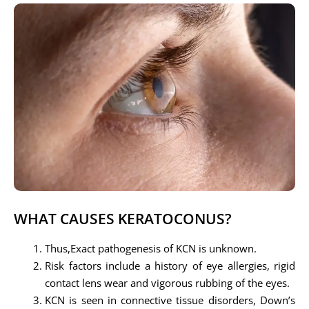
WHAT CAUSES KERATOCONUS?
Thus,Exact pathogenesis of KCN is unknown.
Risk factors include a history of eye allergies, rigid
contact lens wear and vigorous rubbing of the eyes.
KCN is seen in connective tissue disorders, Down’s