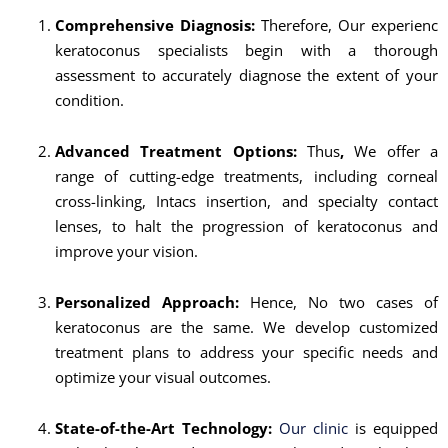
Comprehensive Diagnosis:
Therefore, Our experienc
keratoconus specialists begin with a thorough
assessment to accurately diagnose the extent of your
condition.
Advanced Treatment Options:
Thus
,
We offer a
range of cutting-edge treatments, including corneal
cross-linking, Intacs insertion, and specialty contact
lenses, to halt the progression of keratoconus and
improve your vision.
Personalized Approach:
Hence, No two cases of
keratoconus are the same. We develop customized
treatment plans to address your specific needs and
optimize your visual outcomes.
State-of-the-Art Technology:
Our clinic
is equipped