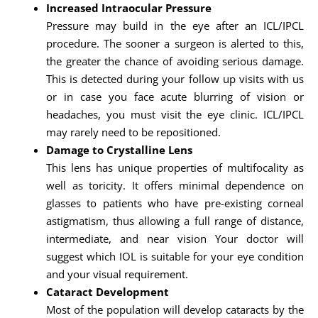
Increased Intraocular Pressure
Pressure may build in the eye after an ICL/IPCL
procedure. The sooner a surgeon is alerted to this,
the greater the chance of avoiding serious damage.
This is detected during your follow up visits with us
or in case you face acute blurring of vision or
headaches, you must visit the eye clinic. ICL/IPCL
may rarely need to be repositioned.
Damage to Crystalline Lens
This lens has unique properties of multifocality as
well as toricity. It offers minimal dependence on
glasses to patients who have pre-existing corneal
astigmatism, thus allowing a full range of distance,
intermediate, and near vision Your doctor will
suggest which IOL is suitable for your eye condition
and your visual requirement.
Cataract Development
Most of the population will develop cataracts by the