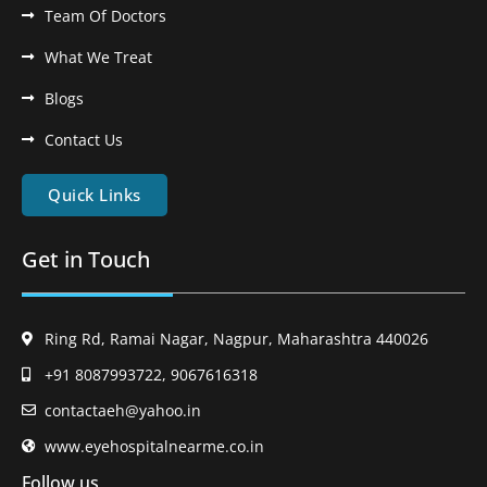
Team Of Doctors
What We Treat
Blogs
Contact Us
Quick Links
Get in Touch
Ring Rd, Ramai Nagar, Nagpur, Maharashtra 440026
+91 8087993722, 9067616318
contactaeh@yahoo.in
www.eyehospitalnearme.co.in
Follow us