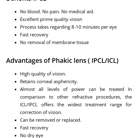
No blood. No pain. No medical aid.
Excellent prime quality vision
Process takes regarding 8-10 minutes per eye
Fast recovery
No removal of membrane tissue
Advantages of Phakic lens ( IPCL/ICL)
High quality of vision.
Retains corneal asphericity.
Almost all levels of power can be treated In
comparison to other refractive procedures, the
ICL/IPCL offers the widest treatment range for
correction of vision.
Can be removed or replaced.
Fast recovery
No dry eye