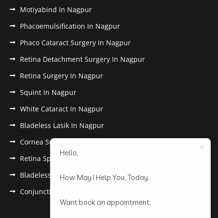
Motiyabind In Nagpur
Phacoemulsification In Nagpur
Phaco Cataract Surgery In Nagpur
Retina Detachment Surgery In Nagpur
Retina Surgery In Nagpur
Squint In Nagpur
White Cataract In Nagpur
Bladeless Lasik In Nagpur
Cornea Surgery In Nagpur
Hello,
Retina Specialist In Nagpur
Bladeless Lasik Treatment in Nagpur
How May I Help You, Today.
Conjunctivitis In Nagpur
Want book an appointment.