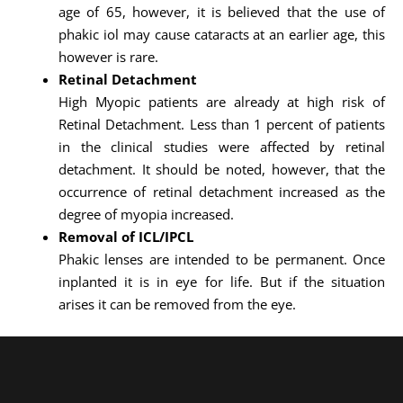
age of 65, however, it is believed that the use of
phakic iol may cause cataracts at an earlier age, this
however is rare.
Retinal Detachment
High Myopic patients are already at high risk of
Retinal Detachment. Less than 1 percent of patients
in the clinical studies were affected by retinal
detachment. It should be noted, however, that the
occurrence of retinal detachment increased as the
degree of myopia increased.
Removal of ICL/IPCL
Phakic lenses are intended to be permanent. Once
inplanted it is in eye for life. But if the situation
arises it can be removed from the eye.