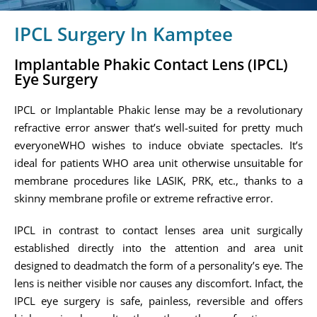
IPCL Surgery In Kamptee
Implantable Phakic Contact Lens (IPCL)
Eye Surgery
IPCL or Implantable Phakic lense may be a revolutionary
refractive error answer that’s well-suited for pretty much
everyoneWHO wishes to induce obviate spectacles. It’s
ideal for patients WHO area unit otherwise unsuitable for
membrane procedures like LASIK, PRK, etc., thanks to a
skinny membrane profile or extreme refractive error.
IPCL in contrast to contact lenses area unit surgically
established directly into the attention and area unit
designed to deadmatch the form of a personality’s eye. The
lens is neither visible nor causes any discomfort. Infact, the
IPCL eye surgery is safe, painless, reversible and offers