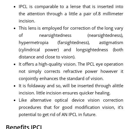
IPCL is comparable to a lense that is inserted into
the attention through a little a pair of.8 millimeter
incision.
This lens is employed for correction of the long vary
of nearsightedness (nearsightedness),
hypermetropia (farsightedness), astigmatism
(cylindrical power) and longsightedness (both
distance and close to vision).
It offers a high-quality vision. The IPCL eye operation
not simply corrects refractive power however it
conjointly enhances the standard of vision.
It is foldaway and so, will be inserted through alittle
incision. little incision ensures quicker healing.
Like alternative optical device vision correction
procedures that for good modification vision, it’s
potential to get rid of AN IPCL in future.
Benefits IPCL