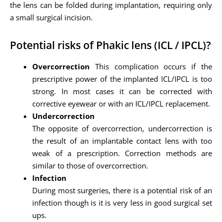
the lens can be folded during implantation, requiring only
a small surgical incision.
Potential risks of Phakic lens (ICL / IPCL)?
Overcorrection
This complication occurs if the
prescriptive power of the implanted ICL/IPCL is too
strong. In most cases it can be corrected with
corrective eyewear or with an ICL/IPCL replacement.
Undercorrection
The opposite of overcorrection, undercorrection is
the result of an implantable contact lens with too
weak of a prescription. Correction methods are
similar to those of overcorrection.
Infection
During most surgeries, there is a potential risk of an
infection though is it is very less in good surgical set
ups.