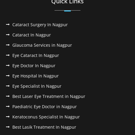
Quick Links
Cataract Surgery In Nagpur
Cataract In Nagpur
Glaucoma Services in Nagpur
Eye Cataract In Nagpur
Eye Doctor In Nagpur
Eye Hospital In Nagpur
Eye Specialist In Nagpur
Best Laser Eye Treatment in Nagpur
Paediatric Eye Doctor in Nagpur
Keratoconus Specialist In Nagpur
Best Lasik Treatment In Nagpur