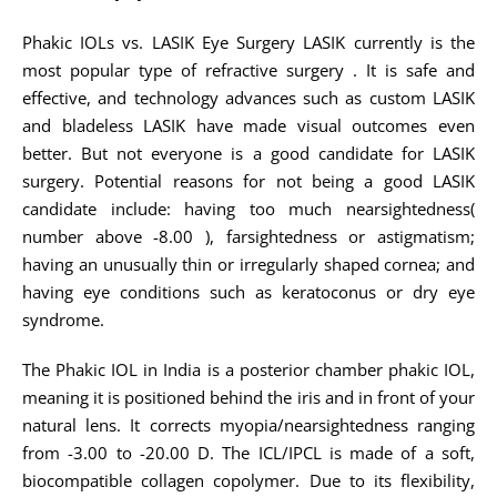
Phakic IOLs vs. LASIK Eye Surgery LASIK currently is the
most popular type of refractive surgery . It is safe and
effective, and technology advances such as custom LASIK
and bladeless LASIK have made visual outcomes even
better. But not everyone is a good candidate for LASIK
surgery. Potential reasons for not being a good LASIK
candidate include: having too much nearsightedness(
number above -8.00 ), farsightedness or astigmatism;
having an unusually thin or irregularly shaped cornea; and
having eye conditions such as keratoconus or dry eye
syndrome.
The Phakic IOL in India is a posterior chamber phakic IOL,
meaning it is positioned behind the iris and in front of your
natural lens. It corrects myopia/nearsightedness ranging
from -3.00 to -20.00 D. The ICL/IPCL is made of a soft,
biocompatible collagen copolymer. Due to its flexibility,