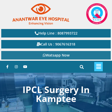
Help Line : 8087993722
Call Us : 9067616318
Watsapp Now
IPCL Surgery In
Kamptee