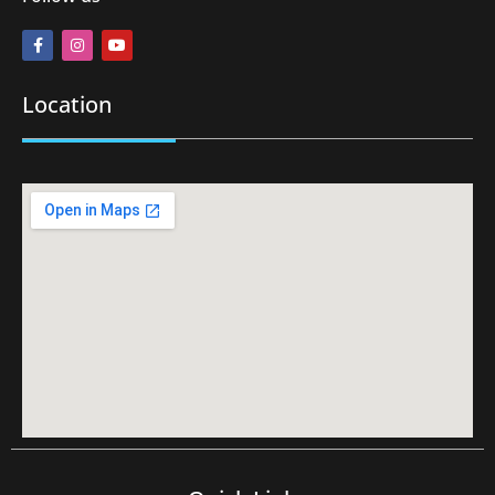
Location