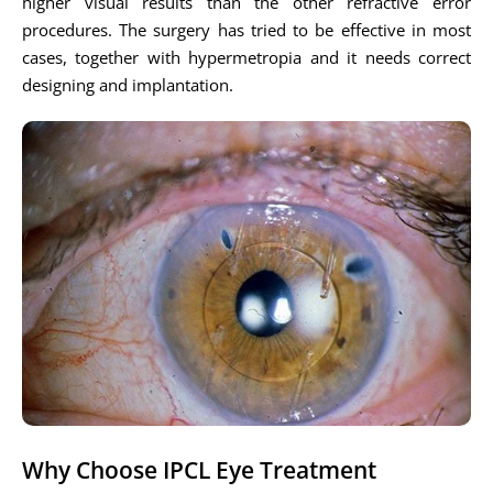
higher visual results than the other refractive error
procedures. The surgery has tried to be effective in most
cases, together with hypermetropia and it needs correct
designing and implantation.
Why Choose IPCL Eye Treatment