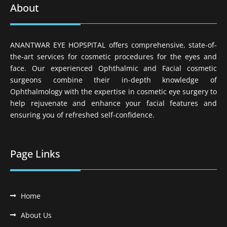
About
ANANTWAR EYE HOPSPITAL offers comprehensive, state-of-
the-art services for cosmetic procedures for the eyes and
face. Our experienced Ophthalmic and Facial cosmetic
surgeons combine their in-depth knowledge of
Ophthalmology with the expertise in cosmetic eye surgery to
help rejuvenate and enhance your facial features and
ensuring you of refreshed self-confidence.
Page Links
Home
About Us