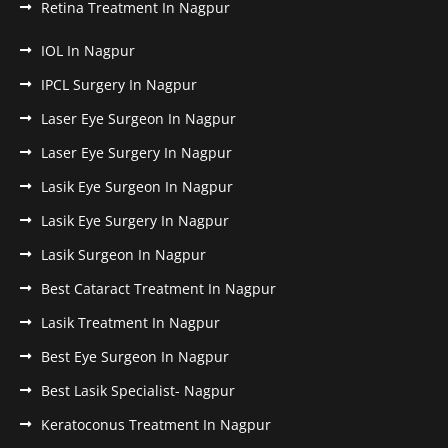
Retina Treatment In Nagpur
IOL In Nagpur
IPCL Surgery In Nagpur
Laser Eye Surgeon In Nagpur
Laser Eye Surgery In Nagpur
Lasik Eye Surgeon In Nagpur
Lasik Eye Surgery In Nagpur
Lasik Surgeon In Nagpur
Best Cataract Treatment In Nagpur
Lasik Treatment In Nagpur
Best Eye Surgeon In Nagpur
Best Lasik Specialist- Nagpur
Keratoconus Treatment In Nagpur