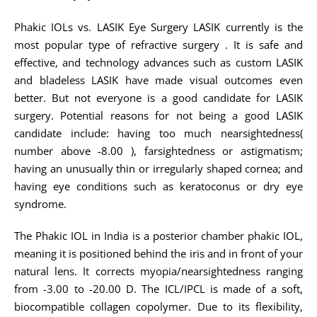
Phakic IOLs vs. LASIK Eye Surgery LASIK currently is the
most popular type of refractive surgery . It is safe and
effective, and technology advances such as custom LASIK
and bladeless LASIK have made visual outcomes even
better. But not everyone is a good candidate for LASIK
surgery. Potential reasons for not being a good LASIK
candidate include: having too much nearsightedness(
number above -8.00 ), farsightedness or astigmatism;
having an unusually thin or irregularly shaped cornea; and
having eye conditions such as keratoconus or dry eye
syndrome.
The Phakic IOL in India is a posterior chamber phakic IOL,
meaning it is positioned behind the iris and in front of your
natural lens. It corrects myopia/nearsightedness ranging
from -3.00 to -20.00 D. The ICL/IPCL is made of a soft,
biocompatible collagen copolymer. Due to its flexibility,