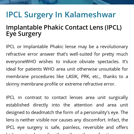
IPCL Surgery In Kalameshwar
Implantable Phakic Contact Lens (IPCL)
Eye Surgery
IPCL or Implantable Phakic lense may be a revolutionary
refractive error answer that’s well-suited for pretty much
everyoneWHO wishes to induce obviate spectacles. It’s
ideal for patients WHO area unit otherwise unsuitable for
membrane procedures like LASIK, PRK, etc., thanks to a
skinny membrane profile or extreme refractive error.
IPCL in contrast to contact lenses area unit surgically
established directly into the attention and area unit
designed to deadmatch the form of a personality’s eye. The
lens is neither visible nor causes any discomfort. Infact, the
IPCL eye surgery is safe, painless, reversible and offers