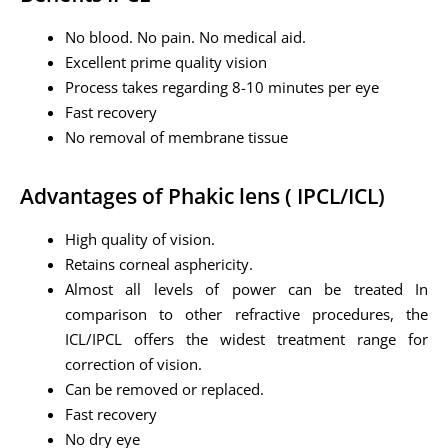
No blood. No pain. No medical aid.
Excellent prime quality vision
Process takes regarding 8-10 minutes per eye
Fast recovery
No removal of membrane tissue
Advantages of Phakic lens ( IPCL/ICL)
High quality of vision.
Retains corneal asphericity.
Almost all levels of power can be treated In
comparison to other refractive procedures, the
ICL/IPCL offers the widest treatment range for
correction of vision.
Can be removed or replaced.
Fast recovery
No dry eye