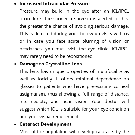
Increased Intraocular Pressure
Pressure may build in the eye after an ICL/IPCL
procedure. The sooner a surgeon is alerted to this,
the greater the chance of avoiding serious damage.
This is detected during your follow up visits with us
or in case you face acute blurring of vision or
headaches, you must visit the eye clinic. ICL/IPCL
may rarely need to be repositioned.
Damage to Crystalline Lens
This lens has unique properties of multifocality as
well as toricity. It offers minimal dependence on
glasses to patients who have pre-existing corneal
astigmatism, thus allowing a full range of distance,
intermediate, and near vision Your doctor will
suggest which IOL is suitable for your eye condition
and your visual requirement.
Cataract Development
Most of the population will develop cataracts by the