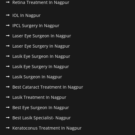
Retina Treatment In Nagpur
IOL In Nagpur
IPCL Surgery In Nagpur
Laser Eye Surgeon In Nagpur
Laser Eye Surgery In Nagpur
Lasik Eye Surgeon In Nagpur
Lasik Eye Surgery In Nagpur
Lasik Surgeon In Nagpur
Best Cataract Treatment In Nagpur
Lasik Treatment In Nagpur
Best Eye Surgeon In Nagpur
Best Lasik Specialist- Nagpur
Keratoconus Treatment In Nagpur