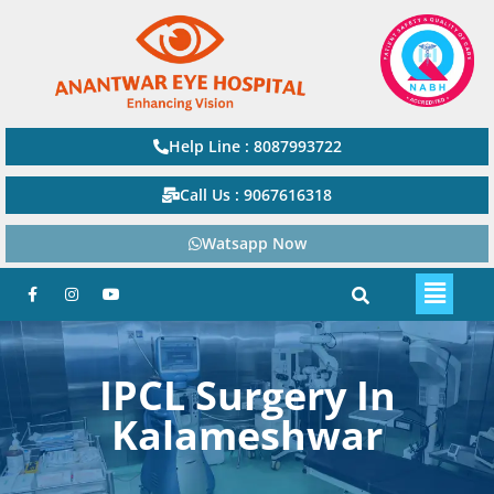
Help Line : 8087993722
Call Us : 9067616318
Watsapp Now
IPCL Surgery In
Kalameshwar