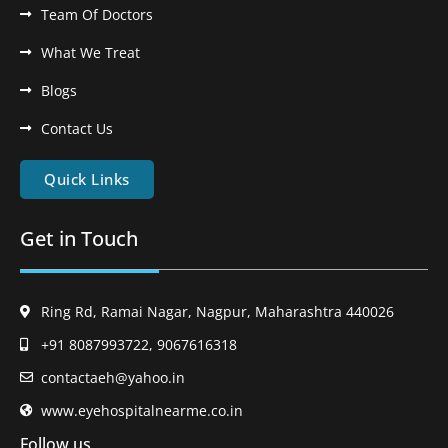
Team Of Doctors
What We Treat
Blogs
Contact Us
Quick Links
Get in Touch
Ring Rd, Ramai Nagar, Nagpur, Maharashtra 440026
+91 8087993722, 9067616318
contactaeh@yahoo.in
www.eyehospitalnearme.co.in
Follow us