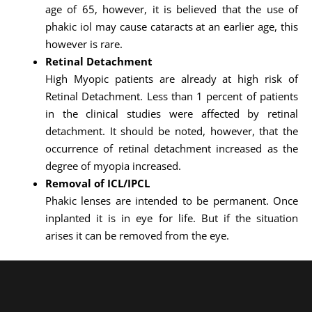
age of 65, however, it is believed that the use of
phakic iol may cause cataracts at an earlier age, this
however is rare.
Retinal Detachment
High Myopic patients are already at high risk of
Retinal Detachment. Less than 1 percent of patients
in the clinical studies were affected by retinal
detachment. It should be noted, however, that the
occurrence of retinal detachment increased as the
degree of myopia increased.
Removal of ICL/IPCL
Phakic lenses are intended to be permanent. Once
inplanted it is in eye for life. But if the situation
arises it can be removed from the eye.