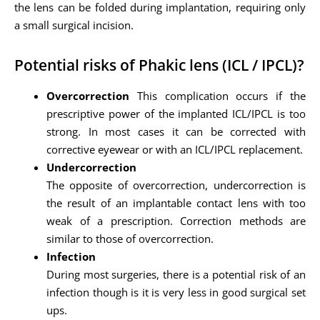
the lens can be folded during implantation, requiring only
a small surgical incision.
Potential risks of Phakic lens (ICL / IPCL)?
Overcorrection
This complication occurs if the
prescriptive power of the implanted ICL/IPCL is too
strong. In most cases it can be corrected with
corrective eyewear or with an ICL/IPCL replacement.
Undercorrection
The opposite of overcorrection, undercorrection is
the result of an implantable contact lens with too
weak of a prescription. Correction methods are
similar to those of overcorrection.
Infection
During most surgeries, there is a potential risk of an
infection though is it is very less in good surgical set
ups.