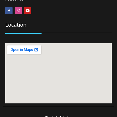
Location