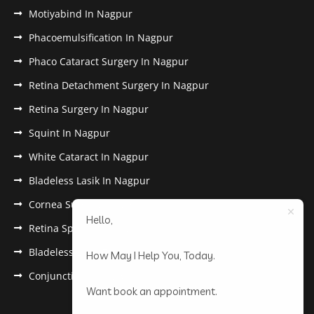
Motiyabind In Nagpur
Phacoemulsification In Nagpur
Phaco Cataract Surgery In Nagpur
Retina Detachment Surgery In Nagpur
Retina Surgery In Nagpur
Squint In Nagpur
White Cataract In Nagpur
Bladeless Lasik In Nagpur
Cornea Surgery In Nagpur
Hello,
Retina Specialist In Nagpur
Bladeless Lasik Treatment in Nagpur
How May I Help You, Today.
Conjunctivitis In Nagpur
Want book an appointment.