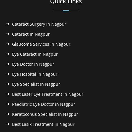
Quick Links
Cataract Surgery In Nagpur
Cataract In Nagpur
Glaucoma Services in Nagpur
Eye Cataract In Nagpur
Eye Doctor In Nagpur
Eye Hospital In Nagpur
Eye Specialist In Nagpur
Best Laser Eye Treatment in Nagpur
Paediatric Eye Doctor in Nagpur
Keratoconus Specialist In Nagpur
Best Lasik Treatment In Nagpur