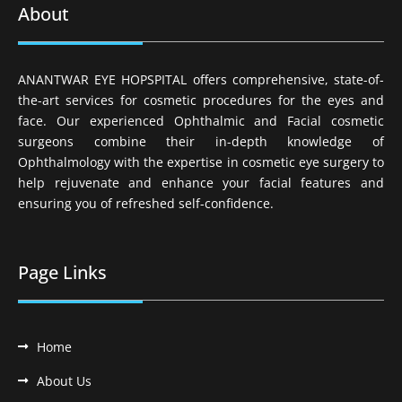
About
ANANTWAR EYE HOPSPITAL offers comprehensive, state-of-
the-art services for cosmetic procedures for the eyes and
face. Our experienced Ophthalmic and Facial cosmetic
surgeons combine their in-depth knowledge of
Ophthalmology with the expertise in cosmetic eye surgery to
help rejuvenate and enhance your facial features and
ensuring you of refreshed self-confidence.
Page Links
Home
About Us