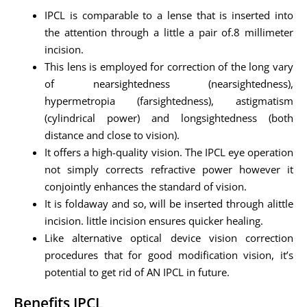
IPCL is comparable to a lense that is inserted into
the attention through a little a pair of.8 millimeter
incision.
This lens is employed for correction of the long vary
of nearsightedness (nearsightedness),
hypermetropia (farsightedness), astigmatism
(cylindrical power) and longsightedness (both
distance and close to vision).
It offers a high-quality vision. The IPCL eye operation
not simply corrects refractive power however it
conjointly enhances the standard of vision.
It is foldaway and so, will be inserted through alittle
incision. little incision ensures quicker healing.
Like alternative optical device vision correction
procedures that for good modification vision, it’s
potential to get rid of AN IPCL in future.
Benefits IPCL