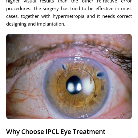
higher visual results than the other refractive error
procedures. The surgery has tried to be effective in most
cases, together with hypermetropia and it needs correct
designing and implantation.
Why Choose IPCL Eye Treatment