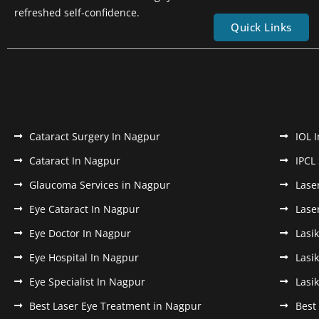
refreshed self-confidence.
Quick Links
Cataract Surgery In Nagpur
IOL 
Cataract In Nagpur
IPCL
Glaucoma Services in Nagpur
Lase
Eye Cataract In Nagpur
Lase
Eye Doctor In Nagpur
Lasi
Eye Hospital In Nagpur
Lasi
Eye Specialist In Nagpur
Lasi
Best Laser Eye Treatment in Nagpur
Best