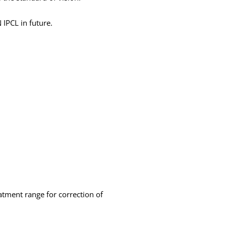
 IPCL in future.
atment range for correction of