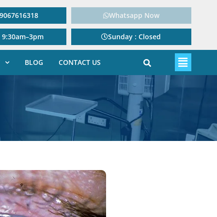
: 9067616318
Whatsapp Now
: 9:30am–3pm
Sunday : Closed
BLOG
CONTACT US