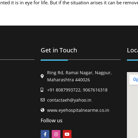
d it is in eye for life. But if the situation arises it can be remo
Get in Touch
Loc
Ring Rd, Ramai Nagar, Nagpur,
Maharashtra 440026
+91 8087993722, 9067616318
contactaeh@yahoo.in
www.eyehospitalnearme.co.in
Follow us