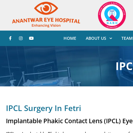
HOME
ABOUT US
TEAM
IPC
IPCL Surgery In Fetri
Implantable Phakic Contact Lens (IPCL) Ey