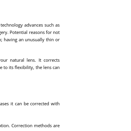
nd technology advances such as
ry. Potential reasons for not
; having an unusually thin or
ur natural lens. It corrects
 its flexibility, the lens can
ases it can be corrected with
iption. Correction methods are