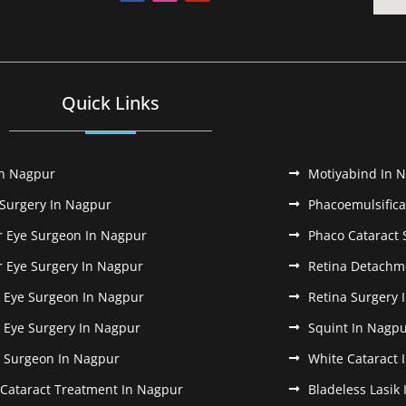
Quick Links
In Nagpur
Motiyabind In 
 Surgery In Nagpur
Phacoemulsifica
r Eye Surgeon In Nagpur
Phaco Cataract 
r Eye Surgery In Nagpur
Retina Detachm
k Eye Surgeon In Nagpur
Retina Surgery 
k Eye Surgery In Nagpur
Squint In Nagp
k Surgeon In Nagpur
White Cataract 
 Cataract Treatment In Nagpur
Bladeless Lasik