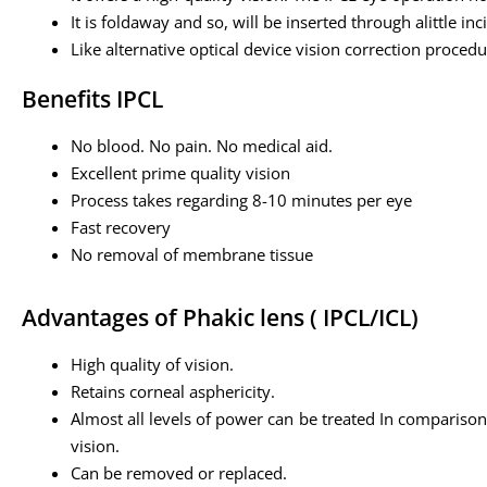
It is foldaway and so, will be inserted through alittle inc
Like alternative optical device vision correction procedur
Benefits IPCL
No blood. No pain. No medical aid.
Excellent prime quality vision
Process takes regarding 8-10 minutes per eye
Fast recovery
No removal of membrane tissue
Advantages of Phakic lens ( IPCL/ICL)
High quality of vision.
Retains corneal asphericity.
Almost all levels of power can be treated In comparison 
vision.
Can be removed or replaced.