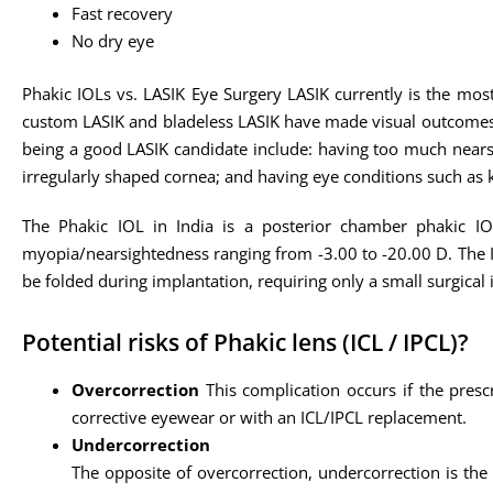
Fast recovery
No dry eye
Phakic IOLs vs. LASIK Eye Surgery LASIK currently is the most
custom LASIK and bladeless LASIK have made visual outcomes e
being a good LASIK candidate include: having too much nears
irregularly shaped cornea; and having eye conditions such as
The Phakic IOL in India is a posterior chamber phakic IOL
myopia/nearsightedness ranging from -3.00 to -20.00 D. The ICL
be folded during implantation, requiring only a small surgical 
Potential risks of Phakic lens (ICL / IPCL)?
Overcorrection
This complication occurs if the presc
corrective eyewear or with an ICL/IPCL replacement.
Undercorrection
The opposite of overcorrection, undercorrection is the