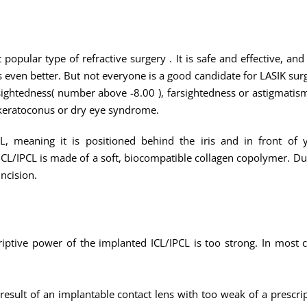
 popular type of refractive surgery . It is safe and effective, a
ven better. But not everyone is a good candidate for LASIK surge
ightedness( number above -8.00 ), farsightedness or astigmatism
 keratoconus or dry eye syndrome.
, meaning it is positioned behind the iris and in front of yo
/IPCL is made of a soft, biocompatible collagen copolymer. Due to
incision.
riptive power of the implanted ICL/IPCL is too strong. In most c
 result of an implantable contact lens with too weak of a prescr