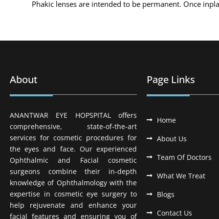
Phakic lenses are intended to be permanent. Once inplante
About
Page Links
ANANTWAR EYE HOPSPITAL offers
Home
comprehensive, state-of-the-art
services for cosmetic procedures for
About Us
the eyes and face. Our experienced
Team Of Doctors
Ophthalmic and Facial cosmetic
surgeons combine their in-depth
What We Treat
knowledge of Ophthalmology with the
expertise in cosmetic eye surgery to
Blogs
help rejuvenate and enhance your
Contact Us
facial features and ensuring you of