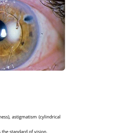
ess), astigmatism (cylindrical
 the standard of vision.