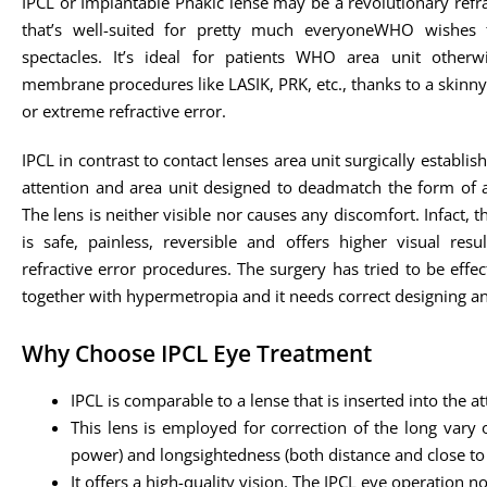
IPCL or Implantable Phakic lense may be a revolutionary refr
that’s well-suited for pretty much everyoneWHO wishes 
spectacles. It’s ideal for patients WHO area unit otherw
membrane procedures like LASIK, PRK, etc., thanks to a skin
or extreme refractive error.
IPCL in contrast to contact lenses area unit surgically establish
attention and area unit designed to deadmatch the form of a
The lens is neither visible nor causes any discomfort. Infact, 
is safe, painless, reversible and offers higher visual resu
refractive error procedures. The surgery has tried to be effec
together with hypermetropia and it needs correct designing a
Why Choose IPCL Eye Treatment
IPCL is comparable to a lense that is inserted into the att
This lens is employed for correction of the long vary 
power) and longsightedness (both distance and close to 
It offers a high-quality vision. The IPCL eye operation 