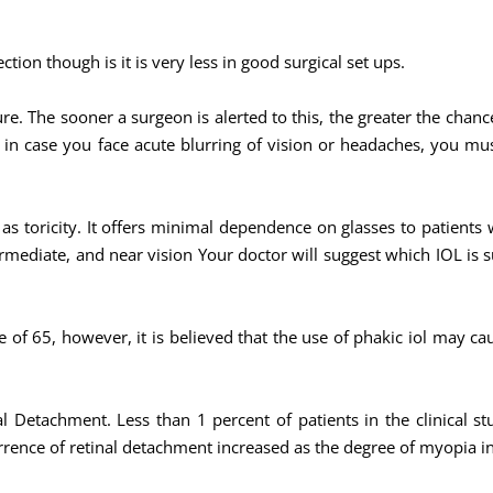
ction though is it is very less in good surgical set ups.
re. The sooner a surgeon is alerted to this, the greater the chan
 in case you face acute blurring of vision or headaches, you must 
l as toricity. It offers minimal dependence on glasses to patients
ermediate, and near vision Your doctor will suggest which IOL is s
 of 65, however, it is believed that the use of phakic iol may cau
l Detachment. Less than 1 percent of patients in the clinical st
rrence of retinal detachment increased as the degree of myopia i