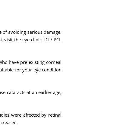
ce of avoiding serious damage.
visit the eye clinic. ICL/IPCL
 who have pre-existing corneal
uitable for your eye condition
se cataracts at an earlier age,
udies were affected by retinal
ncreased.