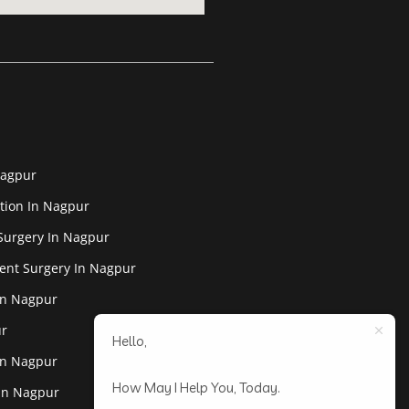
Nagpur
tion In Nagpur
Surgery In Nagpur
ent Surgery In Nagpur
In Nagpur
ur
Hello,
In Nagpur
How May I Help You, Today.
 In Nagpur