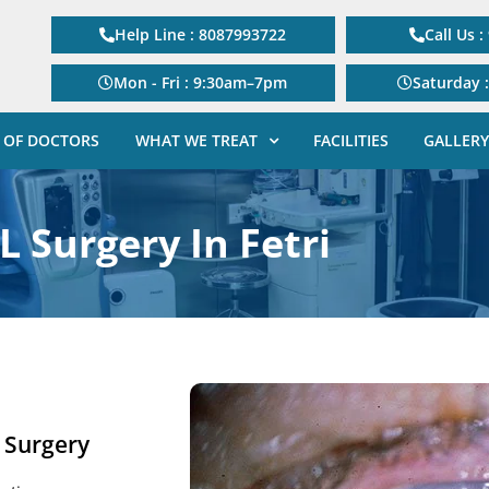
Help Line : 8087993722
Call Us 
Mon - Fri : 9:30am–7pm
Saturday 
 OF DOCTORS
WHAT WE TREAT
FACILITIES
GALLERY
L Surgery In Fetri
e Surgery