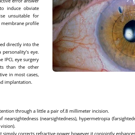
active error answer
to induce obviate
ise unsuitable for
ny membrane profile
ed directly into the
 personality’s eye.
the IPCL eye surgery
lts than the other
tive in most cases,
nd implantation.
ention through a little a pair of.8 millimeter incision.
of nearsightedness (nearsightedness), hypermetropia (farsightedn
vision).
not simply corrects refractive power however it conjointly enhances