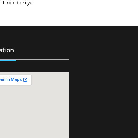
ved from the eye.
ation