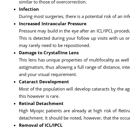
similar to those of overcorrection.
Infection
During most surgeries, there is a potential risk of an infe
Increased Intraocular Pressure
Pressure may build in the eye after an ICL/IPCL procedu
This is detected during your follow up visits with us or
may rarely need to be repositioned.
Damage to Crystalline Lens
This lens has unique properties of multifocality as wel
astigmatism, thus allowing a full range of distance, int
and your visual requirement.
Cataract Development
Most of the population will develop cataracts by the age
this however is rare.
Retinal Detachment
High Myopic patients are already at high risk of Retina
detachment. It should be noted, however, that the occu
Removal of ICL/IPCL