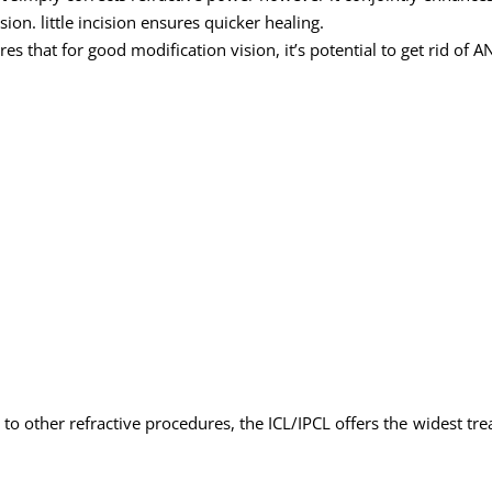
ision. little incision ensures quicker healing.
es that for good modification vision, it’s potential to get rid of AN
to other refractive procedures, the ICL/IPCL offers the widest tre