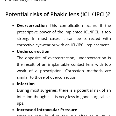
Potential risks of Phakic lens (ICL / IPCL)?
Overcorrection
This complication occurs if the
prescriptive power of the implanted ICL/IPCL is too
strong. In most cases it can be corrected with
corrective eyewear or with an ICL/IPCL replacement.
Undercorrection
The opposite of overcorrection, undercorrection is
the result of an implantable contact lens with too
weak of a prescription. Correction methods are
similar to those of overcorrection.
Infection
During most surgeries, there is a potential risk of an
infection though is it is very less in good surgical set
ups.
Increased Intraocular Pressure