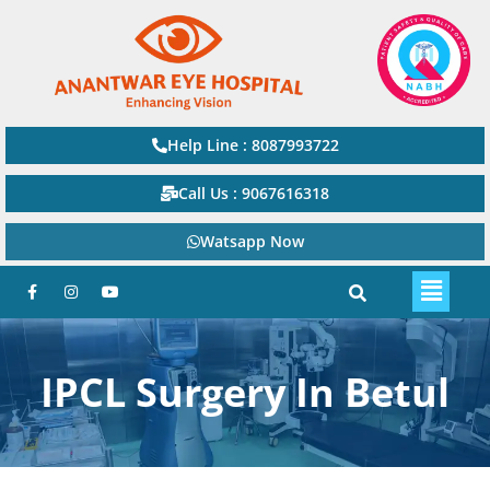
Help Line : 8087993722
Call Us : 9067616318
Watsapp Now
IPCL Surgery In Betul