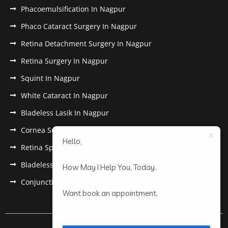
Phacoemulsification In Nagpur
Phaco Cataract Surgery In Nagpur
Retina Detachment Surgery In Nagpur
Retina Surgery In Nagpur
Squint In Nagpur
White Cataract In Nagpur
Bladeless Lasik In Nagpur
Cornea Surgery In Nagpur
Hello,
Retina Specialist In Nagpur
Bladeless Lasik Treatment in Nagpur
How May I Help You, Today.
Conjunctivitis In Nagpur
Want book an appointment.