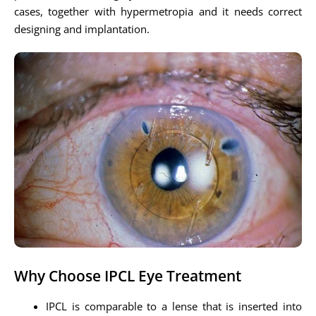
cases, together with hypermetropia and it needs correct
designing and implantation.
Why Choose IPCL Eye Treatment
IPCL is comparable to a lense that is inserted into