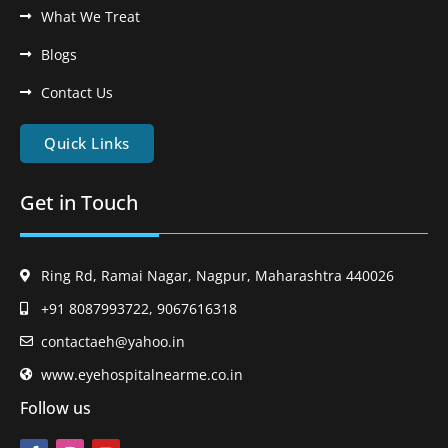
What We Treat
Blogs
Contact Us
Quick Links
Get in Touch
Ring Rd, Ramai Nagar, Nagpur, Maharashtra 440026
+91 8087993722, 9067616318
contactaeh@yahoo.in
www.eyehospitalnearme.co.in
Follow us