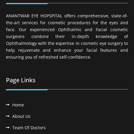
ANANTWAR EYE HOPSPITAL offers comprehensive, state-of-
the-art services for cosmetic procedures for the eyes and
face. Our experienced Ophthalmic and Facial cosmetic
surgeons combine their in-depth knowledge of
Ophthalmology with the expertise in cosmetic eye surgery to
help rejuvenate and enhance your facial features and
ensuring you of refreshed self-confidence.
Page Links
Home
About Us
Team Of Doctors