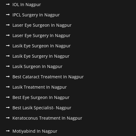
IOL In Nagpur
IPCL Surgery In Nagpur
Laser Eye Surgeon In Nagpur
Laser Eye Surgery In Nagpur
Lasik Eye Surgeon In Nagpur
Lasik Eye Surgery In Nagpur
Lasik Surgeon In Nagpur
Best Cataract Treatment In Nagpur
Lasik Treatment In Nagpur
Best Eye Surgeon In Nagpur
Best Lasik Specialist- Nagpur
Keratoconus Treatment In Nagpur
Motiyabind In Nagpur