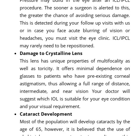
Pressure may build in the eye after an ICL/IPCL
procedure. The sooner a surgeon is alerted to this,
the greater the chance of avoiding serious damage.
This is detected during your follow up visits with us
or in case you face acute blurring of vision or
headaches, you must visit the eye clinic. ICL/IPCL
may rarely need to be repositioned.
Damage to Crystalline Lens
This lens has unique properties of multifocality as
well as toricity. It offers minimal dependence on
glasses to patients who have pre-existing corneal
astigmatism, thus allowing a full range of distance,
intermediate, and near vision Your doctor will
suggest which IOL is suitable for your eye condition
and your visual requirement.
Cataract Development
Most of the population will develop cataracts by the
age of 65, however, it is believed that the use of