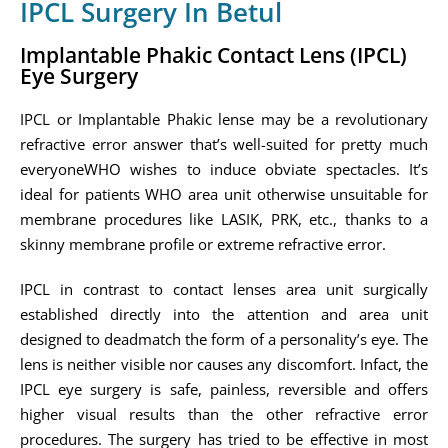
IPCL Surgery In Betul
Implantable Phakic Contact Lens (IPCL)
Eye Surgery
IPCL or Implantable Phakic lense may be a revolutionary
refractive error answer that’s well-suited for pretty much
everyoneWHO wishes to induce obviate spectacles. It’s
ideal for patients WHO area unit otherwise unsuitable for
membrane procedures like LASIK, PRK, etc., thanks to a
skinny membrane profile or extreme refractive error.
IPCL in contrast to contact lenses area unit surgically
established directly into the attention and area unit
designed to deadmatch the form of a personality’s eye. The
lens is neither visible nor causes any discomfort. Infact, the
IPCL eye surgery is safe, painless, reversible and offers
higher visual results than the other refractive error
procedures. The surgery has tried to be effective in most