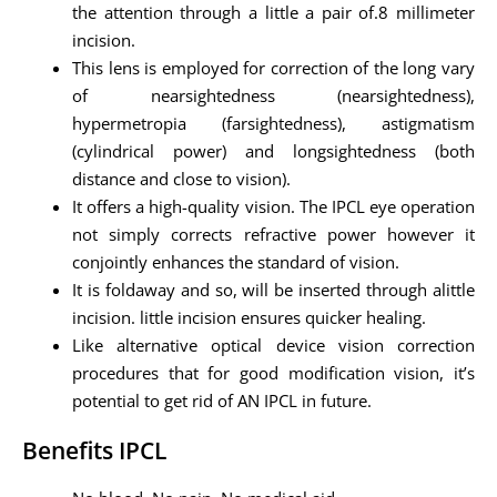
the attention through a little a pair of.8 millimeter
incision.
This lens is employed for correction of the long vary
of nearsightedness (nearsightedness),
hypermetropia (farsightedness), astigmatism
(cylindrical power) and longsightedness (both
distance and close to vision).
It offers a high-quality vision. The IPCL eye operation
not simply corrects refractive power however it
conjointly enhances the standard of vision.
It is foldaway and so, will be inserted through alittle
incision. little incision ensures quicker healing.
Like alternative optical device vision correction
procedures that for good modification vision, it’s
potential to get rid of AN IPCL in future.
Benefits IPCL