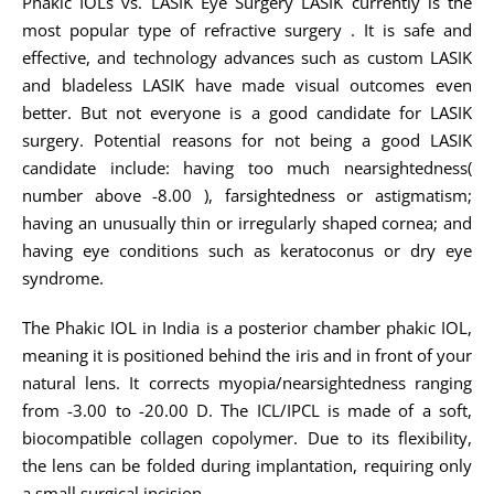
Phakic IOLs vs. LASIK Eye Surgery LASIK currently is the
most popular type of refractive surgery . It is safe and
effective, and technology advances such as custom LASIK
and bladeless LASIK have made visual outcomes even
better. But not everyone is a good candidate for LASIK
surgery. Potential reasons for not being a good LASIK
candidate include: having too much nearsightedness(
number above -8.00 ), farsightedness or astigmatism;
having an unusually thin or irregularly shaped cornea; and
having eye conditions such as keratoconus or dry eye
syndrome.
The Phakic IOL in India is a posterior chamber phakic IOL,
meaning it is positioned behind the iris and in front of your
natural lens. It corrects myopia/nearsightedness ranging
from -3.00 to -20.00 D. The ICL/IPCL is made of a soft,
biocompatible collagen copolymer. Due to its flexibility,
the lens can be folded during implantation, requiring only
a small surgical incision.