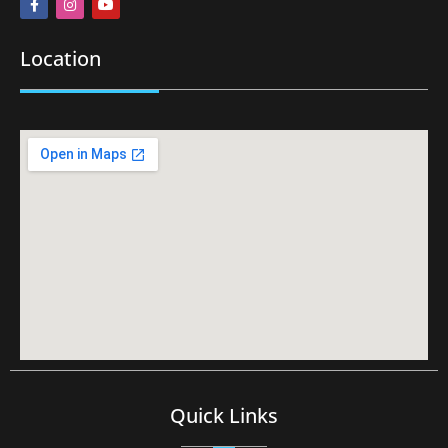
Location
Quick Links