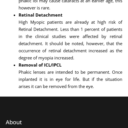
phakic iol may cause cataracts at an earlier age, this
however is rare.
Retinal Detachment
High Myopic patients are already at high risk of
Retinal Detachment. Less than 1 percent of patients
in the clinical studies were affected by retinal
detachment. It should be noted, however, that the
occurrence of retinal detachment increased as the
degree of myopia increased.
Removal of ICL/IPCL
Phakic lenses are intended to be permanent. Once
inplanted it is in eye for life. But if the situation
arises it can be removed from the eye.
About