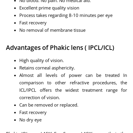
No blood. No pain. No medical aid.
Excellent prime quality vision
Process takes regarding 8-10 minutes per eye
Fast recovery
No removal of membrane tissue
Advantages of Phakic lens ( IPCL/ICL)
High quality of vision.
Retains corneal asphericity.
Almost all levels of power can be treated In
comparison to other refractive procedures, the
ICL/IPCL offers the widest treatment range for
correction of vision.
Can be removed or replaced.
Fast recovery
No dry eye