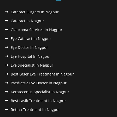
Cataract Surgery In Nagpur
Cataract In Nagpur
Glaucoma Services in Nagpur
Eye Cataract In Nagpur
Eye Doctor In Nagpur
Eye Hospital In Nagpur
Eye Specialist In Nagpur
Best Laser Eye Treatment in Nagpur
Paediatric Eye Doctor in Nagpur
Keratoconus Specialist In Nagpur
Best Lasik Treatment In Nagpur
Retina Treatment In Nagpur