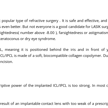
 popular type of refractive surgery . It is safe and effective, a
ven better. But not everyone is a good candidate for LASIK surge
ightedness( number above -8.00 ), farsightedness or astigmatism
 keratoconus or dry eye syndrome.
, meaning it is positioned behind the iris and in front of yo
/IPCL is made of a soft, biocompatible collagen copolymer. Due to
incision.
riptive power of the implanted ICL/IPCL is too strong. In most c
 result of an implantable contact lens with too weak of a prescr