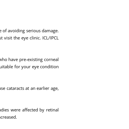
ce of avoiding serious damage.
visit the eye clinic. ICL/IPCL
 who have pre-existing corneal
uitable for your eye condition
se cataracts at an earlier age,
udies were affected by retinal
ncreased.