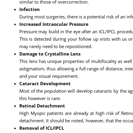
similar to those of overcorrection.
Infection
During most surgeries, there is a potential risk of an infe
Increased Intraocular Pressure
Pressure may build in the eye after an ICL/IPCL procedu
This is detected during your follow up visits with us or
may rarely need to be repositioned.
Damage to Crystalline Lens
This lens has unique properties of multifocality as wel
astigmatism, thus allowing a full range of distance, int
and your visual requirement.
Cataract Development
Most of the population will develop cataracts by the age
this however is rare.
Retinal Detachment
High Myopic patients are already at high risk of Retina
detachment. It should be noted, however, that the occu
Removal of ICL/IPCL