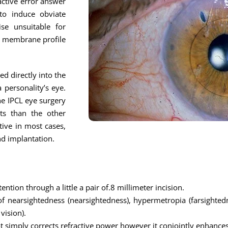
active error answer
to induce obviate
ise unsuitable for
ny membrane profile
ed directly into the
 personality’s eye.
the IPCL eye surgery
lts than the other
tive in most cases,
nd implantation.
ention through a little a pair of.8 millimeter incision.
of nearsightedness (nearsightedness), hypermetropia (farsightedn
vision).
not simply corrects refractive power however it conjointly enhances