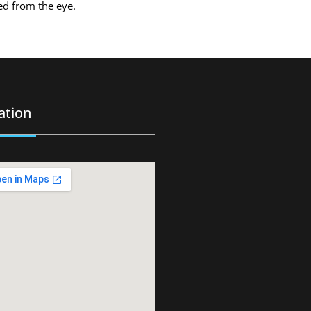
ved from the eye.
ation