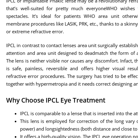
IPCL or Implantable Phakic lense may be a revolutionary refr
that’s well-suited for pretty much everyoneWHO wishes 
spectacles. It’s ideal for patients WHO area unit otherw
membrane procedures like LASIK, PRK, etc., thanks to a skin
or extreme refractive error.
IPCL in contrast to contact lenses area unit surgically establish
attention and area unit designed to deadmatch the form of a
The lens is neither visible nor causes any discomfort. Infact, 
is safe, painless, reversible and offers higher visual resu
refractive error procedures. The surgery has tried to be effec
together with hypermetropia and it needs correct designing a
Why Choose IPCL Eye Treatment
IPCL is comparable to a lense that is inserted into the att
This lens is employed for correction of the long vary 
power) and longsightedness (both distance and close to 
It offers a high-quality vision. The IPCL eye operation 