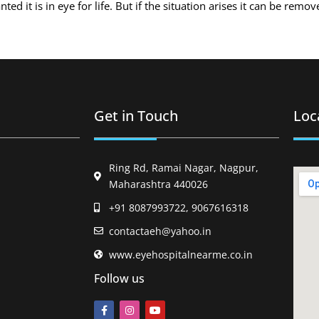
d it is in eye for life. But if the situation arises it can be remo
Get in Touch
Loc
Ring Rd, Ramai Nagar, Nagpur,
Maharashtra 440026
+91 8087993722, 9067616318
contactaeh@yahoo.in
www.eyehospitalnearme.co.in
Follow us