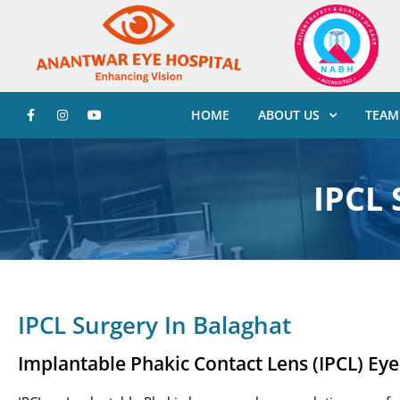
HOME
ABOUT US
TEAM
IPCL 
IPCL Surgery In Balaghat
Implantable Phakic Contact Lens (IPCL) Ey