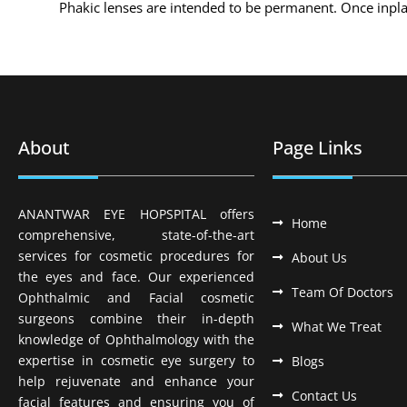
Phakic lenses are intended to be permanent. Once inplante
About
Page Links
ANANTWAR EYE HOPSPITAL offers
Home
comprehensive, state-of-the-art
services for cosmetic procedures for
About Us
the eyes and face. Our experienced
Team Of Doctors
Ophthalmic and Facial cosmetic
surgeons combine their in-depth
What We Treat
knowledge of Ophthalmology with the
expertise in cosmetic eye surgery to
Blogs
help rejuvenate and enhance your
Contact Us
facial features and ensuring you of