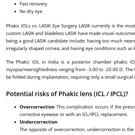
Fast recovery
No dry eye
Phakic IOLs vs. LASIK Eye Surgery LASIK currently is the most
custom LASIK and bladeless LASIK have made visual outcomes e
being a good LASIK candidate include: having too much nears
irregularly shaped cornea; and having eye conditions such as
The Phakic IOL in India is a posterior chamber phakic IOL
myopia/nearsightedness ranging from -3.00 to -20.00 D. The ICL
be folded during implantation, requiring only a small surgical 
Potential risks of Phakic lens (ICL / IPCL)?
Overcorrection
This complication occurs if the presc
corrective eyewear or with an ICL/IPCL replacement.
Undercorrection
The opposite of overcorrection, undercorrection is the