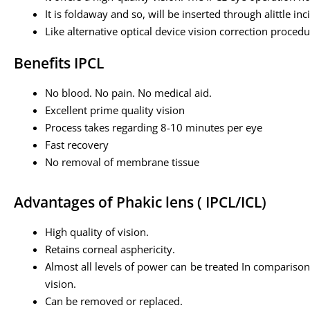
It is foldaway and so, will be inserted through alittle inc
Like alternative optical device vision correction procedur
Benefits IPCL
No blood. No pain. No medical aid.
Excellent prime quality vision
Process takes regarding 8-10 minutes per eye
Fast recovery
No removal of membrane tissue
Advantages of Phakic lens ( IPCL/ICL)
High quality of vision.
Retains corneal asphericity.
Almost all levels of power can be treated In comparison 
vision.
Can be removed or replaced.