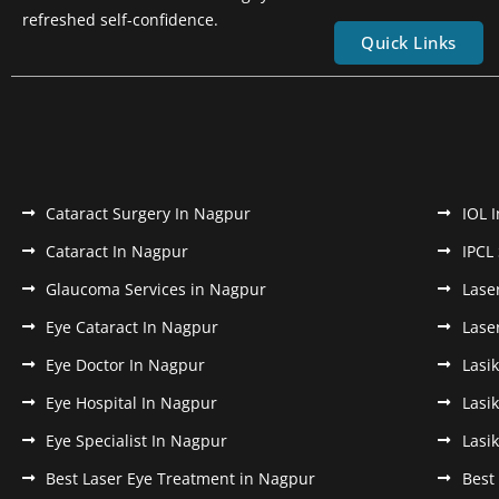
refreshed self-confidence.
Quick Links
Cataract Surgery In Nagpur
IOL 
Cataract In Nagpur
IPCL
Glaucoma Services in Nagpur
Lase
Eye Cataract In Nagpur
Lase
Eye Doctor In Nagpur
Lasi
Eye Hospital In Nagpur
Lasi
Eye Specialist In Nagpur
Lasi
Best Laser Eye Treatment in Nagpur
Best