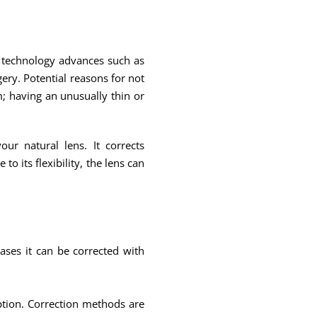
nd technology advances such as
ry. Potential reasons for not
; having an unusually thin or
ur natural lens. It corrects
 its flexibility, the lens can
ases it can be corrected with
iption. Correction methods are