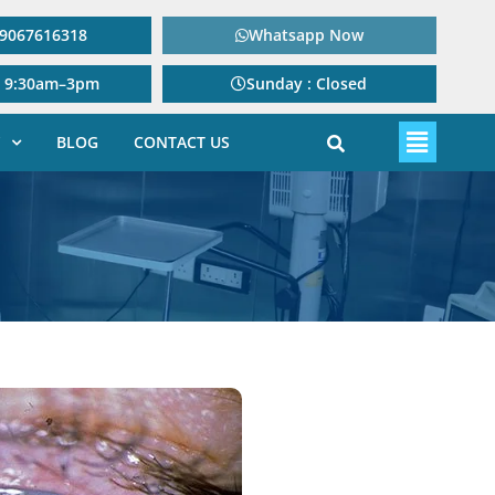
: 9067616318
Whatsapp Now
: 9:30am–3pm
Sunday : Closed
BLOG
CONTACT US