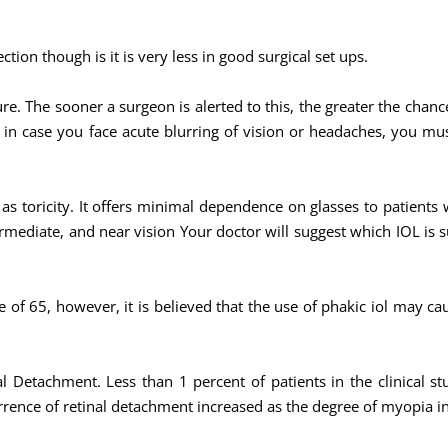
ction though is it is very less in good surgical set ups.
re. The sooner a surgeon is alerted to this, the greater the chan
 in case you face acute blurring of vision or headaches, you must 
l as toricity. It offers minimal dependence on glasses to patients
ermediate, and near vision Your doctor will suggest which IOL is s
 of 65, however, it is believed that the use of phakic iol may cau
l Detachment. Less than 1 percent of patients in the clinical st
rrence of retinal detachment increased as the degree of myopia i