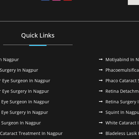
Quick Links
In Nagpur
Motiyabind In 
 Surgery In Nagpur
Phacoemulsifica
r Eye Surgeon In Nagpur
Phaco Cataract 
r Eye Surgery In Nagpur
Retina Detachm
k Eye Surgeon In Nagpur
Retina Surgery 
k Eye Surgery In Nagpur
Squint In Nagp
k Surgeon In Nagpur
White Cataract 
 Cataract Treatment In Nagpur
Bladeless Lasik