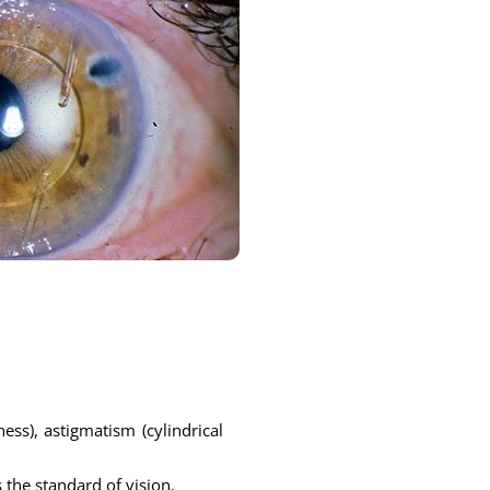
ess), astigmatism (cylindrical
 the standard of vision.