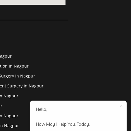
Nagpur
tion In Nagpur
Surgery In Nagpur
ent Surgery In Nagpur
In Nagpur
ur
Hello,
In Nagpur
How May I Help You, Today.
 In Nagpur