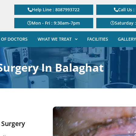
Help Line : 8087993722
Call Us 
Mon - Fri : 9:30am–7pm
Saturday 
 OF DOCTORS
WHAT WE TREAT
FACILITIES
GALLERY
Surgery In Balaghat
e Surgery