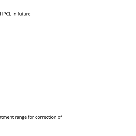
 IPCL in future.
atment range for correction of