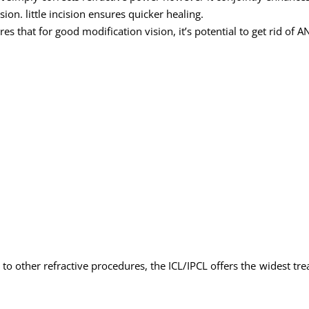
ision. little incision ensures quicker healing.
es that for good modification vision, it’s potential to get rid of AN
to other refractive procedures, the ICL/IPCL offers the widest tre