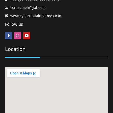
contactaeh@yahoo.in
www.eyehospitalnearme.co.in
Follow us
Location