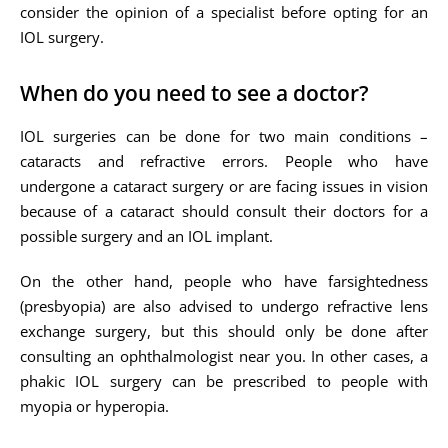
consider the opinion of a specialist before opting for an
IOL surgery.
When do you need to see a doctor?
IOL surgeries can be done for two main conditions –
cataracts and refractive errors. People who have
undergone a cataract surgery or are facing issues in vision
because of a cataract should consult their doctors for a
possible surgery and an IOL implant.
On the other hand, people who have farsightedness
(presbyopia) are also advised to undergo refractive lens
exchange surgery, but this should only be done after
consulting an ophthalmologist near you. In other cases, a
phakic IOL surgery can be prescribed to people with
myopia or hyperopia.