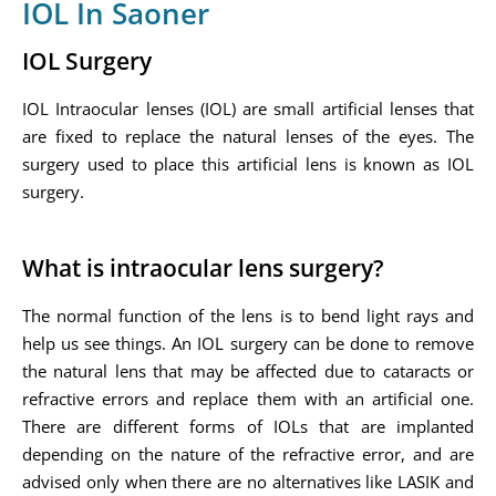
IOL In Saoner
IOL Surgery
IOL Intraocular lenses (IOL) are small artificial lenses that
are fixed to replace the natural lenses of the eyes. The
surgery used to place this artificial lens is known as IOL
surgery.
What is intraocular lens surgery?
The normal function of the lens is to bend light rays and
help us see things. An IOL surgery can be done to remove
the natural lens that may be affected due to cataracts or
refractive errors and replace them with an artificial one.
There are different forms of IOLs that are implanted
depending on the nature of the refractive error, and are
advised only when there are no alternatives like LASIK and