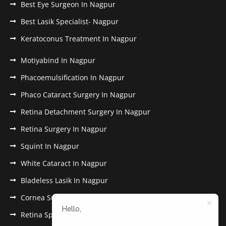
Best Eye Surgeon In Nagpur
Best Lasik Specialist- Nagpur
Keratoconus Treatment In Nagpur
Motiyabind In Nagpur
Phacoemulsification In Nagpur
Phaco Cataract Surgery In Nagpur
Retina Detachment Surgery In Nagpur
Retina Surgery In Nagpur
Squint In Nagpur
White Cataract In Nagpur
Bladeless Lasik In Nagpur
Cornea Surgery In Nagpur
Hello,
Retina Specialist In Nagpur