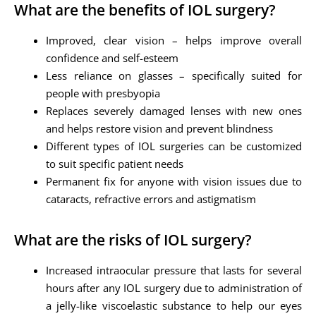
What are the benefits of IOL surgery?
Improved, clear vision – helps improve overall
confidence and self-esteem
Less reliance on glasses – specifically suited for
people with presbyopia
Replaces severely damaged lenses with new ones
and helps restore vision and prevent blindness
Different types of IOL surgeries can be customized
to suit specific patient needs
Permanent fix for anyone with vision issues due to
cataracts, refractive errors and astigmatism
What are the risks of IOL surgery?
Increased intraocular pressure that lasts for several
hours after any IOL surgery due to administration of
a jelly-like viscoelastic substance to help our eyes