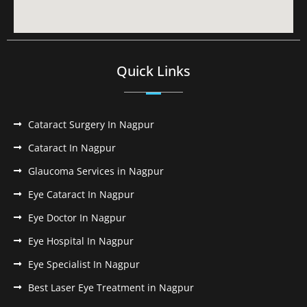
Quick Links
Cataract Surgery In Nagpur
Cataract In Nagpur
Glaucoma Services in Nagpur
Eye Cataract In Nagpur
Eye Doctor In Nagpur
Eye Hospital In Nagpur
Eye Specialist In Nagpur
Best Laser Eye Treatment in Nagpur