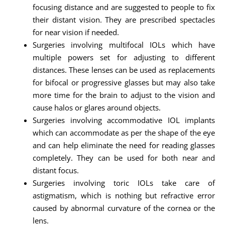
focusing distance and are suggested to people to fix
their distant vision. They are prescribed spectacles
for near vision if needed.
Surgeries involving multifocal IOLs which have
multiple powers set for adjusting to different
distances. These lenses can be used as replacements
for bifocal or progressive glasses but may also take
more time for the brain to adjust to the vision and
cause halos or glares around objects.
Surgeries involving accommodative IOL implants
which can accommodate as per the shape of the eye
and can help eliminate the need for reading glasses
completely. They can be used for both near and
distant focus.
Surgeries involving toric IOLs take care of
astigmatism, which is nothing but refractive error
caused by abnormal curvature of the cornea or the
lens.