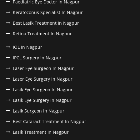
Paediatric Eye Doctor in Nagpur
Keratoconus Specialist In Nagpur
Best Lasik Treatment In Nagpur
Retina Treatment In Nagpur
IOL In Nagpur
IPCL Surgery In Nagpur
Laser Eye Surgeon In Nagpur
Laser Eye Surgery In Nagpur
Lasik Eye Surgeon In Nagpur
Lasik Eye Surgery In Nagpur
Lasik Surgeon In Nagpur
Best Cataract Treatment In Nagpur
Lasik Treatment In Nagpur