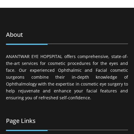
About
ANANTWAR EYE HOPSPITAL offers comprehensive, state-of-
the-art services for cosmetic procedures for the eyes and
face. Our experienced Ophthalmic and Facial cosmetic
surgeons combine their in-depth knowledge of
Ophthalmology with the expertise in cosmetic eye surgery to
help rejuvenate and enhance your facial features and
ensuring you of refreshed self-confidence.
Page Links