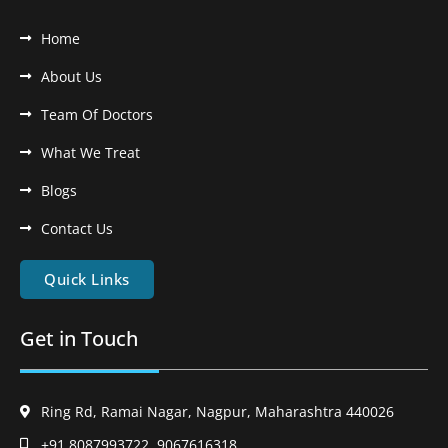
Home
About Us
Team Of Doctors
What We Treat
Blogs
Contact Us
Quick Links
Get in Touch
Ring Rd, Ramai Nagar, Nagpur, Maharashtra 440026
+91 8087993722, 9067616318