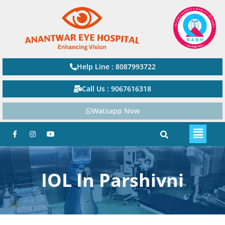
Help Line : 8087993722
Call Us : 9067616318
Watsapp Now
IOL In Parshivni