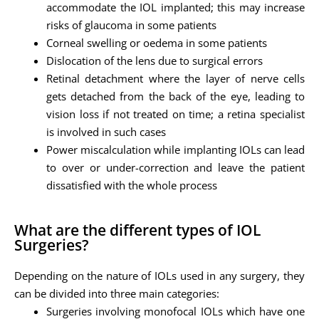
accommodate the IOL implanted; this may increase
risks of glaucoma in some patients
Corneal swelling or oedema in some patients
Dislocation of the lens due to surgical errors
Retinal detachment where the layer of nerve cells
gets detached from the back of the eye, leading to
vision loss if not treated on time; a retina specialist
is involved in such cases
Power miscalculation while implanting IOLs can lead
to over or under-correction and leave the patient
dissatisfied with the whole process
What are the different types of IOL
Surgeries?
Depending on the nature of IOLs used in any surgery, they
can be divided into three main categories:
Surgeries involving monofocal IOLs which have one