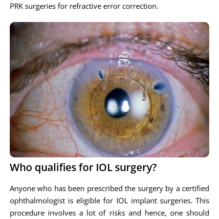
PRK surgeries for refractive error correction.
Who qualifies for IOL surgery?
Anyone who has been prescribed the surgery by a certified
ophthalmologist is eligible for IOL implant surgeries. This
procedure involves a lot of risks and hence, one should