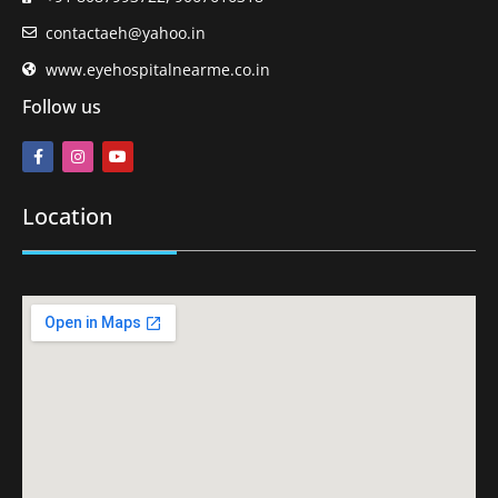
contactaeh@yahoo.in
www.eyehospitalnearme.co.in
Follow us
Location