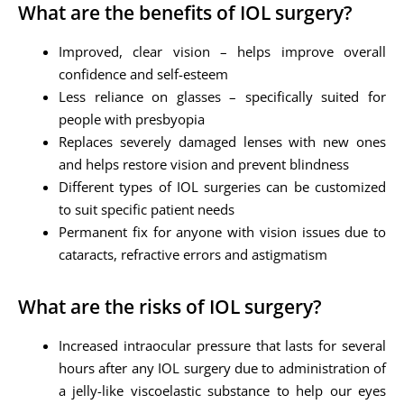
What are the benefits of IOL surgery?
Improved, clear vision – helps improve overall
confidence and self-esteem
Less reliance on glasses – specifically suited for
people with presbyopia
Replaces severely damaged lenses with new ones
and helps restore vision and prevent blindness
Different types of IOL surgeries can be customized
to suit specific patient needs
Permanent fix for anyone with vision issues due to
cataracts, refractive errors and astigmatism
What are the risks of IOL surgery?
Increased intraocular pressure that lasts for several
hours after any IOL surgery due to administration of
a jelly-like viscoelastic substance to help our eyes