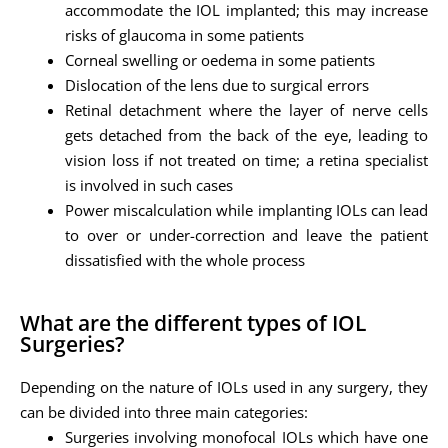
accommodate the IOL implanted; this may increase
risks of glaucoma in some patients
Corneal swelling or oedema in some patients
Dislocation of the lens due to surgical errors
Retinal detachment where the layer of nerve cells
gets detached from the back of the eye, leading to
vision loss if not treated on time; a retina specialist
is involved in such cases
Power miscalculation while implanting IOLs can lead
to over or under-correction and leave the patient
dissatisfied with the whole process
What are the different types of IOL
Surgeries?
Depending on the nature of IOLs used in any surgery, they
can be divided into three main categories:
Surgeries involving monofocal IOLs which have one