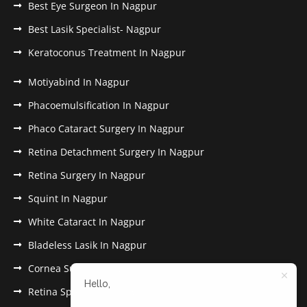
Best Eye Surgeon In Nagpur
Best Lasik Specialist- Nagpur
Keratoconus Treatment In Nagpur
Motiyabind In Nagpur
Phacoemulsification In Nagpur
Phaco Cataract Surgery In Nagpur
Retina Detachment Surgery In Nagpur
Retina Surgery In Nagpur
Squint In Nagpur
White Cataract In Nagpur
Bladeless Lasik In Nagpur
Cornea Surgery In Nagpur
Hello,
Retina Specialist In Nagpur