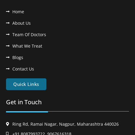
Home
About Us
Team Of Doctors
What We Treat
Blogs
Contact Us
Quick Links
Get in Touch
Ring Rd, Ramai Nagar, Nagpur, Maharashtra 440026
+91 8087993722, 9067616318