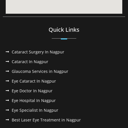
Quick Links
Cataract Surgery In Nagpur
Cataract In Nagpur
Glaucoma Services in Nagpur
Eye Cataract In Nagpur
Eye Doctor In Nagpur
Eye Hospital In Nagpur
Eye Specialist In Nagpur
Best Laser Eye Treatment in Nagpur