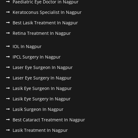
Paediatric Eye Doctor in Nagpur
Keratoconus Specialist In Nagpur
Best Lasik Treatment In Nagpur
Retina Treatment In Nagpur
IOL In Nagpur
IPCL Surgery In Nagpur
Laser Eye Surgeon In Nagpur
Laser Eye Surgery In Nagpur
Lasik Eye Surgeon In Nagpur
Lasik Eye Surgery In Nagpur
Lasik Surgeon In Nagpur
Best Cataract Treatment In Nagpur
Lasik Treatment In Nagpur