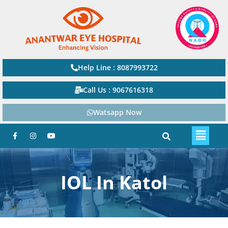
Help Line : 8087993722
Call Us : 9067616318
Watsapp Now
IOL In Katol