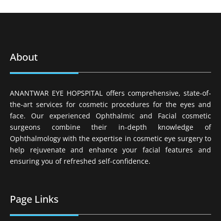
About
ANANTWAR EYE HOPSPITAL offers comprehensive, state-of-
the-art services for cosmetic procedures for the eyes and
face. Our experienced Ophthalmic and Facial cosmetic
surgeons combine their in-depth knowledge of
Ophthalmology with the expertise in cosmetic eye surgery to
help rejuvenate and enhance your facial features and
ensuring you of refreshed self-confidence.
Page Links