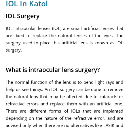
IOL In Katol
IOL Surgery
IOL Intraocular lenses (IOL) are small artificial lenses that
are fixed to replace the natural lenses of the eyes. The
surgery used to place this artificial lens is known as IOL
surgery.
What is intraocular lens surgery?
The normal function of the lens is to bend light rays and
help us see things. An IOL surgery can be done to remove
the natural lens that may be affected due to cataracts or
refractive errors and replace them with an artificial one.
There are different forms of IOLs that are implanted
depending on the nature of the refractive error, and are
advised only when there are no alternatives like LASIK and