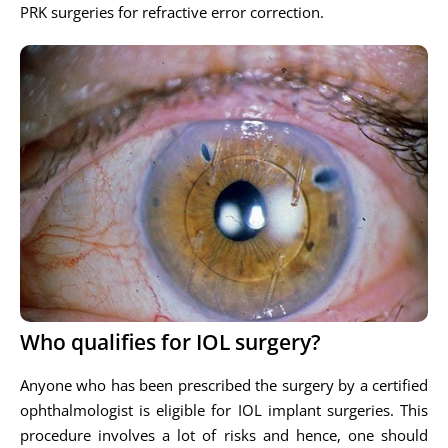
PRK surgeries for refractive error correction.
Who qualifies for IOL surgery?
Anyone who has been prescribed the surgery by a certified
ophthalmologist is eligible for IOL implant surgeries. This
procedure involves a lot of risks and hence, one should