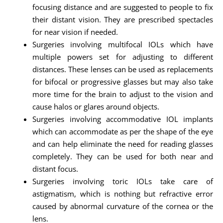
focusing distance and are suggested to people to fix
their distant vision. They are prescribed spectacles
for near vision if needed.
Surgeries involving multifocal IOLs which have
multiple powers set for adjusting to different
distances. These lenses can be used as replacements
for bifocal or progressive glasses but may also take
more time for the brain to adjust to the vision and
cause halos or glares around objects.
Surgeries involving accommodative IOL implants
which can accommodate as per the shape of the eye
and can help eliminate the need for reading glasses
completely. They can be used for both near and
distant focus.
Surgeries involving toric IOLs take care of
astigmatism, which is nothing but refractive error
caused by abnormal curvature of the cornea or the
lens.