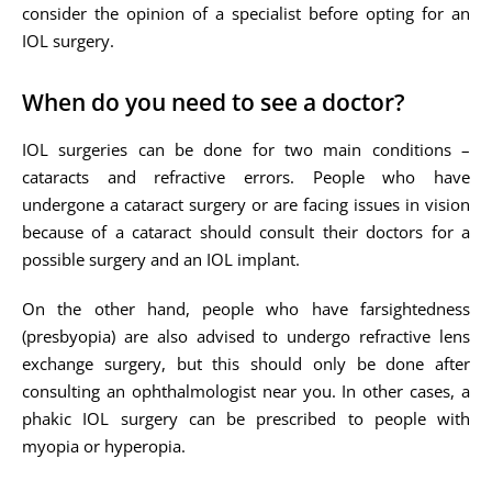
consider the opinion of a specialist before opting for an
IOL surgery.
When do you need to see a doctor?
IOL surgeries can be done for two main conditions –
cataracts and refractive errors. People who have
undergone a cataract surgery or are facing issues in vision
because of a cataract should consult their doctors for a
possible surgery and an IOL implant.
On the other hand, people who have farsightedness
(presbyopia) are also advised to undergo refractive lens
exchange surgery, but this should only be done after
consulting an ophthalmologist near you. In other cases, a
phakic IOL surgery can be prescribed to people with
myopia or hyperopia.