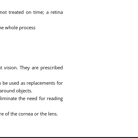
not treated on time; a retina
the whole process
t vision. They are prescribed
an be used as replacements for
 around objects.
iminate the need for reading
e of the cornea or the lens.