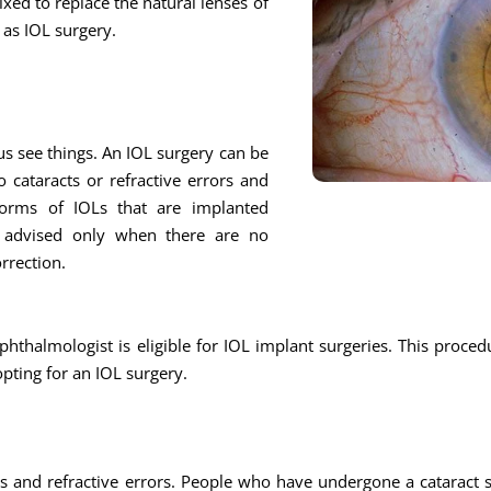
fixed to replace the natural lenses of
n as IOL surgery.
 us see things. An IOL surgery can be
 cataracts or refractive errors and
 forms of IOLs that are implanted
e advised only when there are no
orrection.
thalmologist is eligible for IOL implant surgeries. This procedu
opting for an IOL surgery.
s and refractive errors. People who have undergone a cataract su