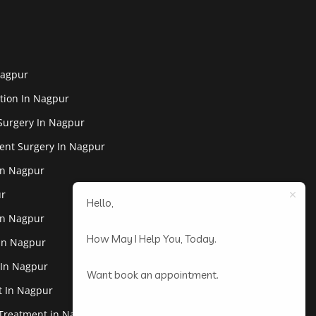
Nagpur
tion In Nagpur
Surgery In Nagpur
ent Surgery In Nagpur
In Nagpur
ur
Hello,
In Nagpur
How May I Help You, Today.
 In Nagpur
 In Nagpur
Want book an appointment.
st In Nagpur
 Treatment in Nagpur