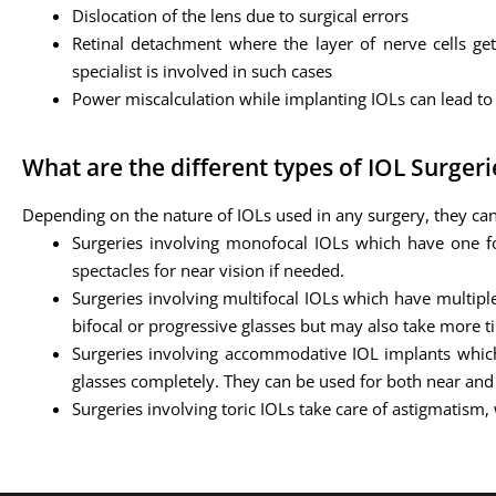
Dislocation of the lens due to surgical errors
Retinal detachment where the layer of nerve cells get
specialist is involved in such cases
Power miscalculation while implanting IOLs can lead to 
What are the different types of IOL Surgeri
Depending on the nature of IOLs used in any surgery, they can
Surgeries involving monofocal IOLs which have one foc
spectacles for near vision if needed.
Surgeries involving multifocal IOLs which have multiple
bifocal or progressive glasses but may also take more ti
Surgeries involving accommodative IOL implants whic
glasses completely. They can be used for both near and 
Surgeries involving toric IOLs take care of astigmatism,