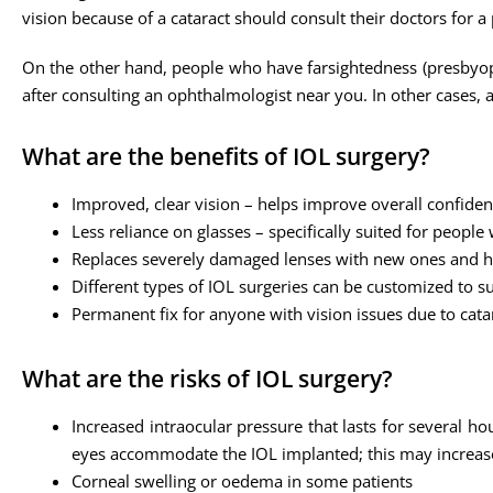
vision because of a cataract should consult their doctors for a
On the other hand, people who have farsightedness (presbyopi
after consulting an ophthalmologist near you. In other cases,
What are the benefits of IOL surgery?
Improved, clear vision – helps improve overall confide
Less reliance on glasses – specifically suited for people
Replaces severely damaged lenses with new ones and he
Different types of IOL surgeries can be customized to su
Permanent fix for anyone with vision issues due to cata
What are the risks of IOL surgery?
Increased intraocular pressure that lasts for several ho
eyes accommodate the IOL implanted; this may increase
Corneal swelling or oedema in some patients