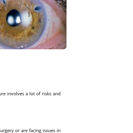
re involves a lot of risks and
rgery or are facing issues in