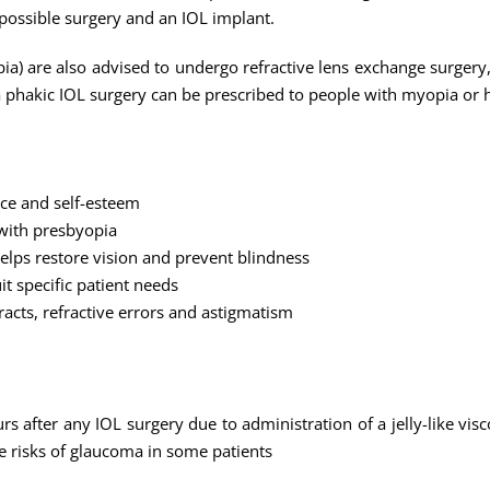
 possible surgery and an IOL implant.
a) are also advised to undergo refractive lens exchange surgery,
 a phakic IOL surgery can be prescribed to people with myopia or 
nce and self-esteem
 with presbyopia
lps restore vision and prevent blindness
it specific patient needs
racts, refractive errors and astigmatism
urs after any IOL surgery due to administration of a jelly-like vis
 risks of glaucoma in some patients