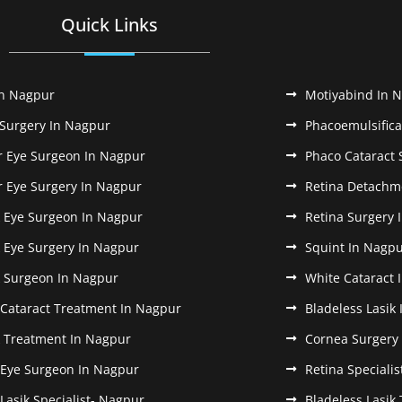
Quick Links
In Nagpur
Motiyabind In 
 Surgery In Nagpur
Phacoemulsifica
r Eye Surgeon In Nagpur
Phaco Cataract 
r Eye Surgery In Nagpur
Retina Detachm
k Eye Surgeon In Nagpur
Retina Surgery 
k Eye Surgery In Nagpur
Squint In Nagp
k Surgeon In Nagpur
White Cataract 
 Cataract Treatment In Nagpur
Bladeless Lasik
k Treatment In Nagpur
Cornea Surgery
 Eye Surgeon In Nagpur
Retina Speciali
 Lasik Specialist- Nagpur
Bladeless Lasik