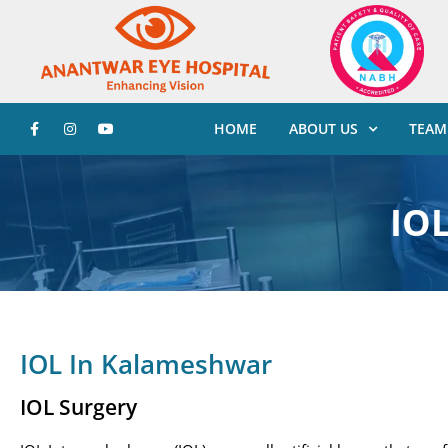
HOME
ABOUT US
TEAM
IO
IOL In Kalameshwar
IOL Surgery