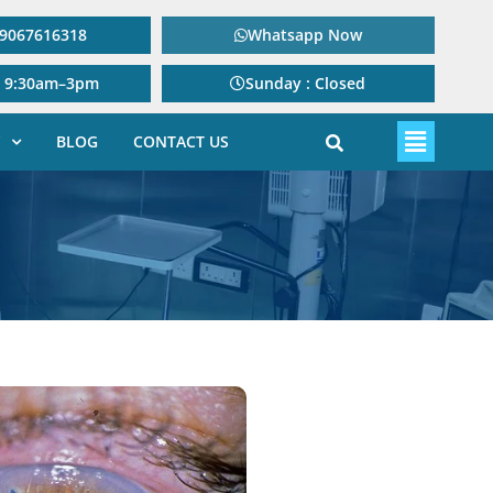
: 9067616318
Whatsapp Now
: 9:30am–3pm
Sunday : Closed
BLOG
CONTACT US