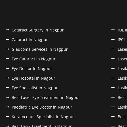
Cataract Surgery In Nagpur
IOL 
Cataract In Nagpur
IPCL
Glaucoma Services in Nagpur
Lase
Eye Cataract In Nagpur
Lase
Eye Doctor In Nagpur
Lasi
Eye Hospital In Nagpur
Lasi
Eye Specialist In Nagpur
Lasi
Best Laser Eye Treatment in Nagpur
Best
Paediatric Eye Doctor in Nagpur
Lasi
Keratoconus Specialist In Nagpur
Best
Best Lasik Treatment In Nagpur
Best