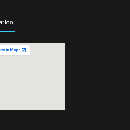
ation