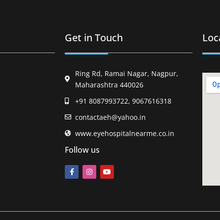
Get in Touch
Loc
Ring Rd, Ramai Nagar, Nagpur,
Maharashtra 440026
+91 8087993722, 9067616318
contactaeh@yahoo.in
www.eyehospitalnearme.co.in
Follow us