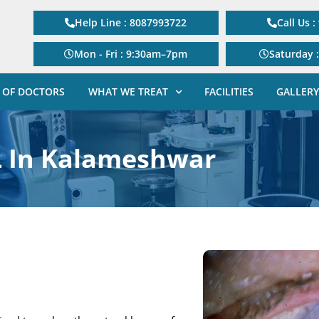
Help Line : 8087993722
Call Us 
Mon - Fri : 9:30am–7pm
Saturday 
 OF DOCTORS
WHAT WE TREAT
FACILITIES
GALLERY
L In Kalameshwar