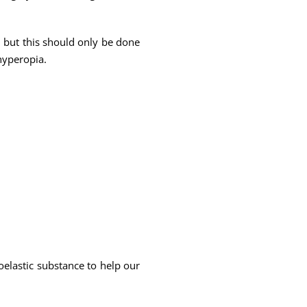
 but this should only be done
hyperopia.
coelastic substance to help our