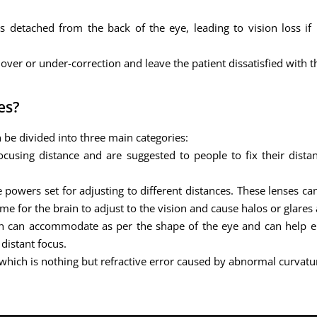
s detached from the back of the eye, leading to vision loss if 
over or under-correction and leave the patient dissatisfied with 
es?
 be divided into three main categories:
using distance and are suggested to people to fix their distan
 powers set for adjusting to different distances. These lenses c
me for the brain to adjust to the vision and cause halos or glares
h can accommodate as per the shape of the eye and can help el
distant focus.
 which is nothing but refractive error caused by abnormal curvatur