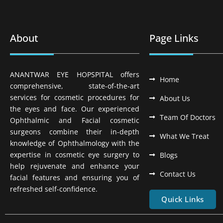
About
Page Links
ANANTWAR EYE HOPSPITAL offers
Home
comprehensive, state-of-the-art
services for cosmetic procedures for
About Us
the eyes and face. Our experienced
Team Of Doctors
Ophthalmic and Facial cosmetic
surgeons combine their in-depth
What We Treat
knowledge of Ophthalmology with the
expertise in cosmetic eye surgery to
Blogs
help rejuvenate and enhance your
Contact Us
facial features and ensuring you of
refreshed self-confidence.
Quick Links