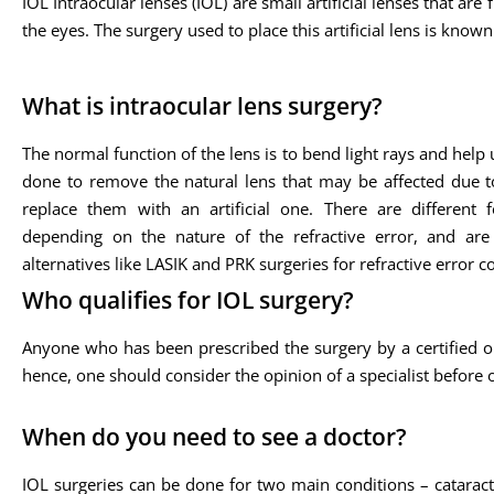
IOL Intraocular lenses (IOL) are small artificial lenses that are 
the eyes. The surgery used to place this artificial lens is know
What is intraocular lens surgery?
The normal function of the lens is to bend light rays and help
done to remove the natural lens that may be affected due to
replace them with an artificial one. There are different
depending on the nature of the refractive error, and ar
alternatives like LASIK and PRK surgeries for refractive error c
Who qualifies for IOL surgery?
Anyone who has been prescribed the surgery by a certified oph
hence, one should consider the opinion of a specialist before 
When do you need to see a doctor?
IOL surgeries can be done for two main conditions – cataract