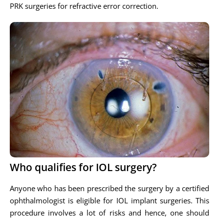
PRK surgeries for refractive error correction.
Who qualifies for IOL surgery?
Anyone who has been prescribed the surgery by a certified
ophthalmologist is eligible for IOL implant surgeries. This
procedure involves a lot of risks and hence, one should