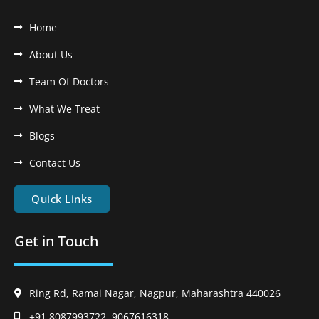
Home
About Us
Team Of Doctors
What We Treat
Blogs
Contact Us
Quick Links
Get in Touch
Ring Rd, Ramai Nagar, Nagpur, Maharashtra 440026
+91 8087993722, 9067616318