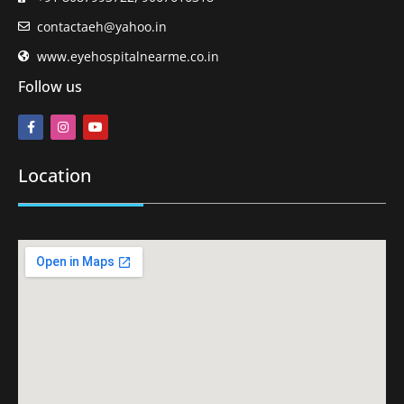
contactaeh@yahoo.in
www.eyehospitalnearme.co.in
Follow us
Location