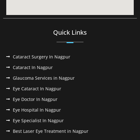
Quick Links
Cataract Surgery In Nagpur
Cataract In Nagpur
Glaucoma Services in Nagpur
Eye Cataract In Nagpur
Eye Doctor In Nagpur
Eye Hospital In Nagpur
Eye Specialist In Nagpur
Best Laser Eye Treatment in Nagpur