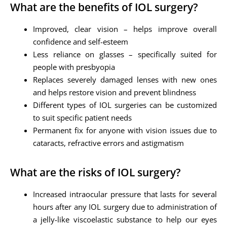
What are the benefits of IOL surgery?
Improved, clear vision – helps improve overall
confidence and self-esteem
Less reliance on glasses – specifically suited for
people with presbyopia
Replaces severely damaged lenses with new ones
and helps restore vision and prevent blindness
Different types of IOL surgeries can be customized
to suit specific patient needs
Permanent fix for anyone with vision issues due to
cataracts, refractive errors and astigmatism
What are the risks of IOL surgery?
Increased intraocular pressure that lasts for several
hours after any IOL surgery due to administration of
a jelly-like viscoelastic substance to help our eyes