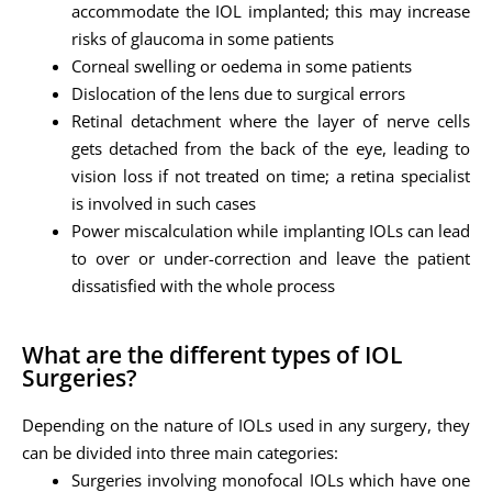
accommodate the IOL implanted; this may increase
risks of glaucoma in some patients
Corneal swelling or oedema in some patients
Dislocation of the lens due to surgical errors
Retinal detachment where the layer of nerve cells
gets detached from the back of the eye, leading to
vision loss if not treated on time; a retina specialist
is involved in such cases
Power miscalculation while implanting IOLs can lead
to over or under-correction and leave the patient
dissatisfied with the whole process
What are the different types of IOL
Surgeries?
Depending on the nature of IOLs used in any surgery, they
can be divided into three main categories:
Surgeries involving monofocal IOLs which have one