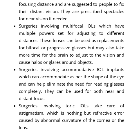
focusing distance and are suggested to people to fix
their distant vision. They are prescribed spectacles
for near vision if needed.
Surgeries involving multifocal IOLs which have
multiple powers set for adjusting to different
distances. These lenses can be used as replacements
for bifocal or progressive glasses but may also take
more time for the brain to adjust to the vision and
cause halos or glares around objects.
Surgeries involving accommodative IOL implants
which can accommodate as per the shape of the eye
and can help eliminate the need for reading glasses
completely. They can be used for both near and
distant focus.
Surgeries involving toric IOLs take care of
astigmatism, which is nothing but refractive error
caused by abnormal curvature of the cornea or the
lens.