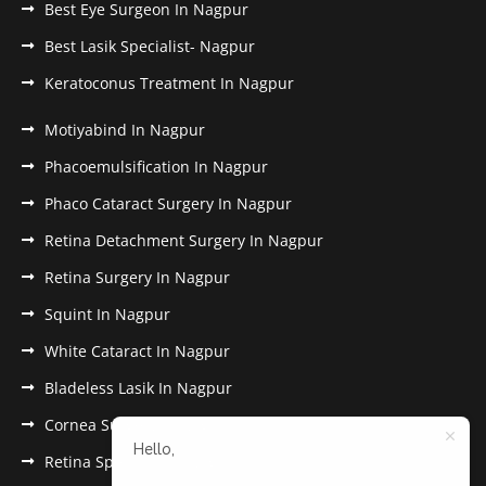
Best Eye Surgeon In Nagpur
Best Lasik Specialist- Nagpur
Keratoconus Treatment In Nagpur
Motiyabind In Nagpur
Phacoemulsification In Nagpur
Phaco Cataract Surgery In Nagpur
Retina Detachment Surgery In Nagpur
Retina Surgery In Nagpur
Squint In Nagpur
White Cataract In Nagpur
Bladeless Lasik In Nagpur
Cornea Surgery In Nagpur
Hello,
Retina Specialist In Nagpur