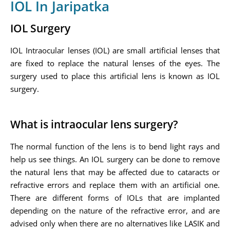
IOL In Jaripatka
IOL Surgery
IOL Intraocular lenses (IOL) are small artificial lenses that
are fixed to replace the natural lenses of the eyes. The
surgery used to place this artificial lens is known as IOL
surgery.
What is intraocular lens surgery?
The normal function of the lens is to bend light rays and
help us see things. An IOL surgery can be done to remove
the natural lens that may be affected due to cataracts or
refractive errors and replace them with an artificial one.
There are different forms of IOLs that are implanted
depending on the nature of the refractive error, and are
advised only when there are no alternatives like LASIK and