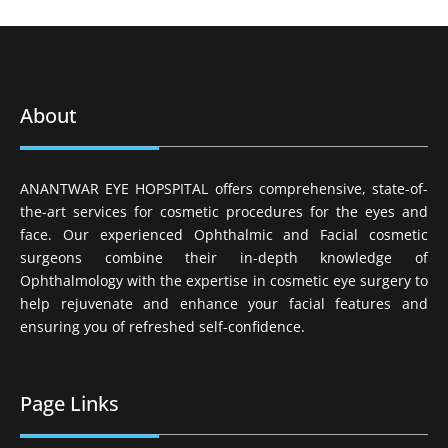
About
ANANTWAR EYE HOPSPITAL offers comprehensive, state-of-
the-art services for cosmetic procedures for the eyes and
face. Our experienced Ophthalmic and Facial cosmetic
surgeons combine their in-depth knowledge of
Ophthalmology with the expertise in cosmetic eye surgery to
help rejuvenate and enhance your facial features and
ensuring you of refreshed self-confidence.
Page Links