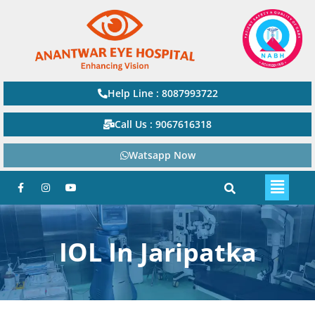
Help Line : 8087993722
Call Us : 9067616318
Watsapp Now
IOL In Jaripatka