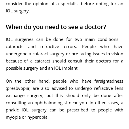
consider the opinion of a specialist before opting for an
IOL surgery.
When do you need to see a doctor?
IOL surgeries can be done for two main conditions –
cataracts and refractive errors. People who have
undergone a cataract surgery or are facing issues in vision
because of a cataract should consult their doctors for a
possible surgery and an IOL implant.
On the other hand, people who have farsightedness
(presbyopia) are also advised to undergo refractive lens
exchange surgery, but this should only be done after
consulting an ophthalmologist near you. In other cases, a
phakic IOL surgery can be prescribed to people with
myopia or hyperopia.