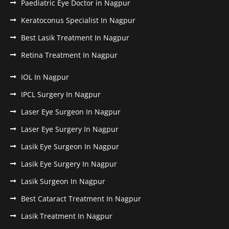
Paediatric Eye Doctor in Nagpur
Keratoconus Specialist In Nagpur
Best Lasik Treatment In Nagpur
Retina Treatment In Nagpur
IOL In Nagpur
IPCL Surgery In Nagpur
Laser Eye Surgeon In Nagpur
Laser Eye Surgery In Nagpur
Lasik Eye Surgeon In Nagpur
Lasik Eye Surgery In Nagpur
Lasik Surgeon In Nagpur
Best Cataract Treatment In Nagpur
Lasik Treatment In Nagpur